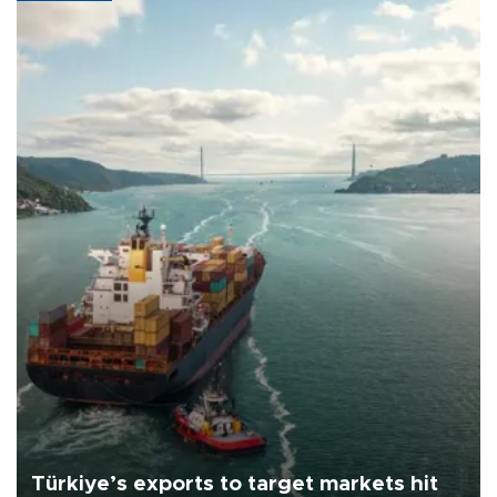
Türkiye’s exports to target markets hit