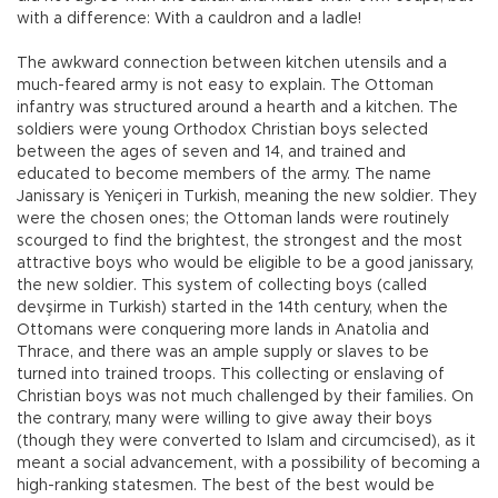
with a difference: With a cauldron and a ladle!
The awkward connection between kitchen utensils and a
much-feared army is not easy to explain. The Ottoman
infantry was structured around a hearth and a kitchen. The
soldiers were young Orthodox Christian boys selected
between the ages of seven and 14, and trained and
educated to become members of the army. The name
Janissary is Yeniçeri in Turkish, meaning the new soldier. They
were the chosen ones; the Ottoman lands were routinely
scourged to find the brightest, the strongest and the most
attractive boys who would be eligible to be a good janissary,
the new soldier. This system of collecting boys (called
devşirme in Turkish) started in the 14th century, when the
Ottomans were conquering more lands in Anatolia and
Thrace, and there was an ample supply or slaves to be
turned into trained troops. This collecting or enslaving of
Christian boys was not much challenged by their families. On
the contrary, many were willing to give away their boys
(though they were converted to Islam and circumcised), as it
meant a social advancement, with a possibility of becoming a
high-ranking statesmen. The best of the best would be