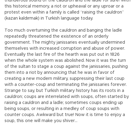
thunderous sound of the cauldron and the ladle for sure! With
this historical memory, a riot or upheaval or any uproar or a
protest even within a family is called “raising the cauldron”
(kazan kaldırmak) in Turkish language today.
Too much overturning the cauldron and banging the ladle
repeatedly threatened the existence of an orderly
government. The mighty janissaries eventually undermined
themselves with increased corruption and abuse of power.
Eventually the last fire of the hearth was put out in 1826
when the whole system was abolished. Now it was the turn
of the sultan to stage a coup against the janissaries, pushing
them into a riot by announcing that he was in favor of
creating a new modern military, suppressing their last coup
with a counter-coup and terminating the janissaries forever.
Strange to say, but Turkish military history has its roots in a
cauldron; coups are interrelated with soups, often started by
raising a cauldron and a ladle; sometimes coups ending up
being soups, or resulting in a medley of coup soups with
counter coups. Awkward but true! Now it is time to enjoy a
soup, this one will make you shiver…