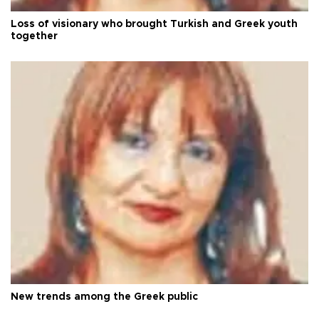
Loss of visionary who brought Turkish and Greek youth
together
New trends among the Greek public