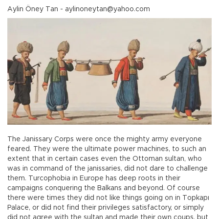
Aylin Öney Tan - aylinoneytan@yahoo.com
The Janissary Corps were once the mighty army everyone
feared. They were the ultimate power machines, to such an
extent that in certain cases even the Ottoman sultan, who
was in command of the janissaries, did not dare to challenge
them. Turcophobia in Europe has deep roots in their
campaigns conquering the Balkans and beyond. Of course
there were times they did not like things going on in Topkapı
Palace, or did not find their privileges satisfactory, or simply
did not agree with the sultan and made their own coups, but