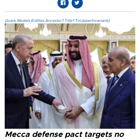
Quark.Models.Entities.Ancestor?.Title?.ToUpperInvariant()
Mecca defense pact targets no