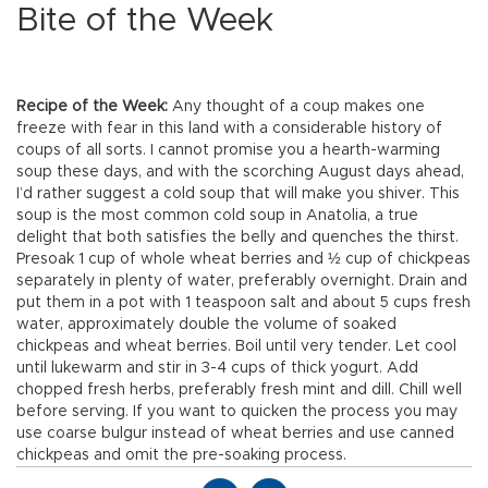
Bite of the Week
Recipe of the Week:
Any thought of a coup makes one
freeze with fear in this land with a considerable history of
coups of all sorts. I cannot promise you a hearth-warming
soup these days, and with the scorching August days ahead,
I’d rather suggest a cold soup that will make you shiver. This
soup is the most common cold soup in Anatolia, a true
delight that both satisfies the belly and quenches the thirst.
Presoak 1 cup of whole wheat berries and ½ cup of chickpeas
separately in plenty of water, preferably overnight. Drain and
put them in a pot with 1 teaspoon salt and about 5 cups fresh
water, approximately double the volume of soaked
chickpeas and wheat berries. Boil until very tender. Let cool
until lukewarm and stir in 3-4 cups of thick yogurt. Add
chopped fresh herbs, preferably fresh mint and dill. Chill well
before serving. If you want to quicken the process you may
use coarse bulgur instead of wheat berries and use canned
chickpeas and omit the pre-soaking process.