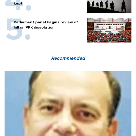
kept
Parliament panel begins review of
bill on PKK dissolution
Recommended