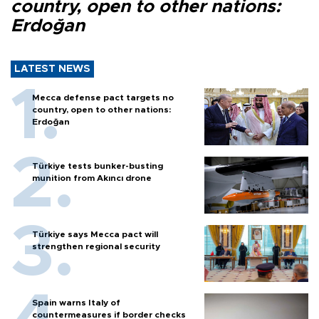
country, open to other nations:
Erdoğan
LATEST NEWS
Mecca defense pact targets no
country, open to other nations:
Erdoğan
Türkiye tests bunker-busting
munition from Akıncı drone
Türkiye says Mecca pact will
strengthen regional security
Spain warns Italy of
countermeasures if border checks