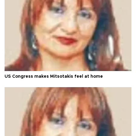
US Congress makes Mitsotakis feel at home