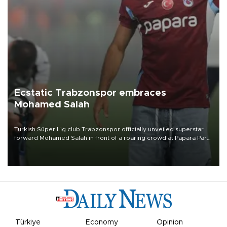
Ecstatic Trabzonspor embraces
Mohamed Salah
Turkish Süper Lig club Trabzonspor officially unveiled superstar
forward Mohamed Salah in front of a roaring crowd at Papara Park
on Aug. 6 night, celebrating what club officials called one of the
most historic transfer accomplishments in Turkish sports history.
Türkiye
Economy
Opinion