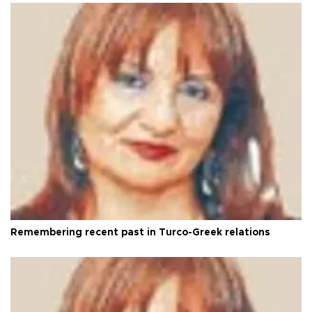
Remembering recent past in Turco-Greek relations