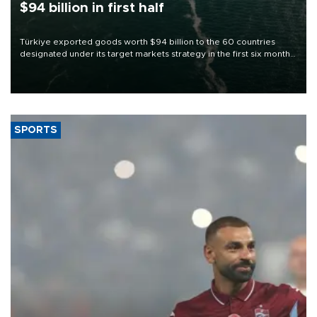
$94 billion in first half
Türkiye exported goods worth $94 billion to the 60 countries
designated under its target markets strategy in the first six months
of 2026, as part of efforts to diversify export destinations and
expand into new markets.
SPORTS