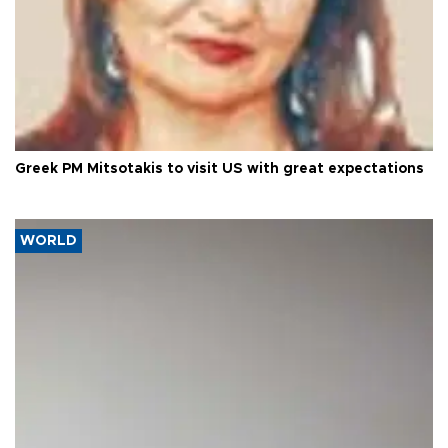
Greek PM Mitsotakis to visit US with great expectations
WORLD