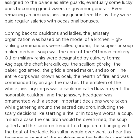
assigned to the palace as elite guards, eventually some lucky
ones becoming grand viziers or governor generals. Even
remaining an ordinary janissary guaranteed life, as they were
paid regular salaries with occasional bonuses.
Coming back to cauldrons and ladles, the janissary
organization was based on the model of a kitchen. High-
ranking commanders were called çorbacı, the soupier or soup
maker; perhaps soup was the core of the Ottoman cookery.
Other military ranks were designated by culinary terms:
Aşçıbaşı, the chef; karakullukçu, the scullion; çörekçi, the
baker; gözlemeci, the griddle bread maker, and so on. The
entire corps was known as ocak, the hearth of fire, and was
commanded by an ağa, the master. The emblem of the
whole janissary corps was a cauldron called kazan-ı şerif, the
honorable cauldron, and the janissary headgear was
ornamented with a spoon. Important decisions were taken
while gathering around the sacred cauldron, including the
scary decisions like starting a rite, or in today’s words, a coup.
In such a case the cauldron would be overturned, the soup
spilled and the cauldron turned to a huge drum banging with
the beat of the ladle. No sultan would ever want to hear this