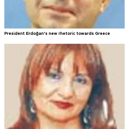
President Erdoğan’s new rhetoric towards Greece