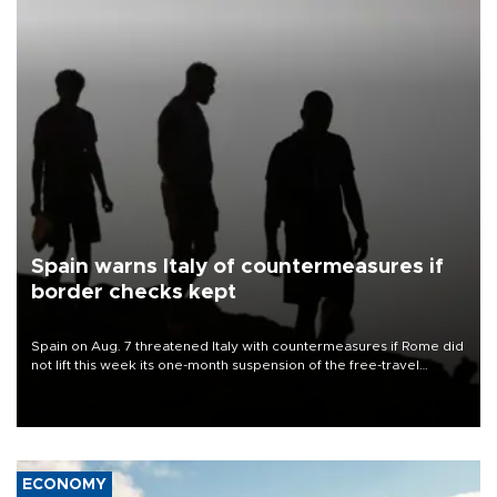
Spain warns Italy of countermeasures if
border checks kept
Spain on Aug. 7 threatened Italy with countermeasures if Rome did
not lift this week its one-month suspension of the free-travel
Schengen agreement, introduced after the mass migrant rush to
Ceuta.
ECONOMY