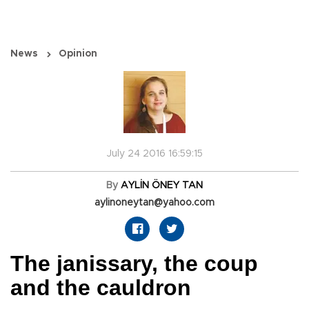
News
Opinion
July 24 2016 16:59:15
By
AYLİN ÖNEY TAN
aylinoneytan@yahoo.com
The janissary, the coup
and the cauldron