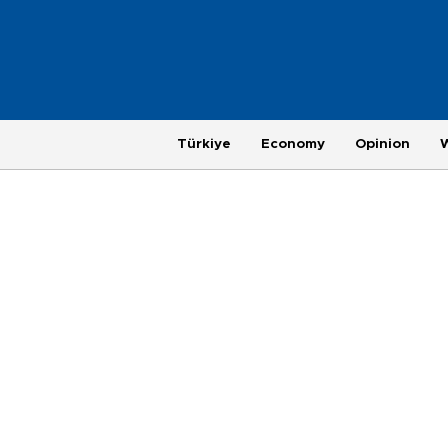
Türkiye
Economy
Opinion