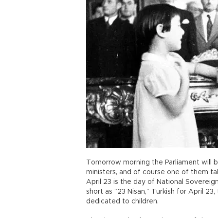
Tomorrow morning the Parliament will be 
ministers, and of course one of them tak
April 23 is the day of National Sovereignt
short as “23 Nisan,” Turkish for April 23,
dedicated to children.