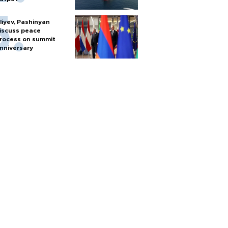
liyev, Pashinyan
iscuss peace
rocess on summit
nniversary