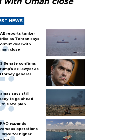
l with Oman close
EST NEWS
AE reports tanker
trike as Tehran says
ormuz deal with
man close
S Senate confirms
rump's ex-lawyer as
ttorney general
amas says still
eady to go ahead
ith Gaza plan
PAO expands
verseas operations
n drive for higher
utput