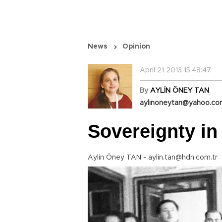
News
Opinion
April 21 2013 15:48:47
By
AYLİN ÖNEY TAN
aylinoneytan@yahoo.c
Sovereignty in
Aylin Öney TAN - aylin.tan@hdn.com.tr