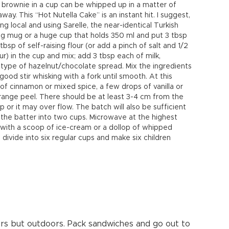
 brownie in a cup can be whipped up in a matter of
ay. This “Hot Nutella Cake” is an instant hit. I suggest,
ing local and using Sarelle, the near-identical Turkish
 big mug or a huge cup that holds 350 ml and put 3 tbsp
p of self-raising flour (or add a pinch of salt and 1/2
ur) in the cup and mix; add 3 tbsp each of milk,
y type of hazelnut/chocolate spread. Mix the ingredients
ood stir whisking with a fork until smooth. At this
 of cinnamon or mixed spice, a few drops of vanilla or
ange peel. There should be at least 3-4 cm from the
p or it may over flow. The batch will also be sufficient
 the batter into two cups. Microwave at the highest
e with a scoop of ice-cream or a dollop of whipped
divide into six regular cups and make six children
doors but outdoors. Pack sandwiches and go out to