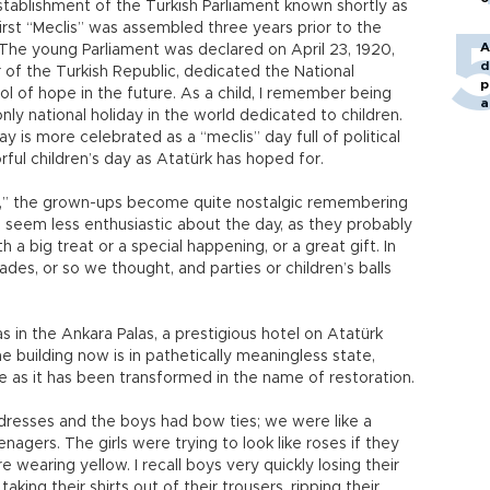
tablishment of the Turkish Parliament known shortly as
irst “Meclis” was assembled three years prior to the
A
The young Parliament was declared on April 23, 1920,
d
of the Turkish Republic, dedicated the National
p
l of hope in the future. As a child, I remember being
a
nly national holiday in the world dedicated to children.
ay is more celebrated as a “meclis” day full of political
rful children’s day as Atatürk has hoped for.
n,” the grown-ups become quite nostalgic remembering
 seem less enthusiastic about the day, as they probably
 a big treat or a special happening, or a great gift. In
des, or so we thought, and parties or children’s balls
s in the Ankara Palas, a prestigious hotel on Atatürk
 building now is in pathetically meaningless state,
re as it has been transformed in the name of restoration.
f dresses and the boys had bow ties; we were like a
agers. The girls were trying to look like roses if they
e wearing yellow. I recall boys very quickly losing their
taking their shirts out of their trousers, ripping their