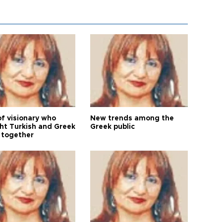
of visionary who
New trends among the
ht Turkish and Greek
Greek public
 together