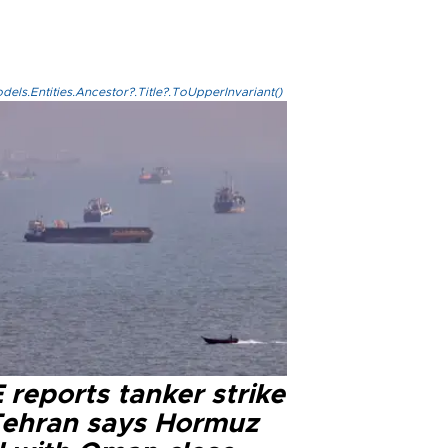
els.Entities.Ancestor?.Title?.ToUpperInvariant()
reports tanker strike
Tehran says Hormuz