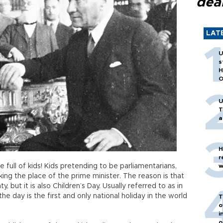
dea
LAT
U
s
H
O
U
T
a
H
r
full of kids! Kids pretending to be parliamentarians,
w
ing the place of the prime minister. The reason is that
y, but it is also Children’s Day. Usually referred to as in
 the day is the first and only national holiday in the world
T
o
i
o