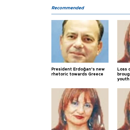
Recommended
President Erdoğan’s new
Loss 
rhetoric towards Greece
broug
youth