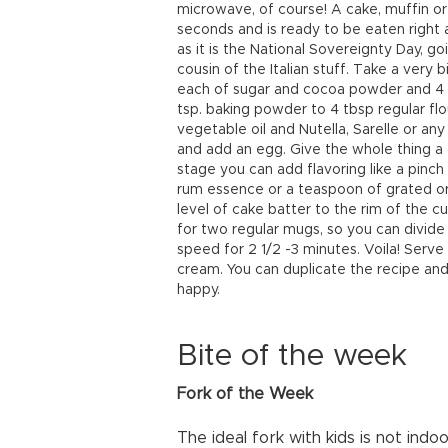
microwave, of course! A cake, muffin or
seconds and is ready to be eaten right aw
as it is the National Sovereignty Day, go
cousin of the Italian stuff. Take a very
each of sugar and cocoa powder and 4 tbs
tsp. baking powder to 4 tbsp regular flo
vegetable oil and Nutella, Sarelle or an
and add an egg. Give the whole thing a g
stage you can add flavoring like a pinch
rum essence or a teaspoon of grated or
level of cake batter to the rim of the cu
for two regular mugs, so you can divide
speed for 2 1/2 -3 minutes. Voila! Serv
cream. You can duplicate the recipe and 
happy.
Bite of the week
Fork of the Week
The ideal fork with kids is not in