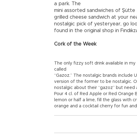
a park. The
mini assorted sandwiches of Şütte 
grilled cheese sandwich at your ne
nostalgic pick of yesteryear, go lo
found in the original shop in Fındık
Cork of the Week
The only fizzy soft drink available in m
called
“Gazoz.” The nostalgic brands include U
version of the former to be nostalgic. 
nostalgic about their “gazoz” but need a
Pour 4 cl. of Red Apple or Red Orange B
lemon or half a lime, fill the glass with
orange and a cocktail cherry for fun and