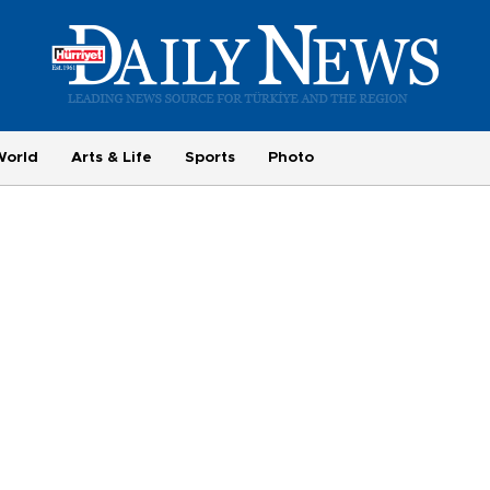
World
Arts & Life
Sports
Photo