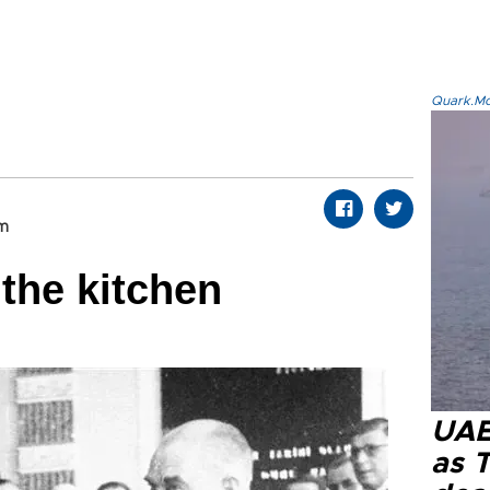
Quark.Mod
om
 the kitchen
UAE 
as 