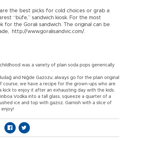
are the best picks for cold choices or grab a
arest “büfe,” sandwich kiosk. For the most
ok for the Goralı sandwich. The original can be
zade, http://www.goralisandvic.com/.
y childhood was a variety of plain soda pops generically
ludağ and Niğde Gazozu; always go for the plain original
Of course, we have a recipe for the grown-ups who are
 kick to enjoy it after an exhausting day with the kids.
inboa Vodka into a tall glass, squeeze a quarter of a
 crushed ice and top with gazoz. Garnish with a slice of
 enjoy!