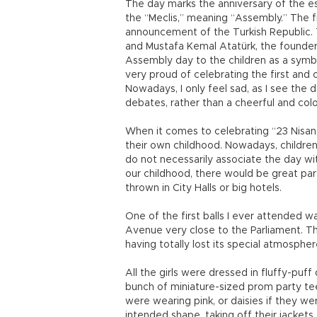
The day marks the anniversary of the es
the “Meclis,” meaning “Assembly.” The f
announcement of the Turkish Republic. 
and Mustafa Kemal Atatürk, the founder 
Assembly day to the children as a symbo
very proud of celebrating the first and o
Nowadays, I only feel sad, as I see the d
debates, rather than a cheerful and colo
When it comes to celebrating “23 Nisa
their own childhood. Nowadays, children
do not necessarily associate the day with
our childhood, there would be great para
thrown in City Halls or big hotels.
One of the first balls I ever attended wa
Avenue very close to the Parliament. The
having totally lost its special atmosphe
All the girls were dressed in fluffy-puf
bunch of miniature-sized prom party teen
were wearing pink, or daisies if they wer
intended shape, taking off their jackets, 