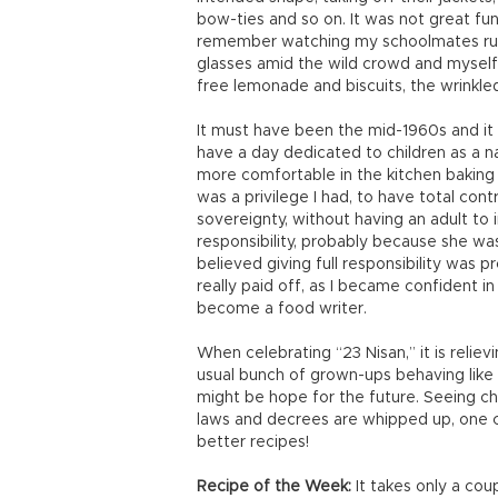
bow-ties and so on. It was not great fun
remember watching my schoolmates runn
glasses amid the wild crowd and myself s
free lemonade and biscuits, the wrinkl
It must have been the mid-1960s and it wa
have a day dedicated to children as a na
more comfortable in the kitchen baking 
was a privilege I had, to have total con
sovereignty, without having an adult to
responsibility, probably because she was 
believed giving full responsibility was p
really paid off, as I became confident i
become a food writer.
When celebrating “23 Nisan,” it is reliev
usual bunch of grown-ups behaving like kid
might be hope for the future. Seeing chi
laws and decrees are whipped up, one ca
better recipes!
Recipe of the Week:
It takes only a cou