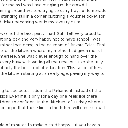
 for me as I was timid mingling in the crowd. I
ing around, waiters trying to carry trays of lemonade
tanding still in a corner clutching a voucher ticket for
ed ticket becoming wet in my sweaty palm.
s not the best party I had. Still I felt very proud to
tional day, and very happy not to have school. I was
rather than being in the ballroom of Ankara Palas. That
trol of the kitchen where my mother had given me full
 interfere. She was clever enough to hand over the
very busy with writing all the time, but also she truly
robably the best tool of education. This tactic of hers
n the kitchen starting at an early age, paving my way to
ing to see actual kids in the Parliament instead of the
s! Even if it is only for a day, one feels like there
ldren so confident in the “kitchen” of Turkey where all
n hope that these kids in the future will come up with
ple of minutes to make a child happy – if you have a