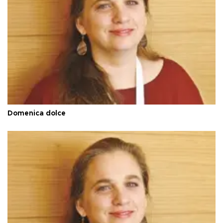
Domenica dolce