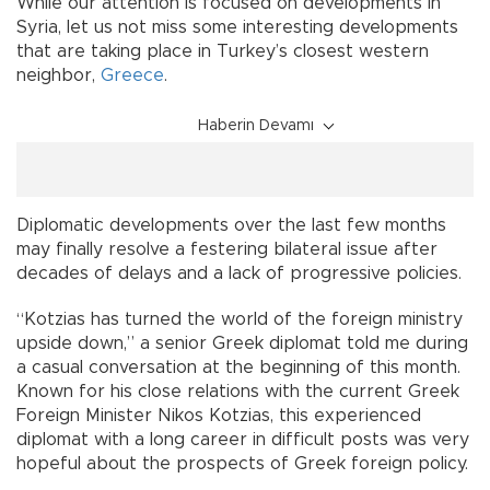
While our attention is focused on developments in
Syria, let us not miss some interesting developments
that are taking place in Turkey’s closest western
neighbor,
Greece
.
Haberin Devamı
Diplomatic developments over the last few months
may finally resolve a festering bilateral issue after
decades of delays and a lack of progressive policies.
“Kotzias has turned the world of the foreign ministry
upside down,” a senior Greek diplomat told me during
a casual conversation at the beginning of this month.
Known for his close relations with the current Greek
Foreign Minister Nikos Kotzias, this experienced
diplomat with a long career in difficult posts was very
hopeful about the prospects of Greek foreign policy.