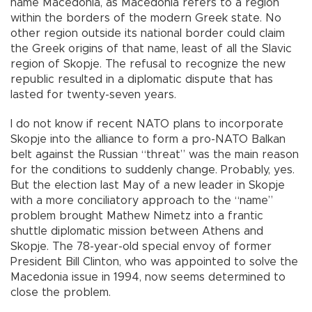
name Macedonia, as Macedonia refers to a region
within the borders of the modern Greek state. No
other region outside its national border could claim
the Greek origins of that name, least of all the Slavic
region of Skopje. The refusal to recognize the new
republic resulted in a diplomatic dispute that has
lasted for twenty-seven years.
I do not know if recent NATO plans to incorporate
Skopje into the alliance to form a pro-NATO Balkan
belt against the Russian “threat” was the main reason
for the conditions to suddenly change. Probably, yes.
But the election last May of a new leader in Skopje
with a more conciliatory approach to the “name”
problem brought Mathew Nimetz into a frantic
shuttle diplomatic mission between Athens and
Skopje. The 78-year-old special envoy of former
President Bill Clinton, who was appointed to solve the
Macedonia issue in 1994, now seems determined to
close the problem.