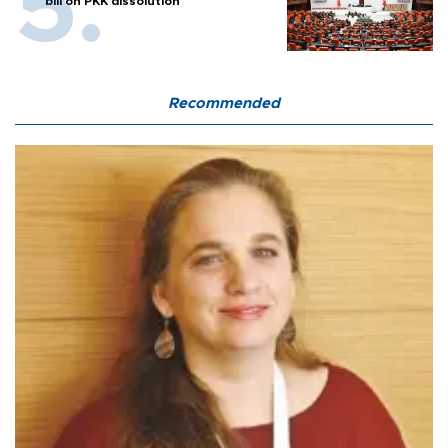
bill on PKK dissolution
Recommended