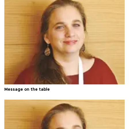
Message on the table