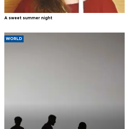
A sweet summer night
WORLD