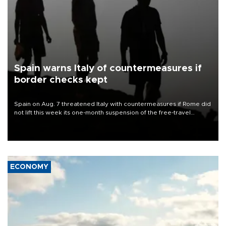
Spain warns Italy of countermeasures if
border checks kept
Spain on Aug. 7 threatened Italy with countermeasures if Rome did
not lift this week its one-month suspension of the free-travel
Schengen agreement, introduced after the mass migrant rush to
Ceuta.
ECONOMY