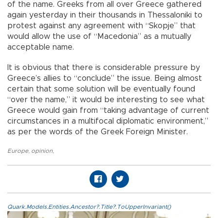
of the name. Greeks from all over Greece gathered
again yesterday in their thousands in Thessaloniki to
protest against any agreement with “Skopje” that
would allow the use of “Macedonia” as a mutually
acceptable name.
It is obvious that there is considerable pressure by
Greece’s allies to “conclude” the issue. Being almost
certain that some solution will be eventually found
“over the name,” it would be interesting to see what
Greece would gain from “taking advantage of current
circumstances in a multifocal diplomatic environment,”
as per the words of the Greek Foreign Minister.
Europe
,
opinion
,
Quark.Models.Entities.Ancestor?.Title?.ToUpperInvariant()