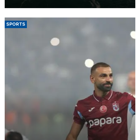
expand into new markets.
SPORTS