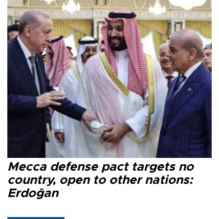
Mecca defense pact targets no
country, open to other nations:
Erdoğan