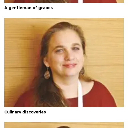
A gentleman of grapes
Culinary discoveries