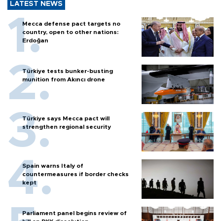
LATEST NEWS
Mecca defense pact targets no
country, open to other nations:
Erdoğan
Türkiye tests bunker-busting
munition from Akıncı drone
Türkiye says Mecca pact will
strengthen regional security
Spain warns Italy of
countermeasures if border checks
kept
Parliament panel begins review of