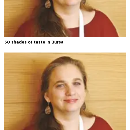
50 shades of taste in Bursa