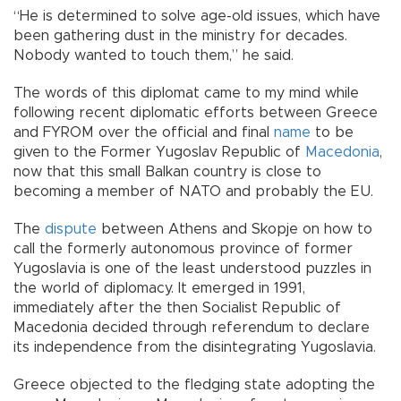
“He is determined to solve age-old issues, which have
been gathering dust in the ministry for decades.
Nobody wanted to touch them,” he said.
The words of this diplomat came to my mind while
following recent diplomatic efforts between Greece
and FYROM over the official and final
name
to be
given to the Former Yugoslav Republic of
Macedonia
,
now that this small Balkan country is close to
becoming a member of NATO and probably the EU.
The
dispute
between Athens and Skopje on how to
call the formerly autonomous province of former
Yugoslavia is one of the least understood puzzles in
the world of diplomacy. It emerged in 1991,
immediately after the then Socialist Republic of
Macedonia decided through referendum to declare
its independence from the disintegrating Yugoslavia.
Greece objected to the fledging state adopting the