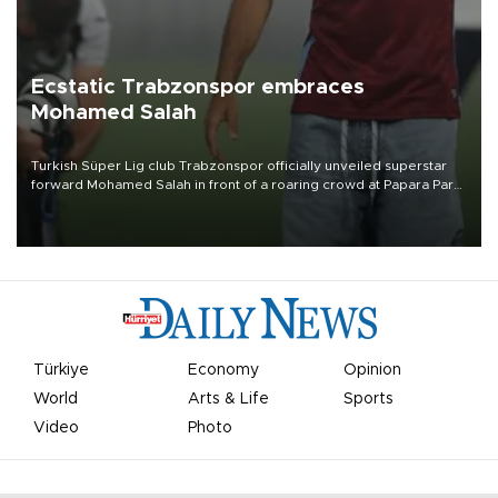
Ecstatic Trabzonspor embraces
Mohamed Salah
Turkish Süper Lig club Trabzonspor officially unveiled superstar
forward Mohamed Salah in front of a roaring crowd at Papara Park
on Aug. 6 night, celebrating what club officials called one of the
most historic transfer accomplishments in Turkish sports history.
Türkiye
Economy
Opinion
World
Arts & Life
Sports
Video
Photo