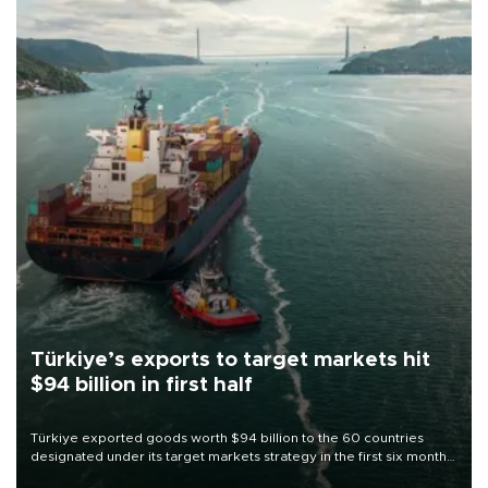
Türkiye’s exports to target markets hit
$94 billion in first half
Türkiye exported goods worth $94 billion to the 60 countries
designated under its target markets strategy in the first six months
of 2026, as part of efforts to diversify export destinations and