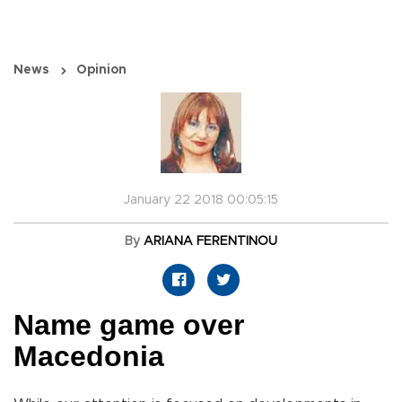
News
Opinion
January 22 2018 00:05:15
By
ARIANA FERENTINOU
Name game over
Macedonia