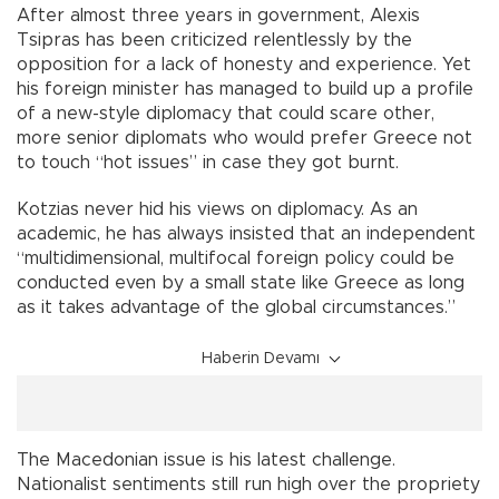
After almost three years in government, Alexis
Tsipras has been criticized relentlessly by the
opposition for a lack of honesty and experience. Yet
his foreign minister has managed to build up a profile
of a new-style diplomacy that could scare other,
more senior diplomats who would prefer Greece not
to touch “hot issues” in case they got burnt.
Kotzias never hid his views on diplomacy. As an
academic, he has always insisted that an independent
“multidimensional, multifocal foreign policy could be
conducted even by a small state like Greece as long
as it takes advantage of the global circumstances.”
Haberin Devamı
The Macedonian issue is his latest challenge.
Nationalist sentiments still run high over the propriety