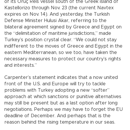
of its Oruç Reis vessel south of the Greek island of
Kastellorizo through Nov. 23 (the current Navtex
expires on Nov. 14). And yesterday, the Turkish
Defense Minister Hulusi Akar, referring to the
bilateral agreement signed by Greece and Egypt on
the “delimitation of maritime jurisdictions,” made
Turkey’s position crystal clear. “We could not stay
indifferent to the moves of Greece and Egypt in the
eastern Mediterranean, so we too, have taken the
necessary measures to protect our country’s rights
and interests.”
Carpenter’s statement indicates that a now united
front of the U.S. and Europe will try to tackle
problems with Turkey adopting a new “softer”
approach at which sanctions or punitive alternatives
may still be present but as a last option after long
negotiations. Perhaps we may have to forget the EU
deadline of December. And perhaps that is the
reason behind the rising temperature in our seas.