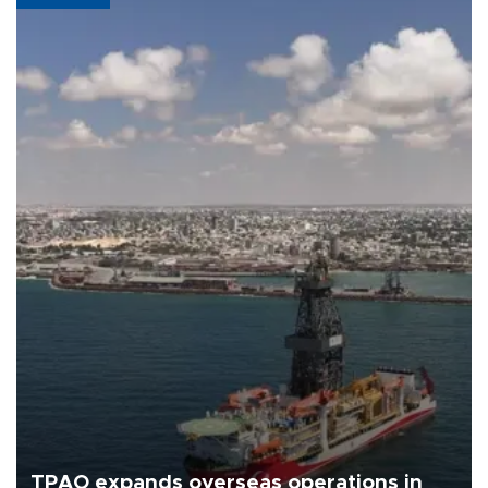
TPAO expands overseas operations in