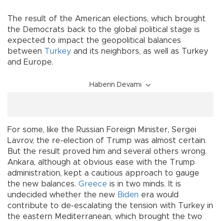
The result of the American elections, which brought
the Democrats back to the global political stage is
expected to impact the geopolitical balances
between
Turkey
and its neighbors, as well as Turkey
and Europe.
Haberin Devamı
For some, like the Russian Foreign Minister, Sergei
Lavrov, the re-election of Trump was almost certain.
But the result proved him and several others wrong.
Ankara, although at obvious ease with the Trump
administration, kept a cautious approach to gauge
the new balances.
Greece
is in two minds. It is
undecided whether the new
Biden
era would
contribute to de-escalating the tension with Turkey in
the eastern Mediterranean, which brought the two