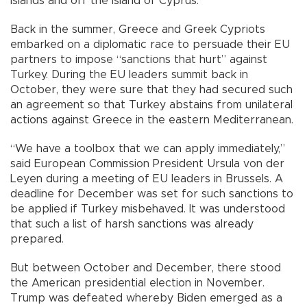
islands and off the island of Cyprus.
Back in the summer, Greece and Greek Cypriots
embarked on a diplomatic race to persuade their EU
partners to impose “sanctions that hurt” against
Turkey. During the EU leaders summit back in
October, they were sure that they had secured such
an agreement so that Turkey abstains from unilateral
actions against Greece in the eastern Mediterranean.
“We have a toolbox that we can apply immediately,”
said European Commission President Ursula von der
Leyen during a meeting of EU leaders in Brussels. A
deadline for December was set for such sanctions to
be applied if Turkey misbehaved. It was understood
that such a list of harsh sanctions was already
prepared.
But between October and December, there stood
the American presidential election in November.
Trump was defeated whereby Biden emerged as a