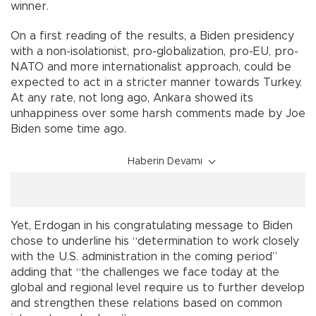
winner.
On a first reading of the results, a Biden presidency
with a non-isolationist, pro-globalization, pro-EU, pro-
NATO and more internationalist approach, could be
expected to act in a stricter manner towards Turkey.
At any rate, not long ago, Ankara showed its
unhappiness over some harsh comments made by Joe
Biden some time ago.
Haberin Devamı
Yet, Erdogan in his congratulating message to Biden
chose to underline his “determination to work closely
with the U.S. administration in the coming period”
adding that “the challenges we face today at the
global and regional level require us to further develop
and strengthen these relations based on common