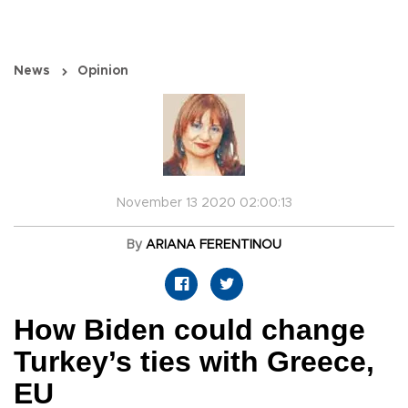
News
Opinion
November 13 2020 02:00:13
By
ARIANA FERENTINOU
How Biden could change
Turkey’s ties with Greece,
EU