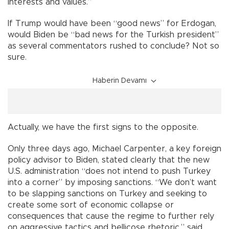
interests and values.”
If Trump would have been “good news” for Erdogan,
would Biden be “bad news for the Turkish president”
as several commentators rushed to conclude? Not so
sure.
Haberin Devamı
Actually, we have the first signs to the opposite.
Only three days ago, Michael Carpenter, a key foreign
policy advisor to Biden, stated clearly that the new
U.S. administration “does not intend to push Turkey
into a corner” by imposing sanctions. “We don’t want
to be slapping sanctions on Turkey and seeking to
create some sort of economic collapse or
consequences that cause the regime to further rely
on aggressive tactics and bellicose rhetoric,” said