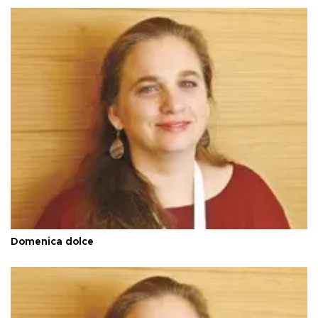
Domenica dolce