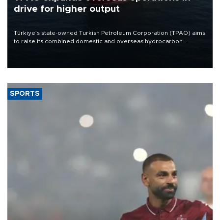
drive for higher output
Türkiye’s state-owned Turkish Petroleum Corporation (TPAO) aims
to raise its combined domestic and overseas hydrocarbon
production from around 330,000 barrels of oil equivalent a day to
nearly 600,000 by 2028, with a longer-term target of 1 million,
Energy and Natural Resources Minister Alparslan Bayraktar has
said.
SPORTS