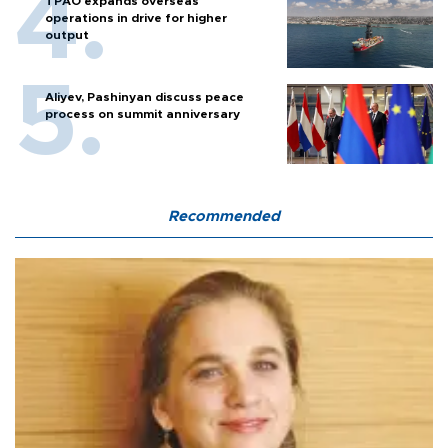
TPAO expands overseas
operations in drive for higher
output
Aliyev, Pashinyan discuss peace
process on summit anniversary
Recommended