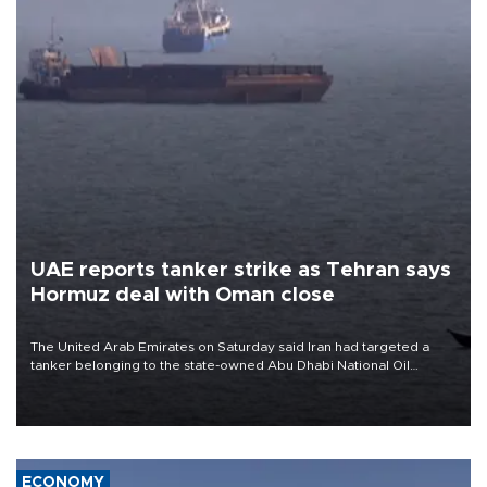
UAE reports tanker strike as Tehran says
Hormuz deal with Oman close
The United Arab Emirates on Saturday said Iran had targeted a
tanker belonging to the state-owned Abu Dhabi National Oil
Company (ADNOC) while it was transiting the Strait of Hormuz.
ECONOMY