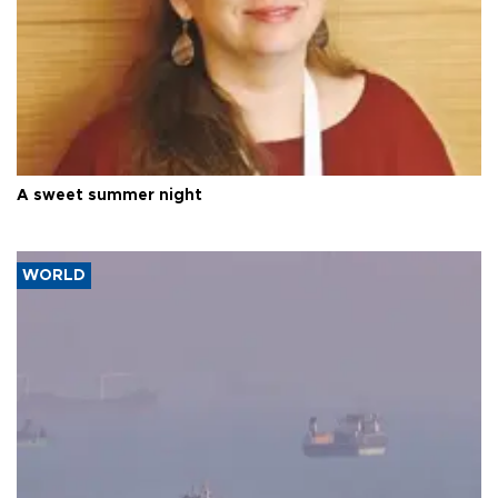
A sweet summer night
WORLD