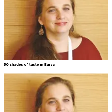
50 shades of taste in Bursa