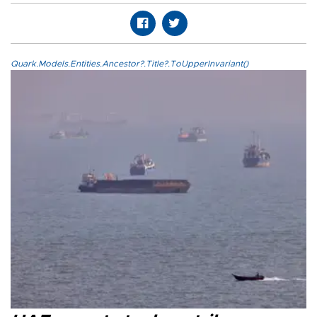
Quark.Models.Entities.Ancestor?.Title?.ToUpperInvariant()