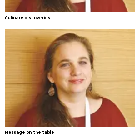
Culinary discoveries
Message on the table