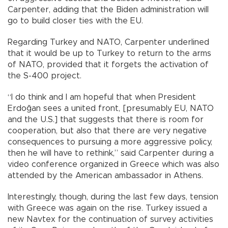
Carpenter, adding that the Biden administration will
go to build closer ties with the EU.
Regarding Turkey and NATO, Carpenter underlined
that it would be up to Turkey to return to the arms
of NATO, provided that it forgets the activation of
the S-400 project.
“I do think and I am hopeful that when President
Erdoğan sees a united front, [presumably EU, NATO
and the U.S.] that suggests that there is room for
cooperation, but also that there are very negative
consequences to pursuing a more aggressive policy,
then he will have to rethink,” said Carpenter during a
video conference organized in Greece which was also
attended by the American ambassador in Athens.
Interestingly, though, during the last few days, tension
with Greece was again on the rise. Turkey issued a
new Navtex for the continuation of survey activities