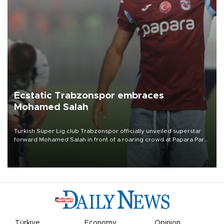
Ecstatic Trabzonspor embraces
Mohamed Salah
Turkish Süper Lig club Trabzonspor officially unveiled superstar
forward Mohamed Salah in front of a roaring crowd at Papara Park
on Aug. 6 night, celebrating what club officials called one of the
most historic transfer accomplishments in Turkish sports history.
Türkiye
Economy
Opinion