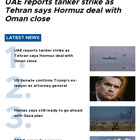
UAE reports tanker strike as
Tehran says Hormuz deal with
Oman close
LATEST NEWS
UAE reports tanker strike as
Tehran says Hormuz deal with
Oman close
US Senate confirms Trump's ex-
lawyer as attorney general
Hamas says still ready to go ahead
with Gaza plan