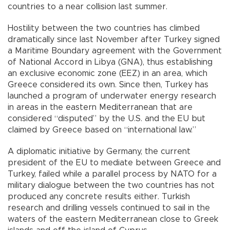
countries to a near collision last summer.
Hostility between the two countries has climbed
dramatically since last November after Turkey signed
a Maritime Boundary agreement with the Government
of National Accord in Libya (GNA), thus establishing
an exclusive economic zone (EEZ) in an area, which
Greece considered its own. Since then, Turkey has
launched a program of underwater energy research
in areas in the eastern Mediterranean that are
considered “disputed” by the U.S. and the EU but
claimed by Greece based on “international law.”
A diplomatic initiative by Germany, the current
president of the EU to mediate between Greece and
Turkey, failed while a parallel process by NATO for a
military dialogue between the two countries has not
produced any concrete results either. Turkish
research and drilling vessels continued to sail in the
waters of the eastern Mediterranean close to Greek