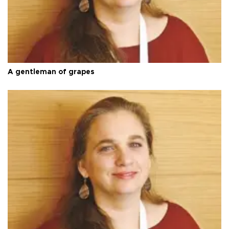
A gentleman of grapes