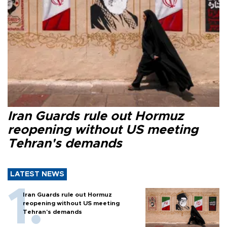
Iran Guards rule out Hormuz
reopening without US meeting
Tehran's demands
LATEST NEWS
Iran Guards rule out Hormuz
reopening without US meeting
Tehran's demands