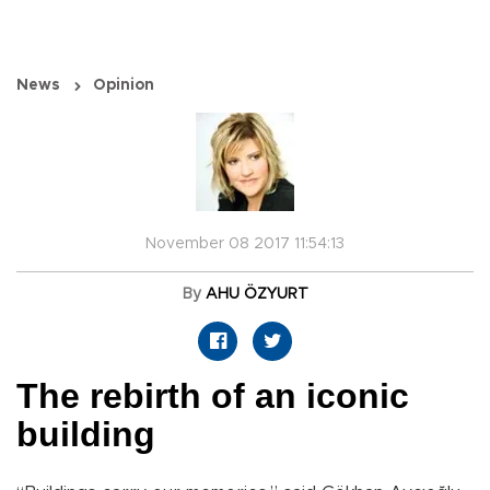
News
Opinion
November 08 2017 11:54:13
By
AHU ÖZYURT
The rebirth of an iconic
building