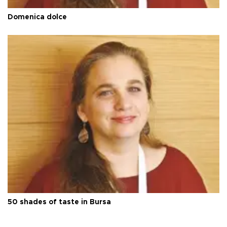
Domenica dolce
50 shades of taste in Bursa