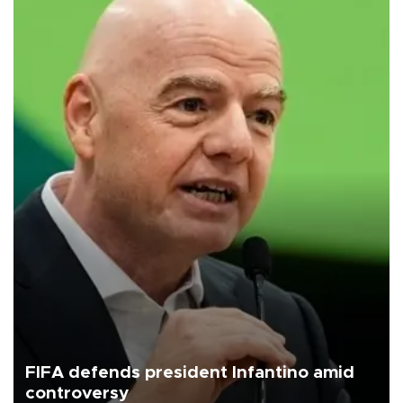
FIFA defends president Infantino amid
controversy