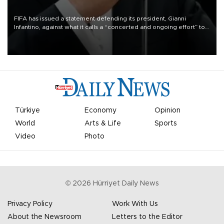
FIFA has issued a statement defending its president, Gianni
Infantino, against what it calls a “concerted and ongoing effort” to
undermine his leadership of the organization.
Türkiye
Economy
Opinion
World
Arts & Life
Sports
Video
Photo
©
2026
Hürriyet Daily News
Privacy Policy
Work With Us
About the Newsroom
Letters to the Editor