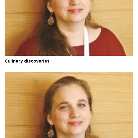
Culinary discoveries