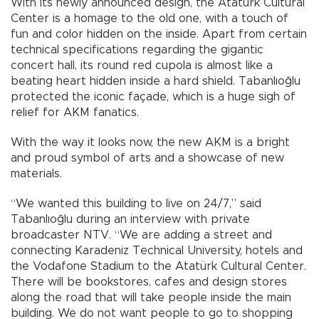
With its newly announced design, the Atatürk Cultural
Center is a homage to the old one, with a touch of
fun and color hidden on the inside. Apart from certain
technical specifications regarding the gigantic
concert hall, its round red cupola is almost like a
beating heart hidden inside a hard shield. Tabanlıoğlu
protected the iconic façade, which is a huge sigh of
relief for AKM fanatics.
With the way it looks now, the new AKM is a bright
and proud symbol of arts and a showcase of new
materials.
“We wanted this building to live on 24/7,” said
Tabanlıoğlu during an interview with private
broadcaster NTV. “We are adding a street and
connecting Karadeniz Technical University, hotels and
the Vodafone Stadium to the Atatürk Cultural Center.
There will be bookstores, cafes and design stores
along the road that will take people inside the main
building. We do not want people to go to shopping