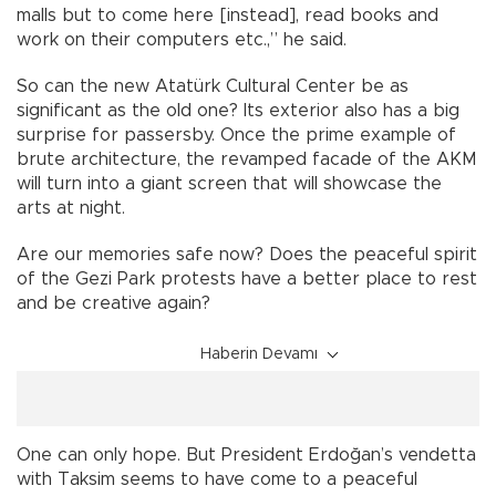
malls but to come here [instead], read books and
work on their computers etc.,” he said.
So can the new Atatürk Cultural Center be as
significant as the old one? Its exterior also has a big
surprise for passersby. Once the prime example of
brute architecture, the revamped facade of the AKM
will turn into a giant screen that will showcase the
arts at night.
Are our memories safe now? Does the peaceful spirit
of the Gezi Park protests have a better place to rest
and be creative again?
Haberin Devamı
One can only hope. But President Erdoğan’s vendetta
with Taksim seems to have come to a peaceful