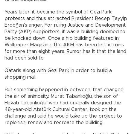
Years later, it became the symbol of Gezi Park
protests and thus attracted President Recep Tayyip
Erdoğan’s anger. For ruling Justice and Development
Party (AKP) supporters, it was a building doomed to
be knocked down. Once a hip building featured in
Wallpaper Magazine, the AKM has been left in ruins
for more than eight years. Rumor has it that the land
had been sold to
Qataris along with Gezi Park in order to build a
shopping mall.
But something happened in between, that changed
the air of animosity. Murat Tabanlıoğlu, the son of
Hayati Tabanlıoğlu, who had originally designed the
48-year-old Atatürk Cultural Center, took on the
challenge and said he would take up the project to
replenish, renew and recreate the building.