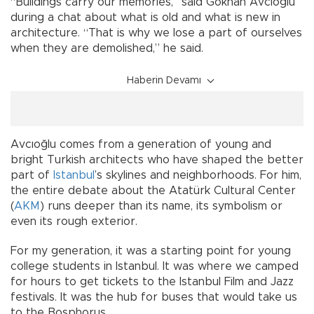
“Buildings carry our memories,” said Gökhan Avcıoğlu
during a chat about what is old and what is new in
architecture. “That is why we lose a part of ourselves
when they are demolished,” he said.
Haberin Devamı
Avcıoğlu comes from a generation of young and
bright Turkish architects who have shaped the better
part of
Istanbul
’s skylines and neighborhoods. For him,
the entire debate about the Atatürk Cultural Center
(
AKM
) runs deeper than its name, its symbolism or
even its rough exterior.
For my generation, it was a starting point for young
college students in Istanbul. It was where we camped
for hours to get tickets to the Istanbul Film and Jazz
festivals. It was the hub for buses that would take us
to the Bosphorus.