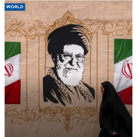
WORLD