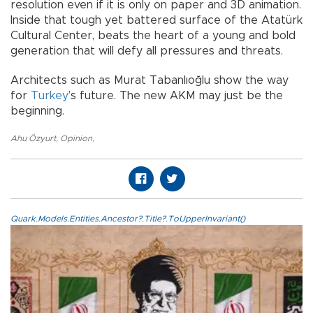
resolution even if it is only on paper and 3D animation.
Inside that tough yet battered surface of the Atatürk
Cultural Center, beats the heart of a young and bold
generation that will defy all pressures and threats.
Architects such as Murat Tabanlıoğlu show the way
for
Turkey
’s future. The new AKM may just be the
beginning.
Ahu Özyurt
,
Opinion
,
Quark.Models.Entities.Ancestor?.Title?.ToUpperInvariant()