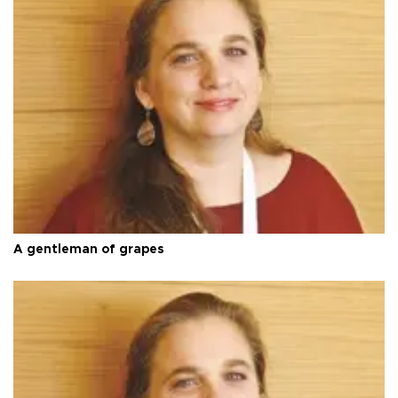
A gentleman of grapes