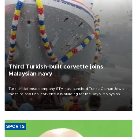
Third Turkish-built corvette joins
Malaysian navy
Turkish defense company STM has launched Tunku Osman Jewa,
the third and final corvette it is building for the Royal Malaysian
Navy under the Littoral Mission Ship Batch 2 program.
SPORTS