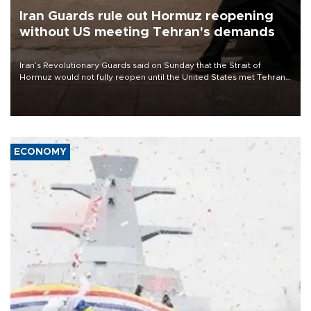
Iran Guards rule out Hormuz reopening
without US meeting Tehran's demands
Iran’s Revolutionary Guards said on Sunday that the Strait of
Hormuz would not fully reopen until the United States met Tehran’s
demands, including lifting sanctions and paying compensation for
war damage.
ECONOMY