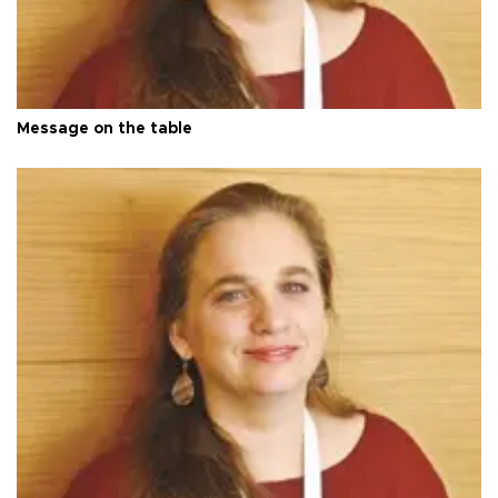
Message on the table