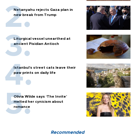
Netanyahu rejects Gaza plan in
new break from Trump
Liturgical vessel unearthed at
ancient Pisidian Antioch
Istanbul’s street cats leave their
paw prints on daily life
Olivia Wilde says ‘The Invite’
melted her cynicism about
romance
Recommended