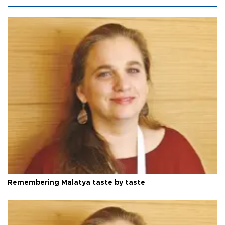
Remembering Malatya taste by taste