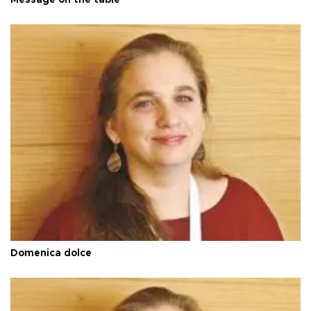
Domenica dolce