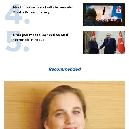
North Korea fires ballistic missile:
South Korea military
Erdoğan meets Bahçeli as anti-
terror bill in focus
Recommended