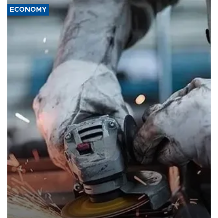
ECONOMY