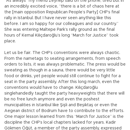
“As always” my friend Zeynep said on the phone, tired but in
an incredibly excited voice, “there is a bit of chaos here at
the [main opposition Republican People’s Party] CHP’s final
rally in Istanbul. But I have never seen anything like this
before. I am so happy for our colleagues and our country.”
She was entering Maltepe Park’s rally ground as the final
hours of Kemal Kılıçdaroğlu’s long “March for Justice” took
place.
Let us be fair. The CHP’s conventions were always chaotic.
From the nametags to seating arrangements, from speech
orders to lists, it was always problematic. The press would be
sweating as though in a sauna, there would be very little
food or drinks, yet people would still continue to fight for a
seat in the party assembly. After this long march, even the
conventions would have to change. Kılıçdaroğlu
singlehandedly taught the party heavyweights that there will
be no free lunch anymore and even the poshest
municipalities in Istanbul like Şişli and Beşiktaş or even the
Aegean district of Bodrum have to contribute to the efforts.
One major lesson learned from this “March for Justice” is the
discipline the CHP’s local chapters lacked for years. Kadir
Gökmen Öğüt, a member of the party assembly, expressed