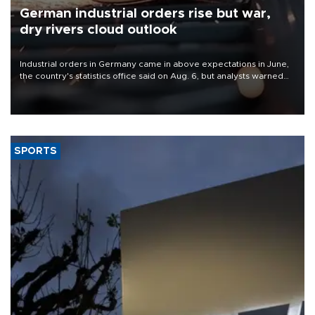
German industrial orders rise but war,
dry rivers cloud outlook
Industrial orders in Germany came in above expectations in June,
the country's statistics office said on Aug. 6, but analysts warned
that rivers running dry and the Mideast war could spell trouble.
SPORTS