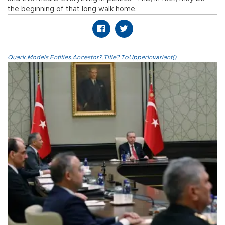
the beginning of that long walk home.
Quark.Models.Entities.Ancestor?.Title?.ToUpperInvariant()