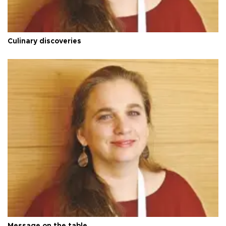
Culinary discoveries
Message on the table