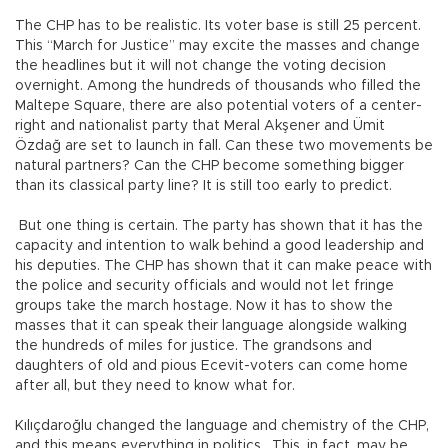
The CHP has to be realistic. Its voter base is still 25 percent.
This “March for Justice” may excite the masses and change
the headlines but it will not change the voting decision
overnight. Among the hundreds of thousands who filled the
Maltepe Square, there are also potential voters of a center-
right and nationalist party that Meral Akşener and Ümit
Özdağ are set to launch in fall. Can these two movements be
natural partners? Can the CHP become something bigger
than its classical party line? It is still too early to predict.
But one thing is certain. The party has shown that it has the
capacity and intention to walk behind a good leadership and
his deputies. The CHP has shown that it can make peace with
the police and security officials and would not let fringe
groups take the march hostage. Now it has to show the
masses that it can speak their language alongside walking
the hundreds of miles for justice. The grandsons and
daughters of old and pious Ecevit-voters can come home
after all, but they need to know what for.
Kılıçdaroğlu changed the language and chemistry of the CHP,
and this means everything in politics. This, in fact, may be