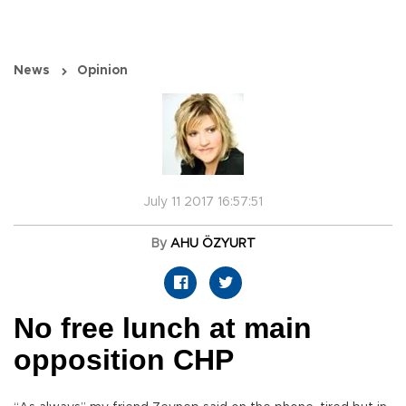
News
Opinion
July 11 2017 16:57:51
By
AHU ÖZYURT
No free lunch at main
opposition CHP