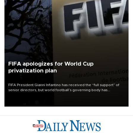
FIFA apologizes for World Cup
privatization plan
FIFA President Gianni Infantino has received the “full support” of
senior directors, but world football’s governing body has
apologized for the controversy surrounding a now-shelved plan to
open the World Cup to private investment.