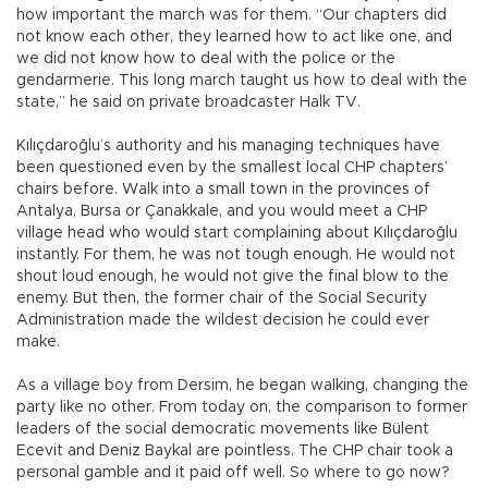
how important the march was for them. “Our chapters did
not know each other, they learned how to act like one, and
we did not know how to deal with the police or the
gendarmerie. This long march taught us how to deal with the
state,” he said on private broadcaster Halk TV.
Kılıçdaroğlu’s authority and his managing techniques have
been questioned even by the smallest local CHP chapters’
chairs before. Walk into a small town in the provinces of
Antalya, Bursa or Çanakkale, and you would meet a CHP
village head who would start complaining about Kılıçdaroğlu
instantly. For them, he was not tough enough. He would not
shout loud enough, he would not give the final blow to the
enemy. But then, the former chair of the Social Security
Administration made the wildest decision he could ever
make.
As a village boy from Dersim, he began walking, changing the
party like no other. From today on, the comparison to former
leaders of the social democratic movements like Bülent
Ecevit and Deniz Baykal are pointless. The CHP chair took a
personal gamble and it paid off well. So where to go now?