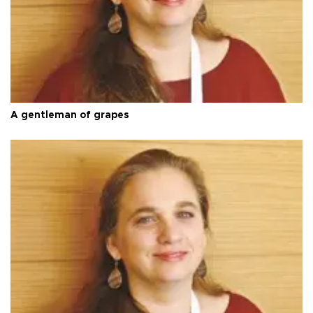
A gentleman of grapes