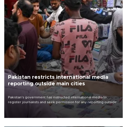
Pakistan restricts international media
reporting outside main cities
Pakistan's government has instructed international media to
register journalists and seek permission for any reporting outside
the country's three main cities, sparking concern from rights and
media groups over a threat to press freedom.