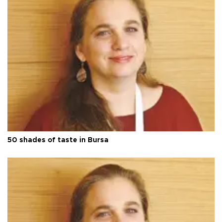
50 shades of taste in Bursa