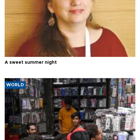
A sweet summer night
WORLD