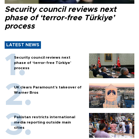
Security council reviews next
phase of ‘terror-free Türkiye’
process
LATEST NEWS
Security council reviews next
phase of ‘terror-free Türkiye’
process
UK clears Paramount's takeover of
Warner Bros
Pakistan restricts international
media reporting outside main
cities