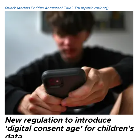
Quark.Models.Entities.Ancestor?.Title?.ToUpperInvariant()
New regulation to introduce
‘digital consent age’ for children’s
data