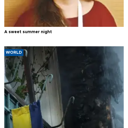
A sweet summer night
WORLD