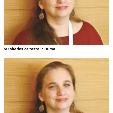
50 shades of taste in Bursa