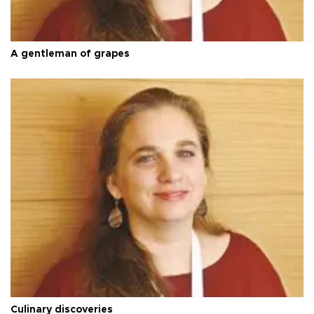
A gentleman of grapes
Culinary discoveries