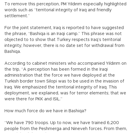
To remove this perception, PM Yıldırım especially highlighted
words such as “territorial integrity of Iraq and friendly
settlement.”
For the joint statement, Iraq is reported to have suggested
the phrase, “Bashiqa is an Iraqi camp.” This phrase was not
objected to to show that Turkey respects Iraq’s territorial
integrity; however, there is no date set for withdrawal from
Bashiqa.
According to cabinet ministers who accompanied Yıldırım on
the trip, “A perception has been formed in the Iraqi
administration that the force we have deployed at the
Turkish border town Silopi was to be used in the invasion of
Iraq. We emphasized the territorial integrity of Iraq. This
deployment, we explained, was for terror elements; that we
were there for PKK and ISIL.”
How much force do we have in Bashiqa?
“We have 790 troops. Up to now, we have trained 6,200
people from the Peshmerga and Nineveh forces. From them,