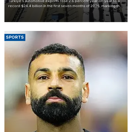
Türkiye’s automotive exports rose 2.6 percent year-on-year to a
record $24.4 billion in the first seven months of 2026, marking the
industry’s highest January-July figure, according to data from the
Türkiye Exporters Assembly (TİM).
SPORTS