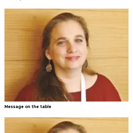
Message on the table