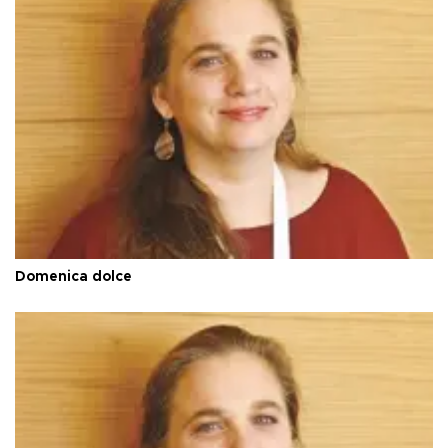
Domenica dolce