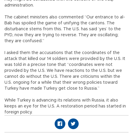
administration.
The cabinet ministers also commented “Our entrance to al-
Bab has spoiled the game of unifying the cantons. The
disturbance stems from this. The U.S. has said ‘yes’ to the
PYD, now they are trying to reverse. They are oscillating;
they are confused.”
I asked them the accusations that the coordinates of the
attack that killed our 14 soldiers were provided by the U.S. It
was told in a precise tone that “coordinates were not
provided by the U.S. We have reactions to the U.S. but we
cannot do without the U.S. There are criticisms within the
U.S. ongoing for a while that their wrong policies toward
Turkey have made Turkey get close to Russia.”
While Turkey is advancing its relations with Russia, it also
keeps an eye for the U.S. A restoration period has started in
foreign policy.