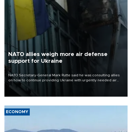
NATO allies weigh more air defense
support for Ukraine
NATO Secretary-General Mark Rutte said he was consulting allies
on how to continue providing Ukraine with urgently needed air
defense systems after a Russian missile and drone barrage killed
17 people in Kiev and the surrounding region.
ECONOMY