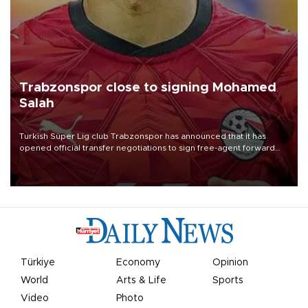
Trabzonspor close to signing Mohamed
Salah
Turkish Süper Lig club Trabzonspor has announced that it has
opened official transfer negotiations to sign free-agent forward
Mohamed Salah.
Türkiye
Economy
Opinion
World
Arts & Life
Sports
Video
Photo