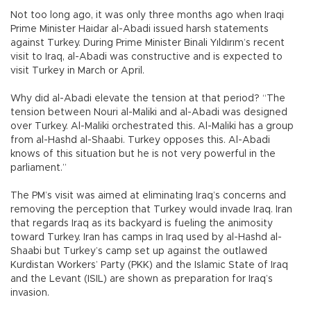
Not too long ago, it was only three months ago when Iraqi
Prime Minister Haidar al-Abadi issued harsh statements
against Turkey. During Prime Minister Binali Yıldırım’s recent
visit to Iraq, al-Abadi was constructive and is expected to
visit Turkey in March or April.
Why did al-Abadi elevate the tension at that period? “The
tension between Nouri al-Maliki and al-Abadi was designed
over Turkey. Al-Maliki orchestrated this. Al-Maliki has a group
from al-Hashd al-Shaabi. Turkey opposes this. Al-Abadi
knows of this situation but he is not very powerful in the
parliament.”
The PM’s visit was aimed at eliminating Iraq’s concerns and
removing the perception that Turkey would invade Iraq. Iran
that regards Iraq as its backyard is fueling the animosity
toward Turkey. Iran has camps in Iraq used by al-Hashd al-
Shaabi but Turkey’s camp set up against the outlawed
Kurdistan Workers’ Party (PKK) and the Islamic State of Iraq
and the Levant (ISIL) are shown as preparation for Iraq’s
invasion.