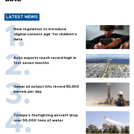
LATEST NEWS
New regulation to introduce
‘digital consent age’ for children’s
data
Auto exports reach record high in
first seven months
Gabar oil output hits record 83,300
barrels per day
Türkiye’s firefighting aircraft drop
over 55,000 tons of water