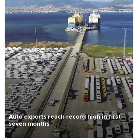
Auto exports reach record high in first
seven months