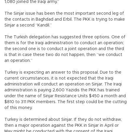
1,080 joined the Iraqi army.”
The Sinjar issue has been the most important second leg of
the contacts in Baghdad and Erbil. The PKK is trying to make
Sinjar a second “Kandil.”
The Turkish delegation has suggested three options. One of
them is for the Iraqi administration to conduct an operation;
the second one is to conduct a joint operation and the third
is that in case these two do not happen, then “we conduct
an operation.”
Turkey is expecting an answer to this proposal. Due to the
current circumstances, it is not expected that the Iraqi
administration will conduct an operation on Sinjar. The Iraqi
administration is paying 2,600 Yazidis the PKK has trained
under the name of Sinjar Resistance Units $450 a month and
$810 to 311 PKK members. The first step could be the cutting
of this money.
Turkey is determined about Sinjar. If they do not withdraw,
then a major operation against the PKK in Sinjar in April or
May might be conducted with the consent of the Iraqi