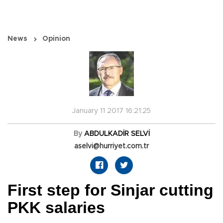
News
Opinion
January 11 2017 16:21:25
By
ABDULKADİR SELVİ
aselvi@hurriyet.com.tr
First step for Sinjar cutting
PKK salaries