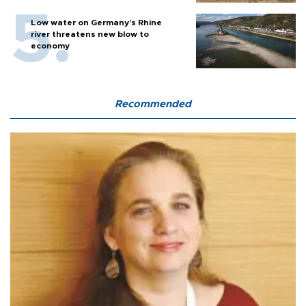
Low water on Germany's Rhine
river threatens new blow to
economy
Recommended