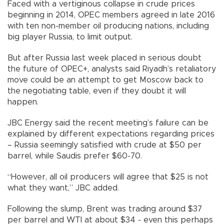
Faced with a vertiginous collapse in crude prices
beginning in 2014, OPEC members agreed in late 2016
with ten non-member oil producing nations, including
big player Russia, to limit output.
But after Russia last week placed in serious doubt
the future of OPEC+, analysts said Riyadh’s retaliatory
move could be an attempt to get Moscow back to
the negotiating table, even if they doubt it will
happen.
JBC Energy said the recent meeting’s failure can be
explained by different expectations regarding prices
– Russia seemingly satisfied with crude at $50 per
barrel, while Saudis prefer $60-70.
“However, all oil producers will agree that $25 is not
what they want,” JBC added.
Following the slump, Brent was trading around $37
per barrel and WTI at about $34 - even this perhaps