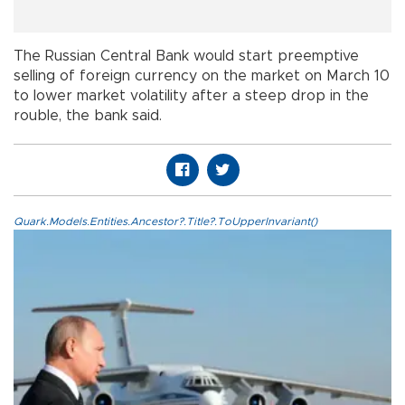
The Russian Central Bank would start preemptive
selling of foreign currency on the market on March 10
to lower market volatility after a steep drop in the
rouble, the bank said.
Quark.Models.Entities.Ancestor?.Title?.ToUpperInvariant()