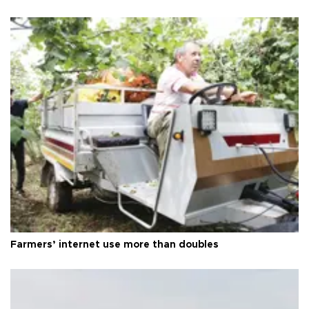
Farmers’ internet use more than doubles