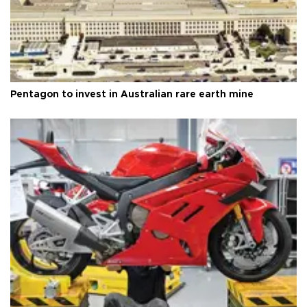
Pentagon to invest in Australian rare earth mine