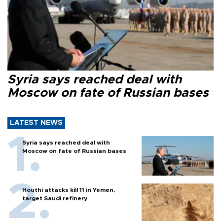
Syria says reached deal with
Moscow on fate of Russian bases
LATEST NEWS
Syria says reached deal with
Moscow on fate of Russian bases
Houthi attacks kill 11 in Yemen,
target Saudi refinery