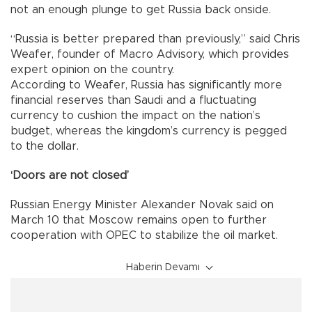
not an enough plunge to get Russia back onside.
“Russia is better prepared than previously,” said Chris
Weafer, founder of Macro Advisory, which provides
expert opinion on the country.
According to Weafer, Russia has significantly more
financial reserves than Saudi and a fluctuating
currency to cushion the impact on the nation’s
budget, whereas the kingdom’s currency is pegged
to the dollar.
‘Doors are not closed’
Russian Energy Minister Alexander Novak said on
March 10 that Moscow remains open to further
cooperation with OPEC to stabilize the oil market.
Haberin Devamı