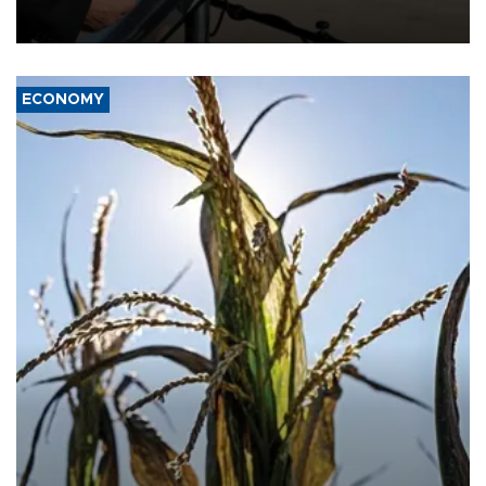
military support to ousted leader Bashar al-Assad during the Syrian
civil war.
ECONOMY