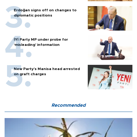
Erdoğan signs off on changes to
diplomatic positions
İYİ Party MP under probe for
‘misleading’ information
New Party’s Manisa head arrested
on graft charges
Recommended