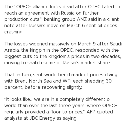
The “OPEC+ alliance looks dead after OPEC failed to
reach an agreement with Russia on further
production cuts,” banking group ANZ said in a client
note after Russia’s move on March 6 sent oil prices
crashing.
The losses widened massively on March 9 after Saudi
Arabia, the kingpin in the OPEC, responded with the
biggest cuts to the kingdom’s prices in two decades,
moving to snatch some of Russia’s market share.
That, in turn, sent world benchmark oil prices diving,
with Brent North Sea and WTI each shedding 30
percent, before recovering slightly.
“It looks like... we are in a completely different oil
world than over the last three years, where OPEC+
regularly provided a floor to prices,” AFP quoted
analysts at JBC Energy as saying.