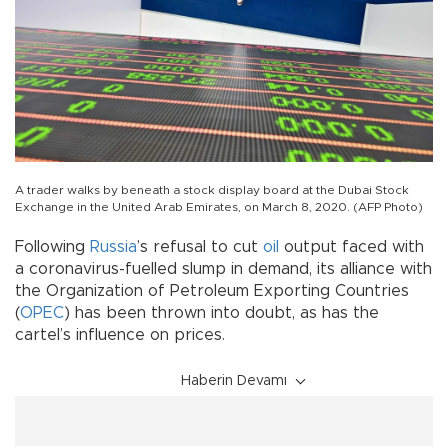
A trader walks by beneath a stock display board at the Dubai Stock
Exchange in the United Arab Emirates, on March 8, 2020. (AFP Photo)
Following
Russia
’s refusal to cut
oil
output faced with
a coronavirus-fuelled slump in demand, its alliance with
the Organization of Petroleum Exporting Countries
(
OPEC
) has been thrown into doubt, as has the
cartel’s influence on prices.
Haberin Devamı