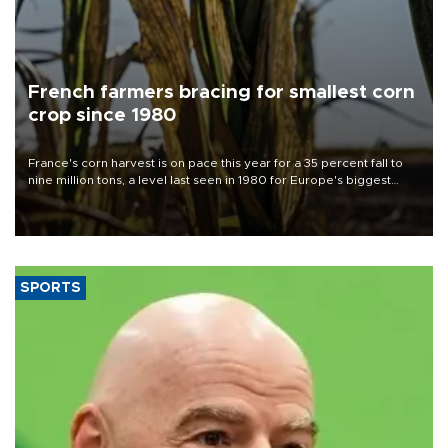
French farmers bracing for smallest corn
crop since 1980
France's corn harvest is on pace this year for a 35 percent fall to
nine million tons, a level last seen in 1980 for Europe's biggest
grains producer, the government said.
SPORTS