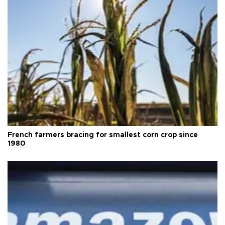
French farmers bracing for smallest corn crop since
1980