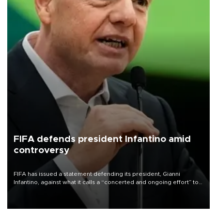
FIFA defends president Infantino amid
controversy
FIFA has issued a statement defending its president, Gianni
Infantino, against what it calls a “concerted and ongoing effort” to
undermine his leadership of the organization.