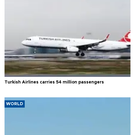
Turkish Airlines carries 54 million passengers
WORLD