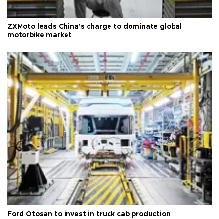
ZXMoto leads China's charge to dominate global
motorbike market
Ford Otosan to invest in truck cab production