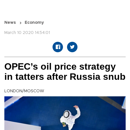
News
Economy
March 10 2020 14:54:01
OPEC’s oil price strategy
in tatters after Russia snub
LONDON/MOSCOW