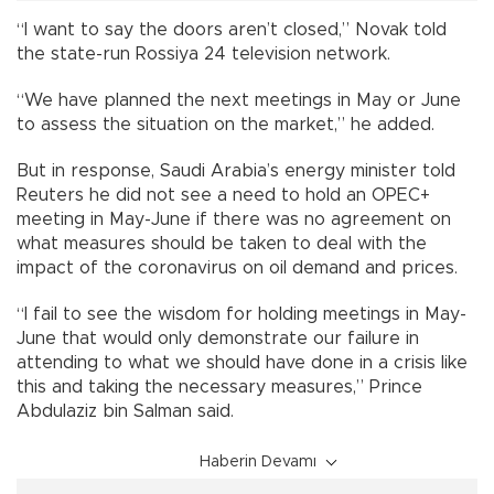
“I want to say the doors aren’t closed,” Novak told
the state-run Rossiya 24 television network.
“We have planned the next meetings in May or June
to assess the situation on the market,” he added.
But in response, Saudi Arabia’s energy minister told
Reuters he did not see a need to hold an OPEC+
meeting in May-June if there was no agreement on
what measures should be taken to deal with the
impact of the coronavirus on oil demand and prices.
“I fail to see the wisdom for holding meetings in May-
June that would only demonstrate our failure in
attending to what we should have done in a crisis like
this and taking the necessary measures,” Prince
Abdulaziz bin Salman said.
Haberin Devamı