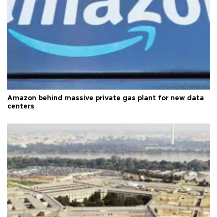
Amazon behind massive private gas plant for new data
centers