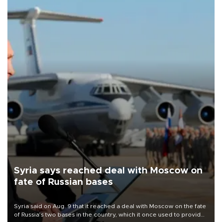
Syria says reached deal with Moscow on
fate of Russian bases
Syria said on Aug. 9 that it reached a deal with Moscow on the fate
of Russia's two bases in the country, which it once used to provide