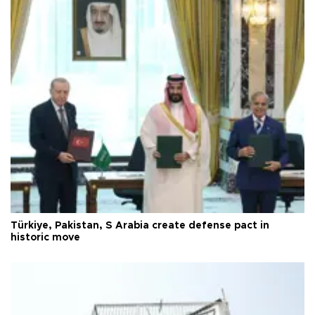
Türkiye, Pakistan, S Arabia create defense pact in
historic move