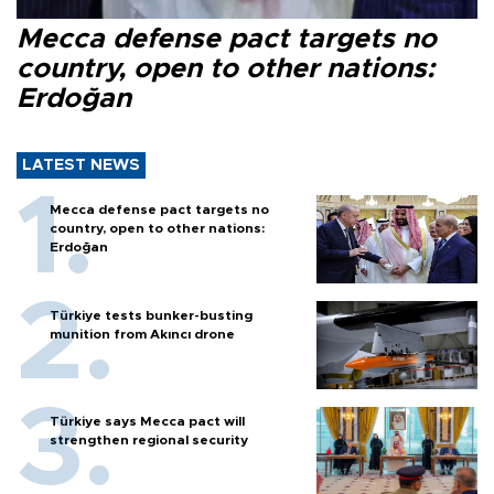
Mecca defense pact targets no
country, open to other nations:
Erdoğan
LATEST NEWS
Mecca defense pact targets no
country, open to other nations:
Erdoğan
Türkiye tests bunker-busting
munition from Akıncı drone
Türkiye says Mecca pact will
strengthen regional security