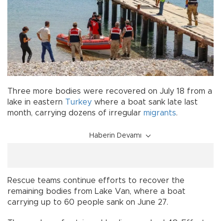
Three more bodies were recovered on July 18 from a
lake in eastern
Turkey
where a boat sank late last
month, carrying dozens of irregular
migrants
.
Haberin Devamı
Rescue teams continue efforts to recover the
remaining bodies from Lake Van, where a boat
carrying up to 60 people sank on June 27.