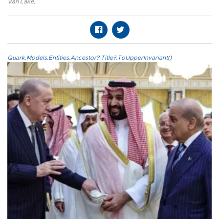
Van Lake
,
Quark.Models.Entities.Ancestor?.Title?.ToUpperInvariant()