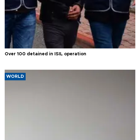
Over 100 detained in ISIL operation
WORLD