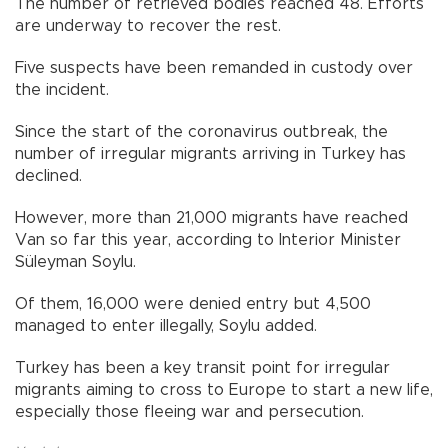
The number of retrieved bodies reached 48. Efforts
are underway to recover the rest.
Five suspects have been remanded in custody over
the incident.
Since the start of the coronavirus outbreak, the
number of irregular migrants arriving in Turkey has
declined.
However, more than 21,000 migrants have reached
Van so far this year, according to Interior Minister
Süleyman Soylu.
Of them, 16,000 were denied entry but 4,500
managed to enter illegally, Soylu added.
Turkey has been a key transit point for irregular
migrants aiming to cross to Europe to start a new life,
especially those fleeing war and persecution.