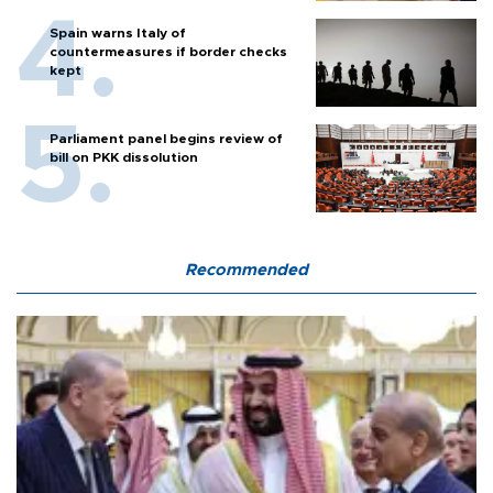
Spain warns Italy of
countermeasures if border checks
kept
Parliament panel begins review of
bill on PKK dissolution
Recommended