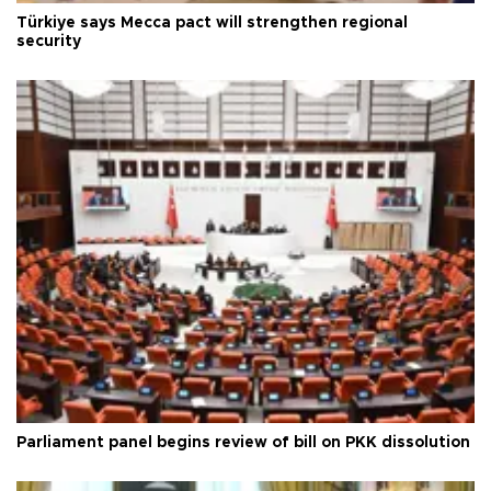
Türkiye says Mecca pact will strengthen regional
security
Parliament panel begins review of bill on PKK dissolution