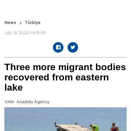
News
Türkiye
July 18 2020 14:15:45
Three more migrant bodies
recovered from eastern
lake
VAN- Anadolu Agency