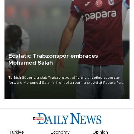
Ecstatic Trabzonspor embraces
Mohamed Salah
Turkish Süper Lig club Trabzonspor officially unveiled superstar
forward Mohamed Salah in front of a roaring crowd at Papara Park
on Aug. 6 night, celebrating what club officials called one of the
most historic transfer accomplishments in Turkish sports history.
Türkiye
Economy
Opinion