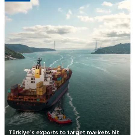
Türkiye’s exports to target markets hit