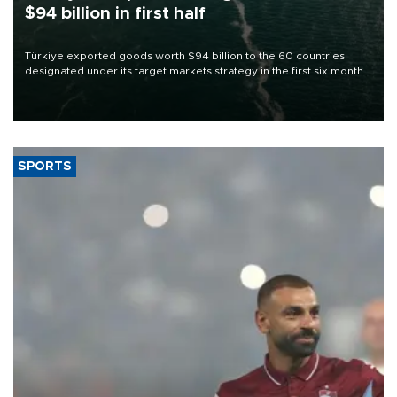
$94 billion in first half
Türkiye exported goods worth $94 billion to the 60 countries
designated under its target markets strategy in the first six months
of 2026, as part of efforts to diversify export destinations and
expand into new markets.
SPORTS