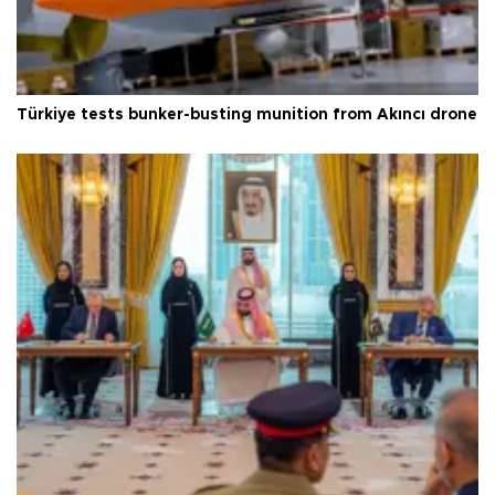
Türkiye tests bunker-busting munition from Akıncı drone