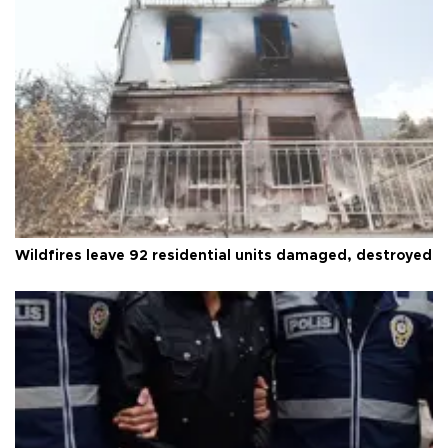
Wildfires leave 92 residential units damaged, destroyed