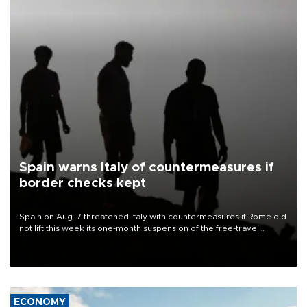
Spain warns Italy of countermeasures if
border checks kept
Spain on Aug. 7 threatened Italy with countermeasures if Rome did
not lift this week its one-month suspension of the free-travel
Schengen agreement, introduced after the mass migrant rush to
Ceuta.
ECONOMY