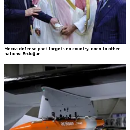
Mecca defense pact targets no country, open to other
nations: Erdoğan