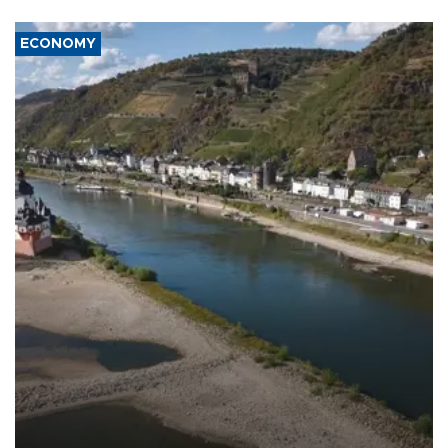
ECONOMY