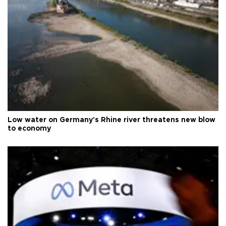
Low water on Germany's Rhine river threatens new blow
to economy