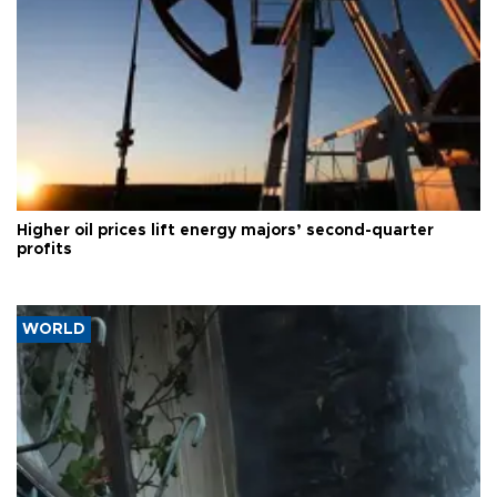
Higher oil prices lift energy majors’ second-quarter
profits
WORLD