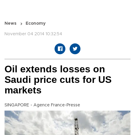
News
Economy
November 04 2014 10:32:54
Oil extends losses on
Saudi price cuts for US
markets
SINGAPORE - Agence France-Presse