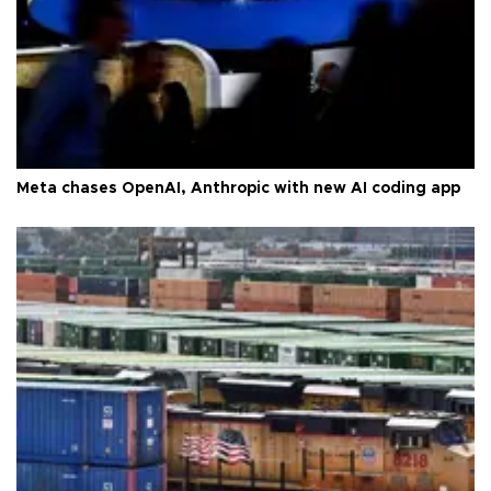
Meta chases OpenAI, Anthropic with new AI coding app