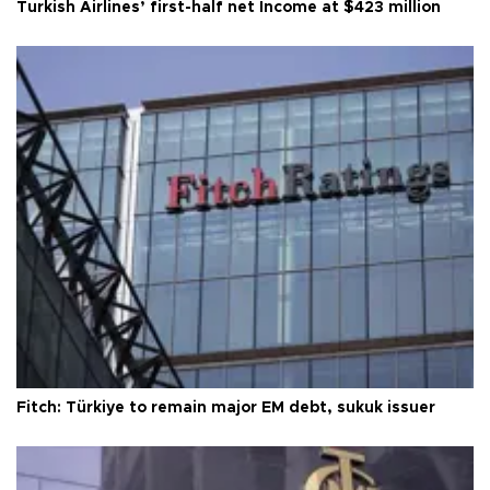
Turkish Airlines’ first-half net Income at $423 million
Fitch: Türkiye to remain major EM debt, sukuk issuer