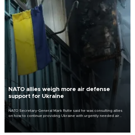
NATO allies weigh more air defense
support for Ukraine
NATO Secretary-General Mark Rutte said he was consulting allies
on how to continue providing Ukraine with urgently needed air
defense systems after a Russian missile and drone barrage killed
17 people in Kiev and the surrounding region.