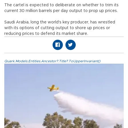
The cartel is expected to deliberate on whether to trim its
current 30 million barrels per day output to prop up prices.
Saudi Arabia, long the world's key producer, has wrestled
with its options of cutting output to shore up prices or
reducing prices to defend its market share.
Quark.Models.Entities.Ancestor?.Title?.ToUpperInvariant()