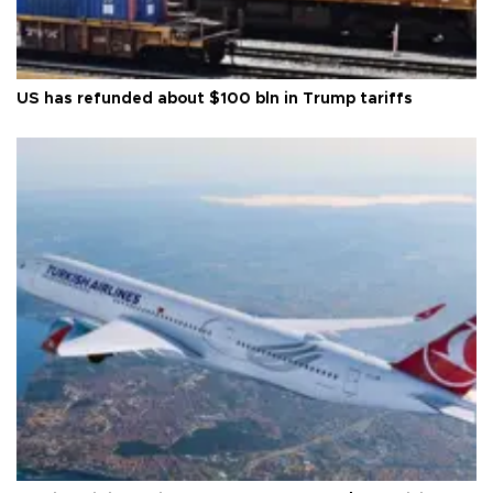
US has refunded about $100 bln in Trump tariffs