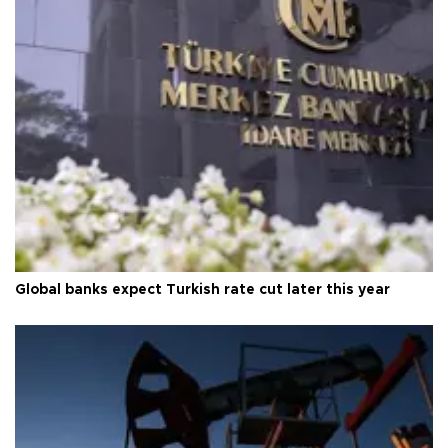
Global banks expect Turkish rate cut later this year