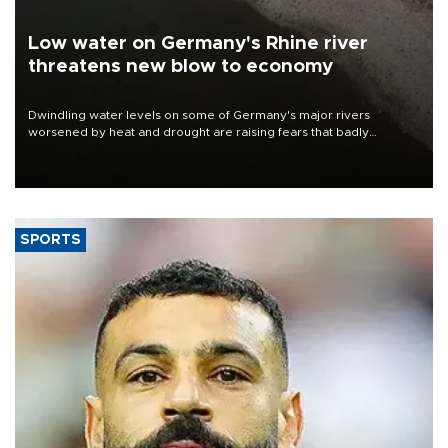
Low water on Germany's Rhine river
threatens new blow to economy
Dwindling water levels on some of Germany's major rivers
worsened by heat and drought are raising fears that badly
constrained riverboat cargo traffic may deal yet another blow to
the struggling economy.
SPORTS