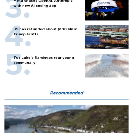
Meta chases OpenAI, Anthropic
with new AI coding app
US has refunded about $100 bln in
Trump tariffs
Tuz Lake's flamingos rear young
communally
Recommended