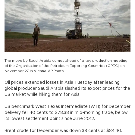
The move by Saudi Arabia comes ahead of a key production meeting
of the Organisation of the Petroleum Exporting Countries (OPEC) on
November 27 in Vienna. AP Photo
Oil prices extended losses in Asia Tuesday after leading
global producer Saudi Arabia slashed its export prices for the
US market while hiking them for Asia.
US benchmark West Texas Intermediate (WTI) for December
delivery fell 40 cents to $78.38 in mid-morning trade, below
its lowest settlement point since June 2012.
Brent crude for December was down 38 cents at $84.40.