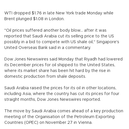
WTI dropped $1.76 in late New York trade Monday while
Brent plunged $1.08 in London.
"Oil prices suffered another body blow... after it was
reported that Saudi Arabia cut its selling price to the US
possibly in a bid to compete with US shale oil," Singapore's
United Overseas Bank said in a commentary.
Dow Jones Newswires said Monday that Riyadh had lowered
its December prices for oil shipped to the United States,
where its market share has been hit hard by the rise in
domestic production from shale deposits.
Saudi Arabia raised the prices for its oil in other locations,
including Asia, where the country has cut its prices for four
straight months, Dow Jones Newswires reported.
The move by Saudi Arabia comes ahead of a key production
meeting of the Organisation of the Petroleum Exporting
Countries (OPEC) on November 27 in Vienna.