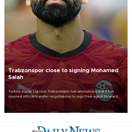
Trabzonspor close to signing Mohamed
Salah
Turkish Süper Lig club Trabzonspor has announced that it has
opened official transfer negotiations to sign free-agent forward
Mohamed Salah.