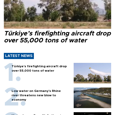
Türkiye’s firefighting aircraft drop
over 55,000 tons of water
LATEST NEWS
Türkiye’s firefighting aircraft drop
over 55,000 tons of water
Low water on Germany's Rhine
river threatens new blow to
economy