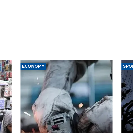
ECONOMY
SPO