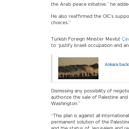
the Arab peace initiative,” he adde
He also reaffirmed the OIC’s suppo
choices.”
Turkish Foreign Minister Mevlüt
Ça
to “justify Israeli occupation and 
Ankara back
Dismissing any possibility of negot
authorize the sale of Palestine an
Washington.”
“This plan is against all internatio
permanent solution of the Palestine 
and the status of Jerusalem and re