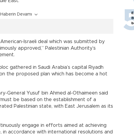
dle East.
E
Haberin Devamı
B
b
e American-Israeli deal which was submitted by
mously approved,” Palestinian Authority’s
tement.
oc gathered in Saudi Arabia’s capital Riyadh
 on the proposed plan which has become a hot
tary-General Yusuf bin Ahmed al-Othaimeen said
e “must be based on the establishment of a
ated Palestinian state, with East Jerusalem as its
nuously engage in efforts aimed at achieving
ce, in accordance with international resolutions and