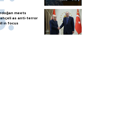
rdoğan meets
ahçeli as anti-terror
ill in focus