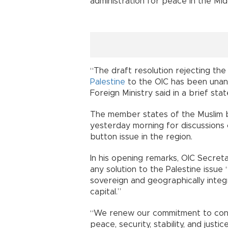
administration for peace in the Mid
“The draft resolution rejecting th
Palestine
to the OIC has been unani
Foreign Ministry said in a brief sta
The member states of the Muslim bl
yesterday morning for discussions
button issue in the region.
In his opening remarks, OIC Secre
any solution to the Palestine issu
sovereign and geographically integr
capital.”
“We renew our commitment to conti
peace, security, stability, and justi