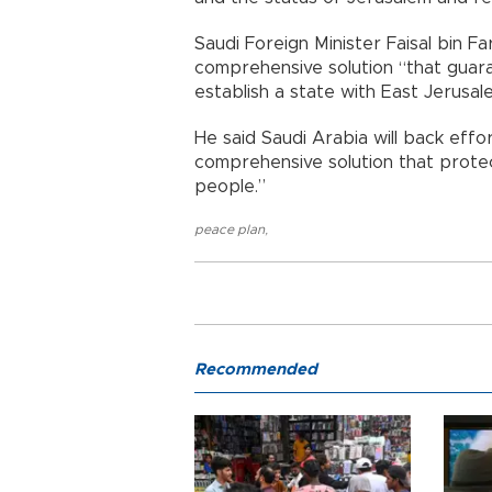
Saudi Foreign Minister Faisal bin Fa
comprehensive solution “that guara
establish a state with East Jerusale
He said Saudi Arabia will back effo
comprehensive solution that protect
people.”
peace plan
,
Recommended