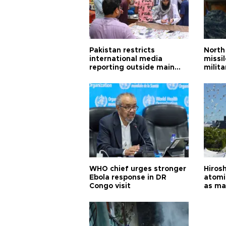
Pakistan restricts
North 
international media
missi
reporting outside main
milita
cities
WHO chief urges stronger
Hiros
Ebola response in DR
atomi
Congo visit
as ma
pursui
weap