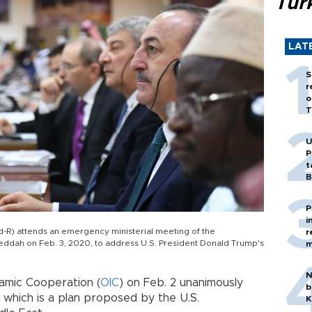
Tür
LAT
S
r
o
T
U
P
t
B
P
i
d-R) attends an emergency ministerial meeting of the
r
Jeddah on Feb. 3, 2020, to address U.S. President Donald Trump's
m
N
lamic Cooperation (
OIC
) on Feb. 2 unanimously
b
 which is a plan proposed by the U.S.
K