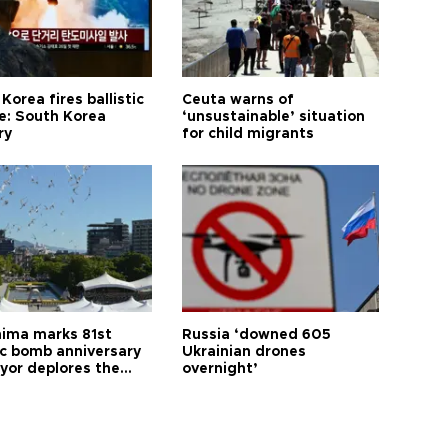
Korea fires ballistic
Ceuta warns of
le: South Korea
‘unsustainable’ situation
ry
for child migrants
hima marks 81st
Russia ‘downed 605
c bomb anniversary
Ukrainian drones
yor deplores the
overnight’
t of nuclear
ons