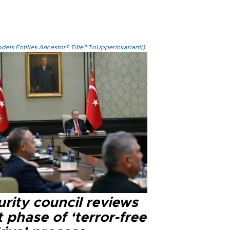
els.Entities.Ancestor?.Title?.ToUpperInvariant()
rity council reviews
 phase of ‘terror-free