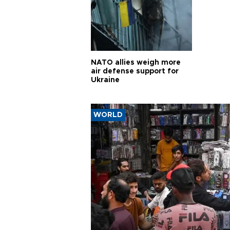
NATO allies weigh more
air defense support for
Ukraine
WORLD