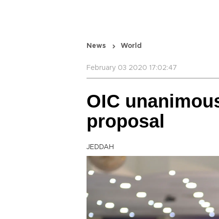
News
World
February 03 2020 17:02:47
OIC unanimous
proposal
JEDDAH