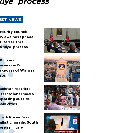
kiye’ process
EST NEWS
ecurity council
eviews next phase
f ‘terror-free
ürkiye’ process
K clears
aramount's
akeover of Warner
ros
akistan restricts
nternational media
eporting outside
ain cities
orth Korea fires
allistic missile: South
orea military