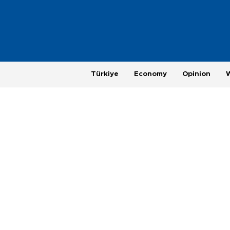
Türkiye
Economy
Opinion