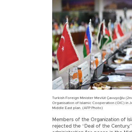
Turkish Foreign Minister Mevlüt Çavuşoğlu (2n
Organisation of Islamic Cooperation (OIC) in 
Middle East plan. (AFP Photo)
Members of the Organization of Is
rejected the “Deal of the Century,”