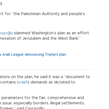
d.
rt for “the Palestinian Authority and people’s
vuşoğlu
slammed Washington’s plan as an effort
annexation of Jerusalem and the West Bank.”
s Arab League denouncing Trump's plan
iations on the plan, he said it was a “document to
d contains
Israel
’s demands as dictated to
nal parameters for the fair, comprehensive and
issue, especially borders, illegal settlements,
fugees,” said Çavuşoğlu.