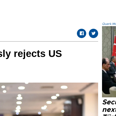
Quark.Mod
ly rejects US
Secu
next