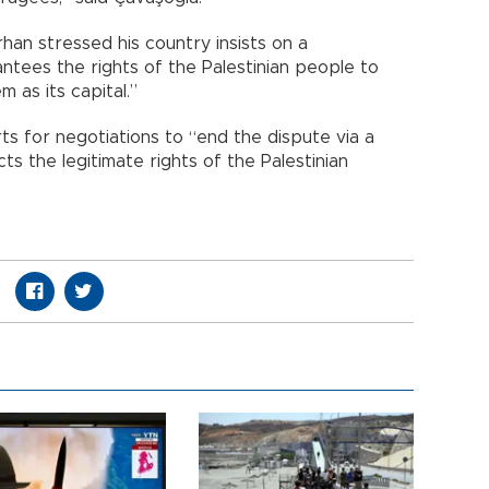
rhan stressed his country insists on a
ntees the rights of the Palestinian people to
m as its capital.”
rts for negotiations to “end the dispute via a
s the legitimate rights of the Palestinian