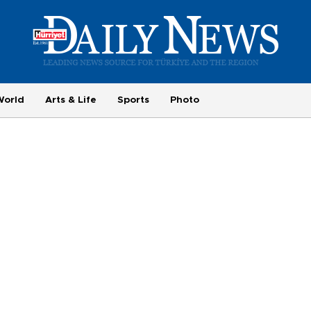
World
Arts & Life
Sports
Photo