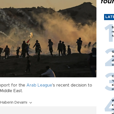
fou
LAT
5
r
f
G
o
d
o
C
‘
s
pport for the
Arab League
's recent decision to
m
Middle East.
W
Haberin Devamı
s
r
v