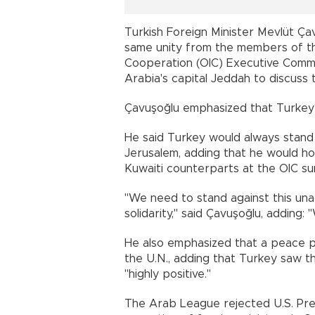
Turkish Foreign Minister Mevlüt Ça
same unity from the members of th
Cooperation (OIC) Executive Commit
Arabia's capital Jeddah to discuss th
Çavuşoğlu emphasized that Turkey'
He said Turkey would always stand b
Jerusalem, adding that he would hol
Kuwaiti counterparts at the OIC su
"We need to stand against this una
solidarity," said Çavuşoğlu, adding: 
He also emphasized that a peace p
the U.N., adding that Turkey saw th
"highly positive."
The Arab League rejected U.S. Pre