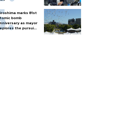
iroshima marks 81st
tomic bomb
nniversary as mayor
eplores the pursuit
f nuclear weapons