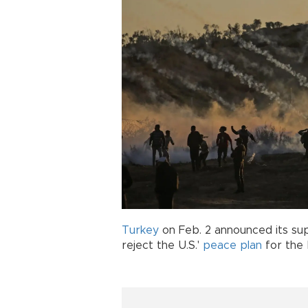
Turkey
on Feb. 2 announced its su
reject the U.S.'
peace plan
for the 