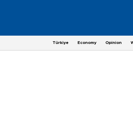
Türkiye
Economy
Opinion