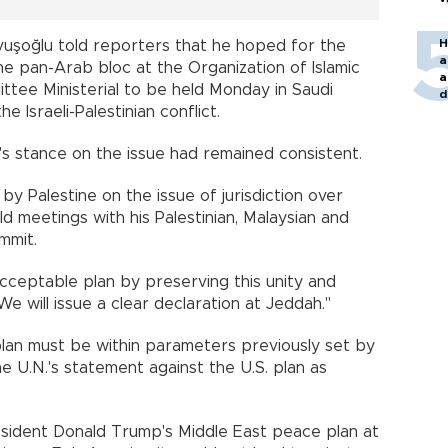
H
vuşoğlu told reporters that he hoped for the
a
e pan-Arab bloc at the Organization of Islamic
a
tee Ministerial to be held Monday in Saudi
d
e Israeli-Palestinian conflict.
o
s stance on the issue had remained consistent.
y Palestine on the issue of jurisdiction over
d meetings with his Palestinian, Malaysian and
mmit.
cceptable plan by preserving this unity and
"We will issue a clear declaration at Jeddah."
lan must be within parameters previously set by
e U.N.'s statement against the U.S. plan as
sident Donald Trump's Middle East peace plan at