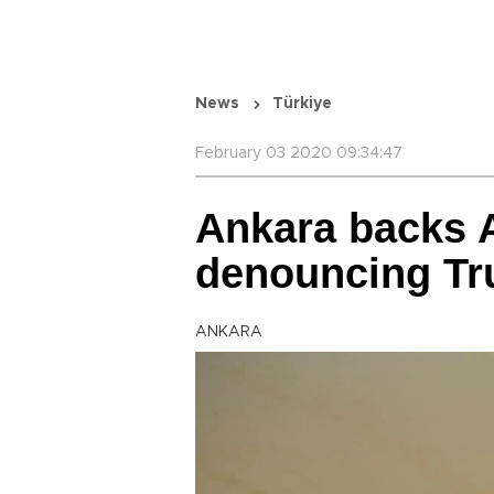
News
Türkiye
February 03 2020 09:34:47
Ankara backs 
denouncing Tr
ANKARA