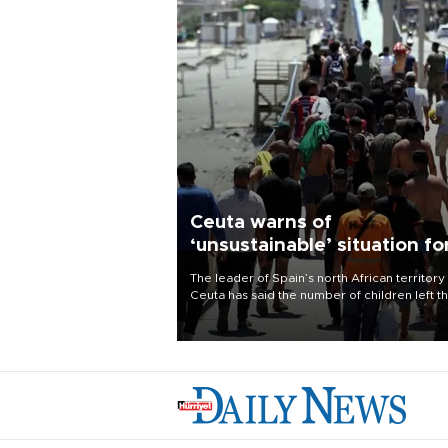
Ceuta warns of
‘unsustainable’ situation fo
child migrants
The leader of Spain’s north African territory
Ceuta has said the number of children left t
after last week’s rush of migrants was
“unsustainable,” pleading for government ai