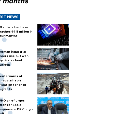
r months
EST NEWS
G subscriber base
eaches 44.5 million in
our months
erman industrial
rders rise but war,
ry rivers cloud
utlook
euta warns of
unsustainable’
ituation for child
igrants
HO chief urges
tronger Ebola
esponse in DR Congo
isit