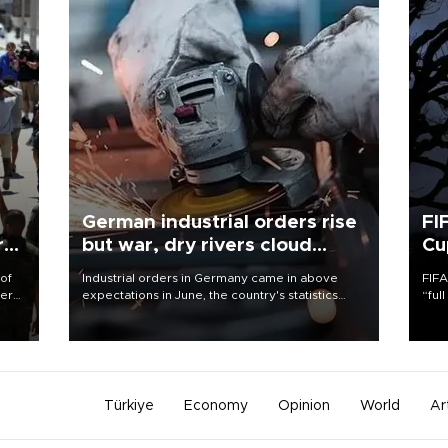
German industrial orders rise
FI
r
but war, dry rivers cloud
Cu
outlook
 of
Industrial orders in Germany came in above
FIFA
here
expectations in June, the country's statistics
“ful
office said on Aug. 6, but analysts warned that
foot
d.
rivers running dry and the Mideast war could
the 
spell trouble.
plan
inve
Türkiye
Economy
Opinion
World
Ar