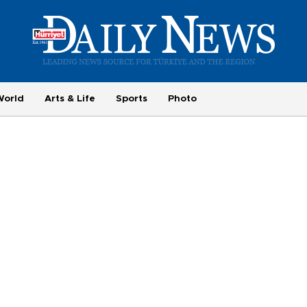
World
Arts & Life
Sports
Photo