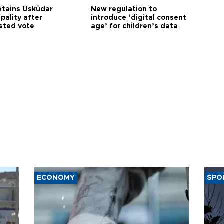
etains Üsküdar
New regulation to
pality after
introduce ‘digital consent
sted vote
age’ for children’s data
ECONOMY
SPO