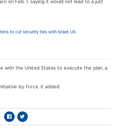
iro on Feb. 1, saying it would not lead to a just
ens to cut security ties with Israel, US
e with the United States to execute the plan, a
nitiative by force, it added.