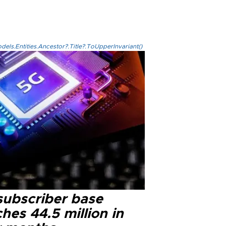
els.Entities.Ancestor?.Title?.ToUpperInvariant()
subscriber base
hes 44.5 million in