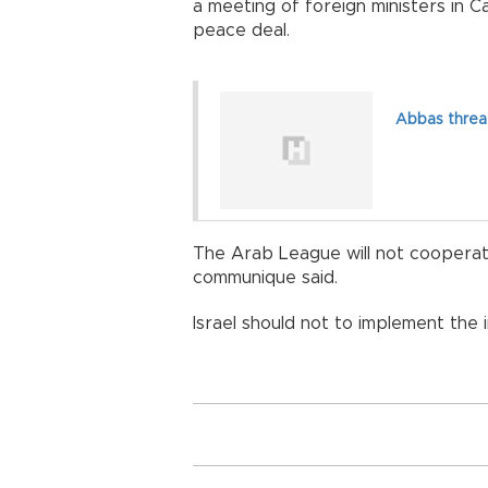
a meeting of foreign ministers in Ca
peace deal.
Abbas threat
The Arab League will not cooperat
communique said.
Israel should not to implement the i