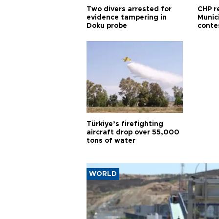
Two divers arrested for
CHP r
evidence tampering in
Munici
Doku probe
conte
Türkiye’s firefighting
aircraft drop over 55,000
tons of water
WORLD