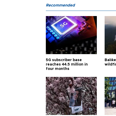
Recommended
5G subscriber base
Balık
reaches 44.5 million in
wildfi
four months