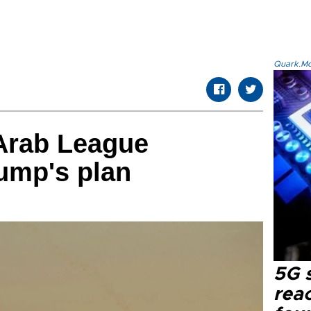
Quark.Mod
Arab League
ump's plan
5G 
reac