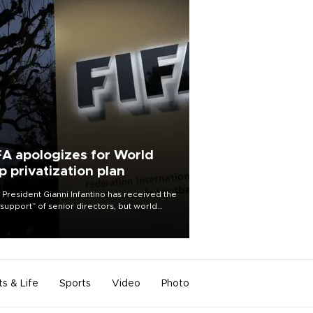
FA apologizes for World
p privatization plan
 President Gianni Infantino has received the
l support” of senior directors, but world
ball’s governing body has apologized for
controversy surrounding a now-shelved
 to open the World Cup to private
stment.
ts & Life
Sports
Video
Photo