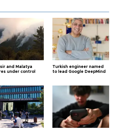
esir and Malatya
Turkish engineer named
res under control
to lead Google DeepMind