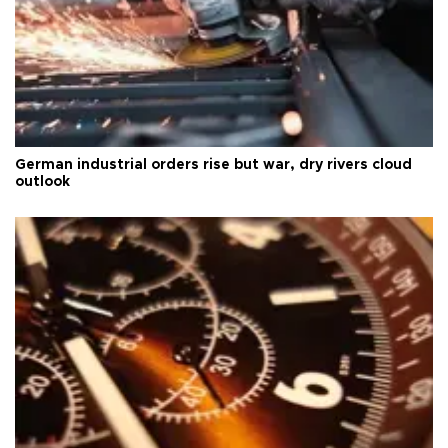
German industrial orders rise but war, dry rivers cloud
outlook