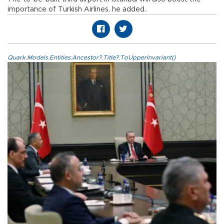
importance of Turkish Airlines, he added.
Quark.Models.Entities.Ancestor?.Title?.ToUpperInvariant()