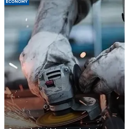
ECONOMY