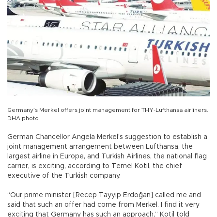
Germany’s Merkel offers joint management for THY-Lufthansa airliners.
DHA photo
German Chancellor Angela Merkel’s suggestion to establish a
joint management arrangement between Lufthansa, the
largest airline in Europe, and Turkish Airlines, the national flag
carrier, is exciting, according to Temel Kotil, the chief
executive of the Turkish company.
“Our prime minister [Recep Tayyip Erdoğan] called me and
said that such an offer had come from Merkel. I find it very
exciting that Germany has such an approach,” Kotil told