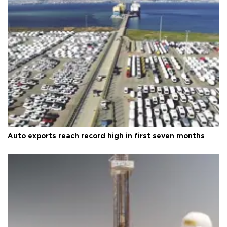
Auto exports reach record high in first seven months