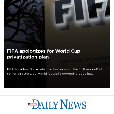
FIFA apologizes for World Cup
privatization plan
FIFA President Gianni Infantino has received the “full support” of
senior directors, but world football’s governing body has
apologized for the controversy surrounding a now-shelved plan to
open the World Cup to private investment.