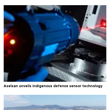
Aselsan unveils indigenous defense sensor technology