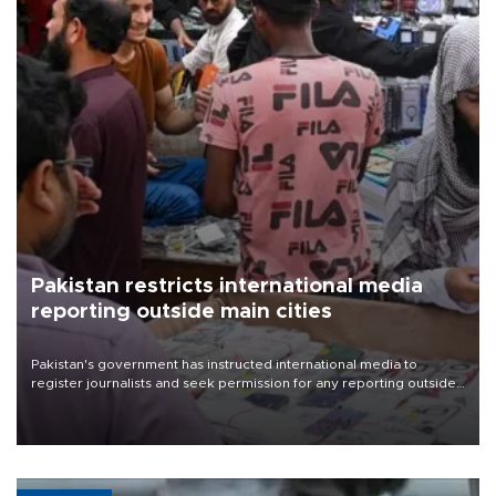
Pakistan restricts international media
reporting outside main cities
Pakistan's government has instructed international media to
register journalists and seek permission for any reporting outside
the country's three main cities, sparking concern from rights and
media groups over a threat to press freedom.