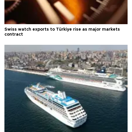
Swiss watch exports to Türkiye rise as major markets
contract