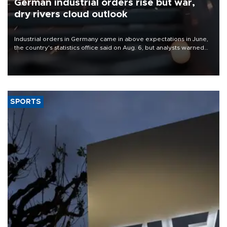
German industrial orders rise but war,
dry rivers cloud outlook
Industrial orders in Germany came in above expectations in June,
the country's statistics office said on Aug. 6, but analysts warned
that rivers running dry and the Mideast war could spell trouble.
SPORTS