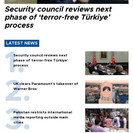
Security council reviews next
phase of ‘terror-free Türkiye’
process
LATEST NEWS
Security council reviews next
phase of ‘terror-free Türkiye’
process
UK clears Paramount's takeover of
Warner Bros
Pakistan restricts international
media reporting outside main
cities