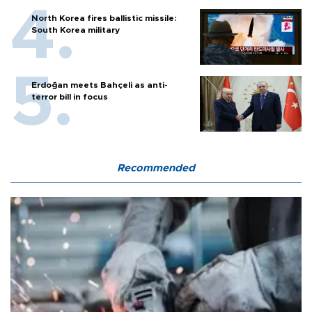
North Korea fires ballistic missile:
South Korea military
Erdoğan meets Bahçeli as anti-
terror bill in focus
Recommended