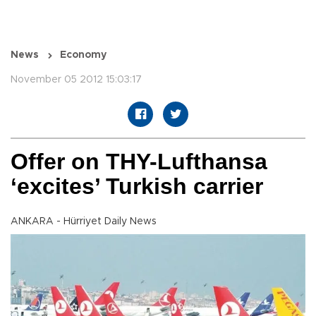
News
Economy
November 05 2012 15:03:17
Offer on THY-Lufthansa
‘excites’ Turkish carrier
ANKARA - Hürriyet Daily News