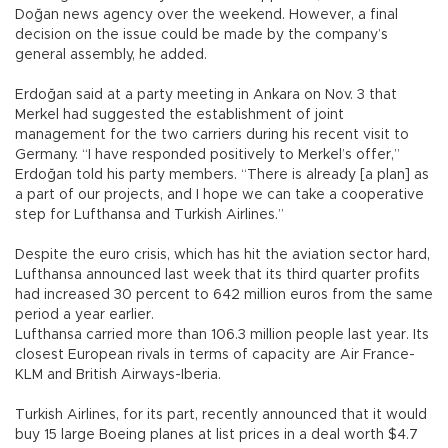
Doğan news agency over the weekend. However, a final
decision on the issue could be made by the company’s
general assembly, he added.
Erdoğan said at a party meeting in Ankara on Nov. 3 that
Merkel had suggested the establishment of joint
management for the two carriers during his recent visit to
Germany. “I have responded positively to Merkel’s offer,”
Erdoğan told his party members. “There is already [a plan] as
a part of our projects, and I hope we can take a cooperative
step for Lufthansa and Turkish Airlines.”
Despite the euro crisis, which has hit the aviation sector hard,
Lufthansa announced last week that its third quarter profits
had increased 30 percent to 642 million euros from the same
period a year earlier.
Lufthansa carried more than 106.3 million people last year. Its
closest European rivals in terms of capacity are Air France-
KLM and British Airways-Iberia.
Turkish Airlines, for its part, recently announced that it would
buy 15 large Boeing planes at list prices in a deal worth $4.7