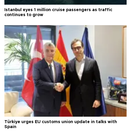
Istanbul eyes 1 million cruise passengers as traffic
continues to grow
Türkiye urges EU customs union update in talks with
Spain