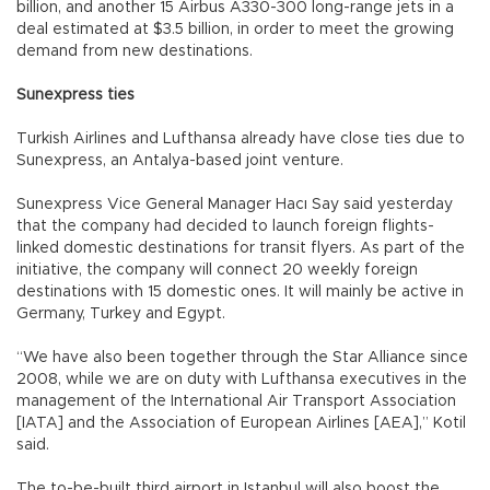
billion, and another 15 Airbus A330-300 long-range jets in a
deal estimated at $3.5 billion, in order to meet the growing
demand from new destinations.
Sunexpress ties
Turkish Airlines and Lufthansa already have close ties due to
Sunexpress, an Antalya-based joint venture.
Sunexpress Vice General Manager Hacı Say said yesterday
that the company had decided to launch foreign flights-
linked domestic destinations for transit flyers. As part of the
initiative, the company will connect 20 weekly foreign
destinations with 15 domestic ones. It will mainly be active in
Germany, Turkey and Egypt.
“We have also been together through the Star Alliance since
2008, while we are on duty with Lufthansa executives in the
management of the International Air Transport Association
[IATA] and the Association of European Airlines [AEA],” Kotil
said.
The to-be-built third airport in Istanbul will also boost the