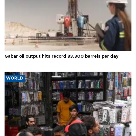
Gabar oil output hits record 83,300 barrels per day
WORLD