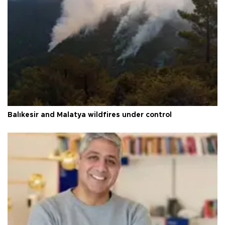
Balıkesir and Malatya wildfires under control