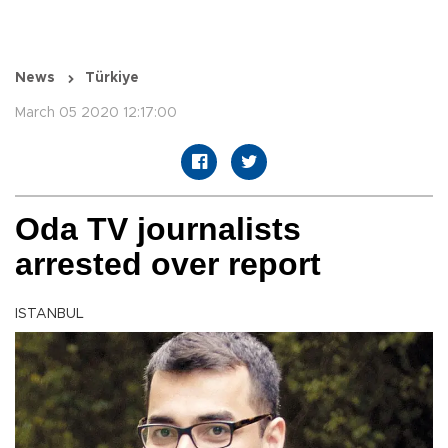
News
Türkiye
March 05 2020 12:17:00
Oda TV journalists
arrested over report
ISTANBUL