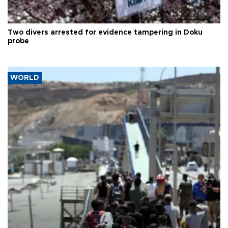
Two divers arrested for evidence tampering in Doku
probe
WORLD