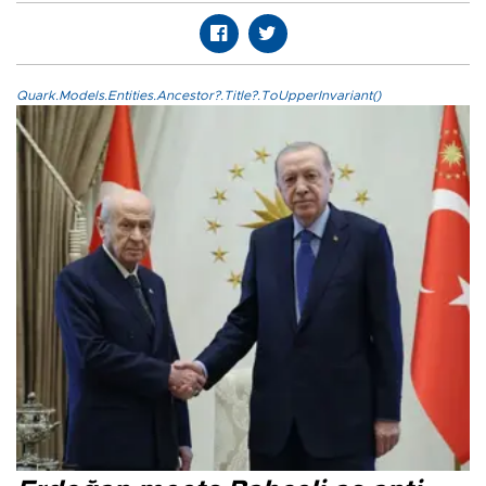
Quark.Models.Entities.Ancestor?.Title?.ToUpperInvariant()