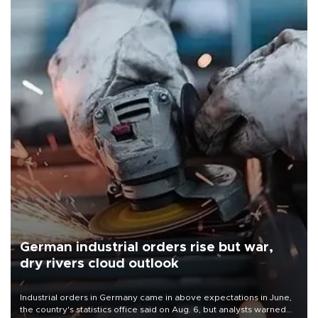
German industrial orders rise but war,
dry rivers cloud outlook
Industrial orders in Germany came in above expectations in June,
the country's statistics office said on Aug. 6, but analysts warned