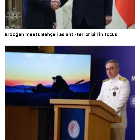
Erdoğan meets Bahçeli as anti-terror bill in focus