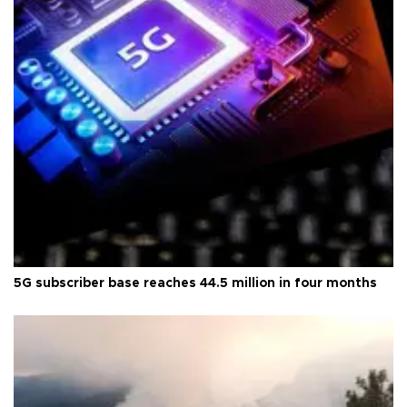
5G subscriber base reaches 44.5 million in four months