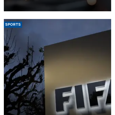
that rivers running dry and the Mideast war could spell trouble.
SPORTS