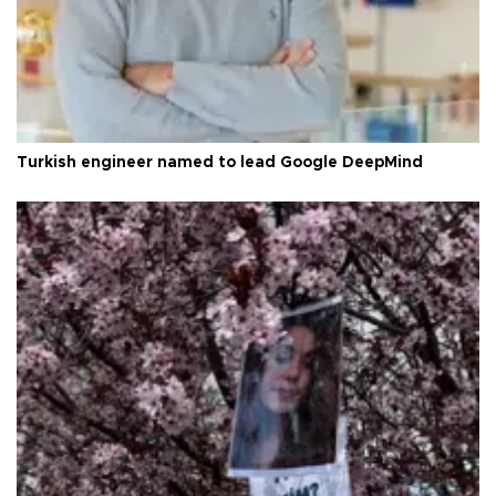
Turkish engineer named to lead Google DeepMind