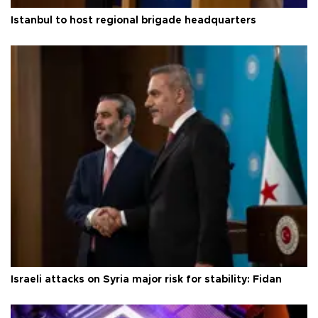
Istanbul to host regional brigade headquarters
Israeli attacks on Syria major risk for stability: Fidan