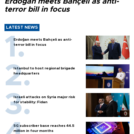
Erdoğan meets Bahçeli as anti-
terror bill in focus
LATEST NEWS
Erdoğan meets Bahçeli as anti-
terror bill in focus
Istanbul to host regional brigade
headquarters
Israeli attacks on Syria major risk
for stability: Fidan
5G subscriber base reaches 44.5
million in four months