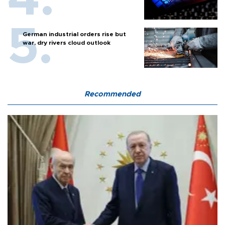
German industrial orders rise but
war, dry rivers cloud outlook
Recommended