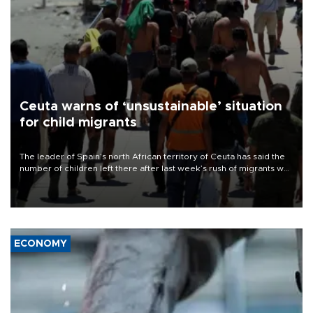
Ceuta warns of ‘unsustainable’ situation
for child migrants
The leader of Spain’s north African territory of Ceuta has said the
number of children left there after last week’s rush of migrants was
“unsustainable,” pleading for government aid.
ECONOMY