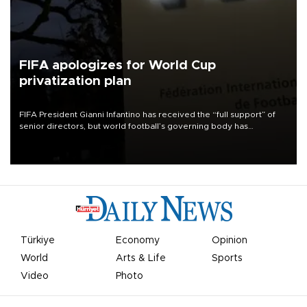
FIFA apologizes for World Cup
privatization plan
FIFA President Gianni Infantino has received the “full support” of
senior directors, but world football’s governing body has
apologized for the controversy surrounding a now-shelved plan to
open the World Cup to private investment.
Türkiye
Economy
Opinion
World
Arts & Life
Sports
Video
Photo