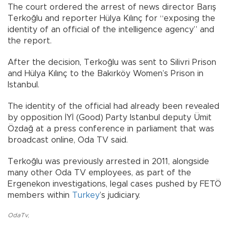
The court ordered the arrest of news director Barış
Terkoğlu and reporter Hülya Kılınç for “exposing the
identity of an official of the intelligence agency” and
the report.
After the decision, Terkoğlu was sent to Silivri Prison
and Hülya Kılınç to the Bakırköy Women’s Prison in
Istanbul.
The identity of the official had already been revealed
by opposition İYİ (Good) Party Istanbul deputy Ümit
Özdağ at a press conference in parliament that was
broadcast online, Oda TV said.
Terkoğlu was previously arrested in 2011, alongside
many other Oda TV employees, as part of the
Ergenekon investigations, legal cases pushed by FETÖ
members within
Turkey
’s judiciary.
OdaTv
,