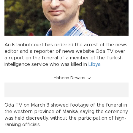
An Istanbul court has ordered the arrest of the news
editor and a reporter of news website Oda TV over
a report on the funeral of a member of the Turkish
intelligence service who was killed in
Libya
.
Haberin Devamı
Oda TV on March 3 showed footage of the funeral in
the western province of Manisa, saying the ceremony
was held discreetly, without the participation of high-
ranking officials.