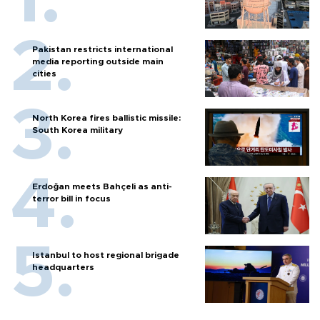
Pakistan restricts international
media reporting outside main
cities
North Korea fires ballistic missile:
South Korea military
Erdoğan meets Bahçeli as anti-
terror bill in focus
Istanbul to host regional brigade
headquarters