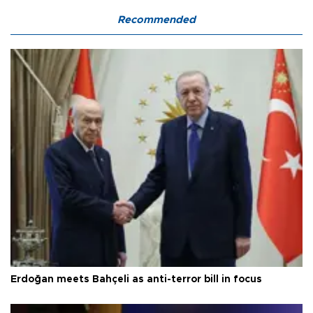
Recommended
Erdoğan meets Bahçeli as anti-terror bill in focus