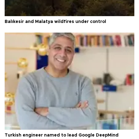
Balıkesir and Malatya wildfires under control
Turkish engineer named to lead Google DeepMind