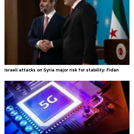
Israeli attacks on Syria major risk for stability: Fidan