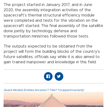
The project started in January 2017, and in June
2020, the assembly integration activities of the
spacecraft’s thermal structural efficiency module
were completed and tests for the vibration on the
spacecraft started. The final assembly of the satellite
done jointly by technology, defense and
transportation ministries followed those tests.
The outputs expected to be obtained from the
project will form the building blocks of the country’s
future satellites, officials say, while it is also aimed to
gain trained manpower and knowledge in this field.
Quark.Models.Entities.Ancestor?.Title?.ToUpperInvariant()