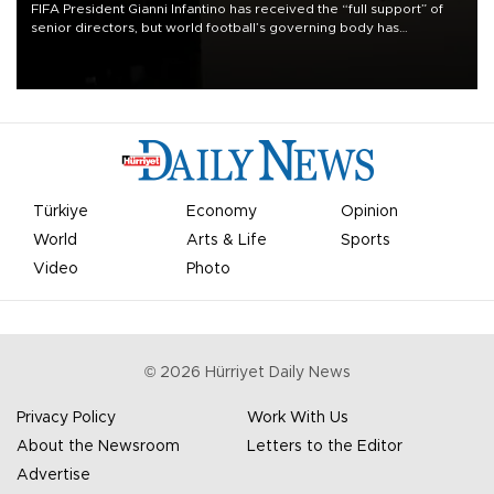
FIFA President Gianni Infantino has received the “full support” of
senior directors, but world football’s governing body has
apologized for the controversy surrounding a now-shelved plan to
open the World Cup to private investment.
Türkiye
Economy
Opinion
World
Arts & Life
Sports
Video
Photo
©
2026
Hürriyet Daily News
Privacy Policy
Work With Us
About the Newsroom
Letters to the Editor
Advertise