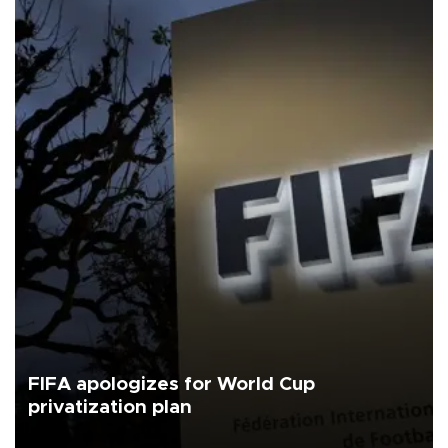
FIFA apologizes for World Cup
privatization plan