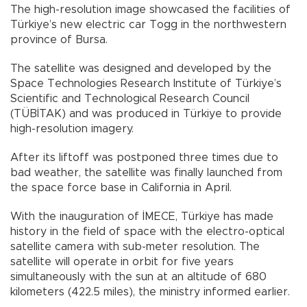
The high-resolution image showcased the facilities of
Türkiye’s new electric car Togg in the northwestern
province of Bursa.
The satellite was designed and developed by the
Space Technologies Research Institute of Türkiye’s
Scientific and Technological Research Council
(TÜBİTAK) and was produced in Türkiye to provide
high-resolution imagery.
After its liftoff was postponed three times due to
bad weather, the satellite was finally launched from
the space force base in California in April.
With the inauguration of İMECE, Türkiye has made
history in the field of space with the electro-optical
satellite camera with sub-meter resolution. The
satellite will operate in orbit for five years
simultaneously with the sun at an altitude of 680
kilometers (422.5 miles), the ministry informed earlier.