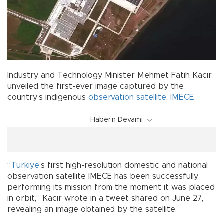
Industry and Technology Minister Mehmet Fatih Kacır
unveiled the first-ever image captured by the
country’s indigenous
observation satellite
,
İMECE
.
Haberin Devamı
“
Türkiye
’s first high-resolution domestic and national
observation satellite İMECE has been successfully
performing its mission from the moment it was placed
in orbit,” Kacır wrote in a tweet shared on June 27,
revealing an image obtained by the satellite.