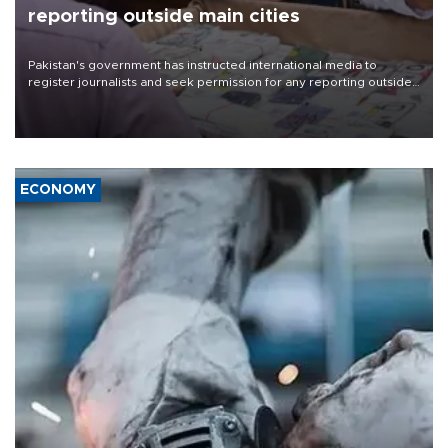
reporting outside main cities
Pakistan's government has instructed international media to
register journalists and seek permission for any reporting outside
the country's three main cities, sparking concern from rights and
media groups over a threat to press freedom.
ECONOMY