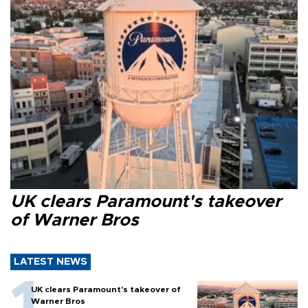
UK clears Paramount's takeover
of Warner Bros
LATEST NEWS
UK clears Paramount's takeover of
Warner Bros