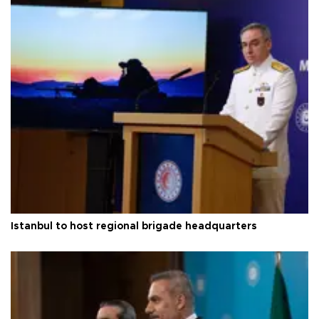
Istanbul to host regional brigade headquarters