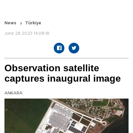
News
Türkiye
June 28 2023 14:08:18
Observation satellite
captures inaugural image
ANKARA