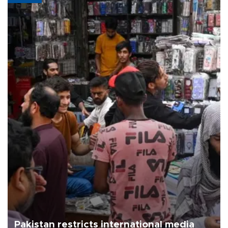
Pakistan restricts international media