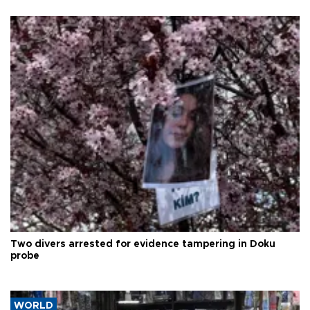
Two divers arrested for evidence tampering in Doku
probe
WORLD