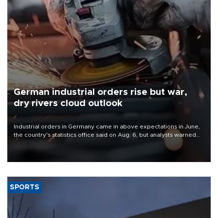
German industrial orders rise but war,
dry rivers cloud outlook
Industrial orders in Germany came in above expectations in June,
the country's statistics office said on Aug. 6, but analysts warned
that rivers running dry and the Mideast war could spell trouble.
SPORTS