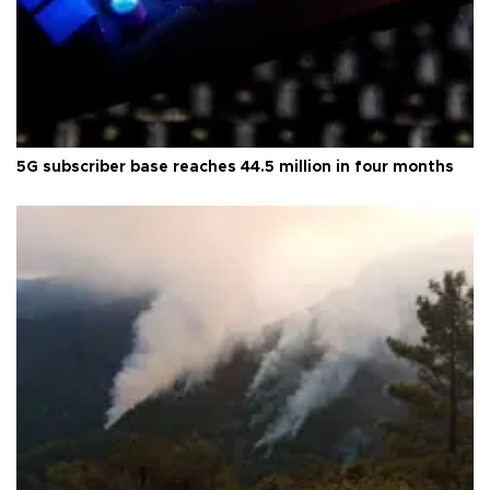
5G subscriber base reaches 44.5 million in four months