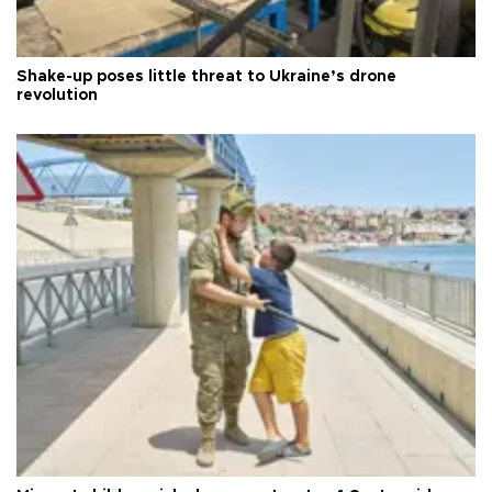
Shake-up poses little threat to Ukraine’s drone
revolution