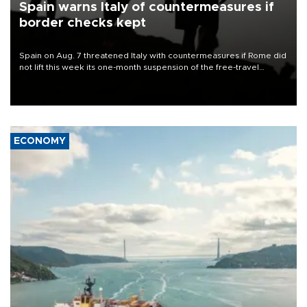
Spain warns Italy of countermeasures if
border checks kept
Spain on Aug. 7 threatened Italy with countermeasures if Rome did
not lift this week its one-month suspension of the free-travel
Schengen agreement, introduced after the mass migrant rush to
Ceuta.
ECONOMY