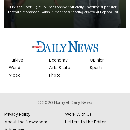
Turkish Süper Lig club Trabzonspor officially unveiled superstar
forward Mohamed Salah in front of a roaring crowd at Papara Park
on Aug. 6 night, celebrating what club officials called one of the
most historic transfer accomplishments in Turkish sports history.
Türkiye
Economy
Opinion
World
Arts & Life
Sports
Video
Photo
©
2026
Hürriyet Daily News
Privacy Policy
Work With Us
About the Newsroom
Letters to the Editor
Advertise