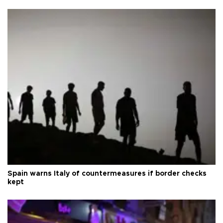
Spain warns Italy of countermeasures if border checks
kept