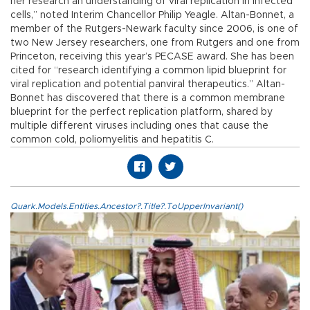
her research an understanding of viral replication in infected
cells,” noted Interim Chancellor Philip Yeagle. Altan-Bonnet, a
member of the Rutgers-Newark faculty since 2006, is one of
two New Jersey researchers, one from Rutgers and one from
Princeton, receiving this year’s PECASE award. She has been
cited for “research identifying a common lipid blueprint for
viral replication and potential panviral therapeutics.” Altan-
Bonnet has discovered that there is a common membrane
blueprint for the perfect replication platform, shared by
multiple different viruses including ones that cause the
common cold, poliomyelitis and hepatitis C.
Quark.Models.Entities.Ancestor?.Title?.ToUpperInvariant()