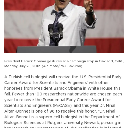
President Barack Obama gestures at a campaign stop in Oakland, Calif.,
Monday, July 23, 2012. (AP Photo/Paul Sakuma)
A Turkish cell biologist will receive the ‘U.S. Presidential Early
Career Award for Scientists and Engineers’ with other
honorees from President Barack Obama in White House this
fall. Fewer than 100 researchers nationwide are chosen each
year to receive the Presidential Early Career Award for
Scientists and Engineers (PECASE), and this year Dr. Nihal
Altan-Bonnet is one of 96 to receive this honor. “Dr. Nihal
Altan-Bonnet is a superb cell biologist in the Department of
Biological Sciences at Rutgers University, Newark, pursuing in