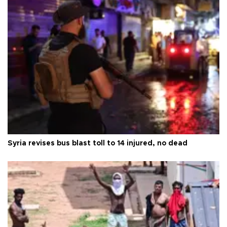
Syria revises bus blast toll to 14 injured, no dead