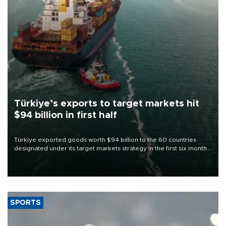
Türkiye’s exports to target markets hit
$94 billion in first half
Türkiye exported goods worth $94 billion to the 60 countries
designated under its target markets strategy in the first six months
of 2026, as part of efforts to diversify export destinations and
expand into new markets.
SPORTS