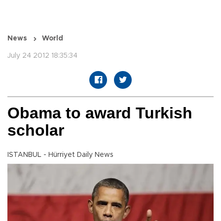
News
World
July 24 2012 18:35:34
Obama to award Turkish
scholar
ISTANBUL - Hürriyet Daily News