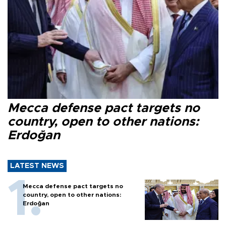
Mecca defense pact targets no
country, open to other nations:
Erdoğan
LATEST NEWS
Mecca defense pact targets no
country, open to other nations:
Erdoğan