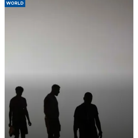
WORLD