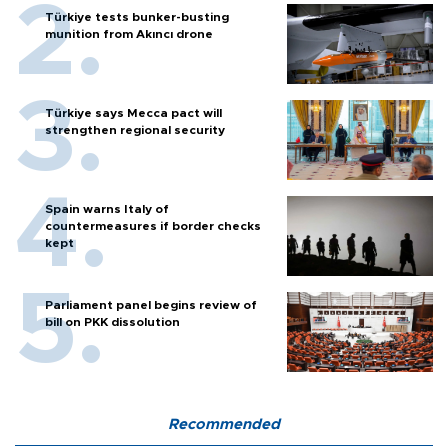
Türkiye tests bunker-busting
munition from Akıncı drone
Türkiye says Mecca pact will
strengthen regional security
Spain warns Italy of
countermeasures if border checks
kept
Parliament panel begins review of
bill on PKK dissolution
Recommended