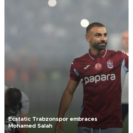
Ecstatic Trabzonspor embraces
Mohamed Salah