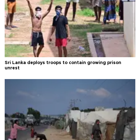
Sri Lanka deploys troops to contain growing prison
unrest