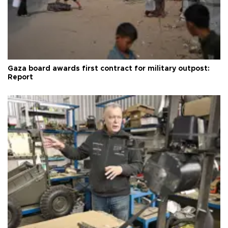
Gaza board awards first contract for military outpost:
Report