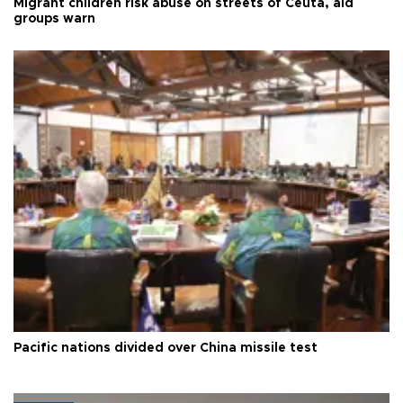
Migrant children risk abuse on streets of Ceuta, aid
groups warn
Pacific nations divided over China missile test