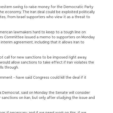
western swing to raise money for the Democratic Party
the economy. The Iran deal could be exploited politically
es, from Israel supporters who view it as a threat to
merican lawmakers hard to keep to a tough line on
fairs Committee issued a memo to supporters on Monday
nterim agreement, including that it allows Iran to
ot call for new sanctions to be imposed right away.
would allow sanctions to take effect if Iran violates the
ls through.
ment - have said Congress could kill the deal if it
 a Democrat, said on Monday the Senate will consider
 sanctions on Iran, but only after studying the issue and