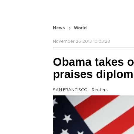
News
World
November 26 2013 10:03:28
Obama takes on 
praises diplo
SAN FRANCISCO - Reuters