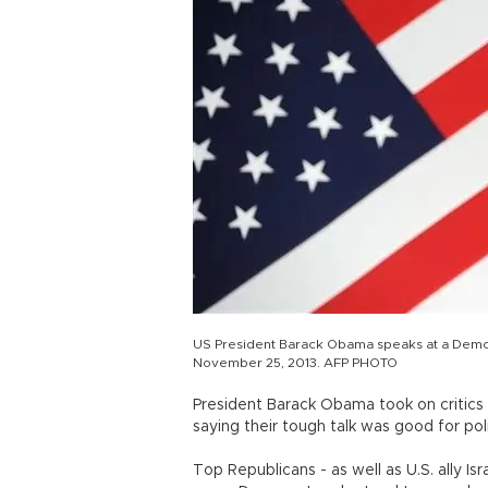
US President Barack Obama speaks at a Democra
November 25, 2013. AFP PHOTO
President Barack Obama took on critics 
saying their tough talk was good for polit
Top Republicans - as well as U.S. ally I