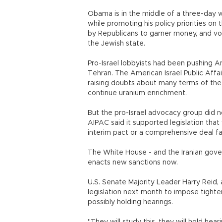
Obama is in the middle of a three-day 
while promoting his policy priorities on 
by Republicans to garner money, and vot
the Jewish state.
Pro-Israel lobbyists had been pushing A
Tehran. The American Israel Public Af
raising doubts about many terms of the i
continue uranium enrichment.
But the pro-Israel advocacy group did n
AIPAC said it supported legislation that 
interim pact or a comprehensive deal fal
The White House - and the Iranian govern
enacts new sanctions now.
U.S. Senate Majority Leader Harry Reid,
legislation next month to impose tighter
possibly holding hearings.