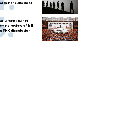
order checks kept
arliament panel
egins review of bill
n PKK dissolution