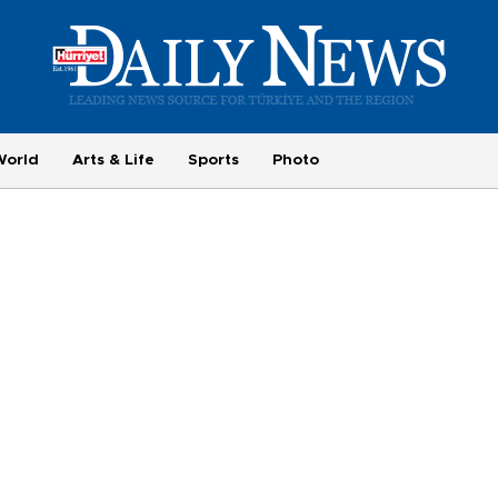
World
Arts & Life
Sports
Photo