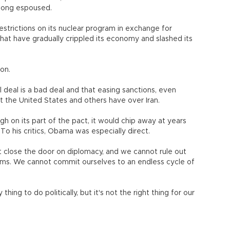
 long espoused.
restrictions on its nuclear program in exchange for
that have gradually crippled its economy and slashed its
ion.
l deal is a bad deal and that easing sanctions, even
t the United States and others have over Iran.
h on its part of the pact, it would chip away at years
To his critics, Obama was especially direct.
 close the door on diplomacy, and we cannot rule out
lems. We cannot commit ourselves to an endless cycle of
ing to do politically, but it's not the right thing for our