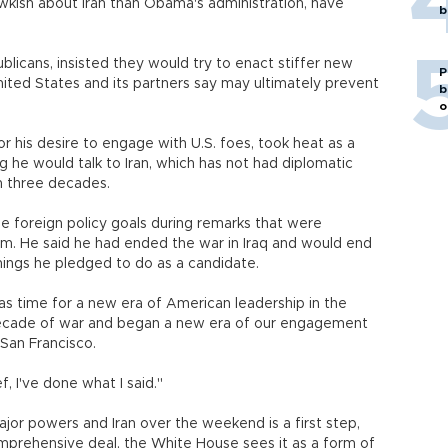
ish about Iran than Obama's administration, have
b
licans, insisted they would try to enact stiffer new
P
nited States and its partners say may ultimately prevent
b
o
 his desire to engage with U.S. foes, took heat as a
g he would talk to Iran, which has not had diplomatic
n three decades.
e foreign policy goals during remarks that were
m. He said he had ended the war in Iraq and would end
hings he pledged to do as a candidate.
 was time for a new era of American leadership in the
decade of war and began a new era of our engagement
 San Francisco.
, I've done what I said."
or powers and Iran over the weekend is a first step,
mprehensive deal, the White House sees it as a form of