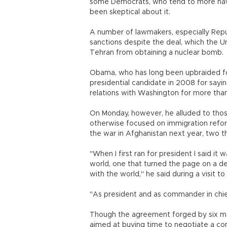
some Democrats, who tend to more hawk
been skeptical about it.
A number of lawmakers, especially Repub
sanctions despite the deal, which the U
Tehran from obtaining a nuclear bomb.
Obama, who has long been upbraided for
presidential candidate in 2008 for sayin
relations with Washington for more tha
On Monday, however, he alluded to thos
otherwise focused on immigration refor
the war in Afghanistan next year, two t
"When I first ran for president I said it
world, one that turned the page on a 
with the world," he said during a visit to
"As president and as commander in chief
Though the agreement forged by six maj
aimed at buying time to negotiate a co