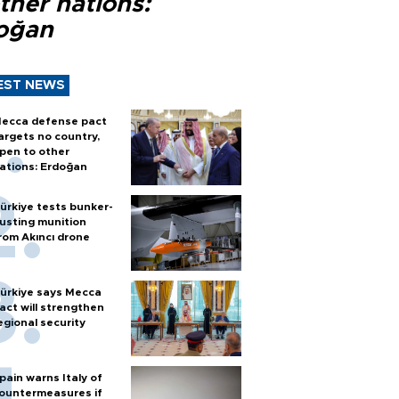
ther nations:
oğan
EST NEWS
ecca defense pact
argets no country,
pen to other
ations: Erdoğan
ürkiye tests bunker-
usting munition
rom Akıncı drone
ürkiye says Mecca
act will strengthen
egional security
pain warns Italy of
ountermeasures if