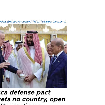
els.Entities.Ancestor?.Title?.ToUpperInvariant()
ca defense pact
gets no country, open