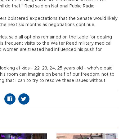
rings if necessary, and if we need work on this, if we
l do that," Reid said on National Public Radio.
s bolstered expectations that the Senate would likely
the next six months as negotiations continue.
les, said all options remained on the table for dealing
his frequent visits to the Walter Reed military medical
women are treated had influenced his push for
oking at kids - 22, 23, 24, 25 years old - who've paid
 this room can imagine on behalf of our freedom, not to
ng that I can to try to resolve these issues without