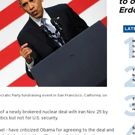
to o
Erd
LAT
M
t
o
n
T
b
f
tic Party fundraising event in San Francisco, California, on
T
p
r
of a newly brokered nuclear deal with Iran Nov. 25 by
ics but not for U.S. security.
S
srael - have criticized Obama for agreeing to the deal and
c