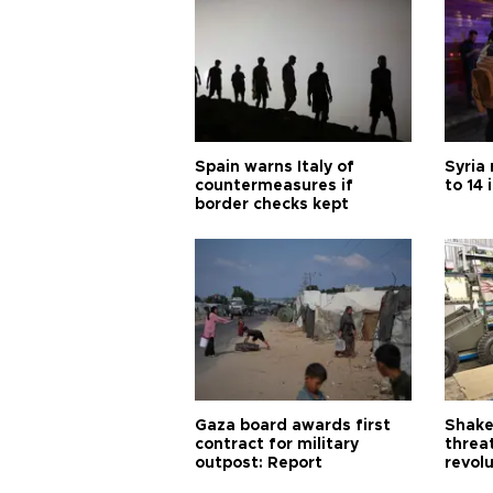
Spain warns Italy of
Syria 
countermeasures if
to 14 
border checks kept
Gaza board awards first
Shake-
contract for military
threa
outpost: Report
revol