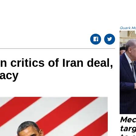
Quark.Mod
critics of Iran deal,
macy
Mec
tar