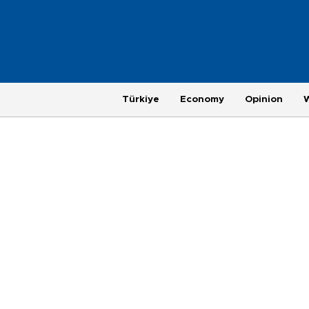
Türkiye
Economy
Opinion