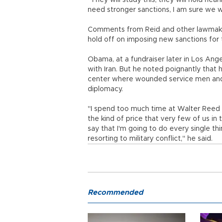
"They will study this, they will hold hea
need stronger sanctions, I am sure we wil
Comments from Reid and other lawmaker
hold off on imposing new sanctions for 
Obama, at a fundraiser later in Los Ange
with Iran. But he noted poignantly that 
center where wounded service men and 
diplomacy.
"I spend too much time at Walter Reed lo
the kind of price that very few of us in
say that I'm going to do every single thi
resorting to military conflict," he said.
Recommended