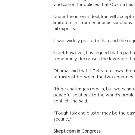
vindication for policies that Obama has
Under the interim deal, Iran will accept 
limited relief from economic sanctions 
oil exports.
It was widely praised in Iran and the reg
Israel, however, has argued that a partia
temporarily, decreases the leverage tha
Obama said that if Tehran follows throug
of mistrust between the two countries. 
"Huge challenges remain, but we cannot
peaceful solutions to the world's prob
conflict," he said.
"Tough talk and bluster may be the easy th
security."
Skepticism in Congress