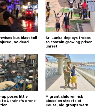
revises bus blast toll
Sri Lanka deploys troops
injured, no dead
to contain growing prison
unrest
up poses little
Migrant children risk
t to Ukraine’s drone
abuse on streets of
ution
Ceuta, aid groups warn