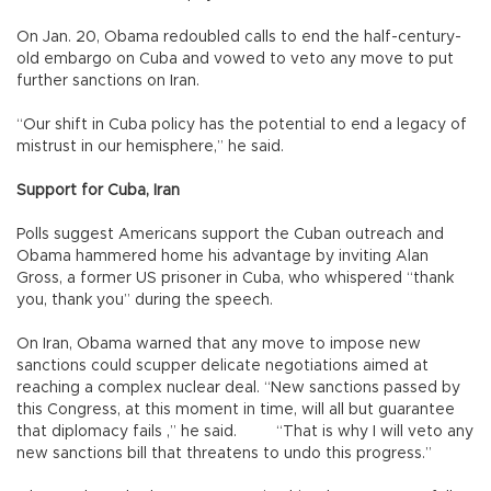
On Jan. 20, Obama redoubled calls to end the half-century-
old embargo on Cuba and vowed to veto any move to put
further sanctions on Iran.
“Our shift in Cuba policy has the potential to end a legacy of
mistrust in our hemisphere,” he said.
Support for Cuba, Iran
Polls suggest Americans support the Cuban outreach and
Obama hammered home his advantage by inviting Alan
Gross, a former US prisoner in Cuba, who whispered “thank
you, thank you” during the speech.
On Iran, Obama warned that any move to impose new
sanctions could scupper delicate negotiations aimed at
reaching a complex nuclear deal. “New sanctions passed by
this Congress, at this moment in time, will all but guarantee
that diplomacy fails ,” he said. “That is why I will veto any
new sanctions bill that threatens to undo this progress.”