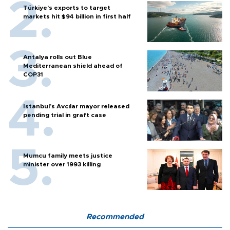
Türkiye’s exports to target
markets hit $94 billion in first half
Antalya rolls out Blue
Mediterranean shield ahead of
COP31
Istanbul’s Avcılar mayor released
pending trial in graft case
Mumcu family meets justice
minister over 1993 killing
Recommended