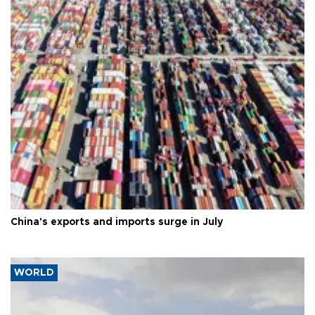
China's exports and imports surge in July
WORLD