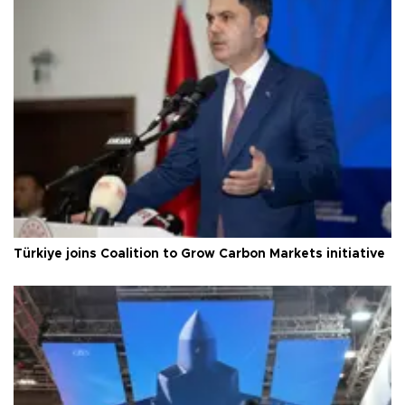
Türkiye joins Coalition to Grow Carbon Markets initiative