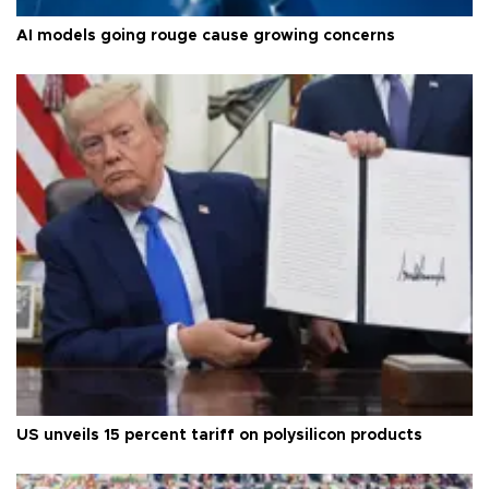
AI models going rouge cause growing concerns
US unveils 15 percent tariff on polysilicon products