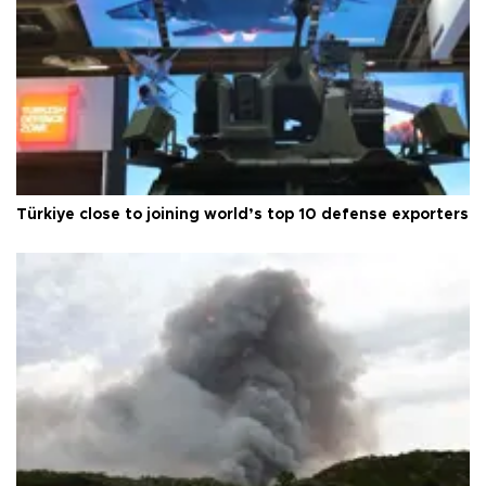
Türkiye close to joining world’s top 10 defense exporters