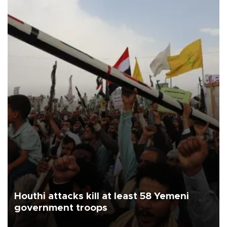
Houthi attacks kill at least 58 Yemeni
government troops