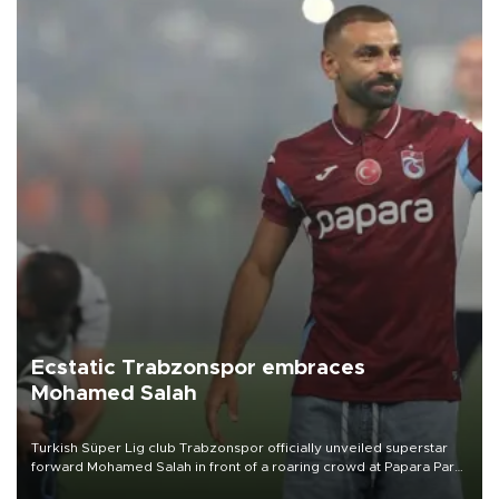
Ecstatic Trabzonspor embraces
Mohamed Salah
Turkish Süper Lig club Trabzonspor officially unveiled superstar
forward Mohamed Salah in front of a roaring crowd at Papara Park
on Aug. 6 night, celebrating what club officials called one of the