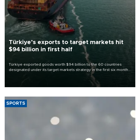
Türkiye’s exports to target markets hit
$94 billion in first half
Türkiye exported goods worth $94 billion to the 60 countries
designated under its target markets strategy in the first six months
of 2026, as part of efforts to diversify export destinations and
expand into new markets.
SPORTS