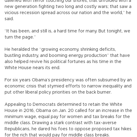
dawned with terror touching our shores; that unfolded with a
new generation fighting two long and costly wars; that saw a
vicious recession spread across our nation and the world,” he
said.
“It has been, and still is, a hard time for many. But tonight, we
turn the page.”
He heralded the “growing economy, shrinking deficits,
bustling industry, and booming energy production” that have
also helped revive his political fortunes as his time in the
White House nears its end.
For six years Obama’s presidency was often subsumed by an
economic crisis that stymied efforts to narrow inequality and
put other liberal policy priorities on the back burner.
Appealing to Democrats determined to retain the White
House in 2016, Obama on Jan. 20 called for an increase in the
minimum wage, equal pay for women and tax breaks for the
middle class. Drawing a stark contrast with tax-averse
Republicans, he dared his foes to oppose proposed tax hikes
for the rich that would pay for middle class breaks.