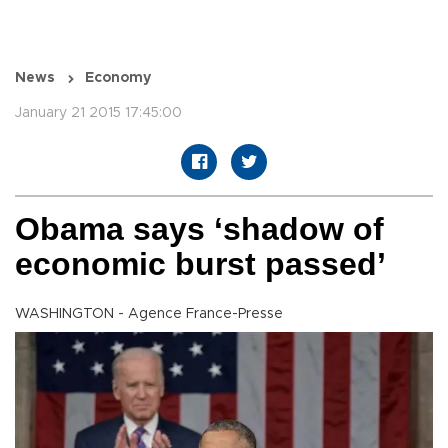
News
Economy
January 21 2015 17:45:00
Obama says ‘shadow of
economic burst passed’
WASHINGTON - Agence France-Presse