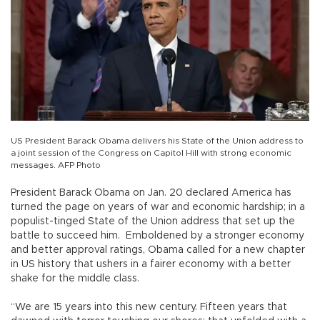
US President Barack Obama delivers his State of the Union address to
a joint session of the Congress on Capitol Hill with strong economic
messages. AFP Photo
President Barack Obama on Jan. 20 declared America has
turned the page on years of war and economic hardship; in a
populist-tinged State of the Union address that set up the
battle to succeed him. Emboldened by a stronger economy
and better approval ratings, Obama called for a new chapter
in US history that ushers in a fairer economy with a better
shake for the middle class.
“We are 15 years into this new century. Fifteen years that