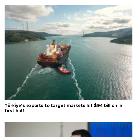
Türkiye’s exports to target markets hit $94 billion in
first half