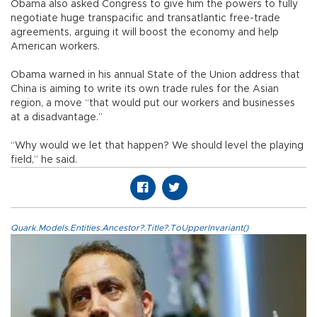
Obama also asked Congress to give him the powers to fully
negotiate huge transpacific and transatlantic free-trade
agreements, arguing it will boost the economy and help
American workers.
Obama warned in his annual State of the Union address that
China is aiming to write its own trade rules for the Asian
region, a move “that would put our workers and businesses
at a disadvantage.”
“Why would we let that happen? We should level the playing
field,” he said.
Quark.Models.Entities.Ancestor?.Title?.ToUpperInvariant()