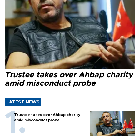
Trustee takes over Ahbap charity
amid misconduct probe
LATEST NEWS
Trustee takes over Ahbap charity
amid misconduct probe