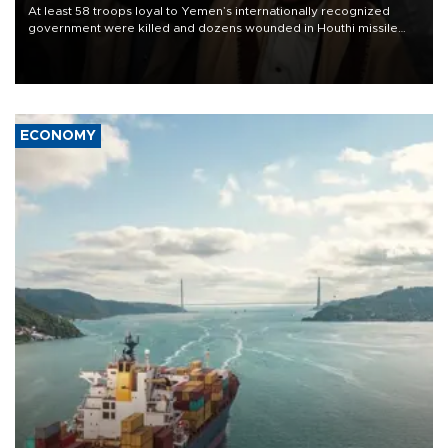
At least 58 troops loyal to Yemen’s internationally recognized
government were killed and dozens wounded in Houthi missile
and drone attacks on several military camps on Aug. 6, a military
source told AFP.
ECONOMY