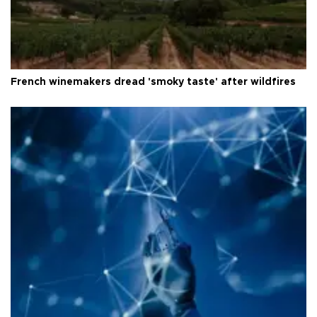
French winemakers dread 'smoky taste' after wildfires