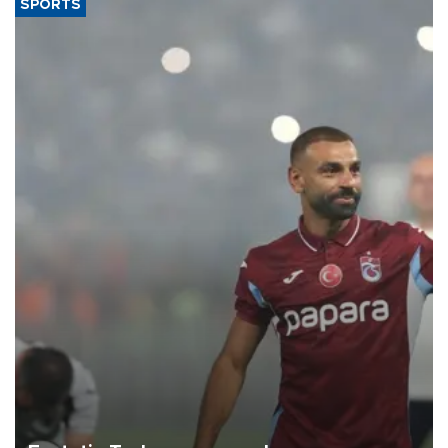
SPORTS