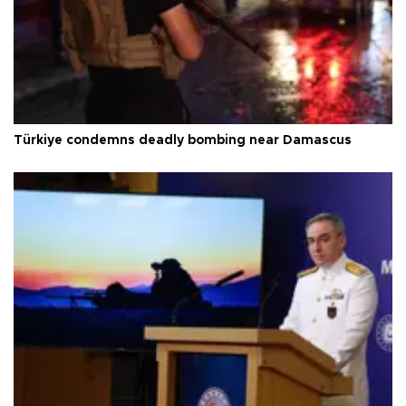
Türkiye condemns deadly bombing near Damascus