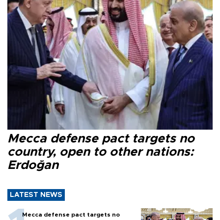
Mecca defense pact targets no
country, open to other nations:
Erdoğan
LATEST NEWS
Mecca defense pact targets no