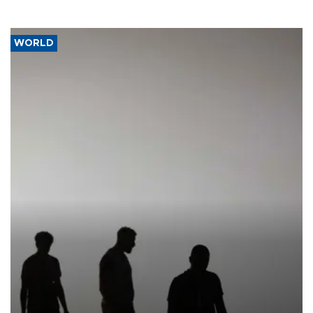
WORLD