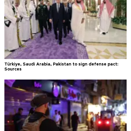
Türkiye, Saudi Arabia, Pakistan to sign defense pact:
Sources