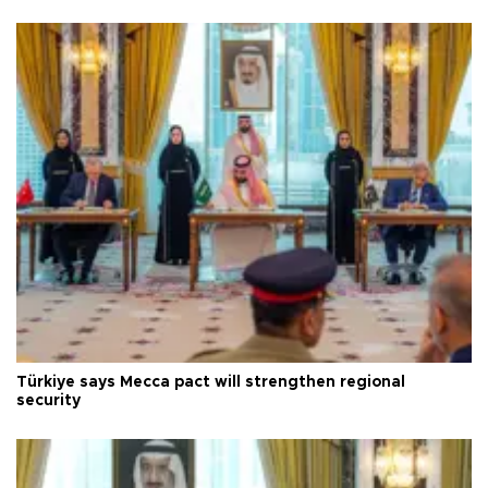
Türkiye says Mecca pact will strengthen regional
security