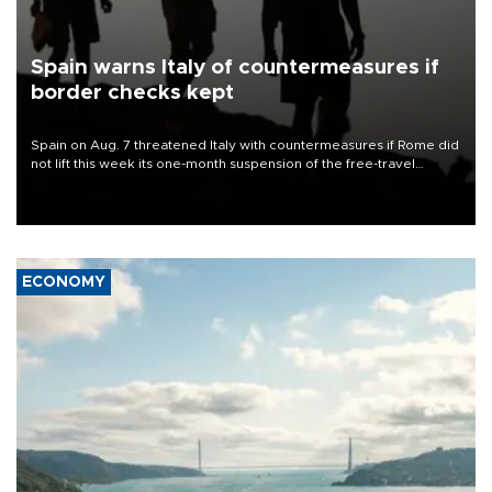
Spain warns Italy of countermeasures if
border checks kept
Spain on Aug. 7 threatened Italy with countermeasures if Rome did
not lift this week its one-month suspension of the free-travel
Schengen agreement, introduced after the mass migrant rush to
Ceuta.
ECONOMY