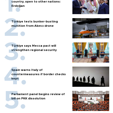
country, open to other nations:
Erdoğan
Türkiye tests bunker-busting
munition from Akıncı drone
Türkiye says Mecca pact will
strengthen regional security
Spain warns Italy of
countermeasures if border checks
kept
Parliament panel begins review of
bill on PKK dissolution