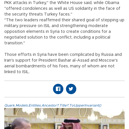
PKK attacks in Turkey," the White House said, while Obama
"offered condolences as well as US solidarity in the face of
the security threats Turkey faces."
"The two leaders reaffirmed their shared goal of stepping up
military pressure on ISIL and strengthening moderate
opposition elements in Syria to create conditions for a
negotiated solution to the conflict, including a political
transition."
Those efforts in Syria have been complicated by Russia and
Iran's support for President Bashar al-Assad and Moscow's
aerial bombardments of his foes, many of whom are not
linked to ISIL.
Quark.Models.Entities.Ancestor?.Title?.ToUpperInvariant()