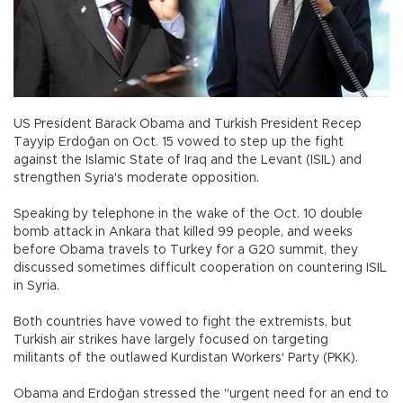
US President Barack Obama and Turkish President Recep
Tayyip Erdoğan on Oct. 15 vowed to step up the fight
against the Islamic State of Iraq and the Levant (ISIL) and
strengthen Syria's moderate opposition.
Speaking by telephone in the wake of the Oct. 10 double
bomb attack in Ankara that killed 99 people, and weeks
before Obama travels to Turkey for a G20 summit, they
discussed sometimes difficult cooperation on countering ISIL
in Syria.
Both countries have vowed to fight the extremists, but
Turkish air strikes have largely focused on targeting
militants of the outlawed Kurdistan Workers' Party (PKK).
Obama and Erdoğan stressed the "urgent need for an end to