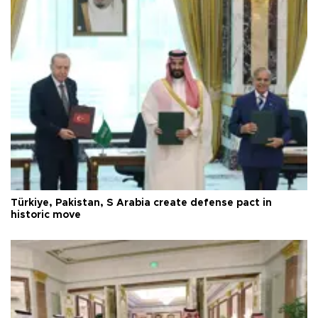
Türkiye, Pakistan, S Arabia create defense pact in
historic move