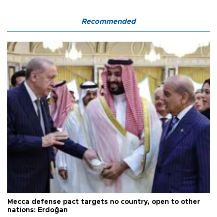
Recommended
Mecca defense pact targets no country, open to other
nations: Erdoğan