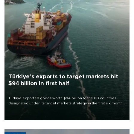
Türkiye’s exports to target markets hit
$94 billion in first half
Türkiye exported goods worth $94 billion to the 60 countries
designated under its target markets strategy in the first six months
of 2026, as part of efforts to diversify export destinations and
expand into new markets.