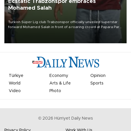
Ecstatic Trabzonspor embraces
Mohamed Salah
Turkish Süper Lig club Trabzonspor officially unveiled superstar
forward Mohamed Salah in front of a roaring crowd at Papara Park
on Aug. 6 night, celebrating what club officials called one of the
most historic transfer accomplishments in Turkish sports history.
Türkiye
Economy
Opinion
World
Arts & Life
Sports
Video
Photo
©
2026
Hürriyet Daily News
Privacy Policy
Work With Us