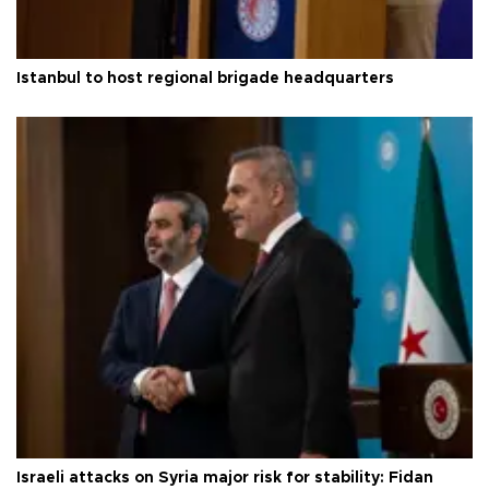
Istanbul to host regional brigade headquarters
Israeli attacks on Syria major risk for stability: Fidan