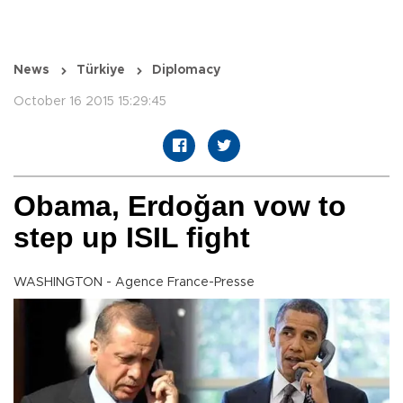
News
Türkiye
Diplomacy
October 16 2015 15:29:45
Obama, Erdoğan vow to
step up ISIL fight
WASHINGTON - Agence France-Presse