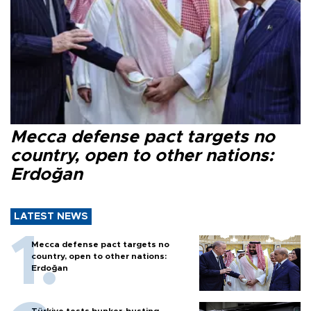
Mecca defense pact targets no
country, open to other nations:
Erdoğan
LATEST NEWS
Mecca defense pact targets no
country, open to other nations:
Erdoğan