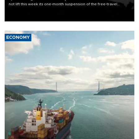
not lift this week its one-month suspension of the free-travel
Schengen agreement, introduced after the mass migrant rush to
Ceuta.
ECONOMY