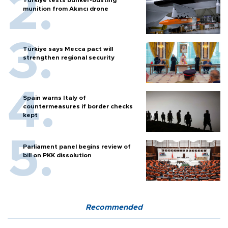
Türkiye tests bunker-busting
munition from Akıncı drone
Türkiye says Mecca pact will
strengthen regional security
Spain warns Italy of
countermeasures if border checks
kept
Parliament panel begins review of
bill on PKK dissolution
Recommended