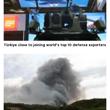
Türkiye close to joining world’s top 10 defense exporters