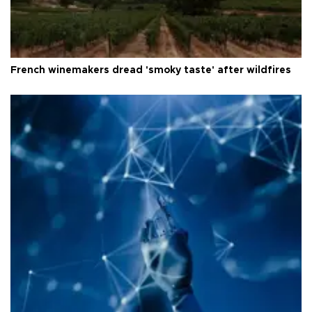
French winemakers dread 'smoky taste' after wildfires