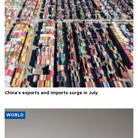
China's exports and imports surge in July
WORLD