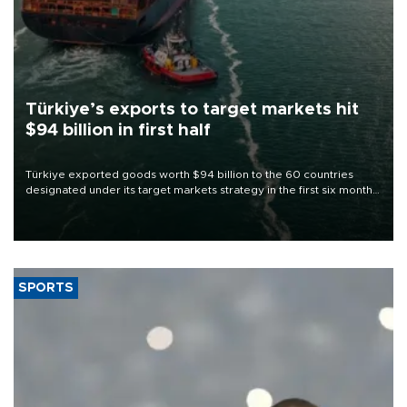
Türkiye’s exports to target markets hit
$94 billion in first half
Türkiye exported goods worth $94 billion to the 60 countries
designated under its target markets strategy in the first six months
of 2026, as part of efforts to diversify export destinations and
expand into new markets.
SPORTS