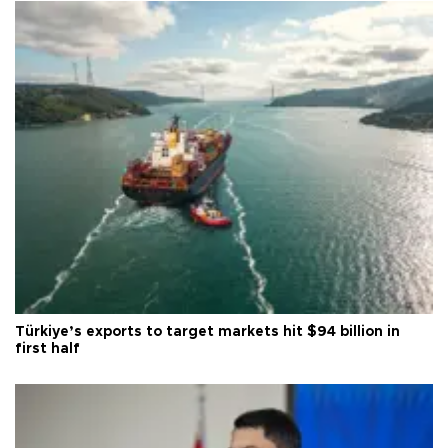
Türkiye’s exports to target markets hit $94 billion in
first half