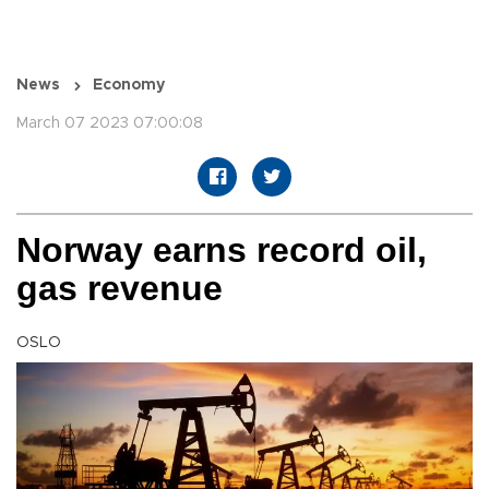
News
Economy
March 07 2023 07:00:08
Norway earns record oil,
gas revenue
OSLO