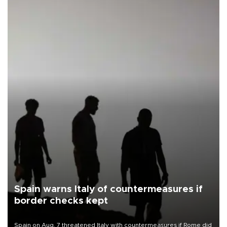
Spain warns Italy of countermeasures if
border checks kept
Spain on Aug. 7 threatened Italy with countermeasures if Rome did