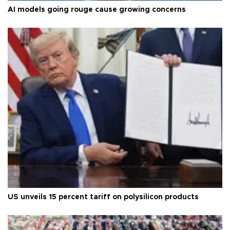
AI models going rouge cause growing concerns
US unveils 15 percent tariff on polysilicon products