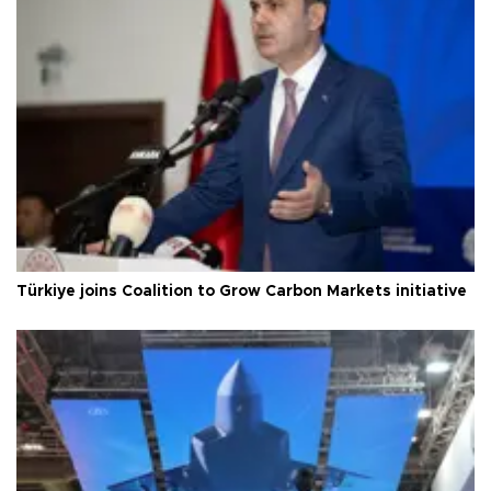
Türkiye joins Coalition to Grow Carbon Markets initiative