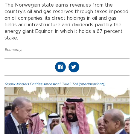
The Norwegian state earns revenues from the
country’s oil and gas reserves through taxes imposed
on oil companies, its direct holdings in oil and gas
fields and infrastructure and dividends paid by the
energy giant Equinor, in which it holds a 67 percent
stake.
Economy
,
Quark.Models.Entities.Ancestor?.Title?.ToUpperInvariant()