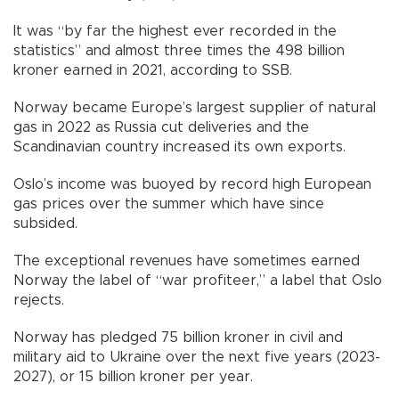
It was “by far the highest ever recorded in the
statistics” and almost three times the 498 billion
kroner earned in 2021, according to SSB.
Norway became Europe’s largest supplier of natural
gas in 2022 as Russia cut deliveries and the
Scandinavian country increased its own exports.
Oslo’s income was buoyed by record high European
gas prices over the summer which have since
subsided.
The exceptional revenues have sometimes earned
Norway the label of “war profiteer,” a label that Oslo
rejects.
Norway has pledged 75 billion kroner in civil and
military aid to Ukraine over the next five years (2023-
2027), or 15 billion kroner per year.