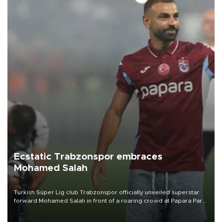
Ecstatic Trabzonspor embraces
Mohamed Salah
Turkish Süper Lig club Trabzonspor officially unveiled superstar
forward Mohamed Salah in front of a roaring crowd at Papara Park
on Aug. 6 night, celebrating what club officials called one of the
most historic transfer accomplishments in Turkish sports history.