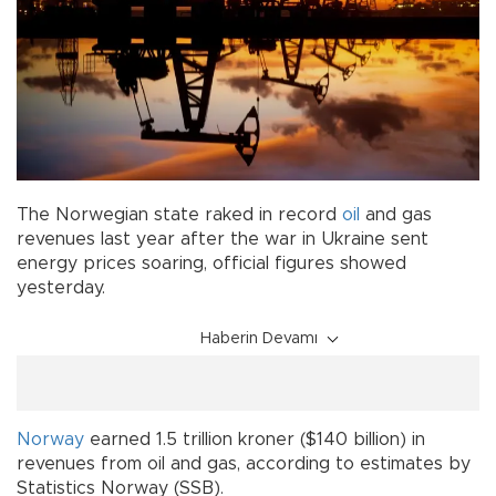
The Norwegian state raked in record
oil
and gas
revenues last year after the war in Ukraine sent
energy prices soaring, official figures showed
yesterday.
Haberin Devamı
Norway
earned 1.5 trillion kroner ($140 billion) in
revenues from oil and gas, according to estimates by
Statistics Norway (SSB).