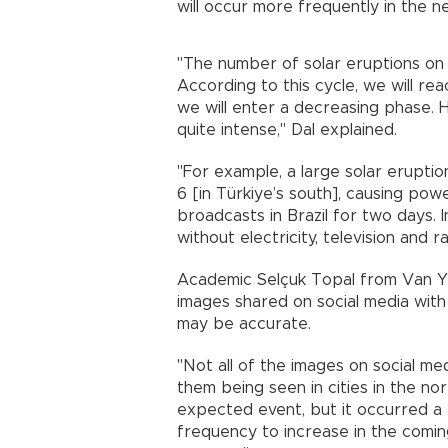
will occur more frequently in the n
"The number of solar eruptions on t
According to this cycle, we will re
we will enter a decreasing phase.
quite intense," Dal explained.
"For example, a large solar erupti
6 [in Türkiye’s south], causing pow
broadcasts in Brazil for two days. 
without electricity, television and 
Academic Selçuk Topal from Van Yüz
images shared on social media with 
may be accurate.
"Not all of the images on social me
them being seen in cities in the nor
expected event, but it occurred a b
frequency to increase in the comin