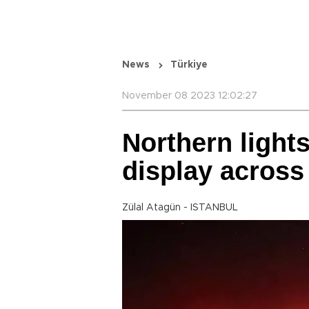
News
Türkiye
November 08 2023 12:02:27
Northern lights
display across
Zülal Atagün - ISTANBUL