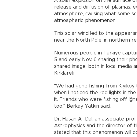
A solar explosion on the surface of
release and diffusion of plasmas, ev
atmosphere, causing what some sci
atmospheric phenomenon.
This solar wind led to the appeara
near the North Pole, in northern r
Numerous people in Türkiye capture
5 and early Nov. 6 sharing their p
shared image, both in local media a
Kırklareli.
"We had gone fishing from Kıyıköy 
when I noticed the red lights in the
it. Friends who were fishing off İğ
too," Berkay Yatkın said.
Dr. Hasan Ali Dal, an associate pr
Astrophysics and the director of t
stated that this phenomenon will c