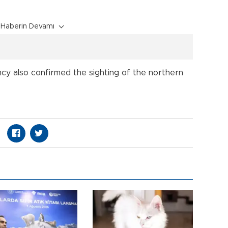
Haberin Devamı
cy also confirmed the sighting of the northern