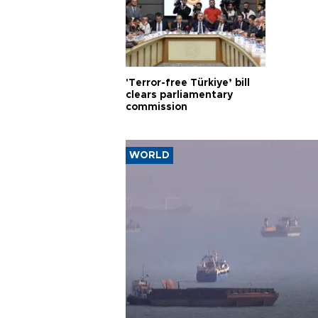
'Terror-free Türkiye’ bill
clears parliamentary
commission
WORLD