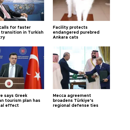
calls for faster
Facility protects
transition in Turkish
endangered purebred
try
Ankara cats
ye says Greek
Mecca agreement
n tourism plan has
broadens Türkiye’s
al effect
regional defense ties