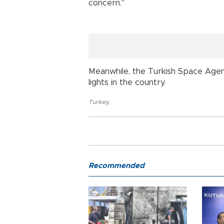
concern."
Meanwhile, the Turkish Space Agen
lights in the country.
Turkey
,
Recommended