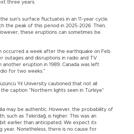
ext three years.
he sun's surface fluctuates in an 11-year cycle.
ach the peak of this period in 2025-2026. Then,
 However, these eruptions can sometimes be
on occurred a week after the earthquake on Feb.
er outages and disruptions in radio and TV
In another eruption in 1989, Canada was left
radio for two weeks."
üncü Yıl University cautioned that not all
the caption "Northern lights seen in Türkiye"
dia may be authentic. However, the probability of
th, such as Tekirdağ, is higher. This was an
it earlier than anticipated. We expect its
g year. Nonetheless, there is no cause for