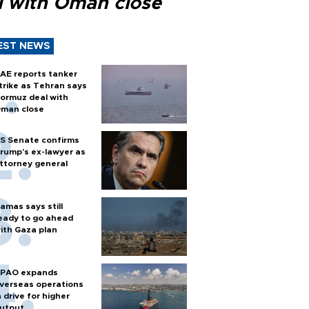
l with Oman close
EST NEWS
AE reports tanker
trike as Tehran says
ormuz deal with
man close
S Senate confirms
rump's ex-lawyer as
ttorney general
amas says still
eady to go ahead
ith Gaza plan
PAO expands
verseas operations
n drive for higher
utput