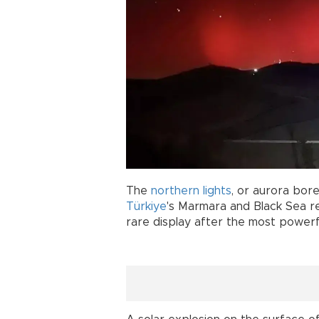
The
northern
lights
, or aurora borea
Türkiye
's Marmara and Black Sea reg
rare display after the most powerfu