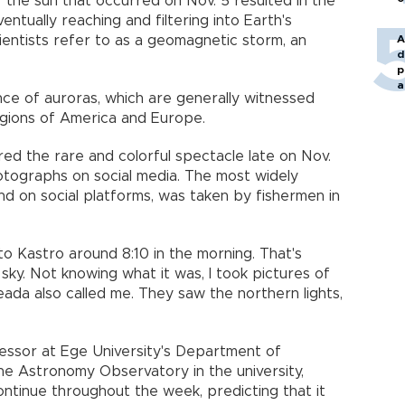
 the sun that occurred on Nov. 5 resulted in the
entually reaching and filtering into Earth's
entists refer to as a geomagnetic storm, an
A
d
p
a
nce of auroras, which are generally witnessed
egions of America and Europe.
d the rare and colorful spectacle late on Nov.
hotographs on social media. The most widely
nd on social platforms, was taken by fishermen in
to Kastro around 8:10 in the morning. That's
 sky. Not knowing what it was, I took pictures of
neada also called me. They saw the northern lights,
ofessor at Ege University's Department of
he Astronomy Observatory in the university,
ontinue throughout the week, predicting that it