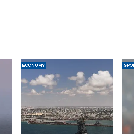
ECONOMY
SPO