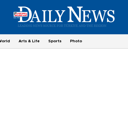
World
Arts & Life
Sports
Photo