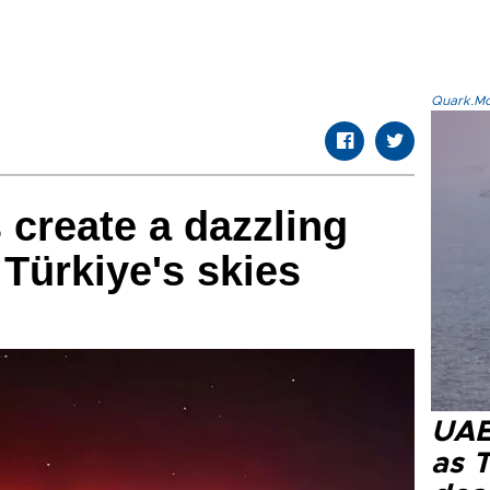
Quark.Mod
 create a dazzling
 Türkiye's skies
UAE 
as 