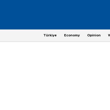
Türkiye
Economy
Opinion