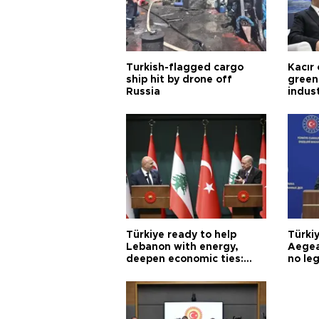
Turkish-flagged cargo
Kacır 
ship hit by drone off
green 
Russia
indus
Türkiye ready to help
Türki
Lebanon with energy,
Aegea
deepen economic ties:
no leg
Aoun