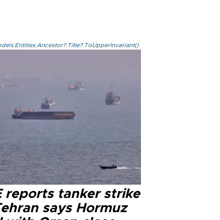
els.Entities.Ancestor?.Title?.ToUpperInvariant()
reports tanker strike
Tehran says Hormuz