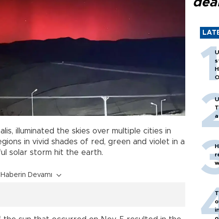
dea
LAT
U
s
H
O
U
T
a
lis, illuminated the skies over multiple cities in
ions in vivid shades of red, green and violet in a
H
l solar storm hit the earth.
r
w
Haberin Devamı
T
o
i
o