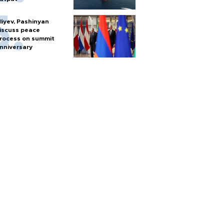
liyev, Pashinyan
iscuss peace
rocess on summit
nniversary