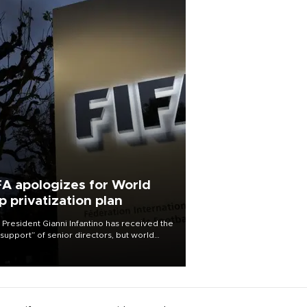
FA apologizes for World
p privatization plan
 President Gianni Infantino has received the
l support” of senior directors, but world
ball’s governing body has apologized for
controversy surrounding a now-shelved
 to open the World Cup to private
stment.