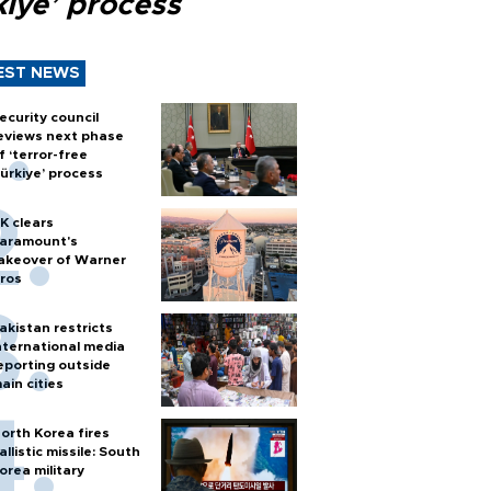
kiye’ process
EST NEWS
ecurity council
eviews next phase
f ‘terror-free
ürkiye’ process
K clears
aramount's
akeover of Warner
ros
akistan restricts
nternational media
eporting outside
ain cities
orth Korea fires
allistic missile: South
orea military