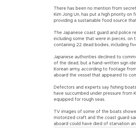
There has been no mention from secretiv
Kim Jong Un, has put a high priority on 
providing a sustainable food source that
The Japanese coast guard and police r
including some that were in pieces, on 
containing 22 dead bodies, including five
Japanese authorities declined to commen
of the dead, but a hand-written sign ide
Korean army, according to footage from
aboard the vessel that appeared to co
Defectors and experts say fishing boa
have succumbed under pressure from Kim 
equipped for rough seas.
TV images of some of the boats showed 
motorized craft and the coast guard sa
aboard could have died of starvation an