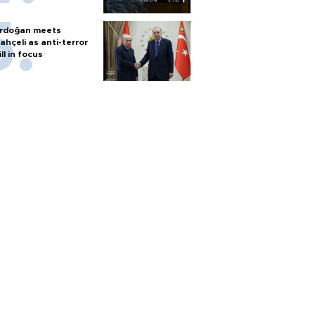
rdoğan meets
ahçeli as anti-terror
ill in focus