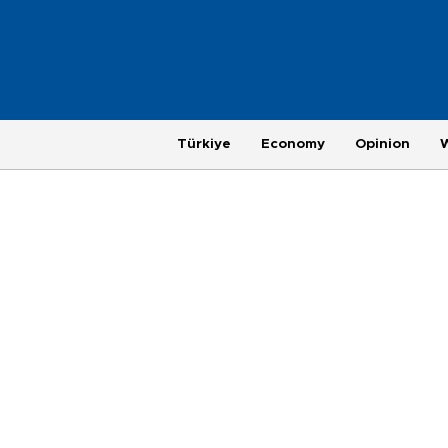
Türkiye
Economy
Opinion