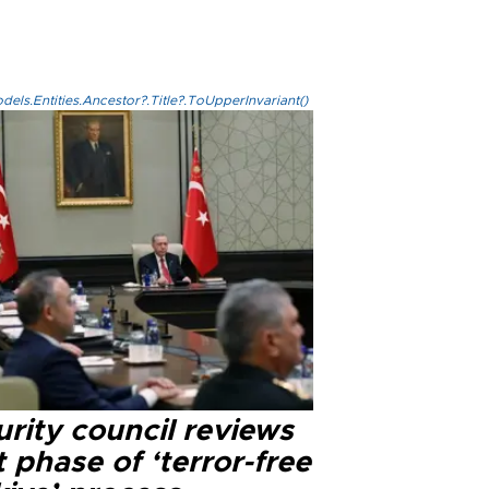
els.Entities.Ancestor?.Title?.ToUpperInvariant()
rity council reviews
 phase of ‘terror-free