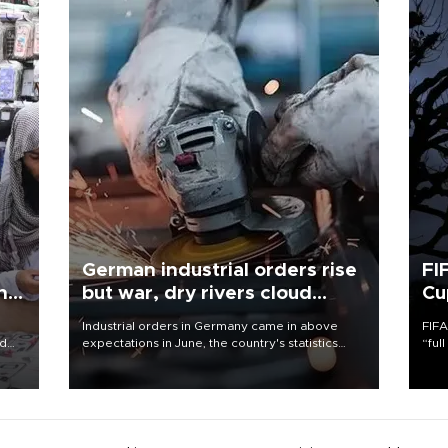
German industrial orders rise
FI
ing
but war, dry rivers cloud
Cu
outlook
Industrial orders in Germany came in above
FIFA
nd
expectations in June, the country's statistics
“ful
he
office said on Aug. 6, but analysts warned that
foot
n
rivers running dry and the Mideast war could
the 
to
spell trouble.
plan
inve