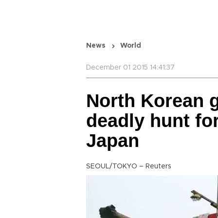
News
World
December 01 2015 14:41:37
North Korean g
deadly hunt for
Japan
SEOUL/TOKYO – Reuters