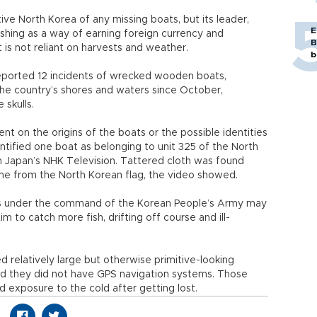
e North Korea of any missing boats, but its leader,
E
fishing as a way of earning foreign currency and
B
 is not reliant on harvests and weather.
b
eported 12 incidents of wrecked wooden boats,
the country’s shores and waters since October,
 skulls.
t on the origins of the boats or the possible identities
ntified one boat as belonging to unit 325 of the North
 Japan’s NHK Television. Tattered cloth was found
me from the North Korean flag, the video showed.
ts under the command of the Korean People’s Army may
to catch more fish, drifting off course and ill-
relatively large but otherwise primitive-looking
id they did not have GPS navigation systems. Those
d exposure to the cold after getting lost.