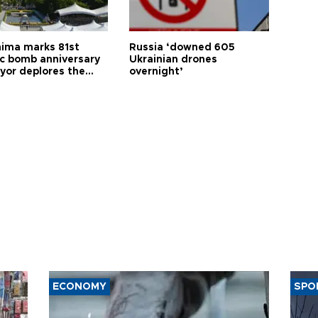
hima marks 81st
Russia ‘downed 605
c bomb anniversary
Ukrainian drones
yor deplores the
overnight’
t of nuclear
ons
ECONOMY
SPO