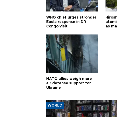
WHO chief urges stronger
Hiros
Ebola response in DR
atomi
Congo visit
as ma
pursui
weap
NATO allies weigh more
air defense support for
Ukraine
WORLD