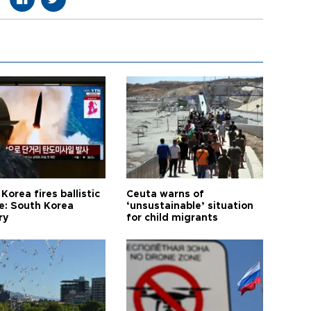
Korea fires ballistic
Ceuta warns of
le: South Korea
‘unsustainable’ situation
ry
for child migrants