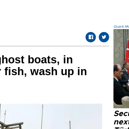
Quark.Mod
host boats, in
 fish, wash up in
Secu
next