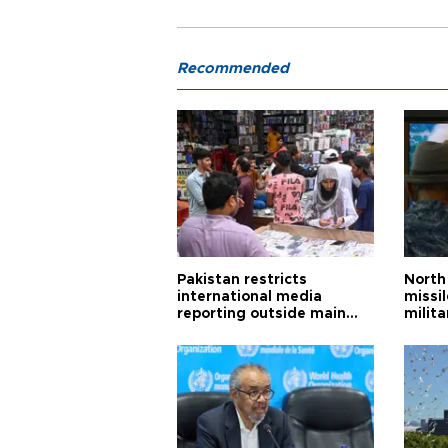
Recommended
Pakistan restricts
North 
international media
missi
reporting outside main
milita
cities