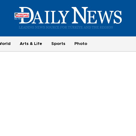
World
Arts & Life
Sports
Photo