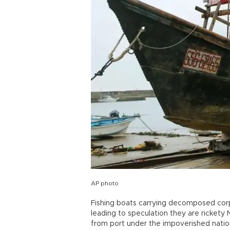
AP photo
Fishing boats carrying decomposed cor
leading to speculation they are rickety
from port under the impoverished nation