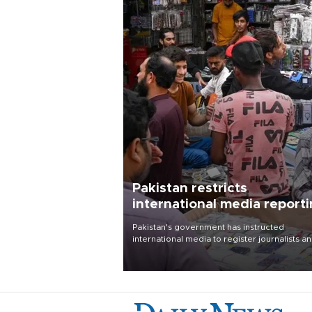
Pakistan restricts
international media report
outside main cities
Pakistan's government has instructed
international media to register journalists a
seek permission for any reporting outside t
country's three main cities, sparking concer
from rights and media groups over a threat 
press freedom.