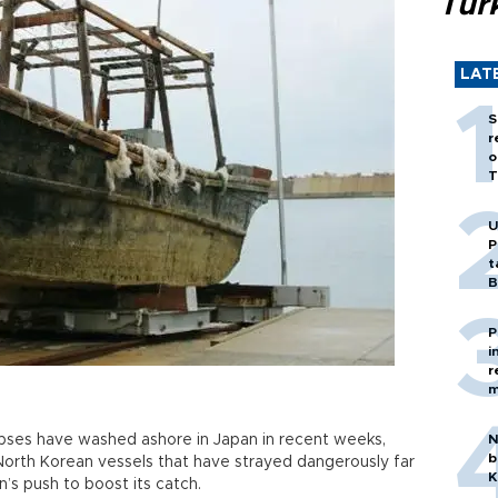
Tür
LAT
S
r
o
T
U
P
t
B
P
i
r
m
pses have washed ashore in Japan in recent weeks,
N
b
 North Korean vessels that have strayed dangerously far
K
’s push to boost its catch.