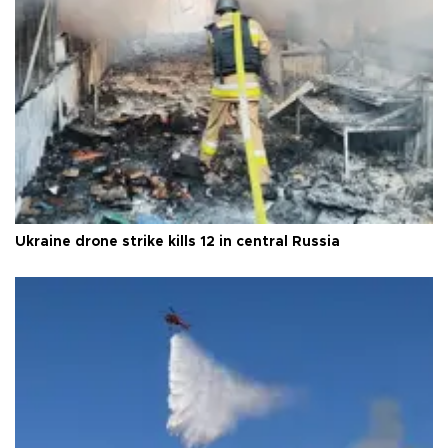
Ukraine drone strike kills 12 in central Russia