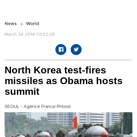
News
World
March 26 2014 09:52:28
North Korea test-fires
missiles as Obama hosts
summit
SEOUL - Agence France-Presse