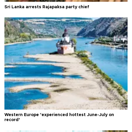
Sri Lanka arrests Rajapaksa party chief
Western Europe ‘experienced hottest June-July on
record’