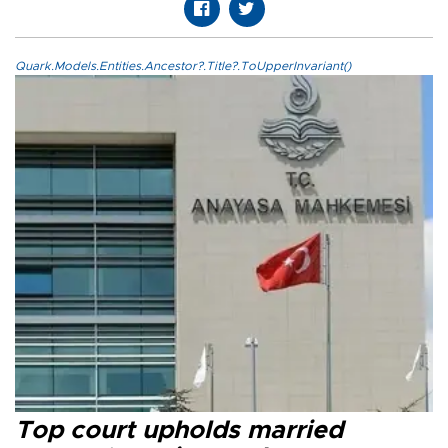
Quark.Models.Entities.Ancestor?.Title?.ToUpperInvariant()
Top court upholds married