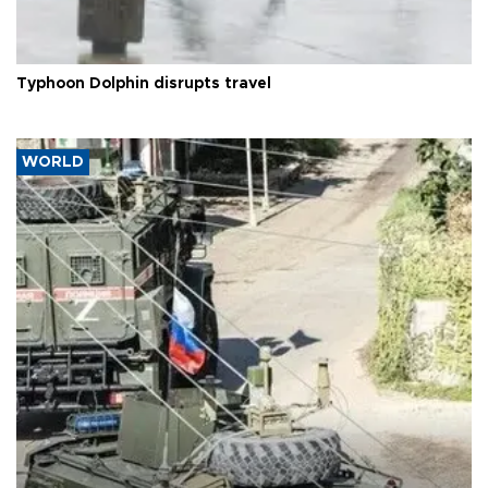
Typhoon Dolphin disrupts travel
WORLD