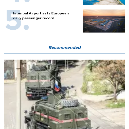
Istanbul Airport sets European
daily passenger record
Recommended