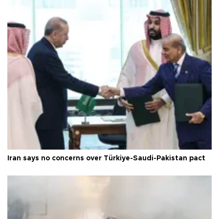
Iran says no concerns over Türkiye-Saudi-Pakistan pact