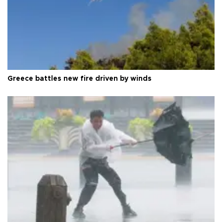
Greece battles new fire driven by winds