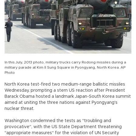
In this July, 2013 photo, military trucks carry Rodong missiles during a
military parade at Kim Il Sung Square in Pyongyang, North Korea. AP
Photo
North Korea test-fired two medium-range ballistic missiles
Wednesday, prompting a stern US reaction after President
Barack Obama hosted a landmark Japan-South Korea summit
aimed at uniting the three nations against Pyongyang's
nuclear threat.
Washington condemned the tests as "troubling and
provocative", with the US State Department threatening
"appropriate measures" for the violation of UN Security