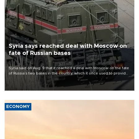
Syria says reached deal with Moscow on
fate of Russian bases
Syria said on Aug. 9 that it reached a deal with Moscow on the fate
of Russia’s two bases in the country, which it once used to provide
military support to ousted leader Bashar al-Assad during the Syrian
civil war.
ECONOMY