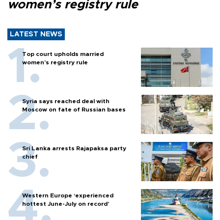
women’s registry rule
LATEST NEWS
Top court upholds married
women’s registry rule
Syria says reached deal with
Moscow on fate of Russian bases
Sri Lanka arrests Rajapaksa party
chief
Western Europe ‘experienced
hottest June-July on record’