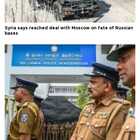
Syria says reached deal with Moscow on fate of Russian
bases