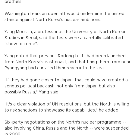
brothels.
Washington fears an open rift would undermine the united
stance against North Korea's nuclear ambitions.
Yang Moo-Jin, a professor at the University of North Korean
Studies in Seoul, said the tests were a carefully calibrated
"show of force".
Yang noted that previous Rodong tests had been launched
from North Korea's east coast, and that firing them from near
Pyongyang had curtailed their reach into the sea.
"If they had gone closer to Japan, that could have created a
serious political backlash, not only from Japan but also
possibly Russia," Yang said.
"It's a clear violation of UN resolutions, but the North is willing
to risk sanctions to showcase its capabilities," he added.
Six-party negotiations on the North's nuclear programme --
also involving China, Russia and the North -- were suspended
in 2009.