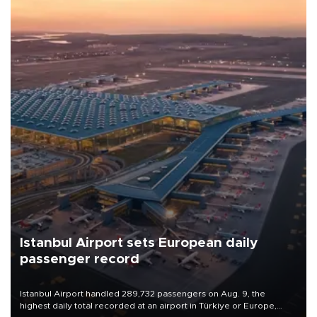
Istanbul Airport sets European daily
passenger record
Istanbul Airport handled 289,732 passengers on Aug. 9, the
highest daily total recorded at an airport in Türkiye or Europe,