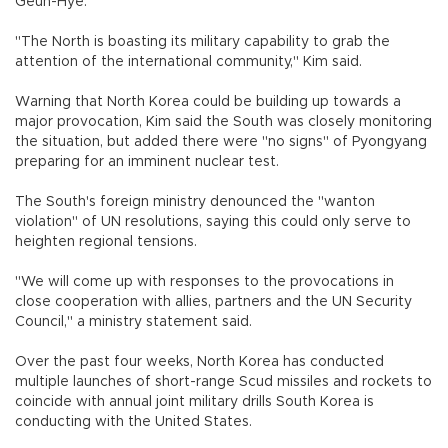
Geun-Hye.
"The North is boasting its military capability to grab the
attention of the international community," Kim said.
Warning that North Korea could be building up towards a
major provocation, Kim said the South was closely monitoring
the situation, but added there were "no signs" of Pyongyang
preparing for an imminent nuclear test.
The South's foreign ministry denounced the "wanton
violation" of UN resolutions, saying this could only serve to
heighten regional tensions.
"We will come up with responses to the provocations in
close cooperation with allies, partners and the UN Security
Council," a ministry statement said.
Over the past four weeks, North Korea has conducted
multiple launches of short-range Scud missiles and rockets to
coincide with annual joint military drills South Korea is
conducting with the United States.