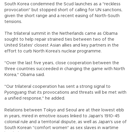
South Korea condemned the Scud launches as a "reckless
provocation" but stopped short of calling for UN sanctions,
given the short range and a recent easing of North-South
tensions.
The trilateral summit in the Netherlands came as Obama
sought to help repair strained ties between two of the
United States' closest Asian allies and key partners in the
effort to curb North Korea's nuclear programme.
"Over the last five years, close cooperation between the
three countries succeeded in changing the game with North
Korea," Obama said.
"Our trilateral cooperation has sent a strong signal to
Pyongyang that its provocations and threats will be met with
a unified response," he added.
Relations between Tokyo and Seoul are at their lowest ebb
in years, mired in emotive issues linked to Japan's 1910-45
colonial rule and a territorial dispute, as well as Japan's use of
South Korean "comfort women" as sex slaves in wartime