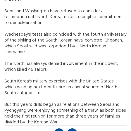
Seoul and Washington have refused to consider a
resumption until North Korea makes a tangible commitment
to denuclearisation.
Wednesday's tests also coincided with the fourth anniversary
of the sinking of the South Korean naval corvette, Cheonan,
which Seoul said was torpedoed by a North Korean
submarine.
The North has always denied involvement in the incident,
which killed 46 sailors.
South Korea's military exercises with the United States,
which wind up next month, are an annual source of North-
South antagonism.
But this year's drills began as relations between Seoul and
Pyongyang were enjoying something of a thaw, as both sides
held the first reunion for more than three years of families
divided by the Korean War.