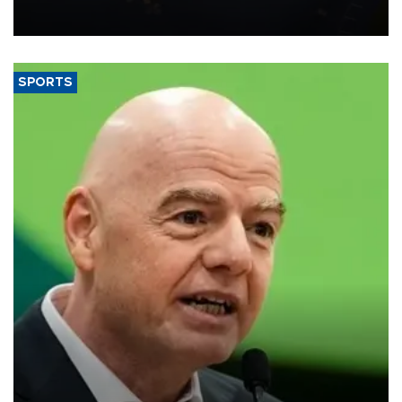
Transport and Infrastructure Minister Abdulkadir Uraloğlu said.
SPORTS