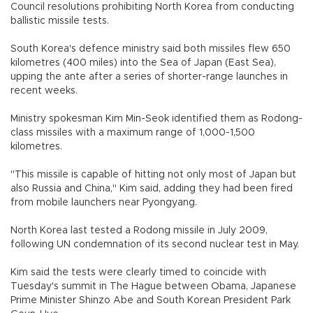
Council resolutions prohibiting North Korea from conducting
ballistic missile tests.
South Korea's defence ministry said both missiles flew 650
kilometres (400 miles) into the Sea of Japan (East Sea),
upping the ante after a series of shorter-range launches in
recent weeks.
Ministry spokesman Kim Min-Seok identified them as Rodong-
class missiles with a maximum range of 1,000-1,500
kilometres.
"This missile is capable of hitting not only most of Japan but
also Russia and China," Kim said, adding they had been fired
from mobile launchers near Pyongyang.
North Korea last tested a Rodong missile in July 2009,
following UN condemnation of its second nuclear test in May.
Kim said the tests were clearly timed to coincide with
Tuesday's summit in The Hague between Obama, Japanese
Prime Minister Shinzo Abe and South Korean President Park