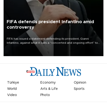
FIFA defends president Infantino amid
controversy
FIFA has issued a statement defending its president, Gianni
Infantino, against what it calls a “concerted and ongoing effort” to
undermine his leadership of the organization.
Türkiye
Economy
Opinion
World
Arts & Life
Sports
Video
Photo