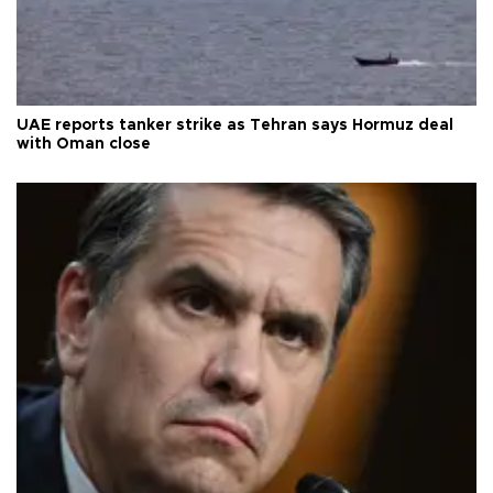
UAE reports tanker strike as Tehran says Hormuz deal
with Oman close