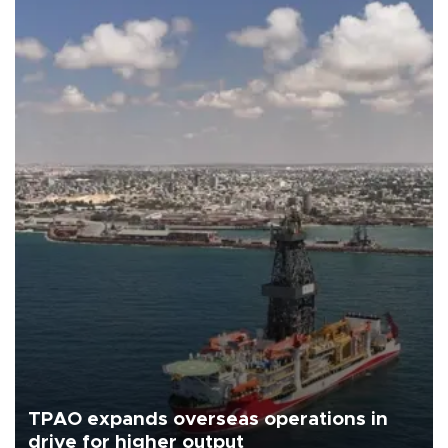
TPAO expands overseas operations in
drive for higher output