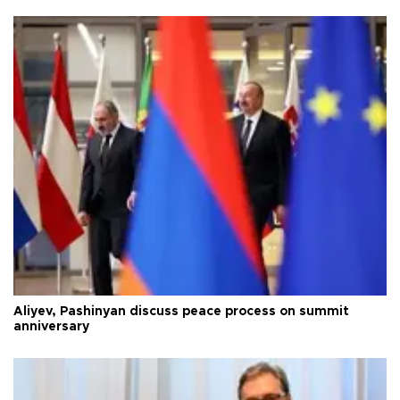
Aliyev, Pashinyan discuss peace process on summit
anniversary