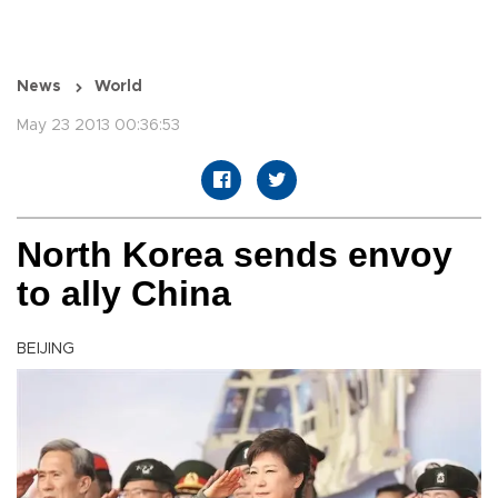
News
World
May 23 2013 00:36:53
North Korea sends envoy
to ally China
BEIJING