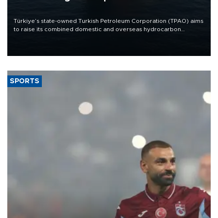
Türkiye’s state-owned Turkish Petroleum Corporation (TPAO) aims
to raise its combined domestic and overseas hydrocarbon
production from around 330,000 barrels of oil equivalent a day to
nearly 600,000 by 2028, with a longer-term target of 1 million,
Energy and Natural Resources Minister Alparslan Bayraktar has
said.
SPORTS