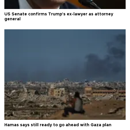
US Senate confirms Trump's ex-lawyer as attorney
general
Hamas says still ready to go ahead with Gaza plan