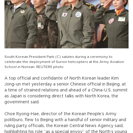
South Korean President Park (C) salutes during a ceremony to
celebrate the deployment of Surion helicopters at the Army Aviation
School in Nonsan. REUTERS photo
A top official and confidante of North Korean leader Kim
Jong-un met yesterday a senior Chinese official in Beijing, at
a time of strained relations and ahead of a China-U.S. summit
as Japan is considering direct talks with North Korea, the
government said.
Choe Ryong-Hae, director of the Korean People’s Army
politburo, flew to Beijing with a handful of senior military and
ruling party officials, the Korean Central News Agency said,
highlighting his role “as a special envoy” of the North’s young