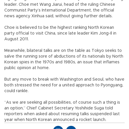
leader. Choe met Wang Jiarui, head of the ruling Chinese
Communist Party’s International Department, the official
news agency Xinhua said, without giving further details.
Choe is believed to be the highest ranking North Korean
party official to visit China, since late leader Kim Jong-Il in
August 2011.
Meanwhile, bilateral talks are on the table as Tokyo seeks to
salve the running sore of abductions of its nationals by North
Korean spies in the 1970s and 1980s, an issue that inflames
public opinion at home.
But any move to break with Washington and Seoul, who have
both stressed the need for a united approach to Pyongyang,
could rankle.
“As we are seeking all possibilities, of course such a thing is
an option,” Chief Cabinet Secretary Yoshihide Suga told
reporters when asked about resuming talks suspended last
year when North Korean announced a rocket launch.