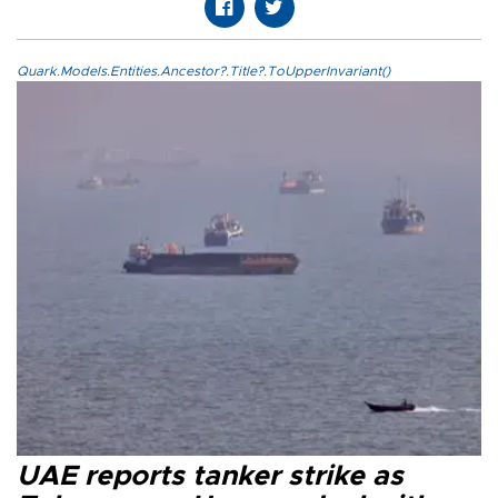
Quark.Models.Entities.Ancestor?.Title?.ToUpperInvariant()
UAE reports tanker strike as