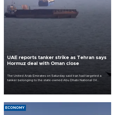
UAE reports tanker strike as Tehran says
Hormuz deal with Oman close
The United Arab Emirates on Saturday said Iran had targeted a
tanker belonging to the state-owned Abu Dhabi National Oil
Company (ADNOC) while it was transiting the Strait of Hormuz.
ECONOMY