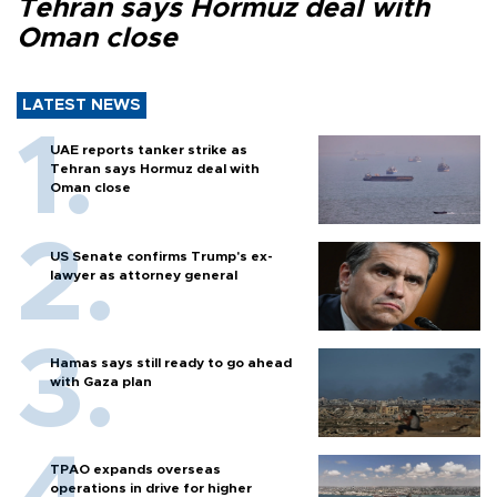
Tehran says Hormuz deal with
Oman close
LATEST NEWS
UAE reports tanker strike as
Tehran says Hormuz deal with
Oman close
US Senate confirms Trump's ex-
lawyer as attorney general
Hamas says still ready to go ahead
with Gaza plan
TPAO expands overseas
operations in drive for higher