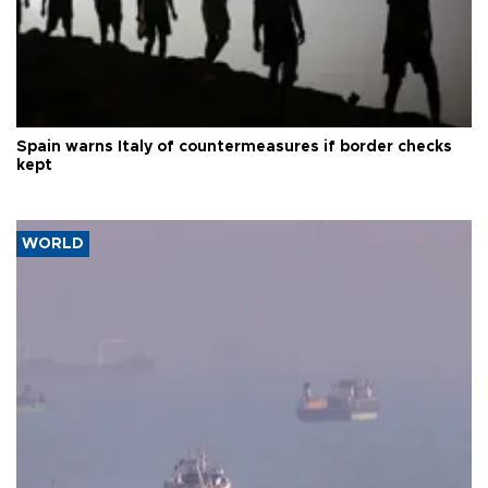
Spain warns Italy of countermeasures if border checks
kept
WORLD