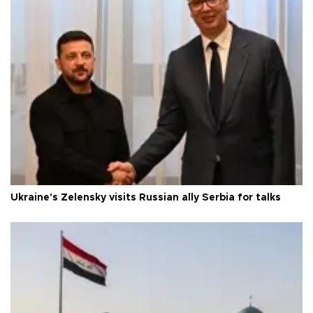
Ukraine's Zelensky visits Russian ally Serbia for talks