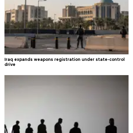
Iraq expands weapons registration under state-control
drive