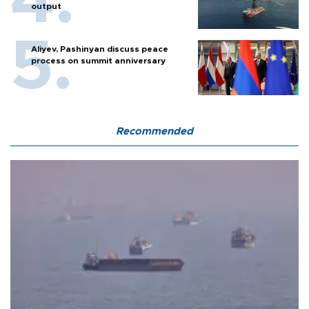
output
Aliyev, Pashinyan discuss peace
process on summit anniversary
Recommended