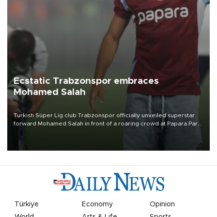
Ecstatic Trabzonspor embraces
Mohamed Salah
Turkish Süper Lig club Trabzonspor officially unveiled superstar
forward Mohamed Salah in front of a roaring crowd at Papara Park
on Aug. 6 night, celebrating what club officials called one of the
most historic transfer accomplishments in Turkish sports history.
Türkiye
Economy
Opinion
World
Arts & Life
Sports