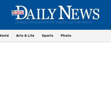
World
Arts & Life
Sports
Photo