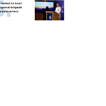
stanbul to host
egional brigade
eadquarters