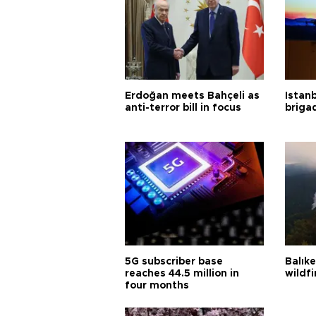
Erdoğan meets Bahçeli as
Istanb
anti-terror bill in focus
briga
5G subscriber base
Balık
reaches 44.5 million in
wildfi
four months