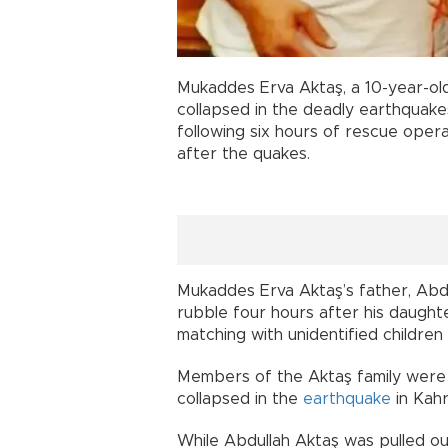
Mukaddes Erva Aktaş, a 10-year-o
collapsed in the deadly earthquake
following six hours of rescue oper
after the quakes.
Mukaddes Erva Aktaş’s father, Abd
rubble four hours after his daught
matching with unidentified children
Members of the Aktaş family were
collapsed in the
earthquake
in Kahr
While Abdullah Aktaş was pulled ou