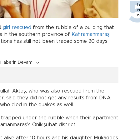
I
r
h
ld
girl
rescued
from the rubble of a building that
s in the southern province of
Kahramanmaraş
ations has still not been traced some 20 days
Haberin Devamı
ullah Aktaş, who was also rescued from the
er, said they did not get any results from DNA
 who died in the quakes as well.
 trapped under the rubble when their apartment
amanmaraş’s Onikişubat district.
t alive after 10 hours and his daughter Mukaddes