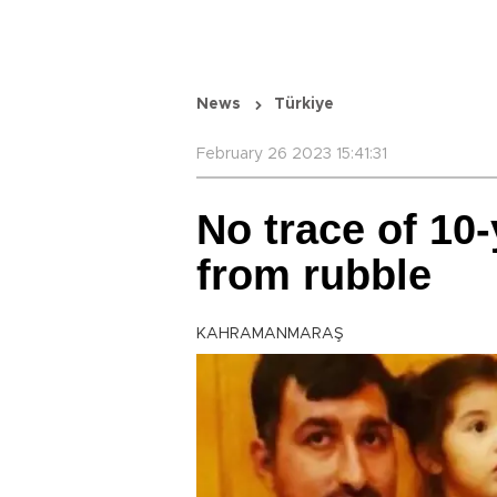
News
Türkiye
February 26 2023 15:41:31
No trace of 10-
from rubble
KAHRAMANMARAŞ