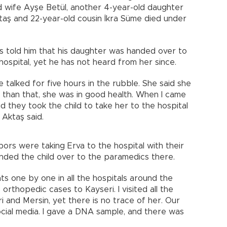
ld wife Ayşe Betül, another 4-year-old daughter
taş and 22-year-old cousin İkra Süme died under
s told him that his daughter was handed over to
ospital, yet he has not heard from her since.
e talked for five hours in the rubble. She said she
 than that, she was in good health. When I came
d they took the child to take her to the hospital
Aktaş said.
bors were taking Erva to the hospital with their
nded the child over to the paramedics there.
nts one by one in all the hospitals around the
orthopedic cases to Kayseri. I visited all the
ri and Mersin, yet there is no trace of her. Our
ocial media. I gave a DNA sample, and there was