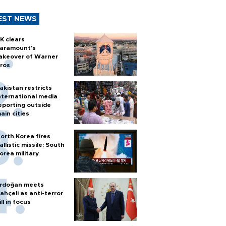
EST NEWS
K clears
aramount's
akeover of Warner
ros
akistan restricts
nternational media
eporting outside
ain cities
orth Korea fires
allistic missile: South
orea military
rdoğan meets
ahçeli as anti-terror
ill in focus