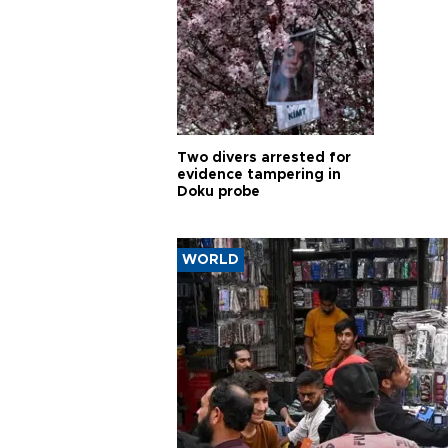
Two divers arrested for
evidence tampering in
Doku probe
WORLD