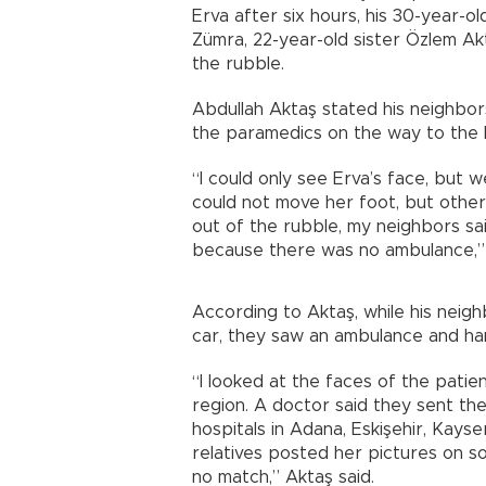
Erva after six hours, his 30-year-o
Zümra, 22-year-old sister Özlem Ak
the rubble.
Abdullah Aktaş stated his neighbor
the paramedics on the way to the h
“I could only see Erva’s face, but w
could not move her foot, but other
out of the rubble, my neighbors sai
because there was no ambulance,” 
According to Aktaş, while his neigh
car, they saw an ambulance and ha
“I looked at the faces of the patie
region. A doctor said they sent the 
hospitals in Adana, Eskişehir, Kayse
relatives posted her pictures on s
no match,” Aktaş said.