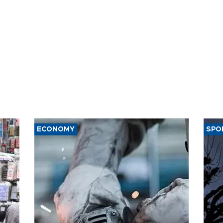
ECONOMY
SPO