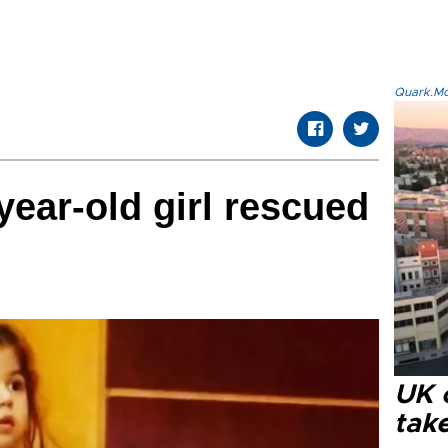
Quark.Mod
year-old girl rescued
UK 
tak