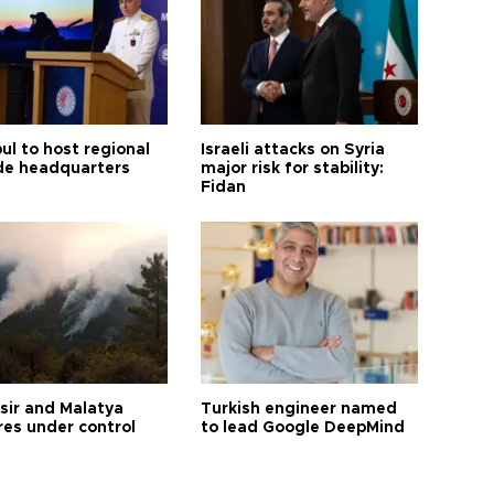
ul to host regional
Israeli attacks on Syria
de headquarters
major risk for stability:
Fidan
esir and Malatya
Turkish engineer named
res under control
to lead Google DeepMind