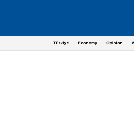
Türkiye
Economy
Opinion