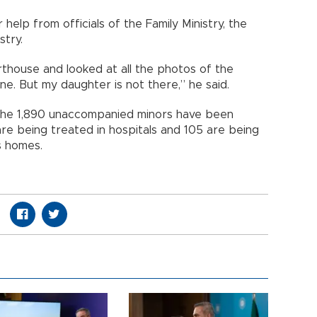
help from officials of the Family Ministry, the
stry.
thouse and looked at all the photos of the
e. But my daughter is not there,” he said.
f the 1,890 unaccompanied minors have been
are being treated in hospitals and 105 are being
’s homes.