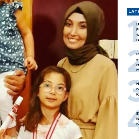
LAT
U
P
t
B
P
i
r
m
N
b
K
E
B
b