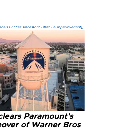
els.Entities.Ancestor?.Title?.ToUpperInvariant()
clears Paramount's
eover of Warner Bros