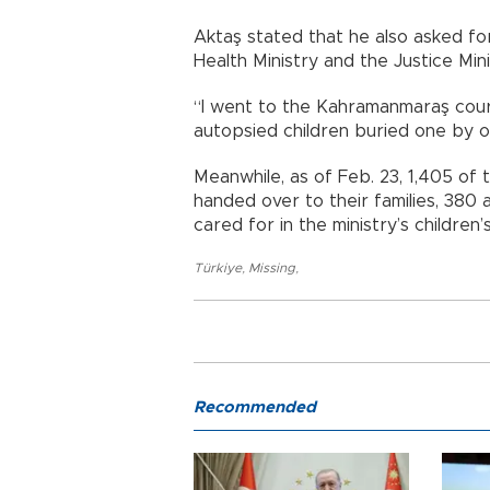
Aktaş stated that he also asked for 
Health Ministry and the Justice Mini
“I went to the Kahramanmaraş cour
autopsied children buried one by on
Meanwhile, as of Feb. 23, 1,405 o
handed over to their families, 380 
cared for in the ministry’s children
Türkiye
,
Missing
,
Recommended