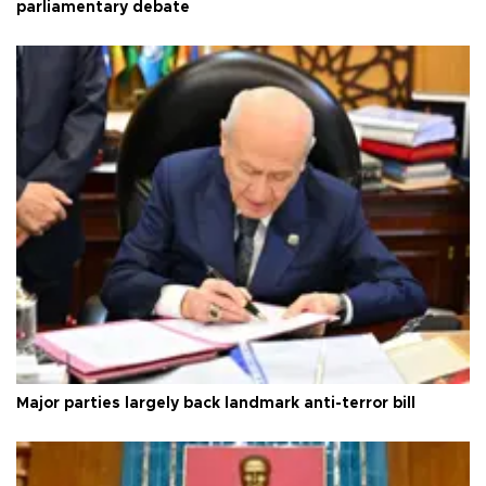
parliamentary debate
Major parties largely back landmark anti-terror bill