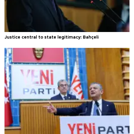
Justice central to state legitimacy: Bahçeli