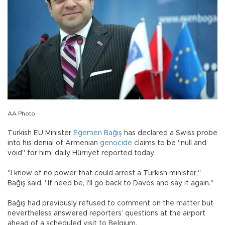
AA Photo
Turkish EU Minister
Egemen Bağış
has declared a Swiss probe
into his denial of Armenian
genocide
claims to be "null and
void" for him, daily Hürriyet reported today.
"I know of no power that could arrest a Turkish minister,"
Bağış said. "If need be, I'll go back to Davos and say it again."
Bağış had previously refused to comment on the matter but
nevertheless answered reporters’ questions at the airport
ahead of a scheduled visit to Belgium.