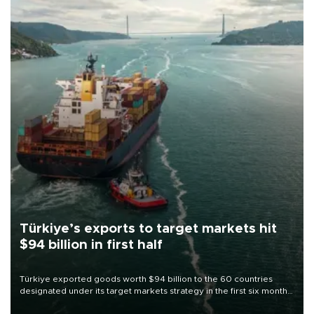
Türkiye’s exports to target markets hit
$94 billion in first half
Türkiye exported goods worth $94 billion to the 60 countries
designated under its target markets strategy in the first six months
of 2026, as part of efforts to diversify export destinations and