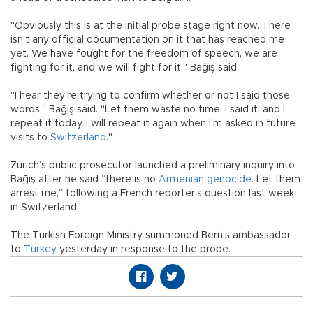
"Obviously this is at the initial probe stage right now. There
isn't any official documentation on it that has reached me
yet. We have fought for the freedom of speech, we are
fighting for it, and we will fight for it," Bağış said.
"I hear they're trying to confirm whether or not I said those
words," Bağış said. "Let them waste no time. I said it, and I
repeat it today. I will repeat it again when I'm asked in future
visits to
Switzerland
."
Zurich’s public prosecutor launched a preliminary inquiry into
Bağış after he said “there is no
Armenian genocide
. Let them
arrest me,” following a French reporter’s question last week
in Switzerland.
The Turkish Foreign Ministry summoned Bern’s ambassador
to
Turkey
yesterday in response to the probe.