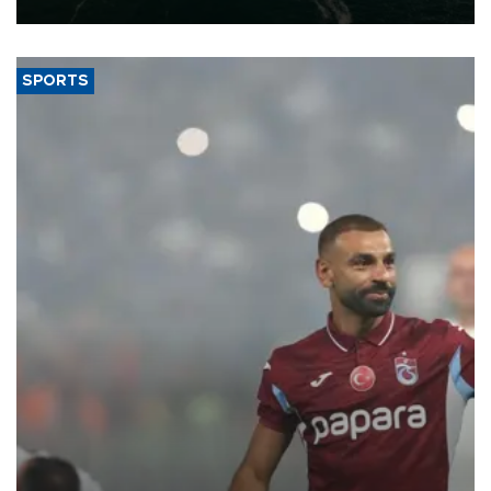
expand into new markets.
SPORTS