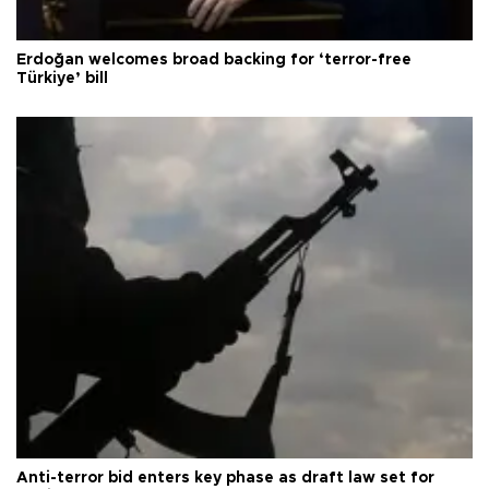
Erdoğan welcomes broad backing for ‘terror-free
Türkiye’ bill
Anti-terror bid enters key phase as draft law set for