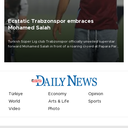
Ecstatic Trabzonspor embraces
Mohamed Salah
Turkish Süper Lig club Trabzonspor officially unveiled superstar
forward Mohamed Salah in front of a roaring crowd at Papara Park
on Aug. 6 night, celebrating what club officials called one of the
most historic transfer accomplishments in Turkish sports history.
Türkiye
Economy
Opinion
World
Arts & Life
Sports
Video
Photo