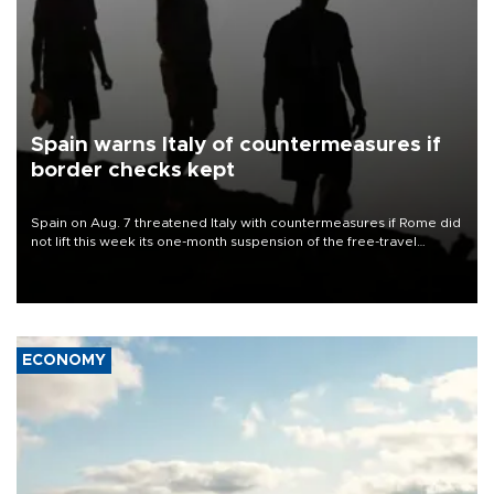
Spain warns Italy of countermeasures if
border checks kept
Spain on Aug. 7 threatened Italy with countermeasures if Rome did
not lift this week its one-month suspension of the free-travel
Schengen agreement, introduced after the mass migrant rush to
Ceuta.
ECONOMY