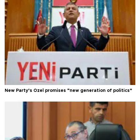
New Party’s Özel promises “new generation of politics”