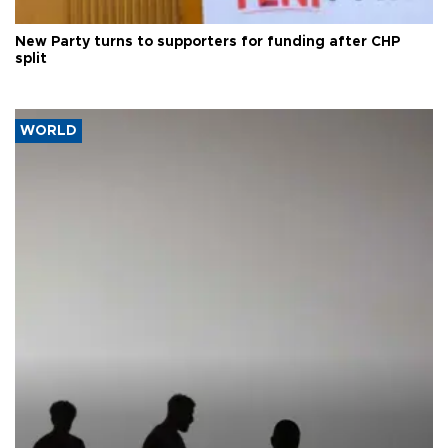
New Party turns to supporters for funding after CHP
split
WORLD