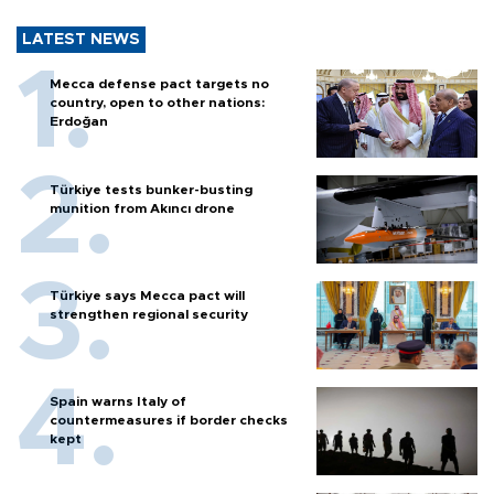
LATEST NEWS
Mecca defense pact targets no
country, open to other nations:
Erdoğan
Türkiye tests bunker-busting
munition from Akıncı drone
Türkiye says Mecca pact will
strengthen regional security
Spain warns Italy of
countermeasures if border checks
kept