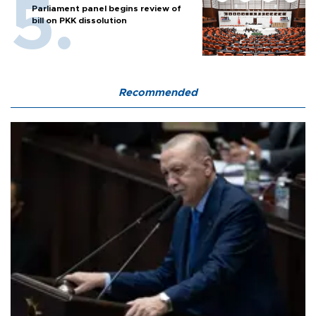
Parliament panel begins review of
bill on PKK dissolution
Recommended