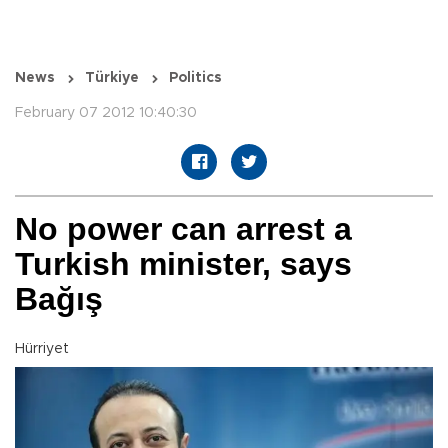
News
Türkiye
Politics
February 07 2012 10:40:30
No power can arrest a
Turkish minister, says
Bağış
Hürriyet