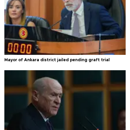
Mayor of Ankara district jailed pending graft trial