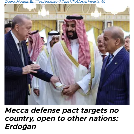
Quark.Models.Entities.Ancestor?.Title?.ToUpperInvariant()
Mecca defense pact targets no
country, open to other nations:
Erdoğan