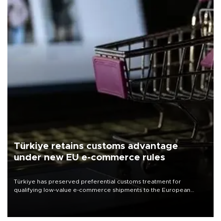
Türkiye retains customs advantage
under new EU e-commerce rules
Türkiye has preserved preferential customs treatment for
qualifying low-value e-commerce shipments to the European
Union, giving its online exporters a potential advantage under the
bloc’s new import rules.