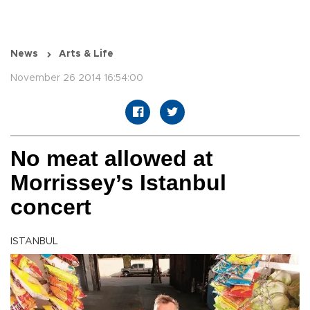
News
Arts & Life
November 26 2014 16:54:00
No meat allowed at
Morrissey’s Istanbul
concert
ISTANBUL