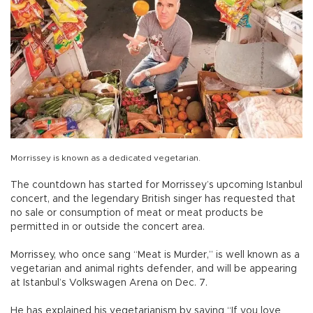
Morrissey is known as a dedicated vegetarian.
The countdown has started for Morrissey’s upcoming Istanbul
concert, and the legendary British singer has requested that
no sale or consumption of meat or meat products be
permitted in or outside the concert area.
Morrissey, who once sang “Meat is Murder,” is well known as a
vegetarian and animal rights defender, and will be appearing
at Istanbul’s Volkswagen Arena on Dec. 7.
He has explained his vegetarianism by saying “If you love