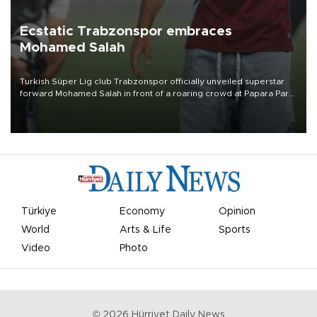
Ecstatic Trabzonspor embraces
Mohamed Salah
Turkish Süper Lig club Trabzonspor officially unveiled superstar
forward Mohamed Salah in front of a roaring crowd at Papara Park
on Aug. 6 night, celebrating what club officials called one of the
most historic transfer accomplishments in Turkish sports history.
Türkiye
Economy
Opinion
World
Arts & Life
Sports
Video
Photo
©
2026
Hürriyet Daily News