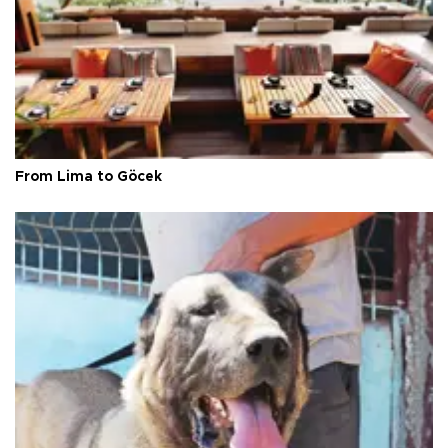
From Lima to Göcek