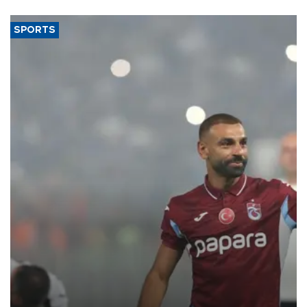
SPORTS