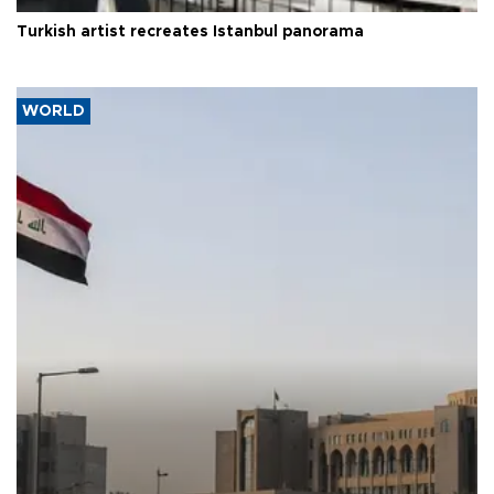
Turkish artist recreates Istanbul panorama
WORLD