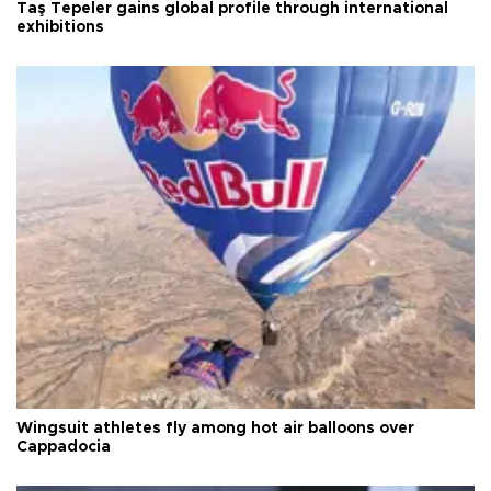
Taş Tepeler gains global profile through international
exhibitions
Wingsuit athletes fly among hot air balloons over
Cappadocia