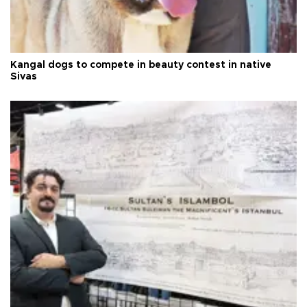
Kangal dogs to compete in beauty contest in native
Sivas