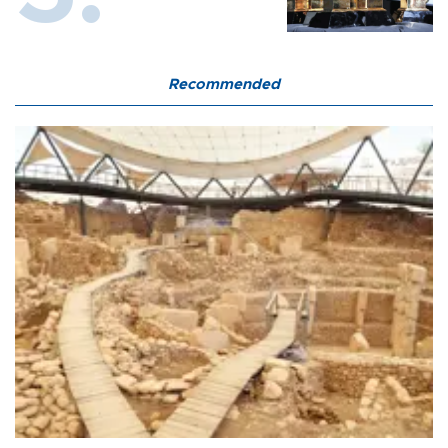
Recommended