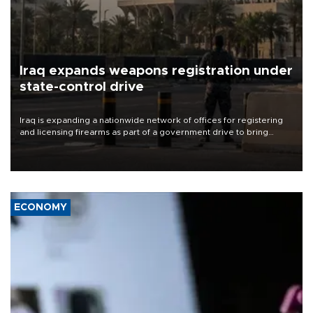
Iraq expands weapons registration under
state-control drive
Iraq is expanding a nationwide network of offices for registering
and licensing firearms as part of a government drive to bring
weapons under state control, a senior security official has said.
ECONOMY