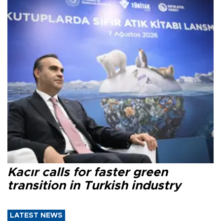
Kacır calls for faster green
transition in Turkish industry
LATEST NEWS