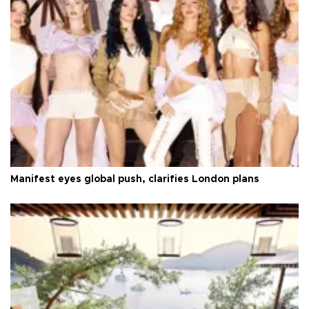
Manifest eyes global push, clarifies London plans