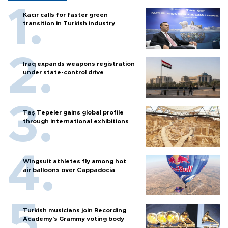
Kacır calls for faster green
transition in Turkish industry
Iraq expands weapons registration
under state-control drive
Taş Tepeler gains global profile
through international exhibitions
Wingsuit athletes fly among hot
air balloons over Cappadocia
Turkish musicians join Recording
Academy’s Grammy voting body