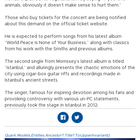
animals, obviously it doesn’t make sense to hurt them.”
Those who buy tickets for the concert are being notified
about this demand on the official ticket website.
He is expected to perform songs from his latest album
“World Peace Is None of Your Business,” along with classics
from his work with the Smiths and previous albums.
The second single from Morrissey’s latest album is titled
“Istanbul,” and alluringly presents the chaotic emotions of the
city using cigar-box guitar riffs and recordings made in
Istanbul’s ancient streets.
The singer, famous for inspiring devotion among his fans and
provoking controversy with various un-PC statements,
previously took the stage in Istanbul in 2012.
Quark.Models.Entities.Ancestor?.Title?.ToUpperInvariant()