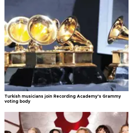
Turkish musicians join Recording Academy’s Grammy
voting body