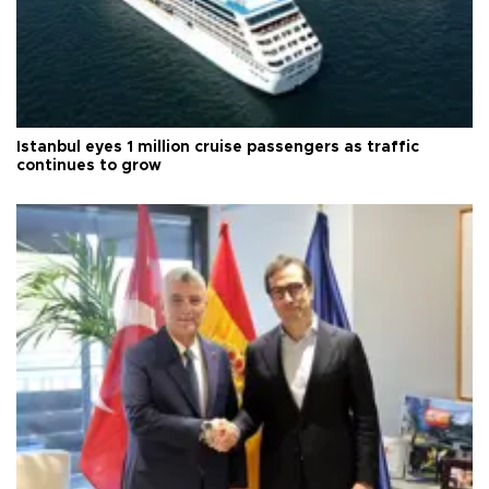
Istanbul eyes 1 million cruise passengers as traffic
continues to grow