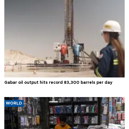
Gabar oil output hits record 83,300 barrels per day
WORLD