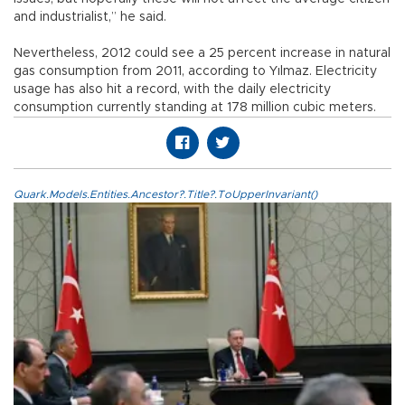
and industrialist,” he said.
Nevertheless, 2012 could see a 25 percent increase in natural
gas consumption from 2011, according to Yılmaz. Electricity
usage has also hit a record, with the daily electricity
consumption currently standing at 178 million cubic meters.
Quark.Models.Entities.Ancestor?.Title?.ToUpperInvariant()