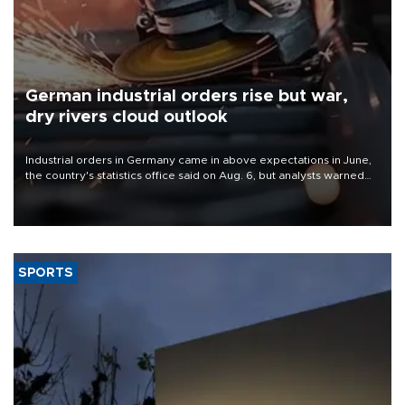
German industrial orders rise but war,
dry rivers cloud outlook
Industrial orders in Germany came in above expectations in June,
the country's statistics office said on Aug. 6, but analysts warned
that rivers running dry and the Mideast war could spell trouble.
SPORTS