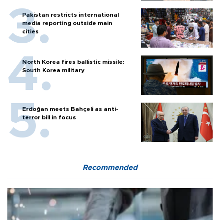
Pakistan restricts international
media reporting outside main
cities
North Korea fires ballistic missile:
South Korea military
Erdoğan meets Bahçeli as anti-
terror bill in focus
Recommended