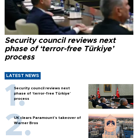
Security council reviews next
phase of ‘terror-free Türkiye’
process
LATEST NEWS
Security council reviews next
phase of ‘terror-free Türkiye’
process
UK clears Paramount's takeover of
Warner Bros