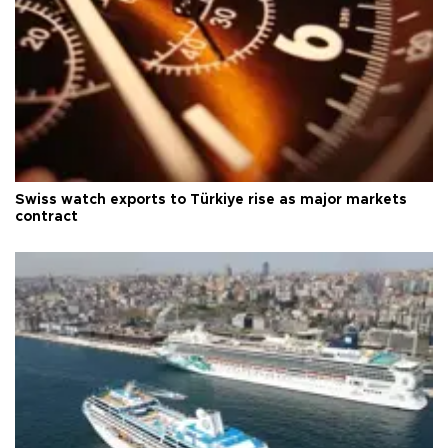
Swiss watch exports to Türkiye rise as major markets
contract