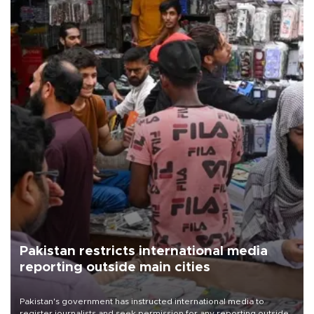
Pakistan restricts international media
reporting outside main cities
Pakistan's government has instructed international media to
register journalists and seek permission for any reporting outside