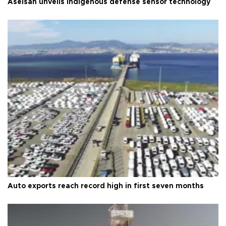
Aselsan unveils indigenous defense sensor technology
Auto exports reach record high in first seven months