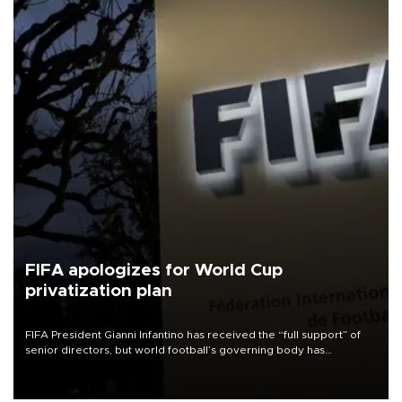
FIFA apologizes for World Cup
privatization plan
FIFA President Gianni Infantino has received the “full support” of
senior directors, but world football’s governing body has
apologized for the controversy surrounding a now-shelved plan to
open the World Cup to private investment.