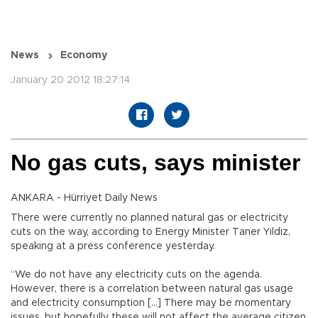
News
Economy
January 20 2012 18:27:14
No gas cuts, says minister
ANKARA - Hürriyet Daily News
There were currently no planned natural gas or electricity
cuts on the way, according to Energy Minister Taner Yıldız,
speaking at a press conference yesterday.
“We do not have any electricity cuts on the agenda.
However, there is a correlation between natural gas usage
and electricity consumption […] There may be momentary
issues, but hopefully these will not affect the average citizen