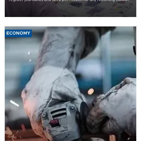
the country's three main cities, sparking concern from rights and
media groups over a threat to press freedom.
ECONOMY