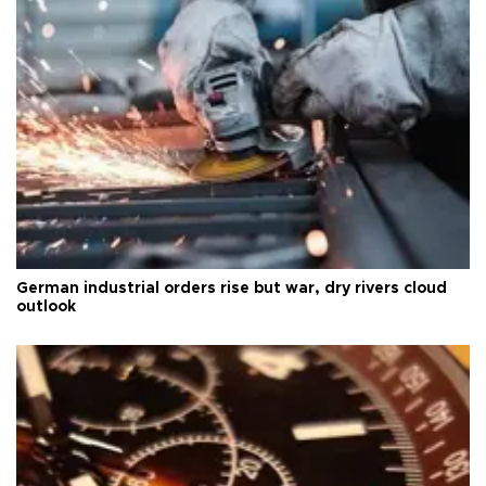
German industrial orders rise but war, dry rivers cloud
outlook