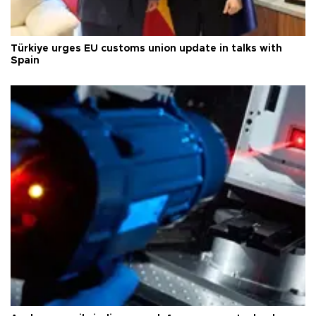
Türkiye urges EU customs union update in talks with
Spain