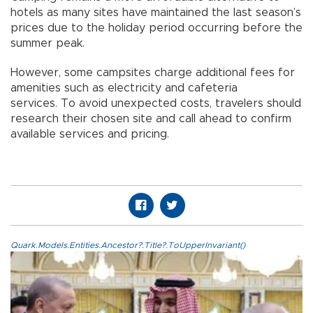
hotels as many sites have maintained the last season’s
prices due to the holiday period occurring before the
summer peak.
However, some campsites charge additional fees for
amenities such as electricity and cafeteria
services. To avoid unexpected costs, travelers should
research their chosen site and call ahead to confirm
available services and pricing.
Quark.Models.Entities.Ancestor?.Title?.ToUpperInvariant()