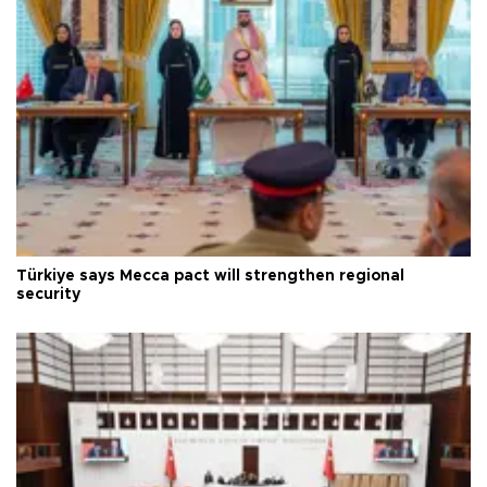
Türkiye says Mecca pact will strengthen regional
security