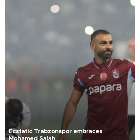
Ecstatic Trabzonspor embraces
Mohamed Salah