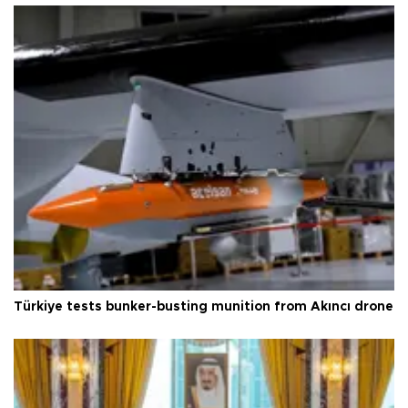
Türkiye tests bunker-busting munition from Akıncı drone