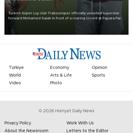
Turkish Süper Lig club Trabzonspor officially unveiled superstar
forward Mohamed Salah in front of a roaring crowd at Papara Park
on Aug. 6 night, celebrating what club officials called one of the
most historic transfer accomplishments in Turkish sports history.
Türkiye
Economy
Opinion
World
Arts & Life
Sports
Video
Photo
©
2026
Hürriyet Daily News
Privacy Policy
Work With Us
About the Newsroom
Letters to the Editor