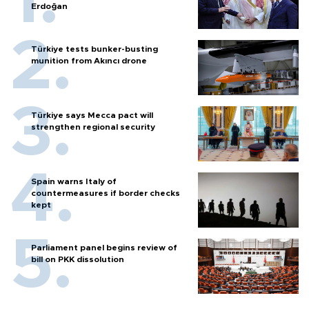
Erdoğan
Türkiye tests bunker-busting
munition from Akıncı drone
Türkiye says Mecca pact will
strengthen regional security
Spain warns Italy of
countermeasures if border checks
kept
Parliament panel begins review of
bill on PKK dissolution