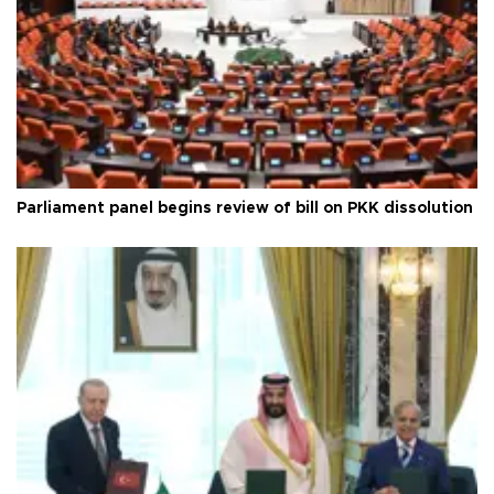
Parliament panel begins review of bill on PKK dissolution