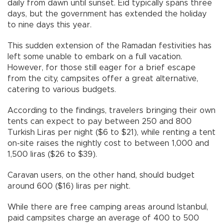
daily from dawn until sunset. Eid typically spans three
days, but the government has extended the holiday
to nine days this year.
This sudden extension of the Ramadan festivities has
left some unable to embark on a full vacation.
However, for those still eager for a brief escape
from the city, campsites offer a great alternative,
catering to various budgets.
According to the findings, travelers bringing their own
tents can expect to pay between 250 and 800
Turkish Liras per night ($6 to $21), while renting a tent
on-site raises the nightly cost to between 1,000 and
1,500 liras ($26 to $39).
Caravan users, on the other hand, should budget
around 600 ($16) liras per night.
While there are free camping areas around Istanbul,
paid campsites charge an average of 400 to 500