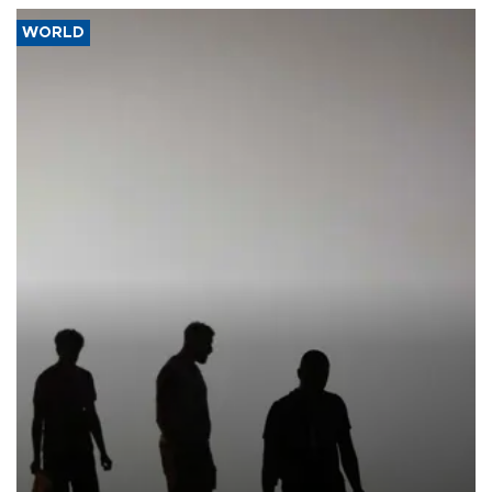
WORLD