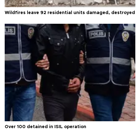
Wildfires leave 92 residential units damaged, destroyed
Over 100 detained in ISIL operation