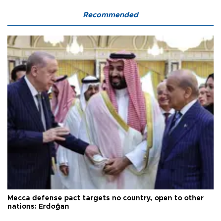
Recommended
Mecca defense pact targets no country, open to other
nations: Erdoğan