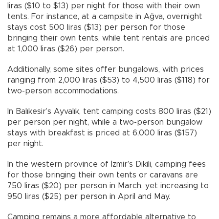
liras ($10 to $13) per night for those with their own
tents. For instance, at a campsite in Ağva, overnight
stays cost 500 liras ($13) per person for those
bringing their own tents, while tent rentals are priced
at 1,000 liras ($26) per person.
Additionally, some sites offer bungalows, with prices
ranging from 2,000 liras ($53) to 4,500 liras ($118) for
two-person accommodations.
In Balıkesir’s Ayvalık, tent camping costs 800 liras ($21)
per person per night, while a two-person bungalow
stays with breakfast is priced at 6,000 liras ($157)
per night.
In the western province of İzmir’s Dikili, camping fees
for those bringing their own tents or caravans are
750 liras ($20) per person in March, yet increasing to
950 liras ($25) per person in April and May.
Camping remains a more affordable alternative to