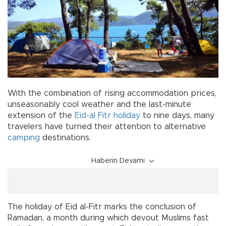
With the combination of rising accommodation prices,
unseasonably cool weather and the last-minute
extension of the
Eid-al Fitr
holiday
to nine days, many
travelers have turned their attention to alternative
camping
destinations.
Haberin Devamı
The holiday of Eid al-Fitr marks the conclusion of
Ramadan, a month during which devout Muslims fast