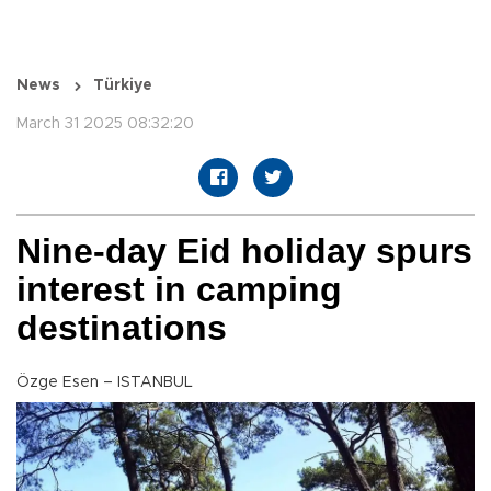
News
Türkiye
March 31 2025 08:32:20
Nine-day Eid holiday spurs
interest in camping
destinations
Özge Esen – ISTANBUL