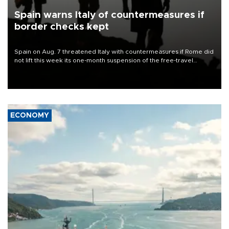
Spain warns Italy of countermeasures if
border checks kept
Spain on Aug. 7 threatened Italy with countermeasures if Rome did
not lift this week its one-month suspension of the free-travel
Schengen agreement, introduced after the mass migrant rush to
Ceuta.
ECONOMY