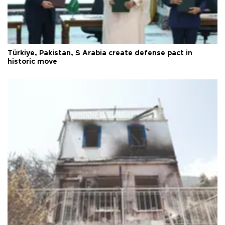
Türkiye, Pakistan, S Arabia create defense pact in
historic move