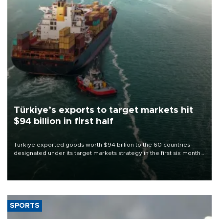
Türkiye’s exports to target markets hit
$94 billion in first half
Türkiye exported goods worth $94 billion to the 60 countries
designated under its target markets strategy in the first six months
of 2026, as part of efforts to diversify export destinations and
expand into new markets.
SPORTS