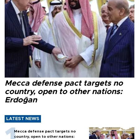
Mecca defense pact targets no
country, open to other nations:
Erdoğan
LATEST NEWS
Mecca defense pact targets no
country, open to other nations: