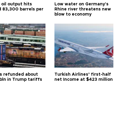
oil output hits
Low water on Germany's
d 83,300 barrels per
Rhine river threatens new
blow to economy
s refunded about
Turkish Airlines’ first-half
bln in Trump tariffs
net Income at $423 million