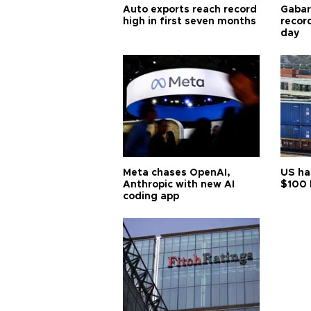
Auto exports reach record
Gabar 
high in first seven months
recor
day
Meta chases OpenAI,
US ha
Anthropic with new AI
$100 
coding app