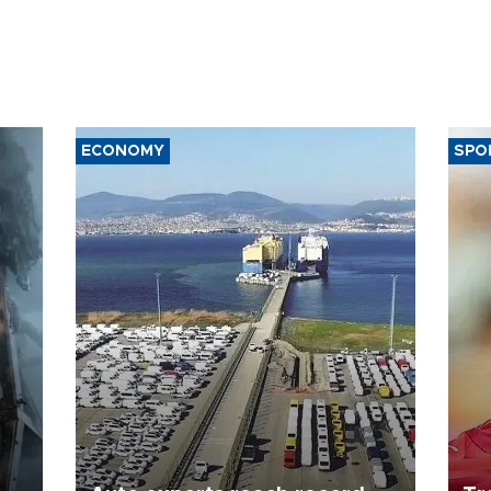
ECONOMY
SPO