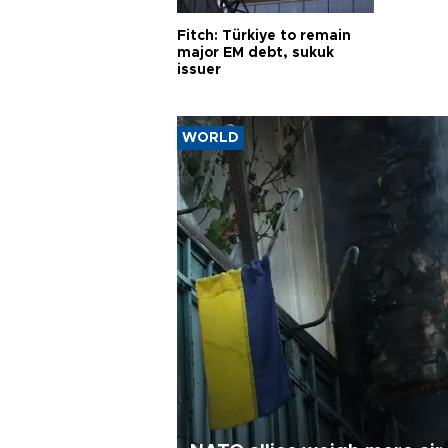
Fitch: Türkiye to remain
major EM debt, sukuk
issuer
WORLD