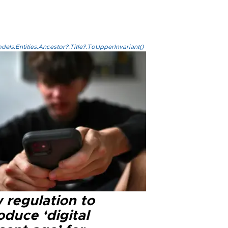
els.Entities.Ancestor?.Title?.ToUpperInvariant()
 regulation to
oduce ‘digital