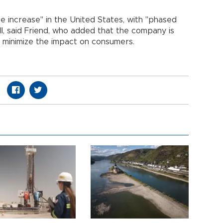
ce increase" in the United States, with "phased
ll, said Friend, who added that the company is
o minimize the impact on consumers.