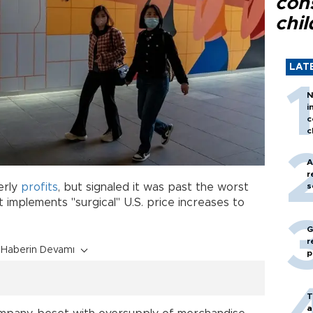
con
chil
LAT
N
i
c
c
A
r
erly
profits
, but signaled it was past the worst
s
t implements "surgical" U.S. price increases to
G
r
Haberin Devamı
p
T
a