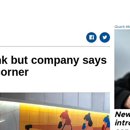
Quark.Mod
ink but company says
corner
New
intr