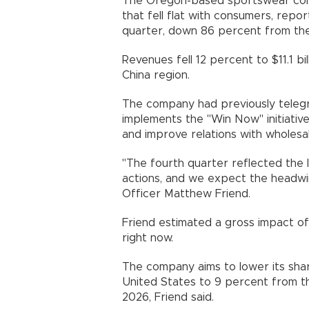
The Oregon-based sportswear com
that fell flat with consumers, reporte
quarter, down 86 percent from the
Revenues fell 12 percent to $11.1 bi
China region.
The company had previously telegr
implements the "Win Now" initiativ
and improve relations with wholesal
"The fourth quarter reflected the 
actions, and we expect the headwin
Officer Matthew Friend.
Friend estimated a gross impact of $
right now.
The company aims to lower its sha
United States to 9 percent from th
2026, Friend said.