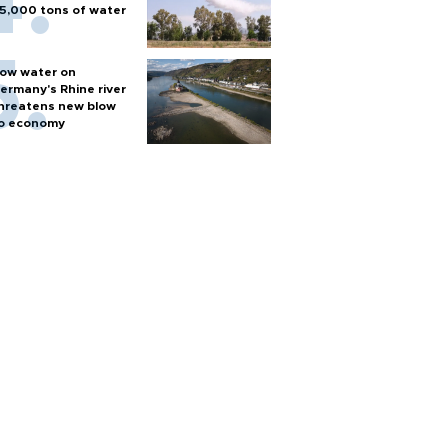
5,000 tons of water
ow water on
ermany's Rhine river
hreatens new blow
o economy