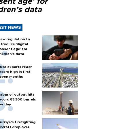
sent age’ for
dren’s data
EST NEWS
ew regulation to
ntroduce ‘digital
onsent age’ for
hildren’s data
uto exports reach
ecord high in first
even months
abar oil output hits
ecord 83,300 barrels
er day
ürkiye’s firefighting
ircraft drop over