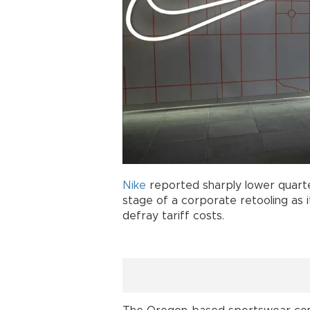
Nike
reported sharply lower quart
stage of a corporate retooling as i
defray tariff costs.