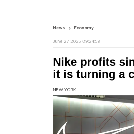
News
Economy
June 27 2025 09:24:59
Nike profits s
it is turning a 
NEW YORK