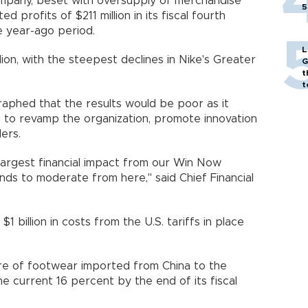
pany, beset with oversupply of merchandise
5
d profits of $211 million in its fiscal fourth
 year-ago period.
L
llion, with the steepest declines in Nike's Greater
G
t
t
aphed that the results would be poor as it
e to revamp the organization, promote innovation
ers.
largest financial impact from our Win Now
ds to moderate from here," said Chief Financial
1 billion in costs from the U.S. tariffs in place
re of footwear imported from China to the
e current 16 percent by the end of its fiscal