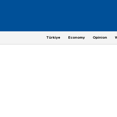
Türkiye
Economy
Opinion