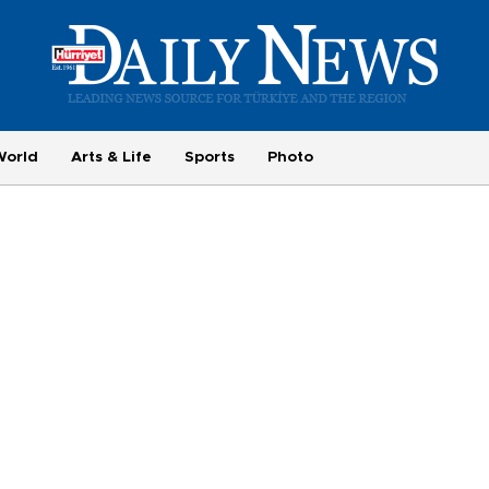
World
Arts & Life
Sports
Photo