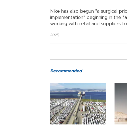
Nike has also begun "a surgical pri
implementation" beginning in the fa
working with retail and suppliers t
2025
,
Recommended