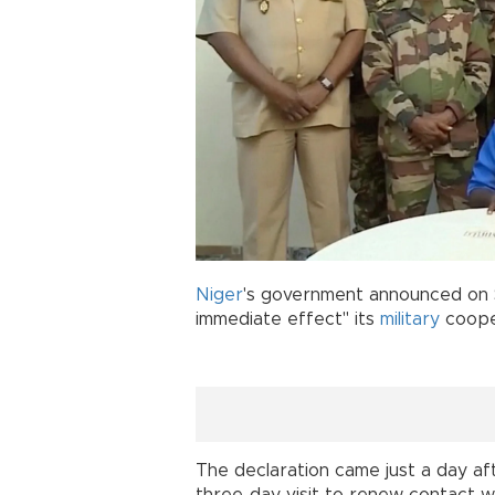
Niger
's government announced on S
immediate effect" its
military
cooper
The declaration came just a day afte