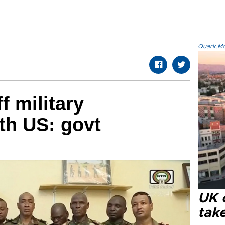
Quark.Mod
f military
th US: govt
UK 
tak