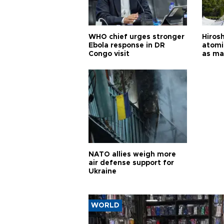
WHO chief urges stronger
Hiros
Ebola response in DR
atomi
Congo visit
as ma
pursui
weap
NATO allies weigh more
air defense support for
Ukraine
WORLD