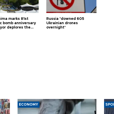
hima marks 81st
Russia ‘downed 605
c bomb anniversary
Ukrainian drones
yor deplores the
overnight’
t of nuclear
ons
ECONOMY
SPO