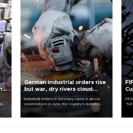
German industrial orders rise
FI
ing
but war, dry rivers cloud
Cu
outlook
Industrial orders in Germany came in above
FIFA
nd
expectations in June, the country's statistics
“ful
he
office said on Aug. 6, but analysts warned that
foot
n
rivers running dry and the Mideast war could
the 
to
spell trouble.
plan
inve