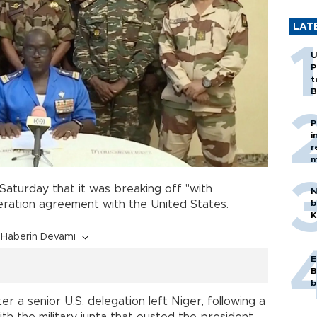
LAT
U
P
t
B
P
i
r
m
aturday that it was breaking off "with
N
b
ation agreement with the United States.
K
Haberin Devamı
E
B
b
r a senior U.S. delegation left Niger, following a