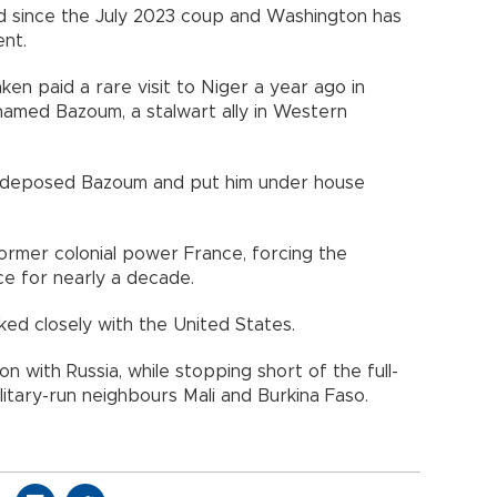
d since the July 2023 coup and Washington has
nt.
ken paid a rare visit to Niger a year ago in
amed Bazoum, a stalwart ally in Western
ary deposed Bazoum and put him under house
former colonial power France, forcing the
ce for nearly a decade.
rked closely with the United States.
n with Russia, while stopping short of the full-
tary-run neighbours Mali and Burkina Faso.