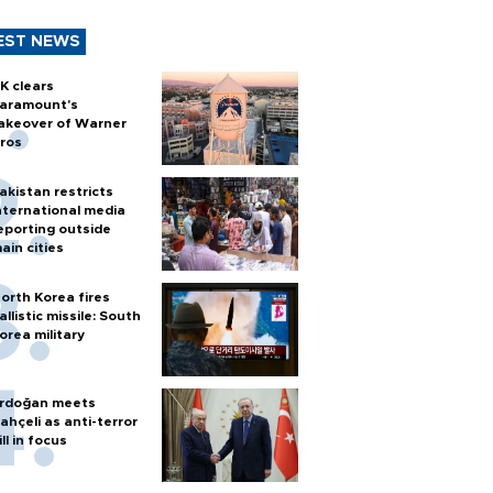
EST NEWS
K clears
aramount's
akeover of Warner
ros
akistan restricts
nternational media
eporting outside
ain cities
orth Korea fires
allistic missile: South
orea military
rdoğan meets
ahçeli as anti-terror
ill in focus