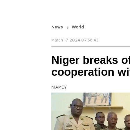
News
World
March 17 2024 07:56:43
Niger breaks of
cooperation wi
NIAMEY