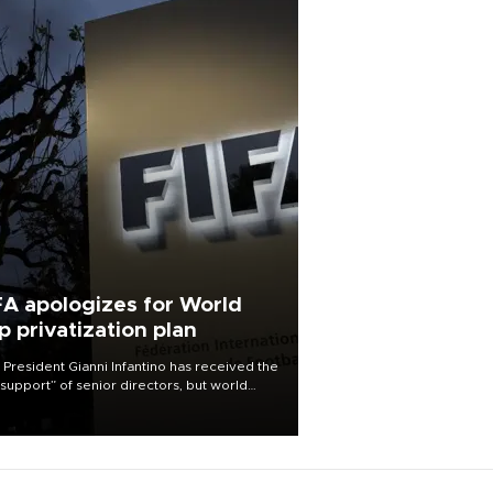
FA apologizes for World
p privatization plan
 President Gianni Infantino has received the
l support” of senior directors, but world
ball’s governing body has apologized for
controversy surrounding a now-shelved
 to open the World Cup to private
stment.