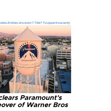
els.Entities.Ancestor?.Title?.ToUpperInvariant()
clears Paramount's
eover of Warner Bros