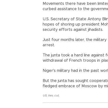
Movements there have been limite
curbed assistance to the governme
U.S. Secretary of State Antony Blin
hopes of shoring up president Moh
security efforts against jihadists.
Just four months later, the milit
arrest.
The junta took a hard line against 
withdrawal of French troops in pla
Niger's military had in the past wo
But the junta has sought cooperatio
fledged embrace of Moscow by mili
US
,
ties
,
cut
,