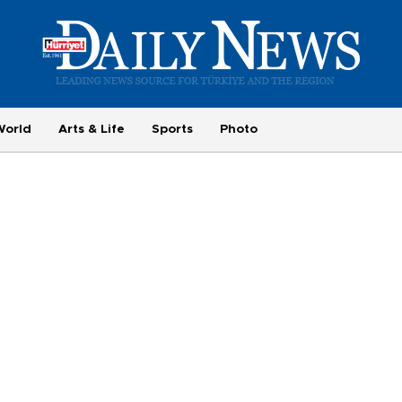
World
Arts & Life
Sports
Photo