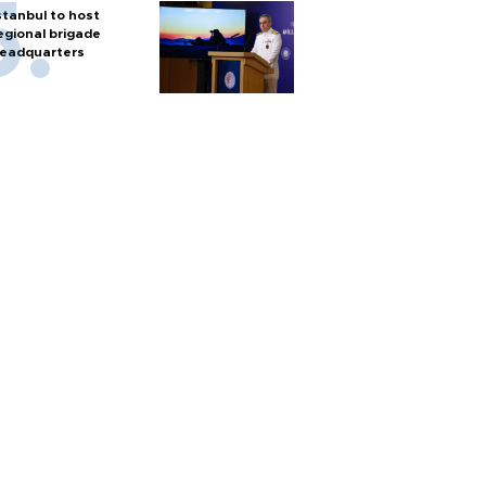
stanbul to host
egional brigade
eadquarters