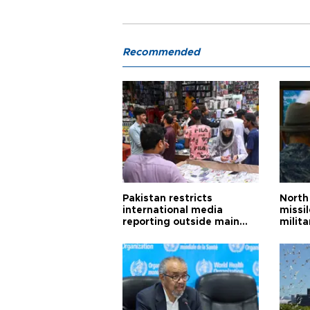
Recommended
Pakistan restricts
North 
international media
missi
reporting outside main
milita
cities