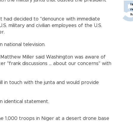
th the military junta that ousted the president
I
r
h
t had decided to "denounce with immediate
S. military and civilian employees of the U.S.
r.
 national television.
Matthew Miller said Washington was aware of
er "frank discussions ... about our concerns" with
till in touch with the junta and would provide
 identical statement.
ome 1,000 troops in Niger at a desert drone base