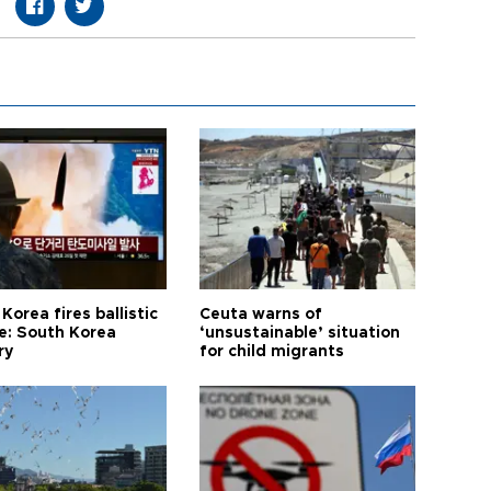
Korea fires ballistic
Ceuta warns of
le: South Korea
‘unsustainable’ situation
ry
for child migrants