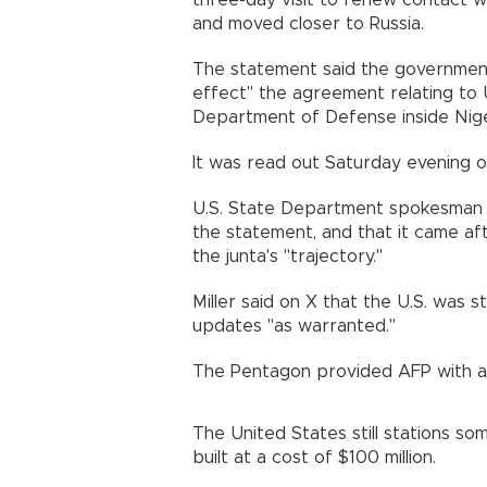
three-day visit to renew contact wi
and moved closer to Russia.
The statement said the governmen
effect" the agreement relating to U.
Department of Defense inside Nige
It was read out Saturday evening on
U.S. State Department spokesman 
the statement, and that it came aft
the junta's "trajectory."
Miller said on X that the U.S. was s
updates "as warranted."
The Pentagon provided AFP with an
The United States still stations s
built at a cost of $100 million.