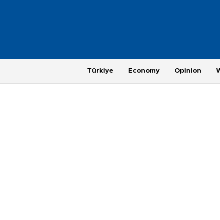
Türkiye
Economy
Opinion