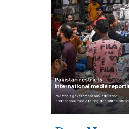
Pakistan restricts
international media report
outside main cities
Pakistan's government has instructed
international media to register journalists a
seek permission for any reporting outside t
country's three main cities, sparking concer
from rights and media groups over a threat 
press freedom.