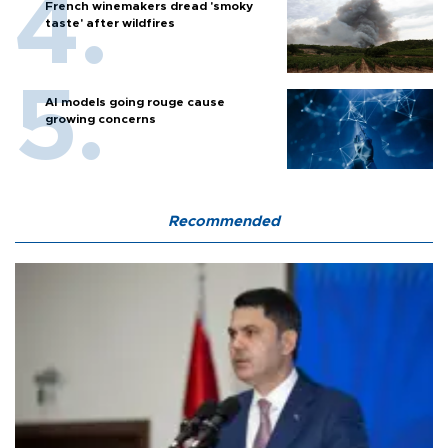
French winemakers dread 'smoky
taste' after wildfires
AI models going rouge cause
growing concerns
Recommended