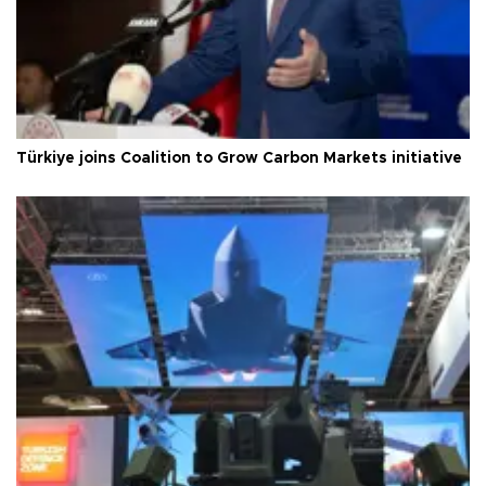
Türkiye joins Coalition to Grow Carbon Markets initiative