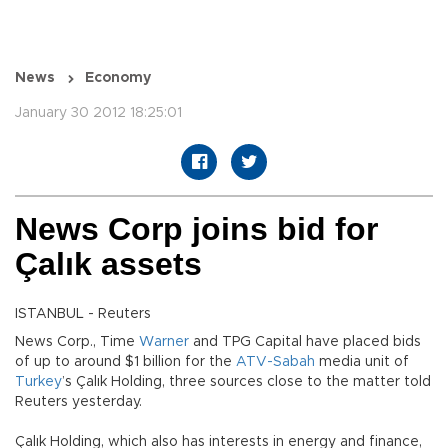
News
Economy
January 30 2012 18:25:01
News Corp joins bid for
Çalık assets
ISTANBUL - Reuters
News Corp., Time
Warner
and TPG Capital have placed bids
of up to around $1 billion for the
ATV-Sabah
media unit of
Turkey
’s Çalık Holding, three sources close to the matter told
Reuters yesterday.
Çalık Holding, which also has interests in energy and finance,