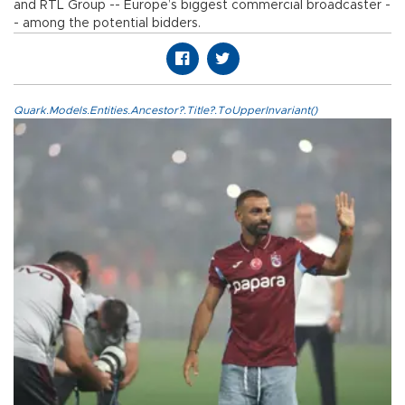
and RTL Group -- Europe’s biggest commercial broadcaster -
- among the potential bidders.
Quark.Models.Entities.Ancestor?.Title?.ToUpperInvariant()