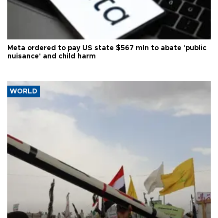
Meta ordered to pay US state $567 mln to abate 'public
nuisance' and child harm
WORLD