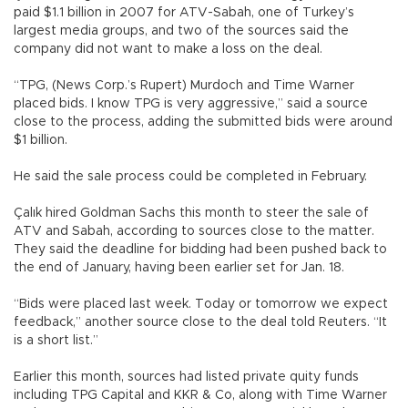
paid $1.1 billion in 2007 for ATV-Sabah, one of Turkey’s
largest media groups, and two of the sources said the
company did not want to make a loss on the deal.
“TPG, (News Corp.’s Rupert) Murdoch and Time Warner
placed bids. I know TPG is very aggressive,” said a source
close to the process, adding the submitted bids were around
$1 billion.
He said the sale process could be completed in February.
Çalık hired Goldman Sachs this month to steer the sale of
ATV and Sabah, according to sources close to the matter.
They said the deadline for bidding had been pushed back to
the end of January, having been earlier set for Jan. 18.
“Bids were placed last week. Today or tomorrow we expect
feedback,” another source close to the deal told Reuters. “It
is a short list.”
Earlier this month, sources had listed private quity funds
including TPG Capital and KKR & Co, along with Time Warner