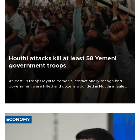
Houthi attacks kill at least 58 Yemeni
government troops
At least 58 troops loyal to Yemen’s internationally recognized
government were killed and dozens wounded in Houthi missile
and drone attacks on several military camps on Aug. 6, a military
source told AFP.
ECONOMY