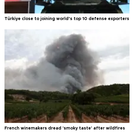
Türkiye close to joining world’s top 10 defense exporters
French winemakers dread 'smoky taste' after wildfires