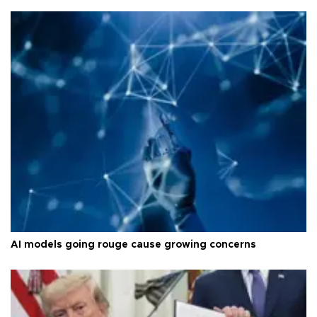
AI models going rouge cause growing concerns