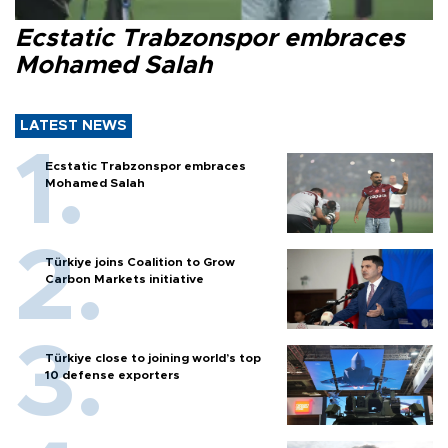
Ecstatic Trabzonspor embraces
Mohamed Salah
LATEST NEWS
Ecstatic Trabzonspor embraces
Mohamed Salah
Türkiye joins Coalition to Grow
Carbon Markets initiative
Türkiye close to joining world’s top
10 defense exporters