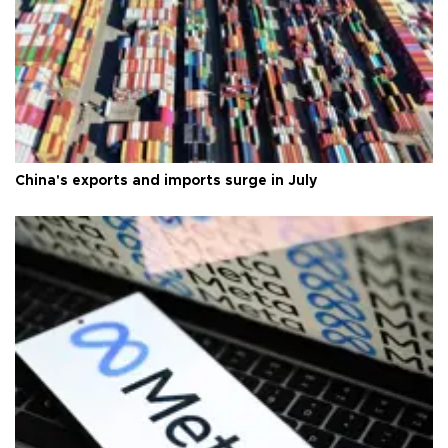
China's exports and imports surge in July