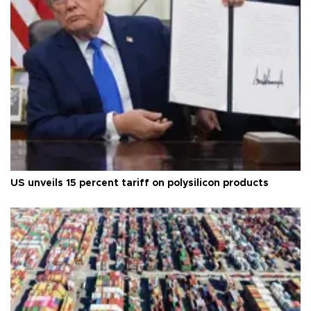
US unveils 15 percent tariff on polysilicon products