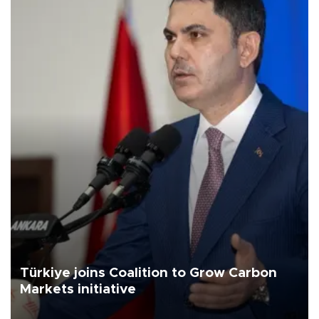
Türkiye joins Coalition to Grow Carbon
Markets initiative