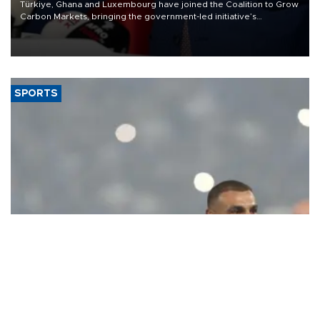
Türkiye, Ghana and Luxembourg have joined the Coalition to Grow
Carbon Markets, bringing the government-led initiative’s
membership to 14 countries, the coalition said on Aug. 6.
SPORTS