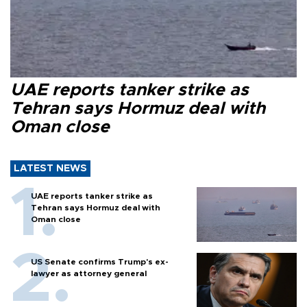
UAE reports tanker strike as
Tehran says Hormuz deal with
Oman close
LATEST NEWS
UAE reports tanker strike as
Tehran says Hormuz deal with
Oman close
US Senate confirms Trump's ex-
lawyer as attorney general