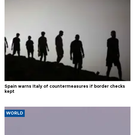
Spain warns Italy of countermeasures if border checks
kept
WORLD