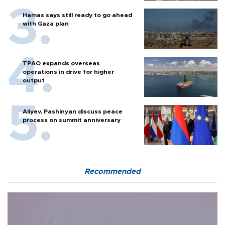
Hamas says still ready to go ahead
with Gaza plan
TPAO expands overseas
operations in drive for higher
output
Aliyev, Pashinyan discuss peace
process on summit anniversary
Recommended