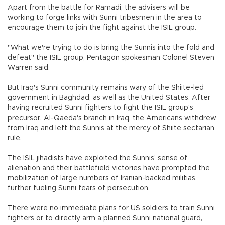
Apart from the battle for Ramadi, the advisers will be
working to forge links with Sunni tribesmen in the area to
encourage them to join the fight against the ISIL group.
"What we're trying to do is bring the Sunnis into the fold and
defeat" the ISIL group, Pentagon spokesman Colonel Steven
Warren said.
But Iraq's Sunni community remains wary of the Shiite-led
government in Baghdad, as well as the United States. After
having recruited Sunni fighters to fight the ISIL group's
precursor, Al-Qaeda's branch in Iraq, the Americans withdrew
from Iraq and left the Sunnis at the mercy of Shiite sectarian
rule.
The ISIL jihadists have exploited the Sunnis' sense of
alienation and their battlefield victories have prompted the
mobilization of large numbers of Iranian-backed militias,
further fueling Sunni fears of persecution.
There were no immediate plans for US soldiers to train Sunni
fighters or to directly arm a planned Sunni national guard,