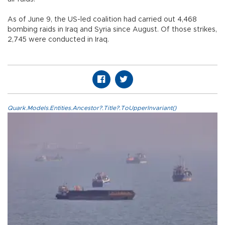
As of June 9, the US-led coalition had carried out 4,468
bombing raids in Iraq and Syria since August. Of those strikes,
2,745 were conducted in Iraq.
Quark.Models.Entities.Ancestor?.Title?.ToUpperInvariant()