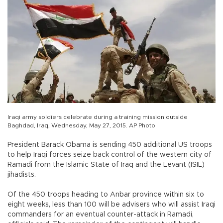
Iraqi army soldiers celebrate during a training mission outside
Baghdad, Iraq, Wednesday, May 27, 2015. AP Photo
President Barack Obama is sending 450 additional US troops
to help Iraqi forces seize back control of the western city of
Ramadi from the Islamic State of Iraq and the Levant (ISIL)
jihadists.
Of the 450 troops heading to Anbar province within six to
eight weeks, less than 100 will be advisers who will assist Iraqi
commanders for an eventual counter-attack in Ramadi,