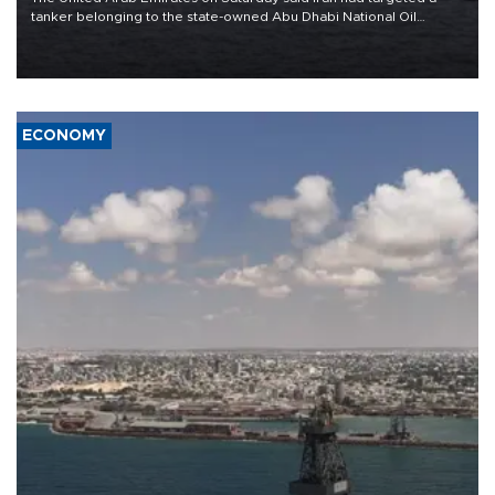
tanker belonging to the state-owned Abu Dhabi National Oil
Company (ADNOC) while it was transiting the Strait of Hormuz.
ECONOMY