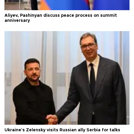
Aliyev, Pashinyan discuss peace process on summit
anniversary
Ukraine's Zelensky visits Russian ally Serbia for talks