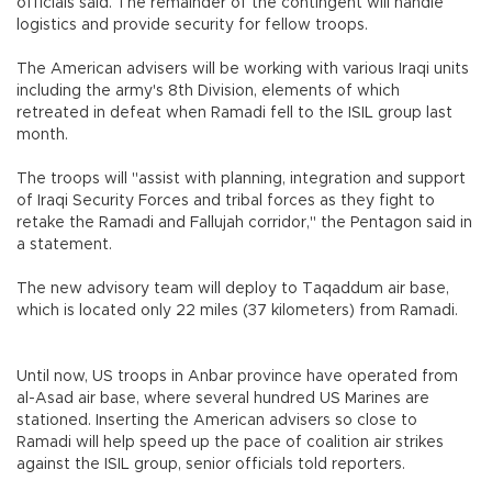
officials said. The remainder of the contingent will handle
logistics and provide security for fellow troops.
The American advisers will be working with various Iraqi units
including the army's 8th Division, elements of which
retreated in defeat when Ramadi fell to the ISIL group last
month.
The troops will "assist with planning, integration and support
of Iraqi Security Forces and tribal forces as they fight to
retake the Ramadi and Fallujah corridor," the Pentagon said in
a statement.
The new advisory team will deploy to Taqaddum air base,
which is located only 22 miles (37 kilometers) from Ramadi.
Until now, US troops in Anbar province have operated from
al-Asad air base, where several hundred US Marines are
stationed. Inserting the American advisers so close to
Ramadi will help speed up the pace of coalition air strikes
against the ISIL group, senior officials told reporters.