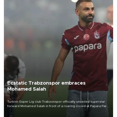
Ecstatic Trabzonspor embraces
Mohamed Salah
Turkish Süper Lig club Trabzonspor officially unveiled superstar
forward Mohamed Salah in front of a roaring crowd at Papara Park
on Aug. 6 night, celebrating what club officials called one of the
most historic transfer accomplishments in Turkish sports history.