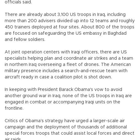
officials said.
There are already about 3,100 US troops in Iraq, including
more than 200 advisers divided up into 12 teams and roughly
450 trainers deployed at four sites. About 800 of the troops
are focused on safeguarding the US embassy in Baghdad
and fellow soldiers.
At joint operation centers with Iraqi officers, there are US
specialists helping plan and coordinate air strikes and a team
in northern Iraq overseeing a fleet of drones. The American
military presence includes a search-and-rescue team with
aircraft ready in case a coalition pilot is shot down.
In keeping with President Barack Obama's vow to avoid
another ground war in Iraq, none of the US troops in Iraq are
engaged in combat or accompanying Iraqi units on the
frontline.
Critics of Obama's strategy have urged a larger-scale air
campaign and the deployment of thousands of additional
special forces troops that could assist local forces and direct
air raids.