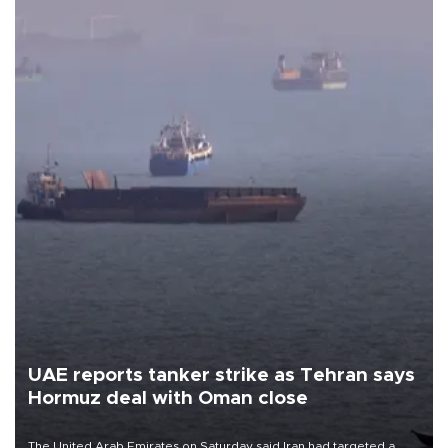
UAE reports tanker strike as Tehran says
Hormuz deal with Oman close
The United Arab Emirates on Saturday said Iran had targeted a