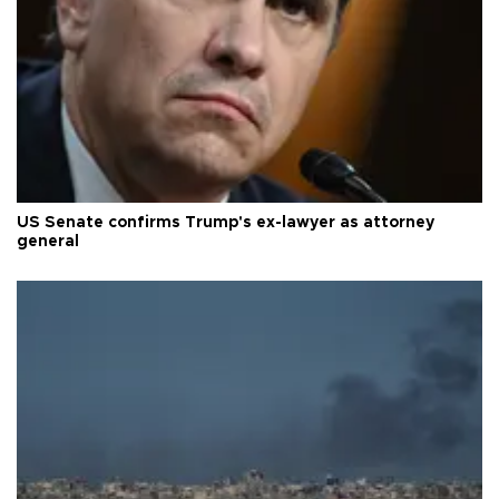
US Senate confirms Trump's ex-lawyer as attorney
general