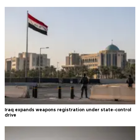
Iraq expands weapons registration under state-control
drive