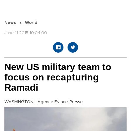
News
World
June 11 2015 10:04:00
New US military team to
focus on recapturing
Ramadi
WASHINGTON - Agence France-Presse