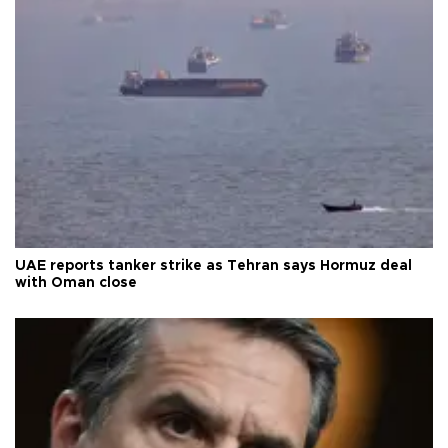
UAE reports tanker strike as Tehran says Hormuz deal
with Oman close