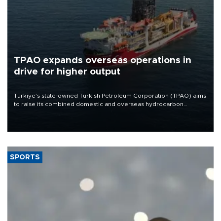
TPAO expands overseas operations in
drive for higher output
Türkiye’s state-owned Turkish Petroleum Corporation (TPAO) aims
to raise its combined domestic and overseas hydrocarbon
production from around 330,000 barrels of oil equivalent a day to
nearly 600,000 by 2028, with a longer-term target of 1 million,
Energy and Natural Resources Minister Alparslan Bayraktar has
said.
SPORTS