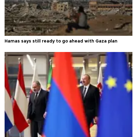
Hamas says still ready to go ahead with Gaza plan