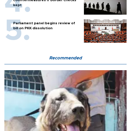
countermeasures if border checks
kept
Parliament panel begins review of
bill on PKK dissolution
Recommended