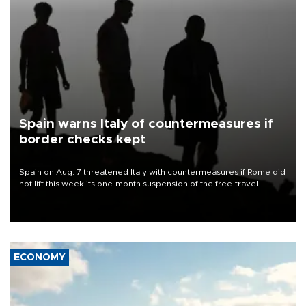
Spain warns Italy of countermeasures if
border checks kept
Spain on Aug. 7 threatened Italy with countermeasures if Rome did
not lift this week its one-month suspension of the free-travel
Schengen agreement, introduced after the mass migrant rush to
Ceuta.
ECONOMY