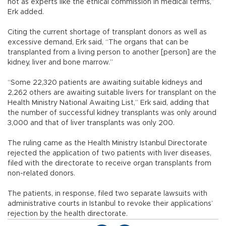
not as experts like the ethical commission in medical terms,”
Erk added.
Citing the current shortage of transplant donors as well as
excessive demand, Erk said, “The organs that can be
transplanted from a living person to another [person] are the
kidney, liver and bone marrow.”
“Some 22,320 patients are awaiting suitable kidneys and
2,262 others are awaiting suitable livers for transplant on the
Health Ministry National Awaiting List,” Erk said, adding that
the number of successful kidney transplants was only around
3,000 and that of liver transplants was only 200.
The ruling came as the Health Ministry Istanbul Directorate
rejected the application of two patients with liver diseases,
filed with the directorate to receive organ transplants from
non-related donors.
The patients, in response, filed two separate lawsuits with
administrative courts in Istanbul to revoke their applications’
rejection by the health directorate.