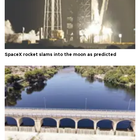
SpaceX rocket slams into the moon as predicted