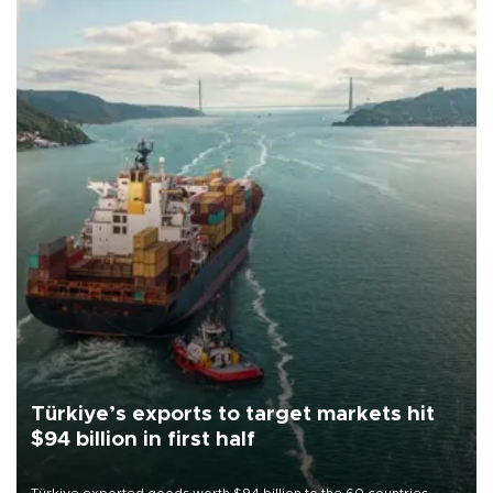
Türkiye’s exports to target markets hit
$94 billion in first half
Türkiye exported goods worth $94 billion to the 60 countries