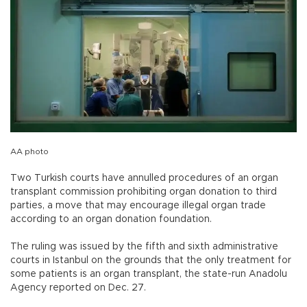
AA photo
Two Turkish courts have annulled procedures of an organ
transplant commission prohibiting organ donation to third
parties, a move that may encourage illegal organ trade
according to an organ donation foundation.
The ruling was issued by the fifth and sixth administrative
courts in Istanbul on the grounds that the only treatment for
some patients is an organ transplant, the state-run Anadolu
Agency reported on Dec. 27.