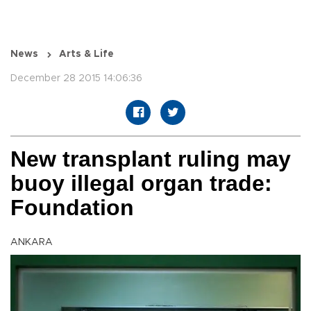
News
Arts & Life
December 28 2015 14:06:36
New transplant ruling may
buoy illegal organ trade:
Foundation
ANKARA