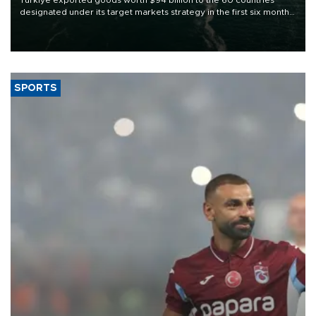
designated under its target markets strategy in the first six months
of 2026, as part of efforts to diversify export destinations and
expand into new markets.
SPORTS