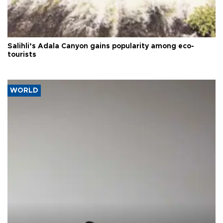
Salihli’s Adala Canyon gains popularity among eco-
tourists
WORLD