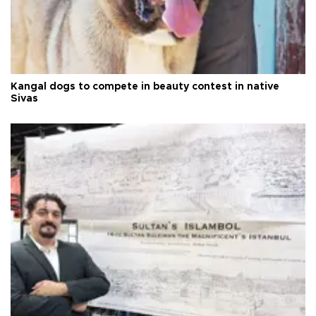
Kangal dogs to compete in beauty contest in native
Sivas