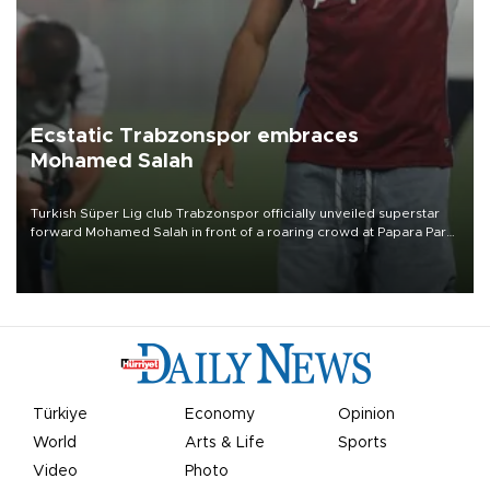
Ecstatic Trabzonspor embraces
Mohamed Salah
Turkish Süper Lig club Trabzonspor officially unveiled superstar
forward Mohamed Salah in front of a roaring crowd at Papara Park
on Aug. 6 night, celebrating what club officials called one of the
most historic transfer accomplishments in Turkish sports history.
Türkiye
Economy
Opinion
World
Arts & Life
Sports
Video
Photo