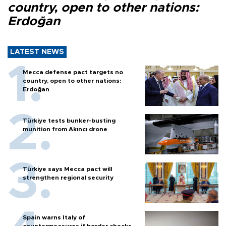
country, open to other nations:
Erdoğan
LATEST NEWS
Mecca defense pact targets no
country, open to other nations:
Erdoğan
Türkiye tests bunker-busting
munition from Akıncı drone
Türkiye says Mecca pact will
strengthen regional security
Spain warns Italy of