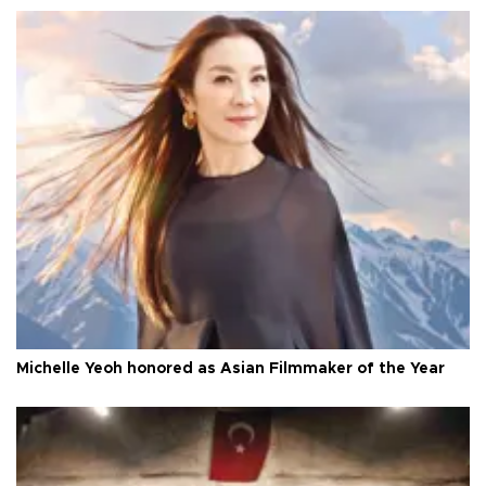
Michelle Yeoh honored as Asian Filmmaker of the Year