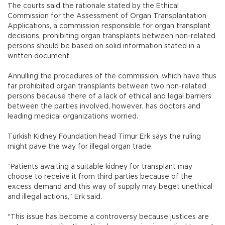
The courts said the rationale stated by the Ethical
Commission for the Assessment of Organ Transplantation
Applications, a commission responsible for organ transplant
decisions, prohibiting organ transplants between non-related
persons should be based on solid information stated in a
written document.
Annulling the procedures of the commission, which have thus
far prohibited organ transplants between two non-related
persons because there of a lack of ethical and legal barriers
between the parties involved, however, has doctors and
leading medical organizations worried.
Turkish Kidney Foundation head Timur Erk says the ruling
might pave the way for illegal organ trade.
“Patients awaiting a suitable kidney for transplant may
choose to receive it from third parties because of the
excess demand and this way of supply may beget unethical
and illegal actions,” Erk said.
"This issue has become a controversy because justices are