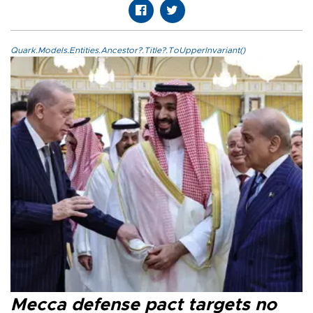
Quark.Models.Entities.Ancestor?.Title?.ToUpperInvariant()
Mecca defense pact targets no