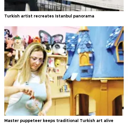
Turkish artist recreates Istanbul panorama
Master puppeteer keeps traditional Turkish art alive