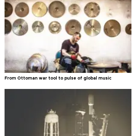
From Ottoman war tool to pulse of global music