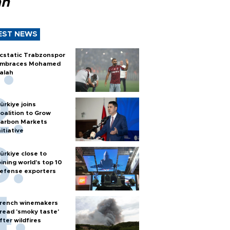
ah
EST NEWS
cstatic Trabzonspor
mbraces Mohamed
alah
ürkiye joins
oalition to Grow
arbon Markets
nitiative
ürkiye close to
oining world’s top 10
efense exporters
rench winemakers
read 'smoky taste'
fter wildfires