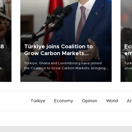
58
Türkiye joins Coalition to
Ec
Grow Carbon Markets
em
initiative
Türkiye, Ghana and Luxembourg have joined
Turk
re
the Coalition to Grow Carbon Markets, bringing
unve
e
the government-led initiative’s membership to
fron
s on
14 countries, the coalition said on Aug. 6.
6 ni
one 
acco
Türkiye
Economy
Opinion
World
Ar