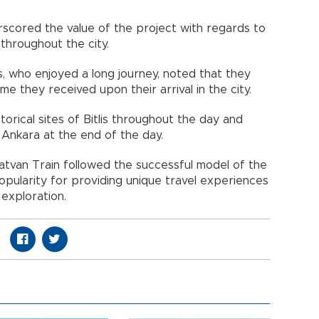
scored the value of the project with regards to
throughout the city.
s, who enjoyed a long journey, noted that they
 they received upon their arrival in the city.
storical sites of Bitlis throughout the day and
 Ankara at the end of the day.
Tatvan Train followed the successful model of the
opularity for providing unique travel experiences
 exploration.