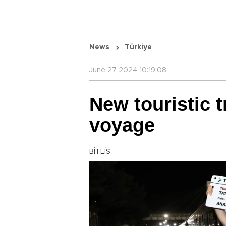
News
Türkiye
June 27 2024 10:19:08
New touristic t
voyage
BİTLİS