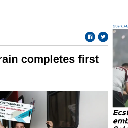
Quark.Mod
rain completes first
Ecs
emb