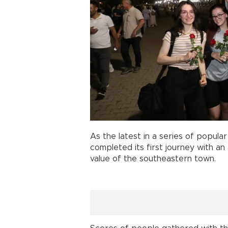
As the latest in a series of popular 
completed its first journey with an
value of the southeastern town.