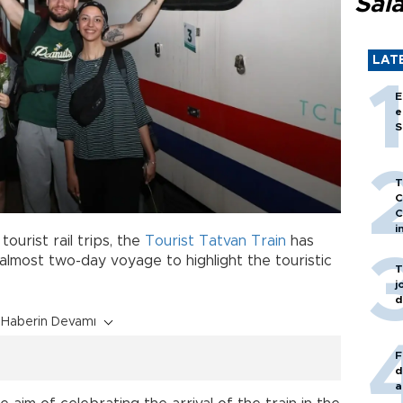
Sal
LAT
E
e
S
T
C
C
i
tourist rail trips, the
Tourist Tatvan Train
has
 almost two-day voyage to highlight the touristic
T
j
d
Haberin Devamı
F
d
a