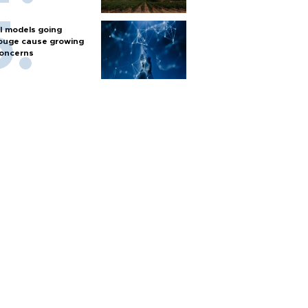
I models going
ouge cause growing
oncerns