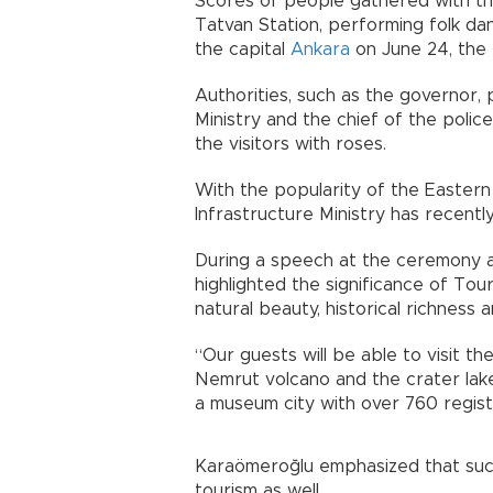
Scores of people gathered with the 
Tatvan Station, performing folk da
the capital
Ankara
on June 24, the t
Authorities, such as the governor, 
Ministry and the chief of the poli
the visitors with roses.
With the popularity of the Eastern
Infrastructure Ministry has recently
During a speech at the ceremony a
highlighted the significance of Tou
natural beauty, historical richness a
“Our guests will be able to visit t
Nemrut volcano and the crater lake
a museum city with over 760 regist
Karaömeroğlu emphasized that such
tourism as well.