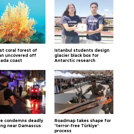
t coral forest of
Istanbul students design
n uncovered off
glacier black box for
ada coast
Antarctic research
ye condemns deadly
Roadmap takes shape for
ng near Damascus
‘terror-free Türkiye’
process