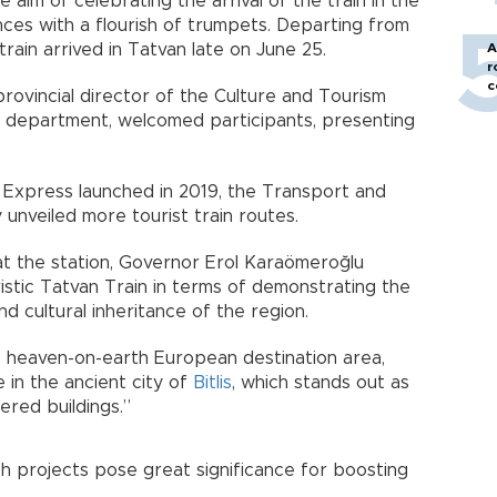
aim of celebrating the arrival of the train in the
nces with a flourish of trumpets. Departing from
rain arrived in Tatvan late on June 25.
A
r
c
provincial director of the Culture and Tourism
ce department, welcomed participants, presenting
 Express launched in 2019, the Transport and
 unveiled more tourist train routes.
t the station, Governor Erol Karaömeroğlu
ristic Tatvan Train in terms of demonstrating the
nd cultural inheritance of the region.
he heaven-on-earth European destination area,
 in the ancient city of
Bitlis
, which stands out as
ered buildings.”
 projects pose great significance for boosting