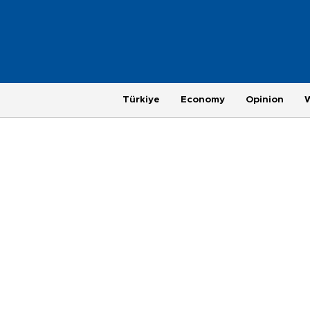
Türkiye
Economy
Opinion