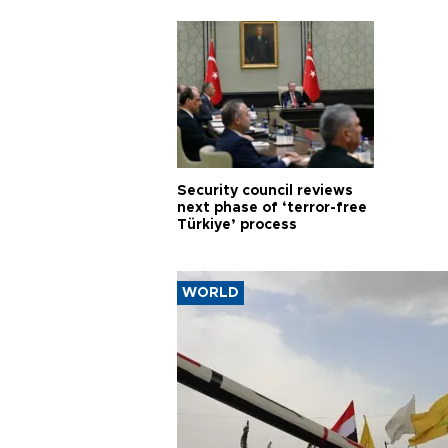
Security council reviews
next phase of ‘terror-free
Türkiye’ process
WORLD