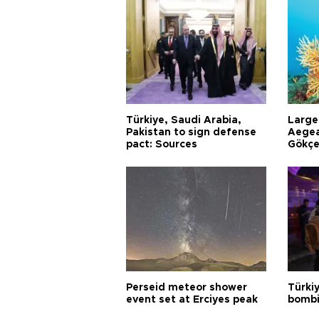
Türkiye, Saudi Arabia,
Larges
Pakistan to sign defense
Aegea
pact: Sources
Gökçe
Perseid meteor shower
Türki
event set at Erciyes peak
bombi