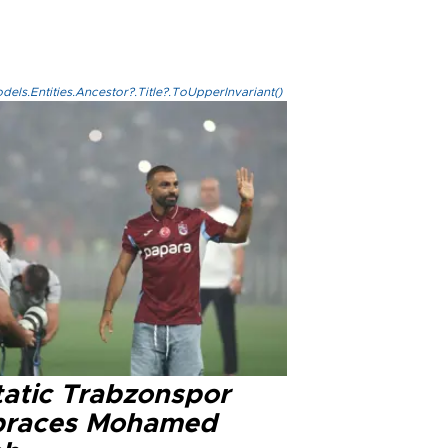
els.Entities.Ancestor?.Title?.ToUpperInvariant()
tatic Trabzonspor
races Mohamed