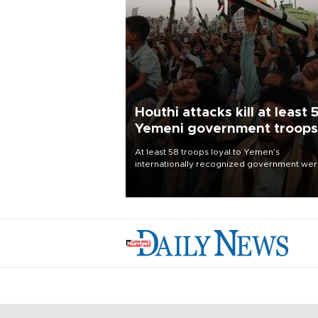
Houthi attacks kill at least 
Yemeni government troops
At least 58 troops loyal to Yemen’s
internationally recognized government we
killed and dozens wounded in Houthi missil
and drone attacks on several military camp
Aug. 6, a military source told AFP.