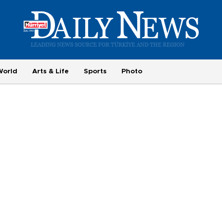
World
Arts & Life
Sports
Photo