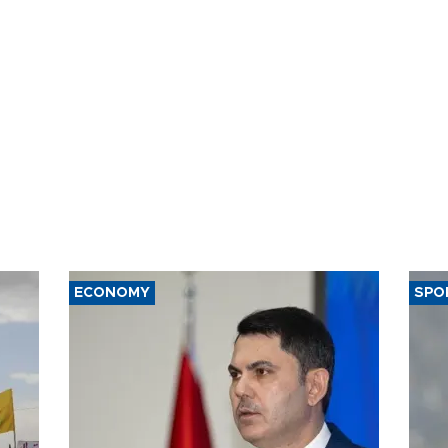
ECONOMY
SPO