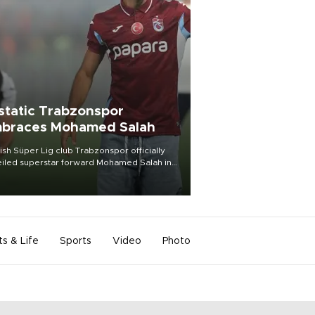
static Trabzonspor
braces Mohamed Salah
ish Süper Lig club Trabzonspor officially
iled superstar forward Mohamed Salah in
t of a roaring crowd at Papara Park on Aug.
ght, celebrating what club officials called
of the most historic transfer
mplishments in Turkish sports history.
ts & Life
Sports
Video
Photo