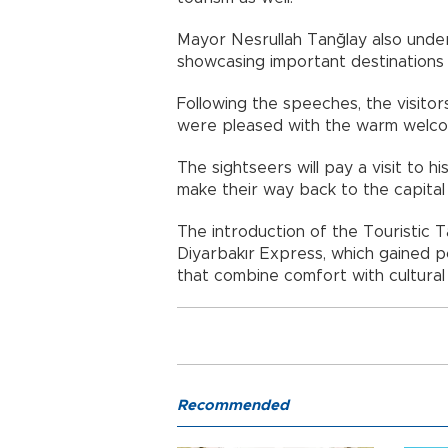
Mayor Nesrullah Tanğlay also under
showcasing important destinations 
Following the speeches, the visitor
were pleased with the warm welcome
The sightseers will pay a visit to hi
make their way back to the capital
The introduction of the Touristic 
Diyarbakır Express, which gained p
that combine comfort with cultural
Recommended