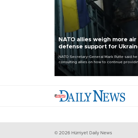
NATO allies weigh more air
defense support for Ukrai
NATO Secretary-General Mark Rutte said he
consulting allies on how to continue providi
Ukraine with urgently needed air defense
systems after a Russian missile and drone
barrage killed 17 people in Kiev and the
surrounding region.
©
2026
Hürriyet Daily News