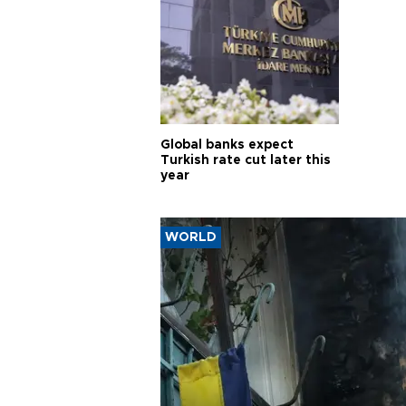
Global banks expect
Turkish rate cut later this
year
WORLD