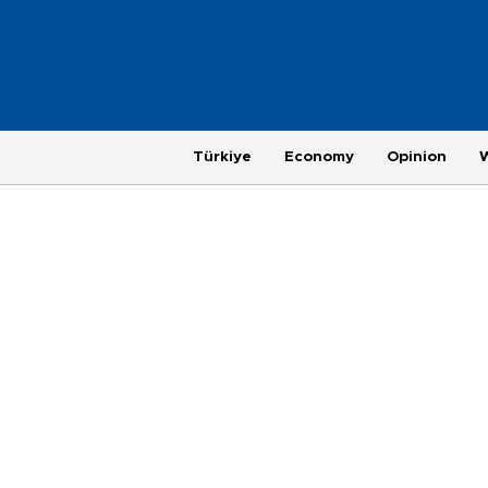
Türkiye
Economy
Opinion