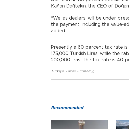
Kağan Dağtekin, the CEO of Doğan
“We, as dealers, will be under pres
the payment, including the value-ad
added.
Presently, a 60 percent tax rate is
175,000 Turkish Liras, while the ra
200,000 liras. The tax rate is 40 pe
Türkiye
,
Taxes
,
Economy
,
Recommended