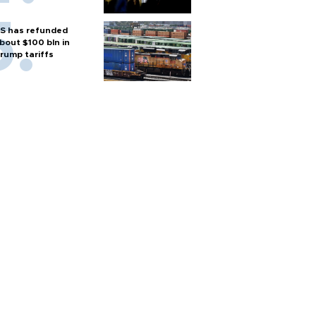
S has refunded
bout $100 bln in
rump tariffs