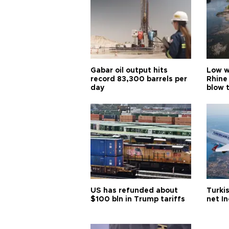
Gabar oil output hits
Low w
record 83,300 barrels per
Rhine
day
blow 
US has refunded about
Turkis
$100 bln in Trump tariffs
net I