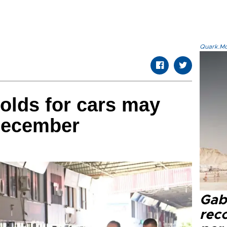
Quark.Mod
olds for cars may
 December
Gaba
rec