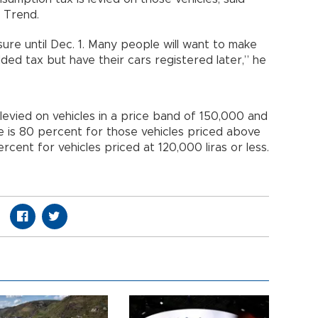
 Trend.
sure until Dec. 1. Many people will want to make
ded tax but have their cars registered later,” he
 levied on vehicles in a price band of 150,000 and
te is 80 percent for those vehicles priced above
rcent for vehicles priced at 120,000 liras or less.