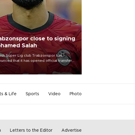
abzonspor close to signing
hamed Salah
ish Süper Lig club Trabzonspor has
unced that it has opened official transfer
tiations to sign free-agent forward
amed Salah.
ts & Life
Sports
Video
Photo
m
Letters to the Editor
Advertise