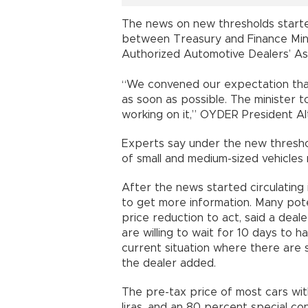
The news on new thresholds started
between Treasury and Finance Min
Authorized Automotive Dealers’ As
“We convened our expectation that
as soon as possible. The minister t
working on it,” OYDER President Alt
Experts say under the new thresho
of small and medium-sized vehicle
After the news started circulating
to get more information. Many pote
price reduction to act, said a deale
are willing to wait for 10 days to h
current situation where there are s
the dealer added.
The pre-tax price of most cars wi
liras, and an 80 percent special con