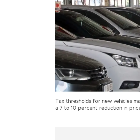
Tax thresholds for new vehicles ma
a 7 to 10 percent reduction in pric