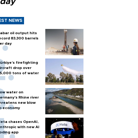
 day
EST NEWS
abar oil output hits
ecord 83,300 barrels
er day
ürkiye’s firefighting
ircraft drop over
5,000 tons of water
ow water on
ermany's Rhine river
hreatens new blow
o economy
eta chases OpenAI,
nthropic with new AI
oding app