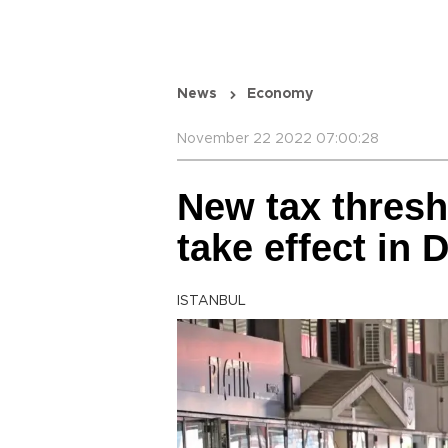
News
Economy
November 22 2022 07:00:28
New tax thresh
take effect in
ISTANBUL