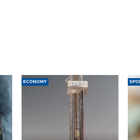
ECONOMY
SPO