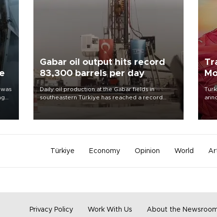
Gabar oil output hits record
Tr
ne
83,300 barrels per day
Mo
 was
Daily oil production at the Gabar fields in
Turk
ng
southeastern Türkiye has reached a record
anno
83,300 barrels, Energy and Natural Resources
nego
Minister Alparslan Bayraktar said on Aug. 6.
Moh
Türkiye
Economy
Opinion
World
Ar
Privacy Policy
Work With Us
About the Newsroo