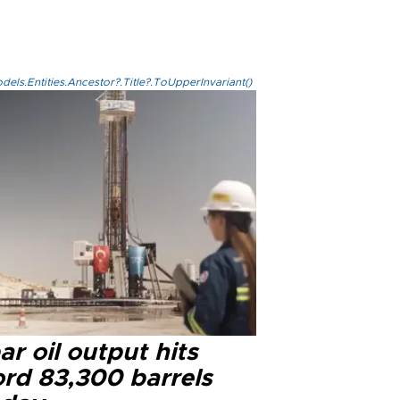
els.Entities.Ancestor?.Title?.ToUpperInvariant()
r oil output hits
ord 83,300 barrels