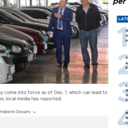
per
LAT
G
r
p
T
a
5
L
G
y come into force as of Dec. 1, which can lead to
t
es, local media has reported.
t
Haberin Devamı
M
A
c