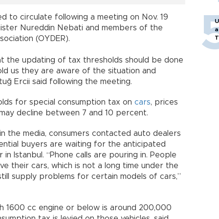
 to circulate following a meeting on Nov. 19
U
ister Nureddin Nebati and members of the
a
T
sociation (OYDER).
 the updating of tax thresholds should be done
old us they are aware of the situation and
uğ Ercii said following the meeting.
lds for special consumption tax on
cars
, prices
s may decline between 7 and 10 percent.
 in the media, consumers contacted auto dealers
ntial buyers are waiting for the anticipated
r in Istanbul. “Phone calls are pouring in. People
ave their cars, which is not a long time under the
till supply problems for certain models of cars,”
th 1600 cc engine or below is around 200,000
sumption tax is levied on those vehicles, said