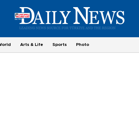
World
Arts & Life
Sports
Photo