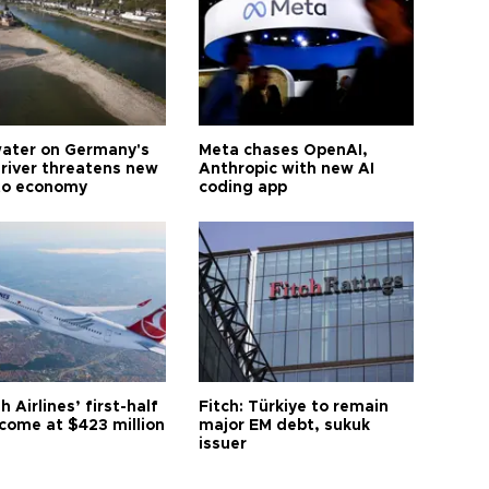
ater on Germany's
Meta chases OpenAI,
 river threatens new
Anthropic with new AI
to economy
coding app
h Airlines’ first-half
Fitch: Türkiye to remain
ncome at $423 million
major EM debt, sukuk
issuer