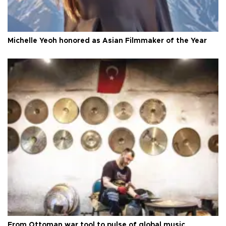
Michelle Yeoh honored as Asian Filmmaker of the Year
From Ottoman war tool to pulse of global music