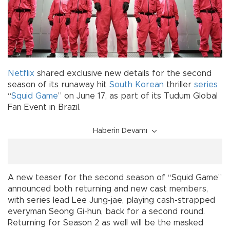
Netflix
shared exclusive new details for the second
season of its runaway hit
South Korean
thriller
series
“
Squid Game
” on June 17, as part of its Tudum Global
Fan Event in Brazil.
Haberin Devamı
A new teaser for the second season of “Squid Game”
announced both returning and new cast members,
with series lead Lee Jung-jae, playing cash-strapped
everyman Seong Gi-hun, back for a second round.
Returning for Season 2 as well will be the masked