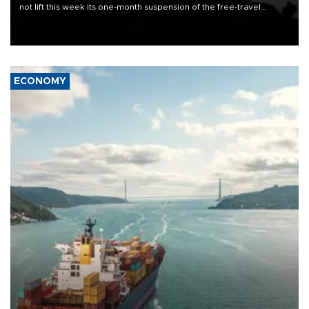
not lift this week its one-month suspension of the free-travel
Schengen agreement, introduced after the mass migrant rush to
Ceuta.
ECONOMY