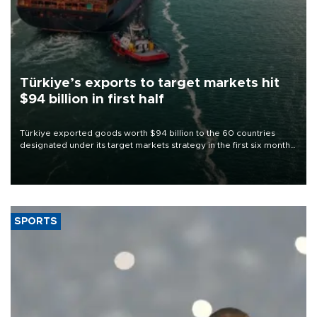
Türkiye’s exports to target markets hit
$94 billion in first half
Türkiye exported goods worth $94 billion to the 60 countries
designated under its target markets strategy in the first six months
of 2026, as part of efforts to diversify export destinations and
expand into new markets.
SPORTS