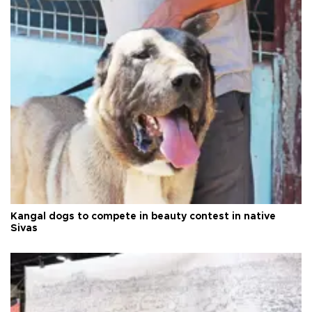
Kangal dogs to compete in beauty contest in native
Sivas