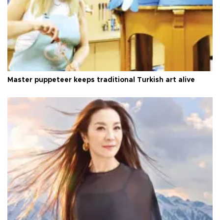
Master puppeteer keeps traditional Turkish art alive