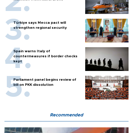
Türkiye says Mecca pact will
strengthen regional security
Spain warns Italy of
countermeasures if border checks
kept
Parliament panel begins review of
bill on PKK dissolution
Recommended