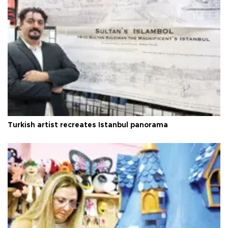
Turkish artist recreates Istanbul panorama