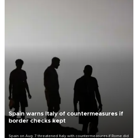
Spain warns Italy of countermeasures if
border checks kept
Spain on Aug. 7 threatened Italy with countermeasures if Rome did