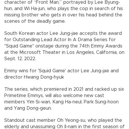
character of “Front Man,” portrayed by Lee Byung-
hun, and Wi Ha-jun, who plays the cop in search of his
missing brother who gets in over his head behind the
scenes of the deadly game.
South Korean actor Lee Jung-jae accepts the award
for Outstanding Lead Actor In A Drama Series for
"Squid Game" onstage during the 74th Emmy Awards
at the Microsoft Theater in Los Angeles, California, on
Sept. 12, 2022.
Emmy wins for 'Squid Game' actor Lee Jung-jae and
director Hwang Dong-hyuk
The series, which premiered in 2021 and racked up six
Primetime Emmys, will also welcome new cast
members Yim Si-wan, Kang Ha-neul, Park Sung-hoon
and Yang Dong-geun.
Standout cast member Oh Yeong-su, who played the
elderly and unassuming Oh Il-nam in the first season of