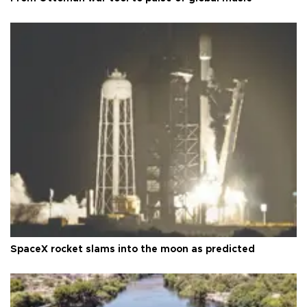
SpaceX rocket slams into the moon as predicted