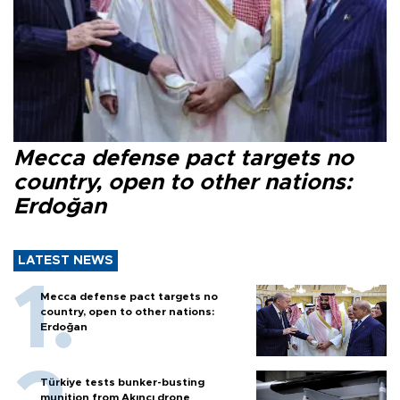
Mecca defense pact targets no
country, open to other nations:
Erdoğan
LATEST NEWS
Mecca defense pact targets no
country, open to other nations:
Erdoğan
Türkiye tests bunker-busting
munition from Akıncı drone