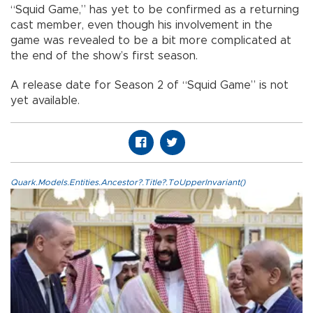
“Squid Game,” has yet to be confirmed as a returning
cast member, even though his involvement in the
game was revealed to be a bit more complicated at
the end of the show’s first season.
A release date for Season 2 of “Squid Game” is not
yet available.
Quark.Models.Entities.Ancestor?.Title?.ToUpperInvariant()