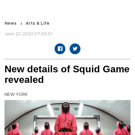
News
Arts & Life
June 20 2023 07:00:51
New details of Squid Game
revealed
NEW YORK