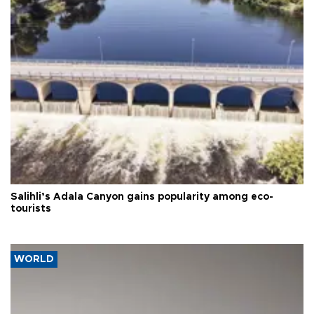
Salihli’s Adala Canyon gains popularity among eco-
tourists
WORLD