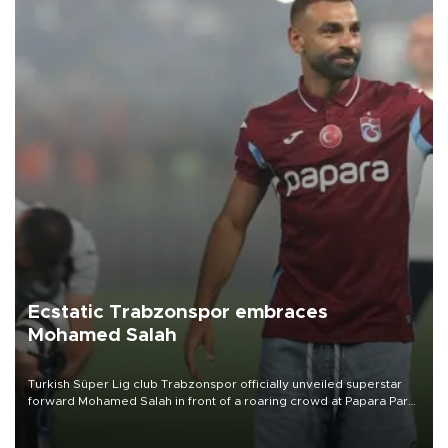
Ecstatic Trabzonspor embraces
Mohamed Salah
Turkish Süper Lig club Trabzonspor officially unveiled superstar
forward Mohamed Salah in front of a roaring crowd at Papara Park
on Aug. 6 night, celebrating what club officials called one of the
most historic transfer accomplishments in Turkish sports history.