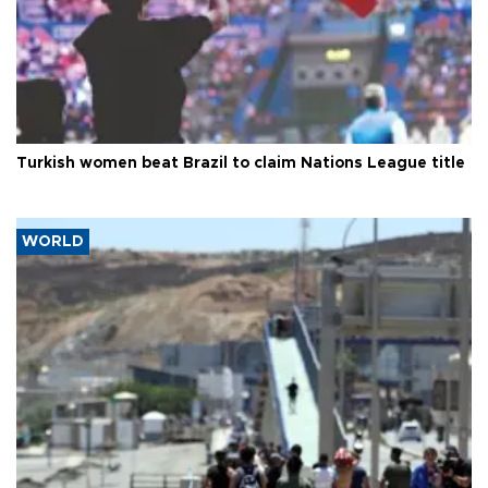
Turkish women beat Brazil to claim Nations League title
WORLD