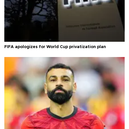
FIFA apologizes for World Cup privatization plan