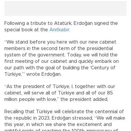
Following a tribute to Atatürk, Erdoğan signed the
special book at the
Anıtkabir
.
“We stand before you here with our new cabinet
members in the second term of the presidential
system of the government. Today, we will hold the
first meeting of our cabinet and quickly embark on
our path with the goal of building the ‘Century of
Türkiye,’” wrote Erdoğan.
“As the president of Türkiye, I, together with our
cabinet, will serve all of Türkiye and all of our 85
million people with love,” the president added.
Recalling that Türkiye will celebrate the centennial of
the republic in 2023, Erdoğan stressed, “We will make
this year, in which we share the excitement and
rightful pride of reaching the 100th anniversary of