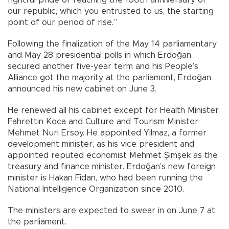
our republic, which you entrusted to us, the starting
point of our period of rise.”
Following the finalization of the May 14 parliamentary
and May 28 presidential polls in which Erdoğan
secured another five-year term and his People’s
Alliance got the majority at the parliament, Erdoğan
announced his new cabinet on June 3.
He renewed all his cabinet except for Health Minister
Fahrettin Koca and Culture and Tourism Minister
Mehmet Nuri Ersoy. He appointed Yılmaz, a former
development minister, as his vice president and
appointed reputed economist Mehmet Şimşek as the
treasury and finance minister. Erdoğan’s new foreign
minister is Hakan Fidan, who had been running the
National Intelligence Organization since 2010.
The ministers are expected to swear in on June 7 at
the parliament.