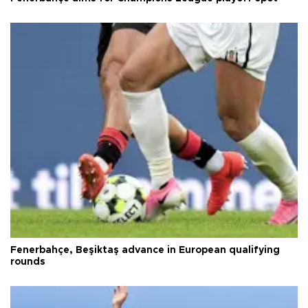
Fenerbahçe, Beşiktaş advance in European qualifying
rounds