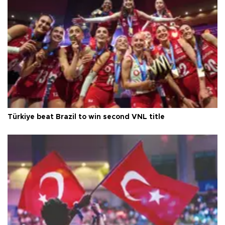
Türkiye beat Brazil to win second VNL title