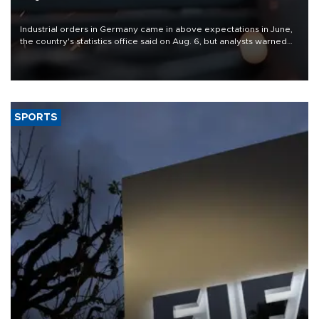
Industrial orders in Germany came in above expectations in June,
the country's statistics office said on Aug. 6, but analysts warned
that rivers running dry and the Mideast war could spell trouble.
SPORTS