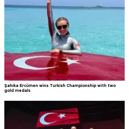
Şahika Ercümen wins Turkish Championship with two
gold medals