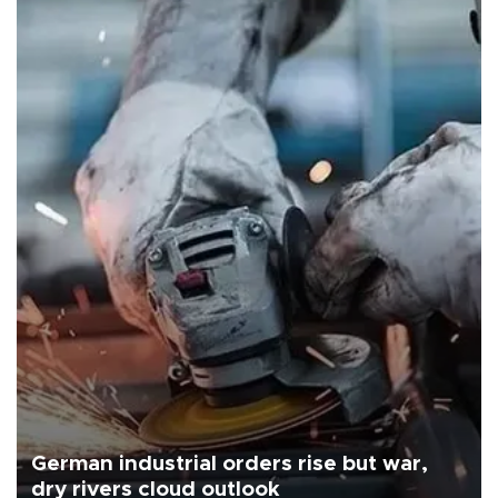
German industrial orders rise but war,
dry rivers cloud outlook