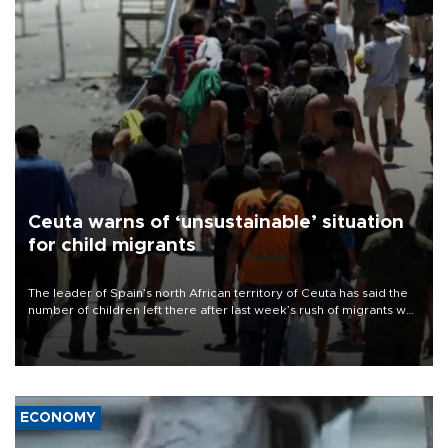
Ceuta warns of ‘unsustainable’ situation
for child migrants
The leader of Spain’s north African territory of Ceuta has said the
number of children left there after last week’s rush of migrants was
“unsustainable,” pleading for government aid.
ECONOMY