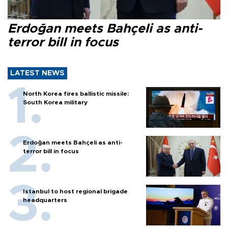
Erdoğan meets Bahçeli as anti-
terror bill in focus
LATEST NEWS
North Korea fires ballistic missile:
South Korea military
Erdoğan meets Bahçeli as anti-
terror bill in focus
Istanbul to host regional brigade
headquarters