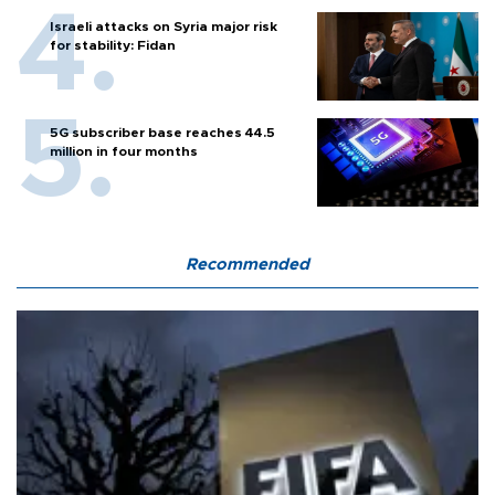
Israeli attacks on Syria major risk
for stability: Fidan
5G subscriber base reaches 44.5
million in four months
Recommended