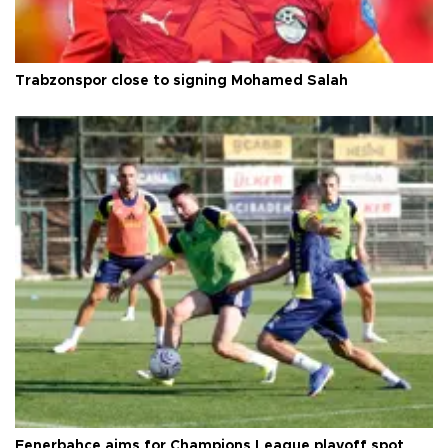
Trabzonspor close to signing Mohamed Salah
Fenerbahçe aims for Champions League playoff spot