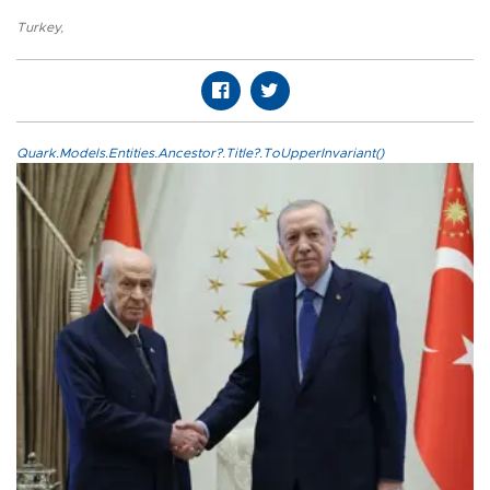
Turkey
,
Quark.Models.Entities.Ancestor?.Title?.ToUpperInvariant()