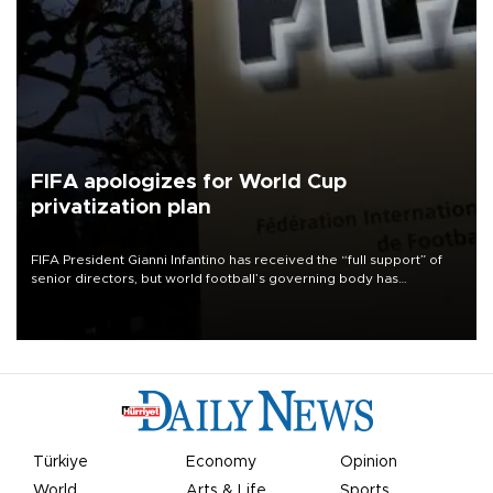
FIFA apologizes for World Cup
privatization plan
FIFA President Gianni Infantino has received the “full support” of
senior directors, but world football’s governing body has
apologized for the controversy surrounding a now-shelved plan to
open the World Cup to private investment.
Türkiye
Economy
Opinion
World
Arts & Life
Sports