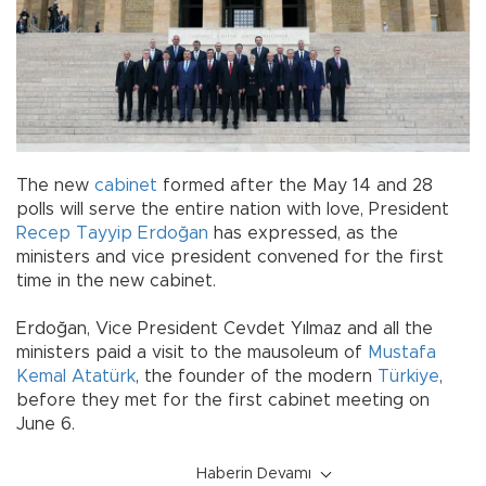
The new
cabinet
formed after the May 14 and 28
polls will serve the entire nation with love, President
Recep Tayyip Erdoğan
has expressed, as the
ministers and vice president convened for the first
time in the new cabinet.
Erdoğan, Vice President Cevdet Yılmaz and all the
ministers paid a visit to the mausoleum of
Mustafa
Kemal Atatürk
, the founder of the modern
Türkiye
,
before they met for the first cabinet meeting on
June 6.
Haberin Devamı