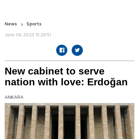
News
Sports
June 06 2023 15:26:51
New cabinet to serve
nation with love: Erdoğan
ANKARA