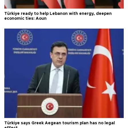
Türkiye ready to help Lebanon with energy, deepen
economic ties: Aoun
Türkiye says Greek Aegean tourism plan has no legal
effect