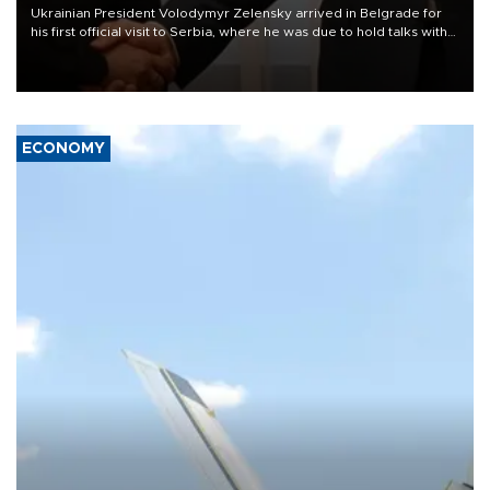
Ukrainian President Volodymyr Zelensky arrived in Belgrade for
his first official visit to Serbia, where he was due to hold talks with
President Aleksandar Vučić on economic cooperation, relations
with the European Union and security.
ECONOMY