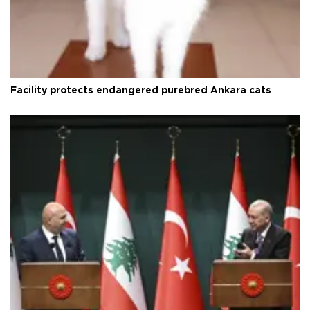
Facility protects endangered purebred Ankara cats