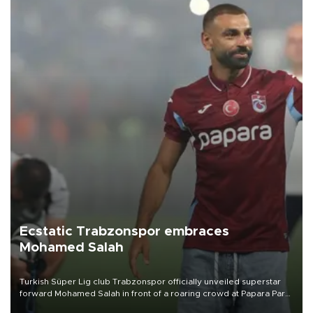
Ecstatic Trabzonspor embraces
Mohamed Salah
Turkish Süper Lig club Trabzonspor officially unveiled superstar
forward Mohamed Salah in front of a roaring crowd at Papara Park
on Aug. 6 night, celebrating what club officials called one of the