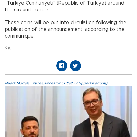
“Türkiye Cumhuriyeti” (Republic of Türkiye) around
the circumference.
These coins will be put into circulation following the
publication of the announcement, according to the
communique.
5 tl
,
Quark.Models.Entities.Ancestor?.Title?.ToUpperInvariant()