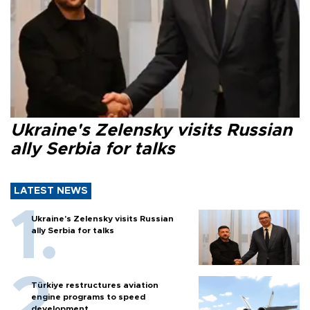
Ukraine's Zelensky visits Russian
ally Serbia for talks
LATEST NEWS
Ukraine's Zelensky visits Russian
ally Serbia for talks
Türkiye restructures aviation
engine programs to speed
development