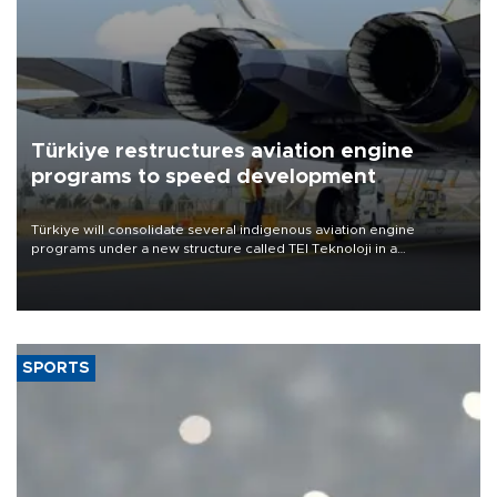
Türkiye restructures aviation engine
programs to speed development
Türkiye will consolidate several indigenous aviation engine
programs under a new structure called TEI Teknoloji in a
reorganization aimed at speeding up development and making
more efficient use of engineering resources.
SPORTS