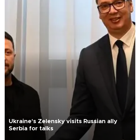
Ukraine's Zelensky visits Russian ally
Serbia for talks