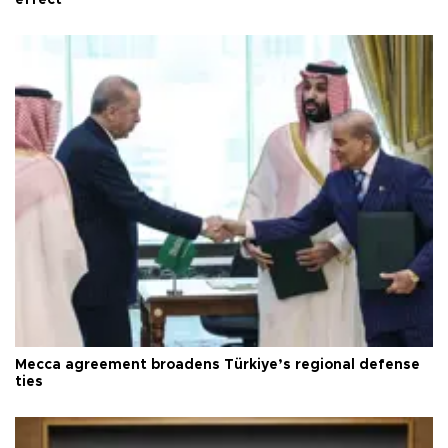
Mecca agreement broadens Türkiye’s regional defense
ties