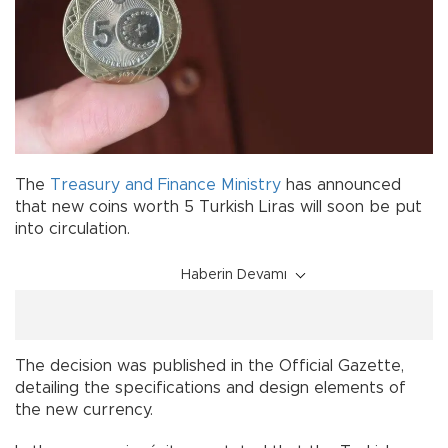
The
Treasury and Finance Ministry
has announced
that new coins worth 5 Turkish Liras will soon be put
into circulation.
Haberin Devamı
The decision was published in the Official Gazette,
detailing the specifications and design elements of
the new currency.