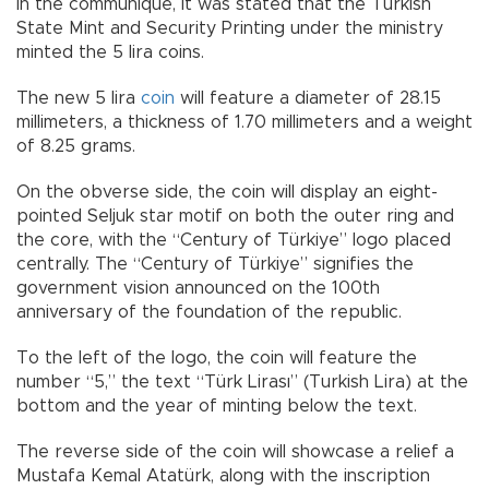
In the communiqué, it was stated that the Turkish
State Mint and Security Printing under the ministry
minted the 5 lira coins.
The new 5 lira
coin
will feature a diameter of 28.15
millimeters, a thickness of 1.70 millimeters and a weight
of 8.25 grams.
On the obverse side, the coin will display an eight-
pointed Seljuk star motif on both the outer ring and
the core, with the “Century of Türkiye” logo placed
centrally. The “Century of Türkiye” signifies the
government vision announced on the 100th
anniversary of the foundation of the republic.
To the left of the logo, the coin will feature the
number “5,” the text “Türk Lirası” (Turkish Lira) at the
bottom and the year of minting below the text.
The reverse side of the coin will showcase a relief a
Mustafa Kemal Atatürk, along with the inscription