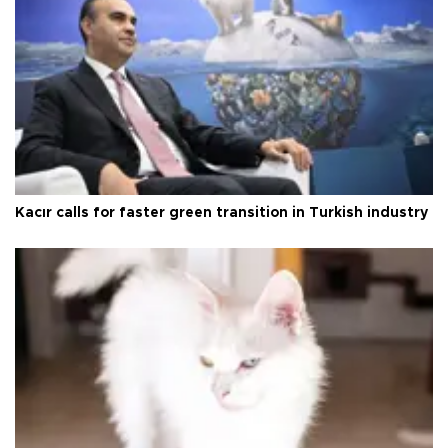
Kacır calls for faster green transition in Turkish industry