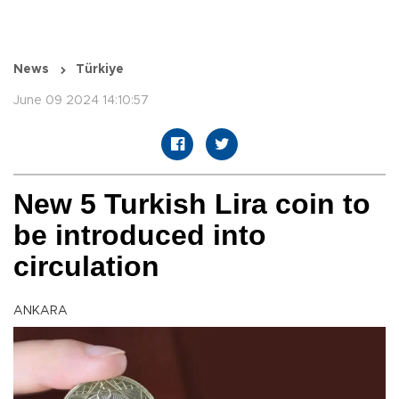
News
Türkiye
June 09 2024 14:10:57
New 5 Turkish Lira coin to
be introduced into
circulation
ANKARA