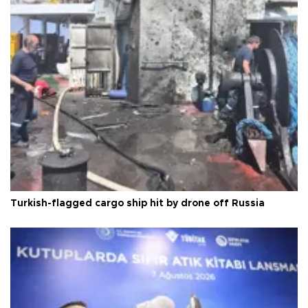
Turkish-flagged cargo ship hit by drone off Russia