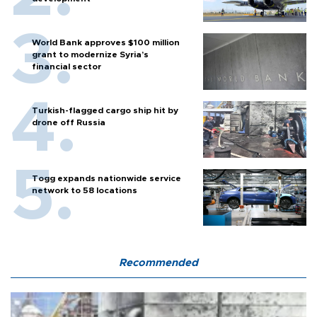
World Bank approves $100 million
grant to modernize Syria’s
financial sector
Turkish-flagged cargo ship hit by
drone off Russia
Togg expands nationwide service
network to 58 locations
Recommended