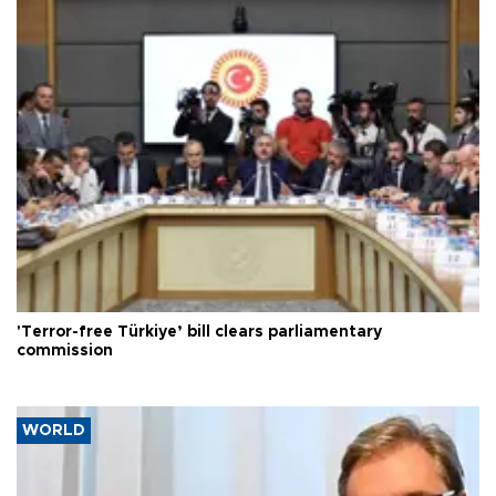
'Terror-free Türkiye’ bill clears parliamentary
commission
WORLD