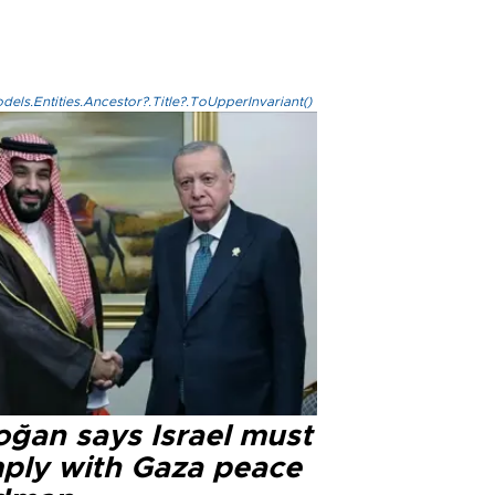
els.Entities.Ancestor?.Title?.ToUpperInvariant()
oğan says Israel must
ply with Gaza peace