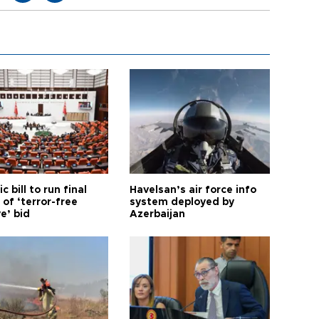
ic bill to run final
Havelsan’s air force info
of ‘terror-free
system deployed by
e’ bid
Azerbaijan