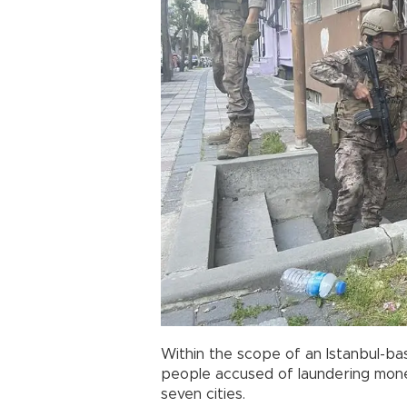
Within the scope of an Istanbul-bas
people accused of laundering mone
seven cities.