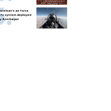
avelsan’s air force
nfo system deployed
y Azerbaijan