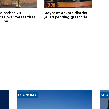
ye probes 29
Mayor of Ankara district
ts over forest fires
jailed pending graft trial
 June
ECONOMY
SPO