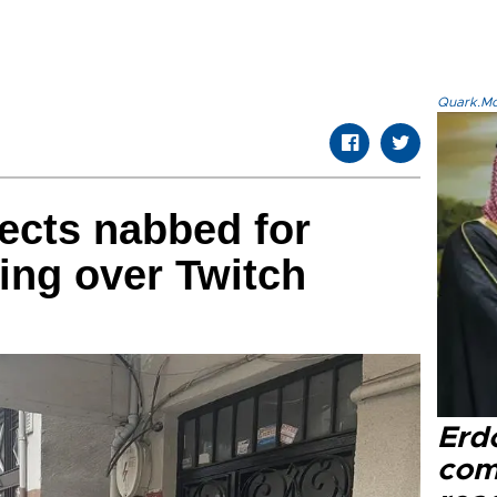
Quark.Mod
ects nabbed for
ing over Twitch
Erd
com