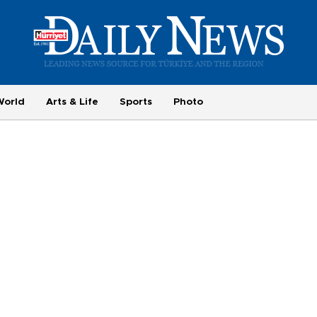
World
Arts & Life
Sports
Photo