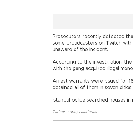
Prosecutors recently detected that
some broadcasters on Twitch with 
unaware of the incident.
According to the investigation, t
with the gang acquired illegal mon
Arrest warrants were issued for 18
detained all of them in seven cities.
Istanbul police searched houses in ni
Turkey
,
money laundering
,