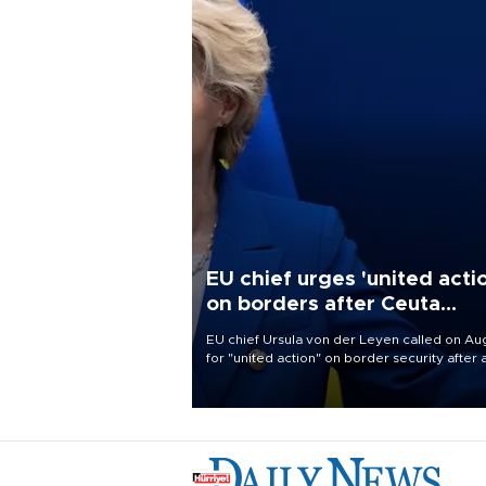
EU chief urges 'united acti
on borders after Ceuta
migrant rush
EU chief Ursula von der Leyen called on Aug
for "united action" on border security after 
migrant rush on Spain's North African encla
Ceuta triggered a public spat between Mad
and several European partners.