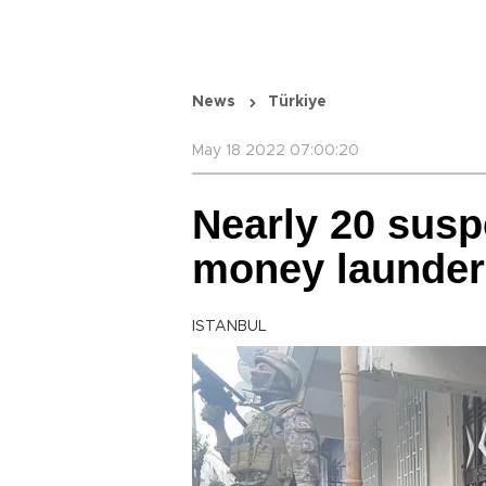
News
Türkiye
May 18 2022 07:00:20
Nearly 20 susp
money launder
ISTANBUL