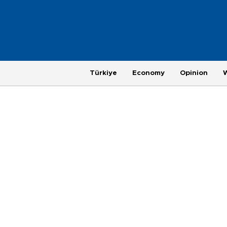
Türkiye
Economy
Opinion