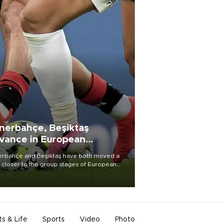
nerbahçe, Beşiktaş
vance in European
alifying rounds
rbahçe and Beşiktaş have both moved a
 closer to the group stages of European
ball competition after advancing from their
ective qualifying ties this week.
ts & Life
Sports
Video
Photo