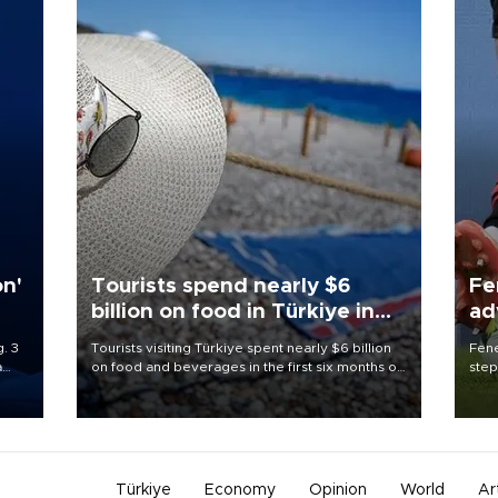
on'
Tourists spend nearly $6
Fe
billion on food in Türkiye in
ad
first half
qu
. 3
Tourists visiting Türkiye spent nearly $6 billion
Fene
a
on food and beverages in the first six months of
step
ve of
2026, according to official data.
foot
rid
resp
Türkiye
Economy
Opinion
World
Ar