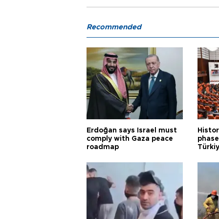
Recommended
Erdoğan says Israel must
Histor
comply with Gaza peace
phase 
roadmap
Türkiy