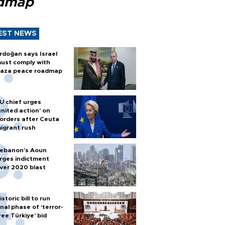
dmap
EST NEWS
rdoğan says Israel
ust comply with
aza peace roadmap
U chief urges
united action' on
orders after Ceuta
igrant rush
ebanon’s Aoun
rges indictment
ver 2020 blast
istoric bill to run
inal phase of ‘terror-
ree Türkiye’ bid