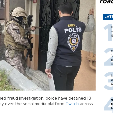
roa
LAT
E
m
G
E
'
b
m
L
u
o
ed fraud investigation, police have detained 18
H
y over the social media platform
Twitch
across
f
f