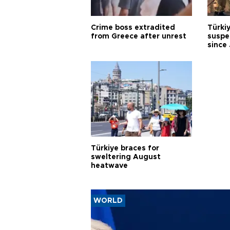
Crime boss extradited
Türki
from Greece after unrest
suspec
since
Türkiye braces for
sweltering August
heatwave
WORLD