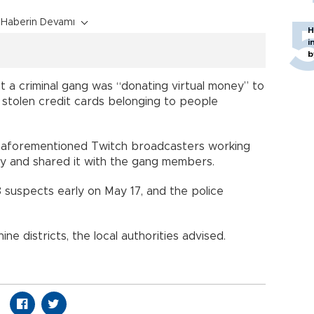
Haberin Devamı
H
i
b
 a criminal gang was “donating virtual money” to
stolen credit cards belonging to people
he aforementioned Twitch broadcasters working
ey and shared it with the gang members.
 suspects early on May 17, and the police
ne districts, the local authorities advised.