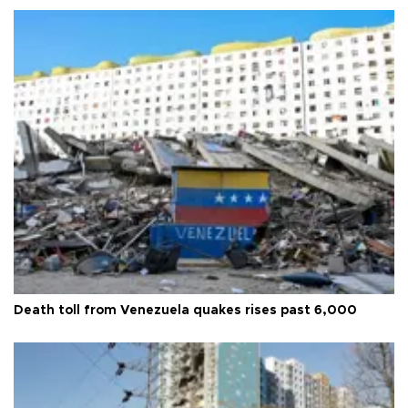
Death toll from Venezuela quakes rises past 6,000