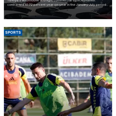
Türkiye’s automobile and light commercial vehicle market
contracted 10.72 percent year-on-year in the January-July period
of 2026, totaling 638,965 units, according to data from the
Automotive Distributors and Mobility Association (ODMD).
SPORTS