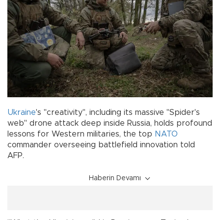
Ukraine
's "creativity", including its massive "Spider's
web" drone attack deep inside Russia, holds profound
lessons for Western militaries, the top
NATO
commander overseeing battlefield innovation told
AFP.
Haberin Devamı