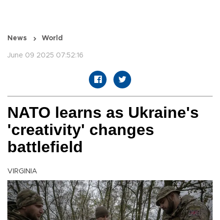
News
World
June 09 2025 07:52:16
NATO learns as Ukraine's
'creativity' changes
battlefield
VIRGINIA