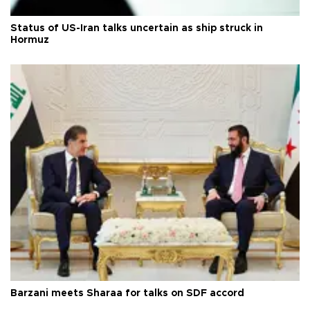
Status of US-Iran talks uncertain as ship struck in
Hormuz
Barzani meets Sharaa for talks on SDF accord