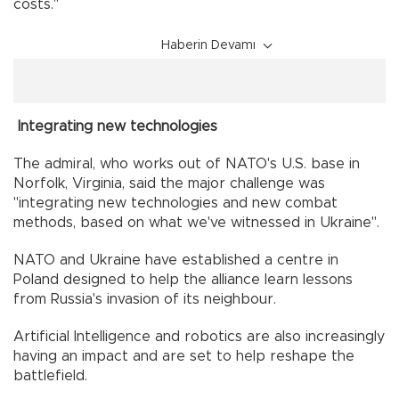
costs."
Haberin Devamı
Integrating new technologies
The admiral, who works out of NATO's U.S. base in
Norfolk, Virginia, said the major challenge was
"integrating new technologies and new combat
methods, based on what we've witnessed in Ukraine".
NATO and Ukraine have established a centre in
Poland designed to help the alliance learn lessons
from Russia's invasion of its neighbour.
Artificial Intelligence and robotics are also increasingly
having an impact and are set to help reshape the
battlefield.