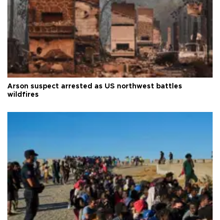
Arson suspect arrested as US northwest battles
wildfires