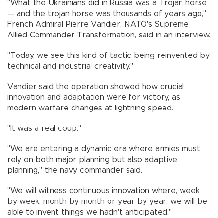
"What the Ukrainians did in Russia was a Trojan horse
— and the trojan horse was thousands of years ago,"
French Admiral Pierre Vandier, NATO's Supreme
Allied Commander Transformation, said in an interview.
"Today, we see this kind of tactic being reinvented by
technical and industrial creativity."
Vandier said the operation showed how crucial
innovation and adaptation were for victory, as
modern warfare changes at lightning speed.
"It was a real coup."
"We are entering a dynamic era where armies must
rely on both major planning but also adaptive
planning," the navy commander said.
"We will witness continuous innovation where, week
by week, month by month or year by year, we will be
able to invent things we hadn't anticipated."