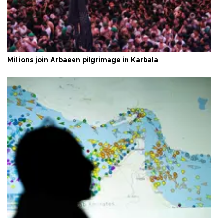
Millions join Arbaeen pilgrimage in Karbala