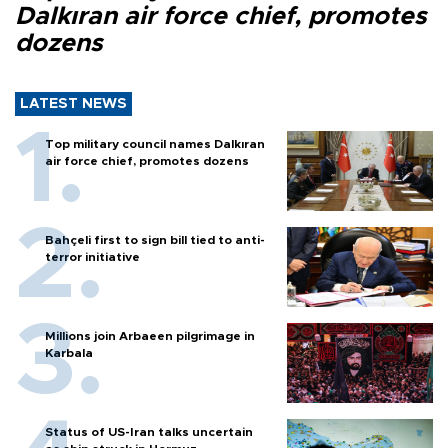
Dalkıran air force chief, promotes
dozens
LATEST NEWS
Top military council names Dalkıran
air force chief, promotes dozens
Bahçeli first to sign bill tied to anti-
terror initiative
Millions join Arbaeen pilgrimage in
Karbala
Status of US-Iran talks uncertain