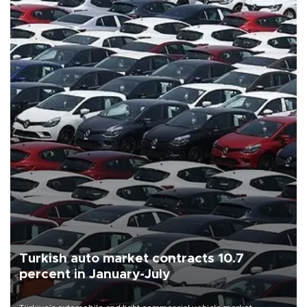
Turkish auto market contracts 10.7
percent in January-July