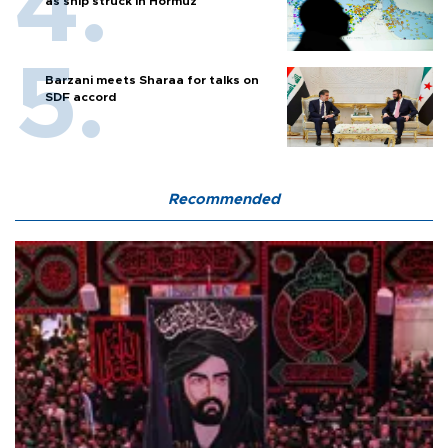
as ship struck in Hormuz
Barzani meets Sharaa for talks on
SDF accord
Recommended