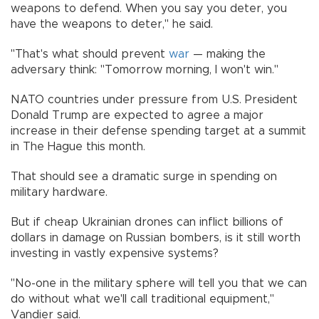
weapons to defend. When you say you deter, you
have the weapons to deter," he said.
"That's what should prevent
war
— making the
adversary think: "Tomorrow morning, I won't win."
NATO countries under pressure from U.S. President
Donald Trump are expected to agree a major
increase in their defense spending target at a summit
in The Hague this month.
That should see a dramatic surge in spending on
military hardware.
But if cheap Ukrainian drones can inflict billions of
dollars in damage on Russian bombers, is it still worth
investing in vastly expensive systems?
"No-one in the military sphere will tell you that we can
do without what we'll call traditional equipment,"
Vandier said.