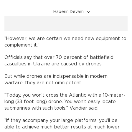
Haberin Devamı
"However, we are certain we need new equipment to
complement it."
Officials say that over 70 percent of battlefield
casualties in Ukraine are caused by drones.
But while drones are indispensable in modern
warfare, they are not omnipotent.
"Today, you won't cross the Atlantic with a 10-meter-
long (33-foot-long) drone. You won't easily locate
submarines with such tools," Vandier said.
"If they accompany your large platforms, you'll be
able to achieve much better results at much lower