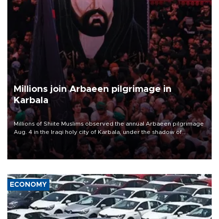
Millions join Arbaeen pilgrimage in
Karbala
Millions of Shiite Muslims observed the annual Arbaeen pilgrimage
Aug. 4 in the Iraqi holy city of Karbala, under the shadow of
ongoing regional tensions and fears of another round of escalation
in the U.S.-Iran war.
ECONOMY