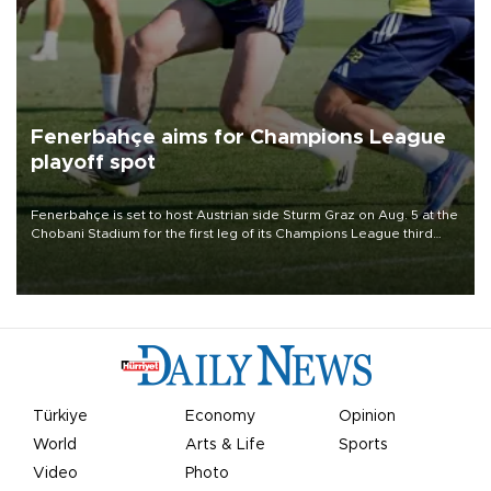
Fenerbahçe aims for Champions League
playoff spot
Fenerbahçe is set to host Austrian side Sturm Graz on Aug. 5 at the
Chobani Stadium for the first leg of its Champions League third
qualifying round tie.
Türkiye
Economy
Opinion
World
Arts & Life
Sports
Video
Photo