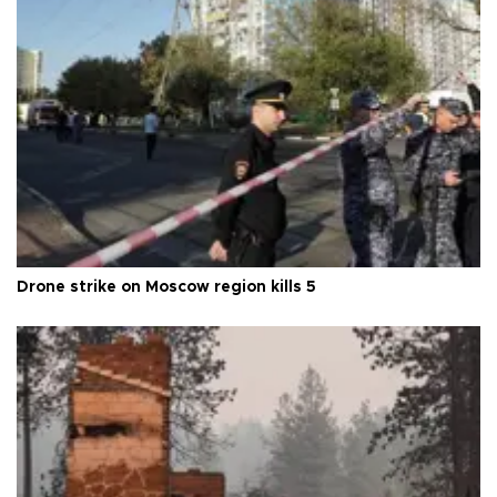
Drone strike on Moscow region kills 5