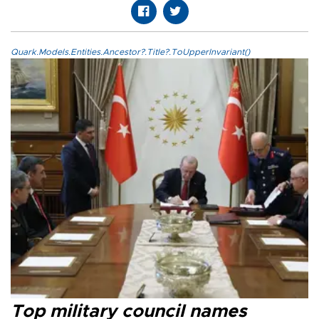
Quark.Models.Entities.Ancestor?.Title?.ToUpperInvariant()
Top military council names