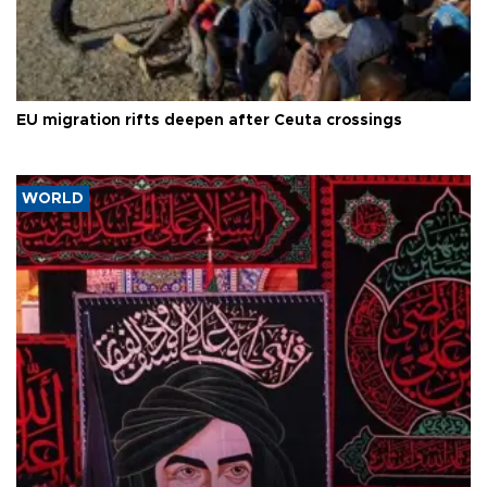
EU migration rifts deepen after Ceuta crossings
WORLD