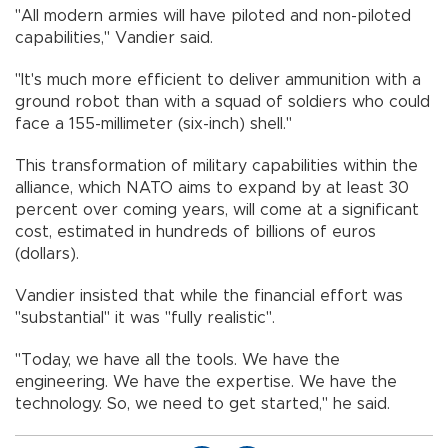
"All modern armies will have piloted and non-piloted
capabilities," Vandier said.
"It's much more efficient to deliver ammunition with a
ground robot than with a squad of soldiers who could
face a 155-millimeter (six-inch) shell."
This transformation of military capabilities within the
alliance, which NATO aims to expand by at least 30
percent over coming years, will come at a significant
cost, estimated in hundreds of billions of euros
(dollars).
Vandier insisted that while the financial effort was
"substantial" it was "fully realistic".
"Today, we have all the tools. We have the
engineering. We have the expertise. We have the
technology. So, we need to get started," he said.