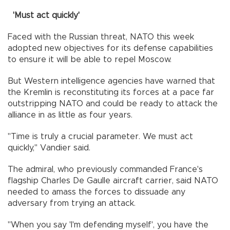
'Must act quickly'
Faced with the Russian threat, NATO this week
adopted new objectives for its defense capabilities
to ensure it will be able to repel Moscow.
But Western intelligence agencies have warned that
the Kremlin is reconstituting its forces at a pace far
outstripping NATO and could be ready to attack the
alliance in as little as four years.
"Time is truly a crucial parameter. We must act
quickly," Vandier said.
The admiral, who previously commanded France's
flagship Charles De Gaulle aircraft carrier, said NATO
needed to amass the forces to dissuade any
adversary from trying an attack.
"When you say 'I'm defending myself', you have the