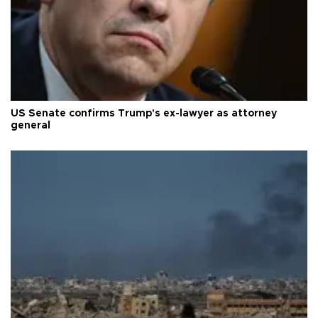
US Senate confirms Trump's ex-lawyer as attorney
general