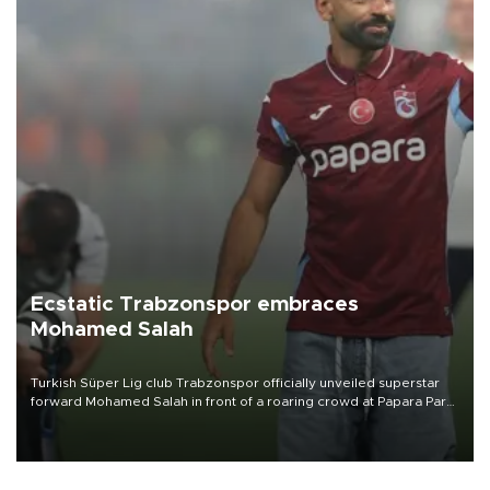
Ecstatic Trabzonspor embraces
Mohamed Salah
Turkish Süper Lig club Trabzonspor officially unveiled superstar
forward Mohamed Salah in front of a roaring crowd at Papara Park
on Aug. 6 night, celebrating what club officials called one of the
most historic transfer accomplishments in Turkish sports history.