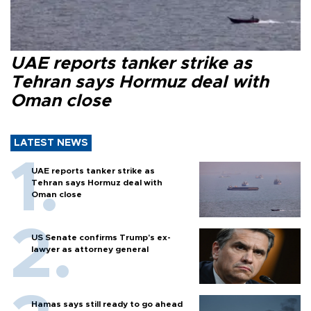
UAE reports tanker strike as
Tehran says Hormuz deal with
Oman close
LATEST NEWS
UAE reports tanker strike as
Tehran says Hormuz deal with
Oman close
US Senate confirms Trump's ex-
lawyer as attorney general
Hamas says still ready to go ahead