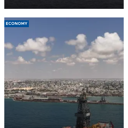
ECONOMY