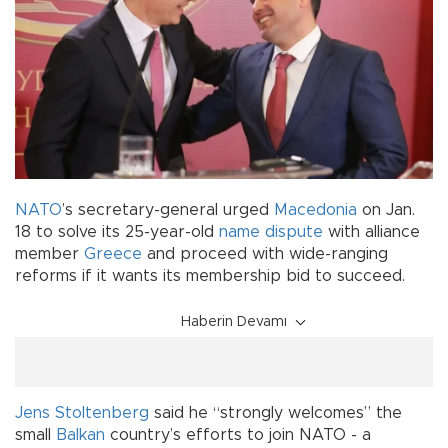
NATO
’s secretary-general urged
Macedonia
on Jan.
18 to solve its 25-year-old
name
dispute
with alliance
member
Greece
and proceed with wide-ranging
reforms if it wants its membership bid to succeed.
Haberin Devamı
Jens Stoltenberg
said he “strongly welcomes” the
small
Balkan
country’s efforts to join NATO - a