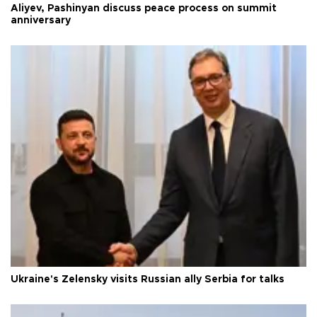
Aliyev, Pashinyan discuss peace process on summit
anniversary
Ukraine's Zelensky visits Russian ally Serbia for talks