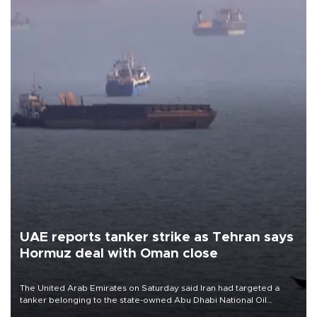
UAE reports tanker strike as Tehran says
Hormuz deal with Oman close
The United Arab Emirates on Saturday said Iran had targeted a
tanker belonging to the state-owned Abu Dhabi National Oil
Company (ADNOC) while it was transiting the Strait of Hormuz.