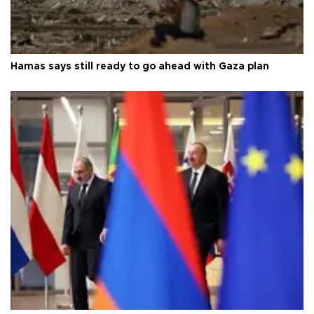
Hamas says still ready to go ahead with Gaza plan