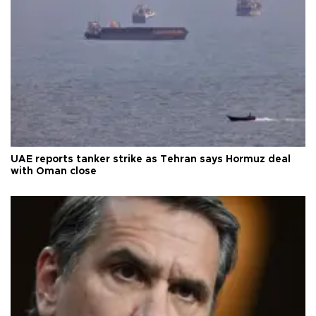
UAE reports tanker strike as Tehran says Hormuz deal
with Oman close