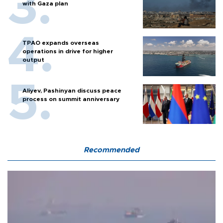
with Gaza plan
TPAO expands overseas
operations in drive for higher
output
Aliyev, Pashinyan discuss peace
process on summit anniversary
Recommended