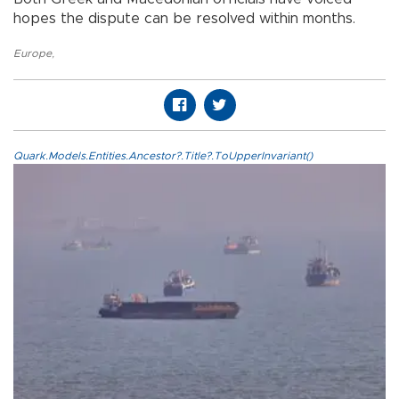
hopes the dispute can be resolved within months.
Europe
,
Quark.Models.Entities.Ancestor?.Title?.ToUpperInvariant()