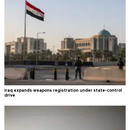
Iraq expands weapons registration under state-control
drive