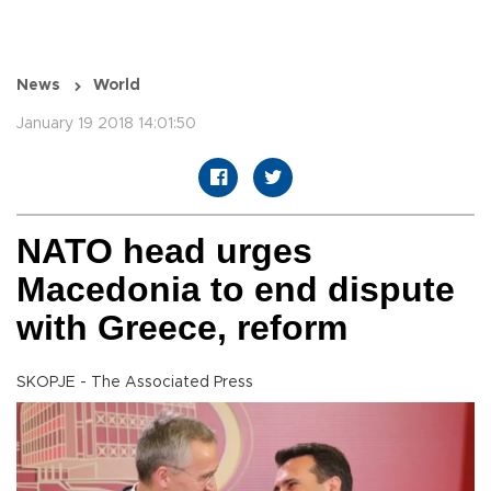
News
World
January 19 2018 14:01:50
NATO head urges
Macedonia to end dispute
with Greece, reform
SKOPJE - The Associated Press