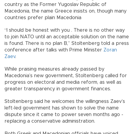
country as the Former Yugoslav Republic of
Macedonia, the name Greece insists on, though many
countries prefer plain Macedonia
“I should be honest with you . There is no other way
to join NATO until an acceptable solution on the name
is found. There is no plan B,” Stoltenberg told a press
conference after talks with Prime Minister
Zoran
Zaev
.
While praising measures already passed by
Macedonia’s new government, Stoltenberg called for
progress on electoral and media reform, as well as
greater transparency in government finances.
Stoltenberg said he welcomes the willingness Zaev’s
left-led government has shown to solve the name
dispute since it came to power seven months ago -
replacing a conservative administration.
Both Greek and Macedonian officials have voiced