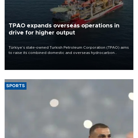
TPAO expands overseas operations in
drive for higher output
Türkiye’s state-owned Turkish Petroleum Corporation (TPAO) aims
to raise its combined domestic and overseas hydrocarbon
production from around 330,000 barrels of oil equivalent a day to
nearly 600,000 by 2028, with a longer-term target of 1 million,
Energy and Natural Resources Minister Alparslan Bayraktar has
said.
SPORTS