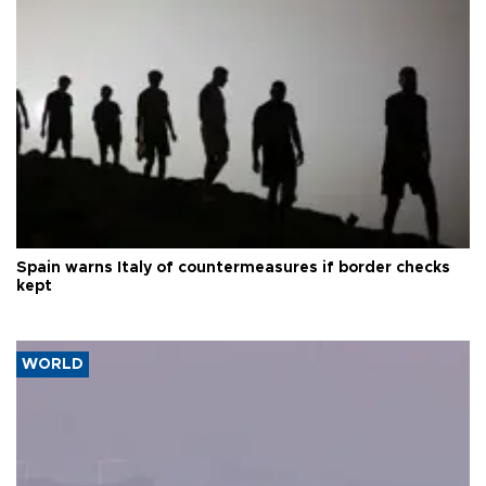
Spain warns Italy of countermeasures if border checks
kept
WORLD