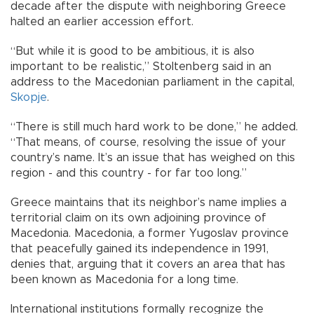
decade after the dispute with neighboring Greece
halted an earlier accession effort.
“But while it is good to be ambitious, it is also
important to be realistic,” Stoltenberg said in an
address to the Macedonian parliament in the capital,
Skopje
.
“There is still much hard work to be done,” he added.
“That means, of course, resolving the issue of your
country’s name. It’s an issue that has weighed on this
region - and this country - for far too long.”
Greece maintains that its neighbor’s name implies a
territorial claim on its own adjoining province of
Macedonia. Macedonia, a former Yugoslav province
that peacefully gained its independence in 1991,
denies that, arguing that it covers an area that has
been known as Macedonia for a long time.
International institutions formally recognize the