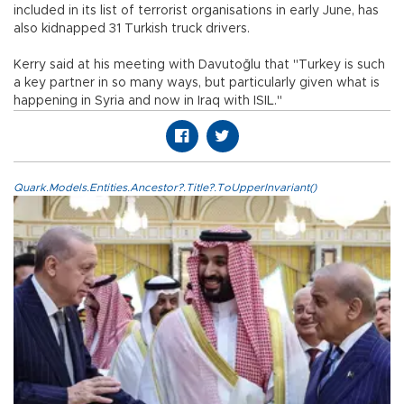
included in its list of terrorist organisations in early June, has
also kidnapped 31 Turkish truck drivers.
Kerry said at his meeting with Davutoğlu that "Turkey is such
a key partner in so many ways, but particularly given what is
happening in Syria and now in Iraq with ISIL."
Quark.Models.Entities.Ancestor?.Title?.ToUpperInvariant()