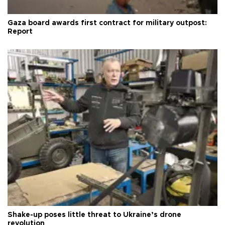
Gaza board awards first contract for military outpost:
Report
Shake-up poses little threat to Ukraine’s drone
revolution