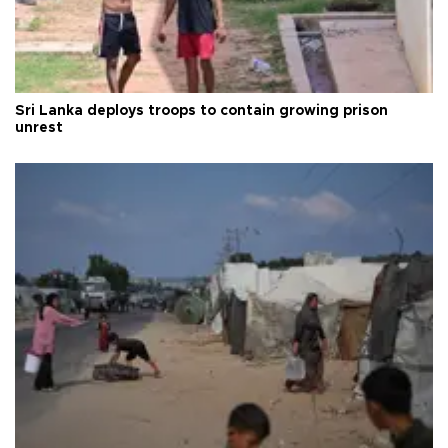
Sri Lanka deploys troops to contain growing prison
unrest