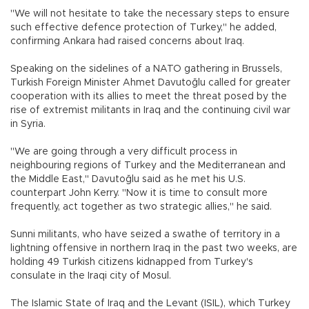
"We will not hesitate to take the necessary steps to ensure
such effective defence protection of Turkey," he added,
confirming Ankara had raised concerns about Iraq.
Speaking on the sidelines of a NATO gathering in Brussels,
Turkish Foreign Minister Ahmet Davutoğlu called for greater
cooperation with its allies to meet the threat posed by the
rise of extremist militants in Iraq and the continuing civil war
in Syria.
"We are going through a very difficult process in
neighbouring regions of Turkey and the Mediterranean and
the Middle East," Davutoğlu said as he met his U.S.
counterpart John Kerry. "Now it is time to consult more
frequently, act together as two strategic allies," he said.
Sunni militants, who have seized a swathe of territory in a
lightning offensive in northern Iraq in the past two weeks, are
holding 49 Turkish citizens kidnapped from Turkey's
consulate in the Iraqi city of Mosul.
The Islamic State of Iraq and the Levant (ISIL), which Turkey