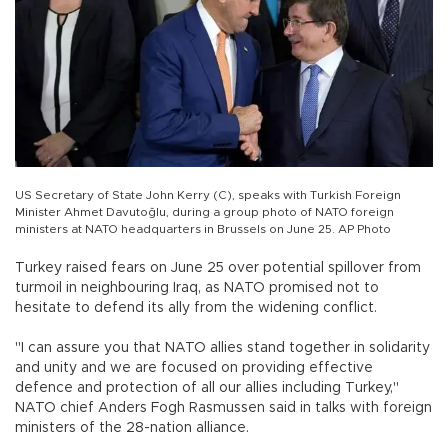
US Secretary of State John Kerry (C), speaks with Turkish Foreign
Minister Ahmet Davutoğlu, during a group photo of NATO foreign
ministers at NATO headquarters in Brussels on June 25. AP Photo
Turkey raised fears on June 25 over potential spillover from
turmoil in neighbouring Iraq, as NATO promised not to
hesitate to defend its ally from the widening conflict.
"I can assure you that NATO allies stand together in solidarity
and unity and we are focused on providing effective
defence and protection of all our allies including Turkey,"
NATO chief Anders Fogh Rasmussen said in talks with foreign
ministers of the 28-nation alliance.