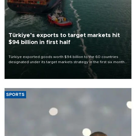
Türkiye’s exports to target markets hit
$94 billion in first half
Türkiye exported goods worth $94 billion to the 60 countries
designated under its target markets strategy in the first six months
of 2026, as part of efforts to diversify export destinations and
expand into new markets.
SPORTS