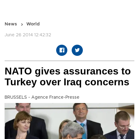
News
World
June 26 2014 12:42:32
NATO gives assurances to
Turkey over Iraq concerns
BRUSSELS - Agence France-Presse