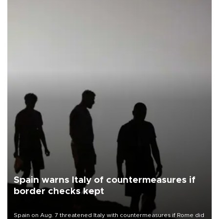
Spain warns Italy of countermeasures if
border checks kept
Spain on Aug. 7 threatened Italy with countermeasures if Rome did