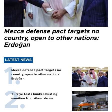
Mecca defense pact targets no
country, open to other nations:
Erdoğan
LATEST NEWS
Mecca defense pact targets no
country, open to other nations:
Erdoğan
Türkiye tests bunker-busting
munition from Akıncı drone