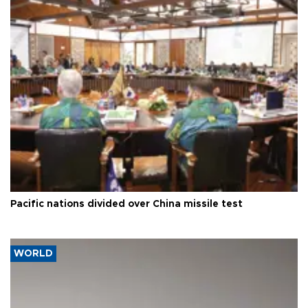
Pacific nations divided over China missile test
WORLD