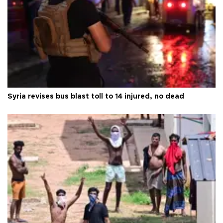
Syria revises bus blast toll to 14 injured, no dead