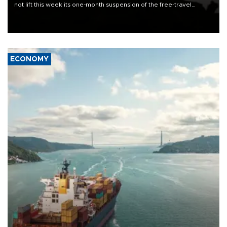
not lift this week its one-month suspension of the free-travel
Schengen agreement, introduced after the mass migrant rush to
Ceuta.
ECONOMY