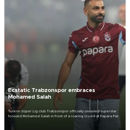
Ecstatic Trabzonspor embraces
Mohamed Salah
Turkish Süper Lig club Trabzonspor officially unveiled superstar
forward Mohamed Salah in front of a roaring crowd at Papara Park
on Aug. 6 night, celebrating what club officials called one of the
most historic transfer accomplishments in Turkish sports history.