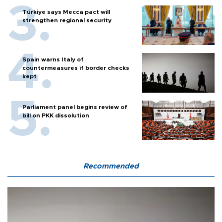
Türkiye says Mecca pact will
strengthen regional security
Spain warns Italy of
countermeasures if border checks
kept
Parliament panel begins review of
bill on PKK dissolution
Recommended