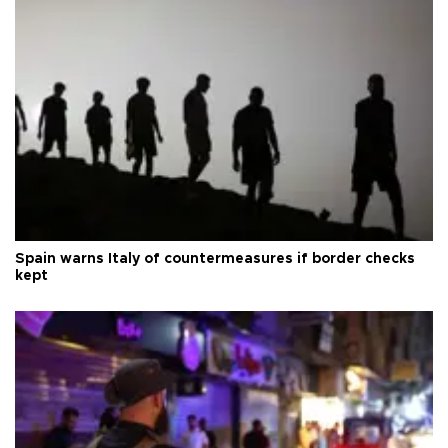
Spain warns Italy of countermeasures if border checks
kept