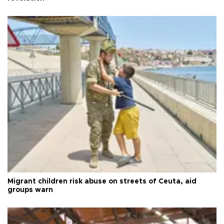
Migrant children risk abuse on streets of Ceuta, aid
groups warn