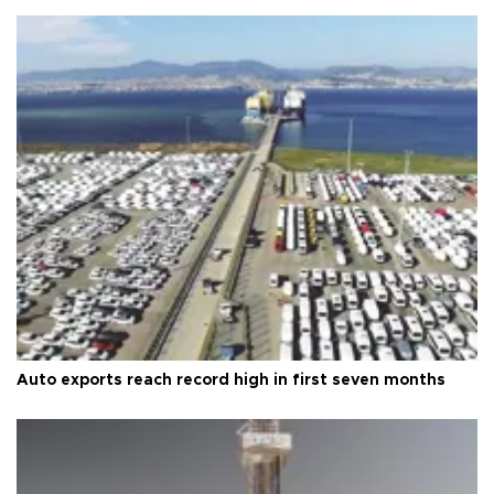
Auto exports reach record high in first seven months