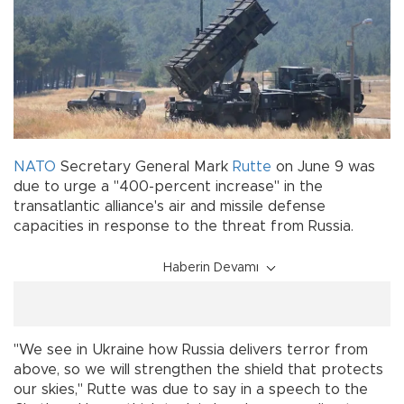
NATO
Secretary General Mark
Rutte
on June 9 was
due to urge a "400-percent increase" in the
transatlantic alliance's air and missile defense
capacities in response to the threat from Russia.
Haberin Devamı
"We see in Ukraine how Russia delivers terror from
above, so we will strengthen the shield that protects
our skies," Rutte was due to say in a speech to the