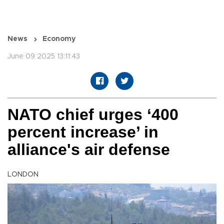
News
Economy
June 09 2025 13:11:43
NATO chief urges ‘400
percent increase’ in
alliance's air defense
LONDON