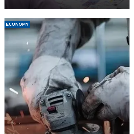
media groups over a threat to press freedom.
ECONOMY