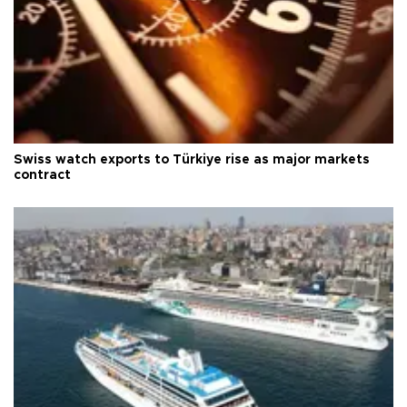
Swiss watch exports to Türkiye rise as major markets
contract