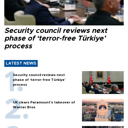
Security council reviews next
phase of ‘terror-free Türkiye’
process
LATEST NEWS
Security council reviews next
phase of ‘terror-free Türkiye’
process
UK clears Paramount's takeover of
Warner Bros