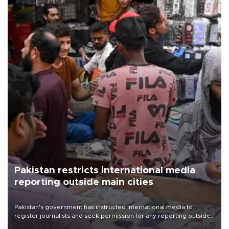
Pakistan restricts international media
reporting outside main cities
Pakistan's government has instructed international media to
register journalists and seek permission for any reporting outside
the country's three main cities, sparking concern from rights and