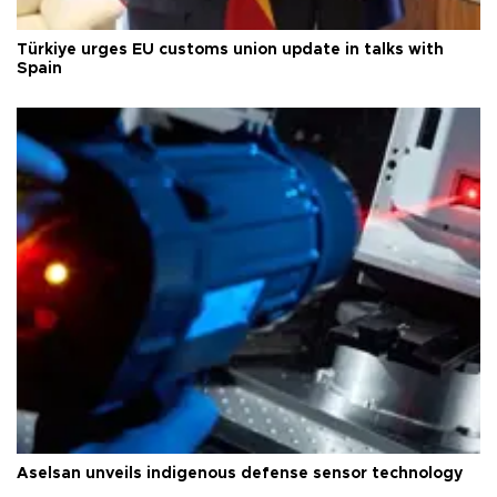
Türkiye urges EU customs union update in talks with
Spain
Aselsan unveils indigenous defense sensor technology