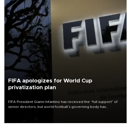
FIFA apologizes for World Cup
privatization plan
FIFA President Gianni Infantino has received the “full support” of
senior directors, but world football’s governing body has
apologized for the controversy surrounding a now-shelved plan to
open the World Cup to private investment.