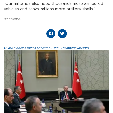
"Our militaries also need thousands more armoured
vehicles and tanks, millions more artillery shells."
air defense
,
Quark.Models.Entities.Ancestor?.Title?.ToUpperInvariant()