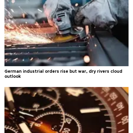
German industrial orders rise but war, dry rivers cloud
outlook