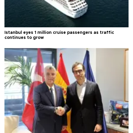
Istanbul eyes 1 million cruise passengers as traffic
continues to grow