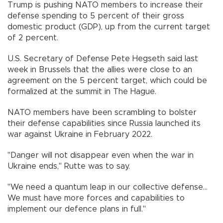
Trump is pushing NATO members to increase their
defense spending to 5 percent of their gross
domestic product (GDP), up from the current target
of 2 percent.
U.S. Secretary of Defense Pete Hegseth said last
week in Brussels that the allies were close to an
agreement on the 5 percent target, which could be
formalized at the summit in The Hague.
NATO members have been scrambling to bolster
their defense capabilities since Russia launched its
war against Ukraine in February 2022.
"Danger will not disappear even when the war in
Ukraine ends," Rutte was to say.
"We need a quantum leap in our collective defense...
We must have more forces and capabilities to
implement our defence plans in full."