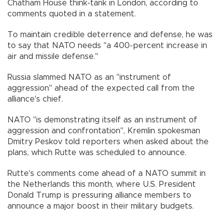
Chatham House think-tank in London, according to
comments quoted in a statement.
To maintain credible deterrence and defense, he was
to say that NATO needs "a 400-percent increase in
air and missile defense."
Russia slammed NATO as an "instrument of
aggression" ahead of the expected call from the
alliance's chief.
NATO "is demonstrating itself as an instrument of
aggression and confrontation", Kremlin spokesman
Dmitry Peskov told reporters when asked about the
plans, which Rutte was scheduled to announce.
Rutte's comments come ahead of a NATO summit in
the Netherlands this month, where U.S. President
Donald Trump is pressuring alliance members to
announce a major boost in their military budgets.