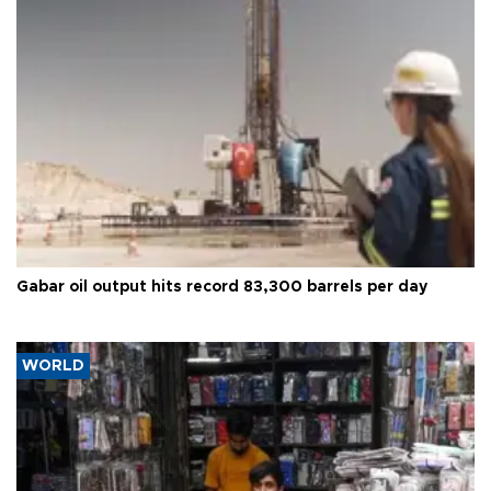
Gabar oil output hits record 83,300 barrels per day
WORLD