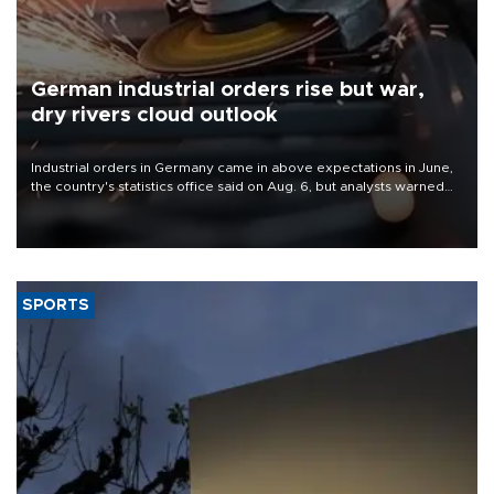
German industrial orders rise but war,
dry rivers cloud outlook
Industrial orders in Germany came in above expectations in June,
the country's statistics office said on Aug. 6, but analysts warned
that rivers running dry and the Mideast war could spell trouble.
SPORTS