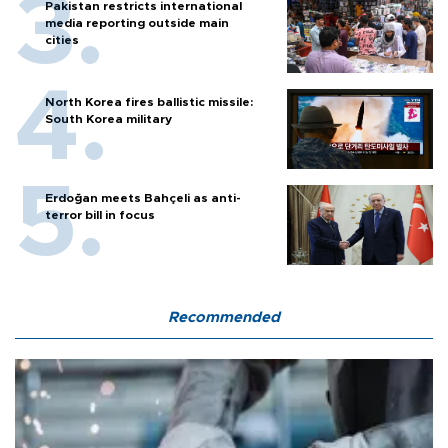
Pakistan restricts international
media reporting outside main
cities
North Korea fires ballistic missile:
South Korea military
Erdoğan meets Bahçeli as anti-
terror bill in focus
Recommended