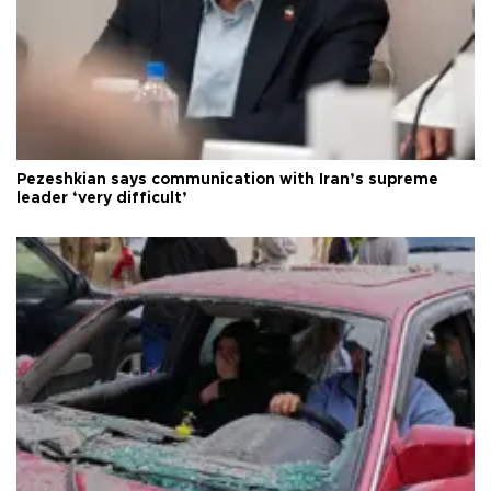
Pezeshkian says communication with Iran’s supreme
leader ‘very difficult’