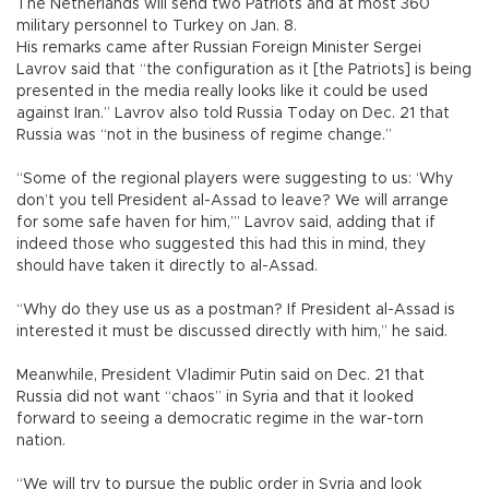
The Netherlands will send two Patriots and at most 360
military personnel to Turkey on Jan. 8.
His remarks came after Russian Foreign Minister Sergei
Lavrov said that “the configuration as it [the Patriots] is being
presented in the media really looks like it could be used
against Iran.” Lavrov also told Russia Today on Dec. 21 that
Russia was “not in the business of regime change.”
“Some of the regional players were suggesting to us: ‘Why
don’t you tell President al-Assad to leave? We will arrange
for some safe haven for him,’” Lavrov said, adding that if
indeed those who suggested this had this in mind, they
should have taken it directly to al-Assad.
“Why do they use us as a postman? If President al-Assad is
interested it must be discussed directly with him,” he said.
Meanwhile, President Vladimir Putin said on Dec. 21 that
Russia did not want “chaos” in Syria and that it looked
forward to seeing a democratic regime in the war-torn
nation.
“We will try to pursue the public order in Syria and look