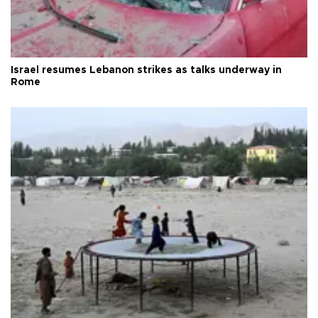
Israel resumes Lebanon strikes as talks underway in
Rome