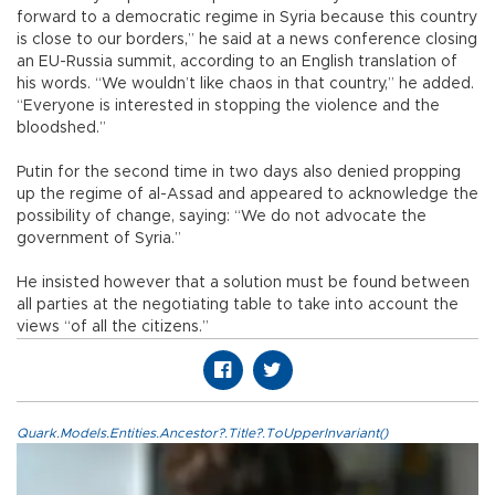
forward to a democratic regime in Syria because this country
is close to our borders,” he said at a news conference closing
an EU-Russia summit, according to an English translation of
his words. “We wouldn’t like chaos in that country,” he added.
“Everyone is interested in stopping the violence and the
bloodshed.”
Putin for the second time in two days also denied propping
up the regime of al-Assad and appeared to acknowledge the
possibility of change, saying: “We do not advocate the
government of Syria.”
He insisted however that a solution must be found between
all parties at the negotiating table to take into account the
views “of all the citizens.”
Quark.Models.Entities.Ancestor?.Title?.ToUpperInvariant()