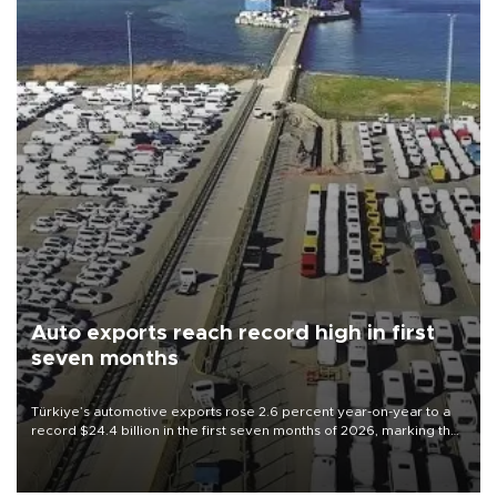
Auto exports reach record high in first
seven months
Türkiye’s automotive exports rose 2.6 percent year-on-year to a
record $24.4 billion in the first seven months of 2026, marking the
industry’s highest January-July figure, according to data from the
Türkiye Exporters Assembly (TİM).