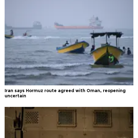
Iran says Hormuz route agreed with Oman, reopening
uncertain