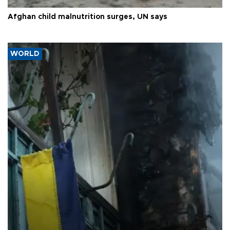
Afghan child malnutrition surges, UN says
WORLD