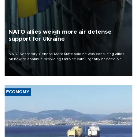
NATO allies weigh more air defense
support for Ukraine
NATO Secretary-General Mark Rutte said he was consulting allies
on how to continue providing Ukraine with urgently needed air
defense systems after a Russian missile and drone barrage killed
17 people in Kiev and the surrounding region.
ECONOMY