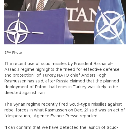
EPA Photo
The recent use of scud missiles by President Bashar al-
Assad’s regime highlights the “need for effective defense
and protection” of Turkey, NATO chief Anders Fogh
Rasmussen has said, after Russia claimed that the planned
deployment of Patriot batteries in Turkey was likely to be
directed against Iran.
The Syrian regime recently fired Scud-type missiles against
rebel forces in what Rasmussen on Dec. 21 said was an act of
“desperation,” Agence France-Presse reported.
“I can confirm that we have detected the launch of Scud-