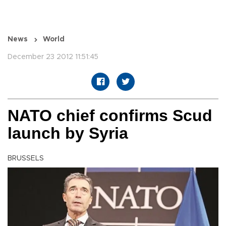
News
World
December 23 2012 11:51:45
NATO chief confirms Scud
launch by Syria
BRUSSELS