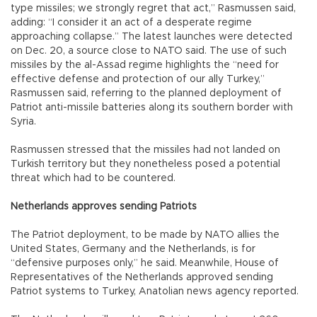
type missiles; we strongly regret that act,” Rasmussen said,
adding: “I consider it an act of a desperate regime
approaching collapse.” The latest launches were detected
on Dec. 20, a source close to NATO said. The use of such
missiles by the al-Assad regime highlights the “need for
effective defense and protection of our ally Turkey,”
Rasmussen said, referring to the planned deployment of
Patriot anti-missile batteries along its southern border with
Syria.
Rasmussen stressed that the missiles had not landed on
Turkish territory but they nonetheless posed a potential
threat which had to be countered.
Netherlands approves sending Patriots
The Patriot deployment, to be made by NATO allies the
United States, Germany and the Netherlands, is for
“defensive purposes only,” he said. Meanwhile, House of
Representatives of the Netherlands approved sending
Patriot systems to Turkey, Anatolian news agency reported.