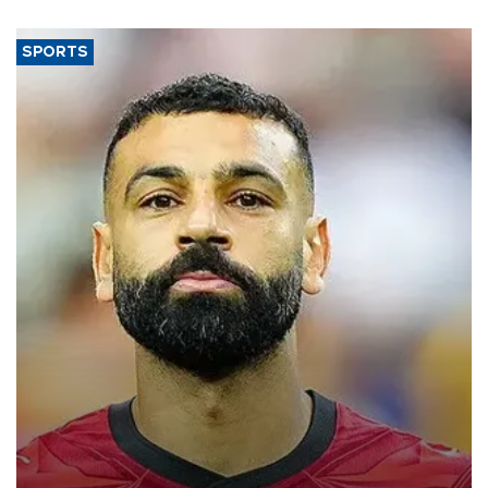
SPORTS