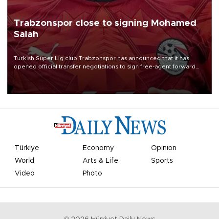
Trabzonspor close to signing Mohamed
Salah
Turkish Süper Lig club Trabzonspor has announced that it has
opened official transfer negotiations to sign free-agent forward
Mohamed Salah.
Türkiye
Economy
Opinion
World
Arts & Life
Sports
Video
Photo