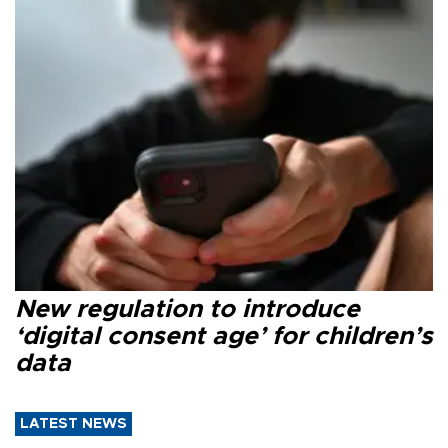
New regulation to introduce
‘digital consent age’ for children’s
data
LATEST NEWS