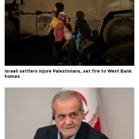
Israeli settlers injure Palestinians, set fire to West Bank
homes