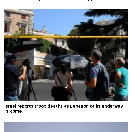
Israel reports troop deaths as Lebanon talks underway
in Rome