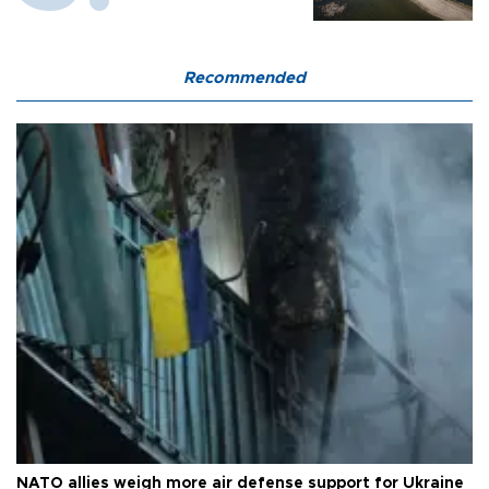
Recommended
NATO allies weigh more air defense support for Ukraine