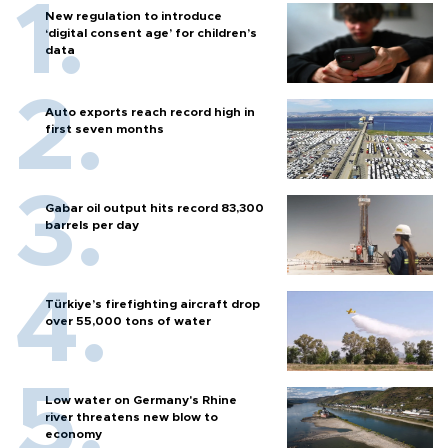
New regulation to introduce
‘digital consent age’ for children’s
data
Auto exports reach record high in
first seven months
Gabar oil output hits record 83,300
barrels per day
Türkiye’s firefighting aircraft drop
over 55,000 tons of water
Low water on Germany's Rhine
river threatens new blow to
economy