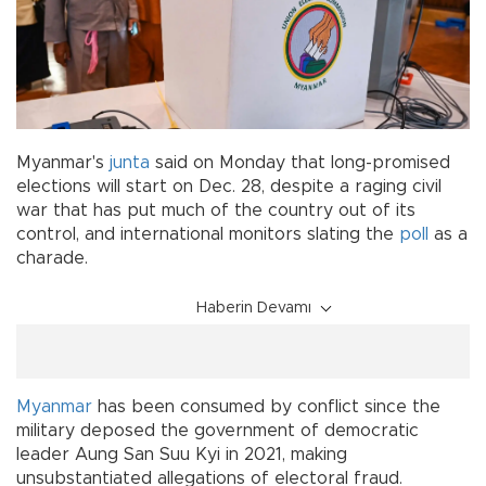
Myanmar's
junta
said on Monday that long-promised
elections will start on Dec. 28, despite a raging civil
war that has put much of the country out of its
control, and international monitors slating the
poll
as a
charade.
Haberin Devamı
Myanmar
has been consumed by conflict since the
military deposed the government of democratic
leader Aung San Suu Kyi in 2021, making
unsubstantiated allegations of electoral fraud.