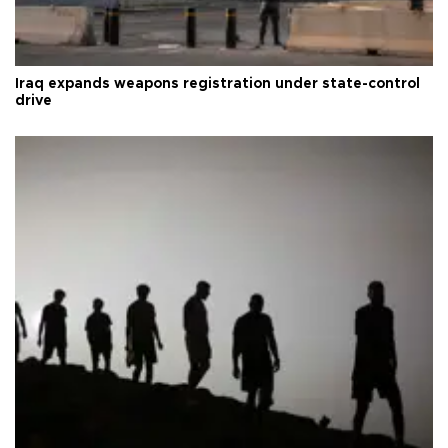
Iraq expands weapons registration under state-control
drive