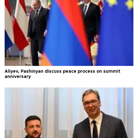
Aliyev, Pashinyan discuss peace process on summit
anniversary