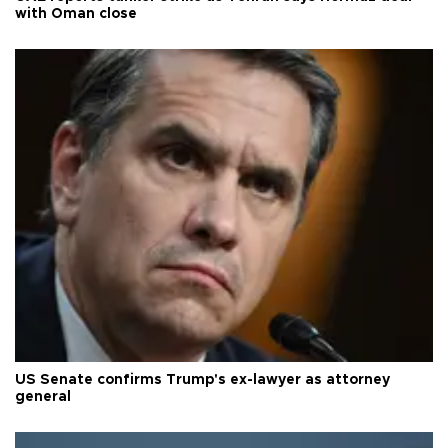
with Oman close
US Senate confirms Trump's ex-lawyer as attorney
general