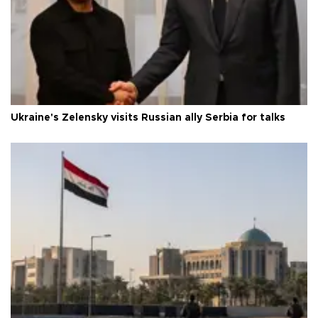
Ukraine's Zelensky visits Russian ally Serbia for talks