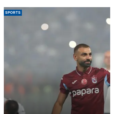
said.
SPORTS