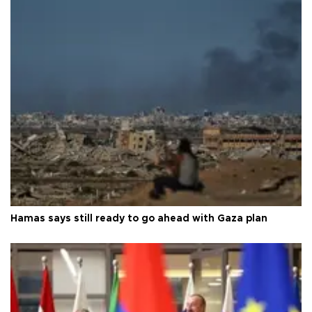
Hamas says still ready to go ahead with Gaza plan