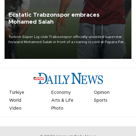
Ecstatic Trabzonspor embraces
Mohamed Salah
Turkish Süper Lig club Trabzonspor officially unveiled superstar
forward Mohamed Salah in front of a roaring crowd at Papara Park
on Aug. 6 night, celebrating what club officials called one of the
most historic transfer accomplishments in Turkish sports history.
Türkiye
Economy
Opinion
World
Arts & Life
Sports
Video
Photo