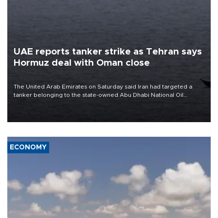
UAE reports tanker strike as Tehran says
Hormuz deal with Oman close
The United Arab Emirates on Saturday said Iran had targeted a
tanker belonging to the state-owned Abu Dhabi National Oil
Company (ADNOC) while it was transiting the Strait of Hormuz.
ECONOMY