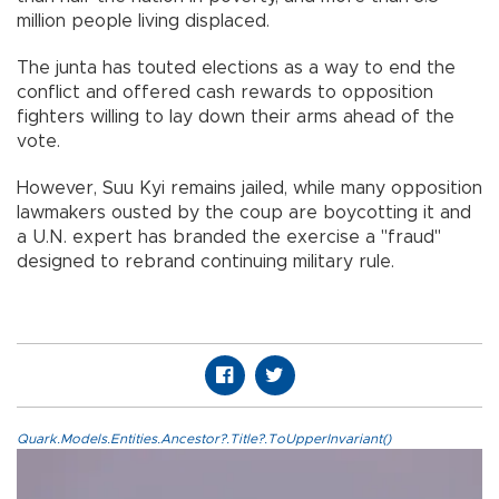
million people living displaced.
The junta has touted elections as a way to end the
conflict and offered cash rewards to opposition
fighters willing to lay down their arms ahead of the
vote.
However, Suu Kyi remains jailed, while many opposition
lawmakers ousted by the coup are boycotting it and
a U.N. expert has branded the exercise a "fraud"
designed to rebrand continuing military rule.
Quark.Models.Entities.Ancestor?.Title?.ToUpperInvariant()