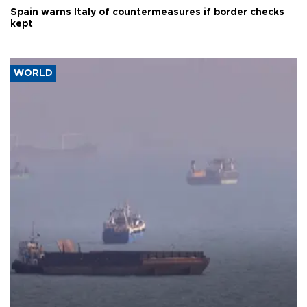
Spain warns Italy of countermeasures if border checks
kept
WORLD