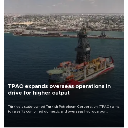
TPAO expands overseas operations in
drive for higher output
Türkiye’s state-owned Turkish Petroleum Corporation (TPAO) aims
to raise its combined domestic and overseas hydrocarbon
production from around 330,000 barrels of oil equivalent a day to
nearly 600,000 by 2028, with a longer-term target of 1 million,
Energy and Natural Resources Minister Alparslan Bayraktar has