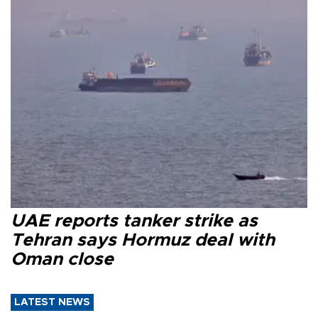
UAE reports tanker strike as
Tehran says Hormuz deal with
Oman close
LATEST NEWS