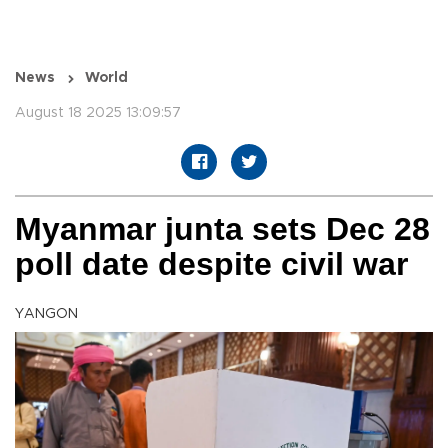
News
World
August 18 2025 13:09:57
Myanmar junta sets Dec 28
poll date despite civil war
YANGON