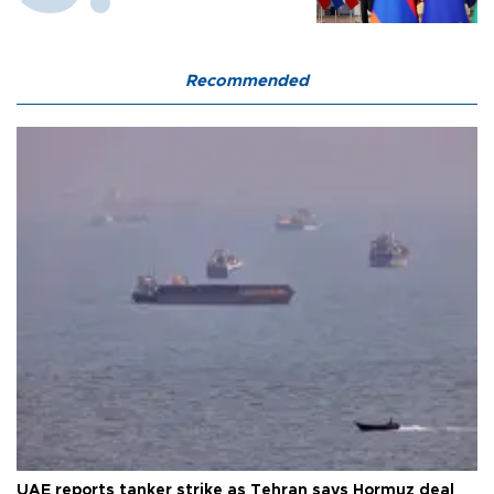
Recommended
UAE reports tanker strike as Tehran says Hormuz deal