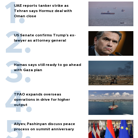
UAE reports tanker strike as
Tehran says Hormuz deal with
Oman close
US Senate confirms Trump's ex-
lawyer as attorney general
Hamas says still ready to go ahead
with Gaza plan
TPAO expands overseas
operations in drive for higher
output
Aliyev, Pashinyan discuss peace
process on summit anniversary