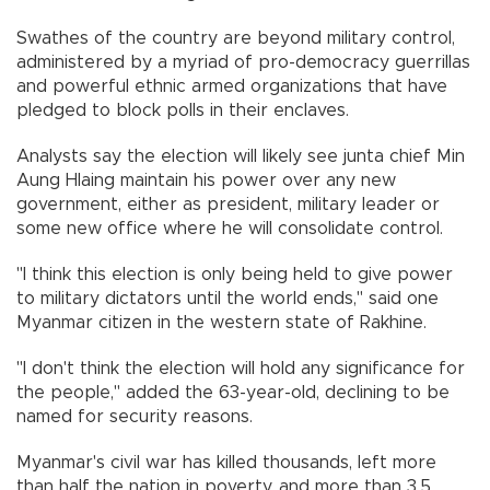
Swathes of the country are beyond military control,
administered by a myriad of pro-democracy guerrillas
and powerful ethnic armed organizations that have
pledged to block polls in their enclaves.
Analysts say the election will likely see junta chief Min
Aung Hlaing maintain his power over any new
government, either as president, military leader or
some new office where he will consolidate control.
"I think this election is only being held to give power
to military dictators until the world ends," said one
Myanmar citizen in the western state of Rakhine.
"I don't think the election will hold any significance for
the people," added the 63-year-old, declining to be
named for security reasons.
Myanmar's civil war has killed thousands, left more
than half the nation in poverty, and more than 3.5