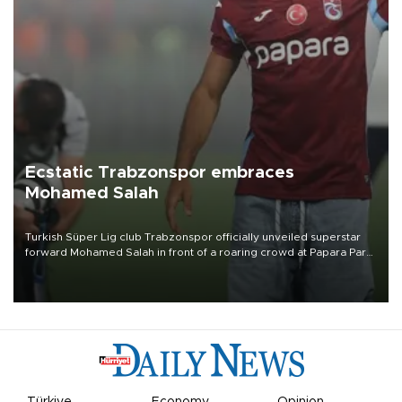
Ecstatic Trabzonspor embraces
Mohamed Salah
Turkish Süper Lig club Trabzonspor officially unveiled superstar
forward Mohamed Salah in front of a roaring crowd at Papara Park
on Aug. 6 night, celebrating what club officials called one of the
most historic transfer accomplishments in Turkish sports history.
Türkiye
Economy
Opinion