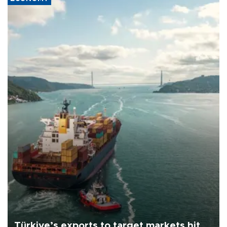
Türkiye’s exports to target markets hit