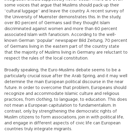
some voices that argue that Muslims should pack up their
“cultural luggage” and leave the country. A recent survey of
the University of Muenster demonstrates this. In the study,
over 80 percent of Germans said they thought Islam
discriminated against women and more than 60 percent
associated Islam with fanaticism. According to the well-
known German “popular” newspaper Bild Zeitung, 70 percent
of Germans living in the eastern part of the country state
that the majority of Muslims living in Germany are reluctant to
respect the rules of the local constitution.
Broadly speaking, the Euro-Muslims debate seems to be a
particularly crucial issue after the Arab Spring, and it may well
determine the main European political discourse in the near
future. In order to overcome that problem, Europeans should
recognize and accommodate Islamic culture and religious
practices, from clothing, to language, to education. This does
not mean a European capitulation to fundamentalism. In
contrast, only by strengthening the democratic rights of
Muslim citizens to form associations, join in with political life,
and engage in different aspects of civic life can European
countries truly integrate migrants.