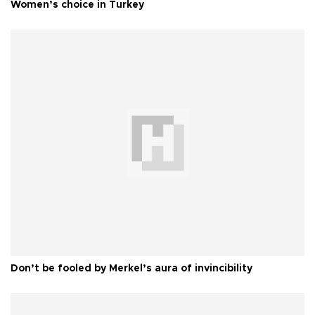
Women’s choice in Turkey
Don’t be fooled by Merkel’s aura of invincibility