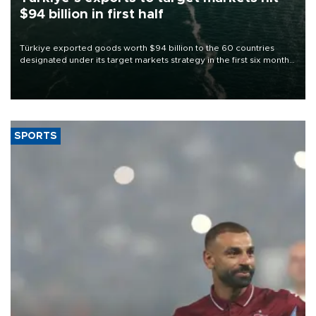
$94 billion in first half
Türkiye exported goods worth $94 billion to the 60 countries
designated under its target markets strategy in the first six months
of 2026, as part of efforts to diversify export destinations and
expand into new markets.
SPORTS