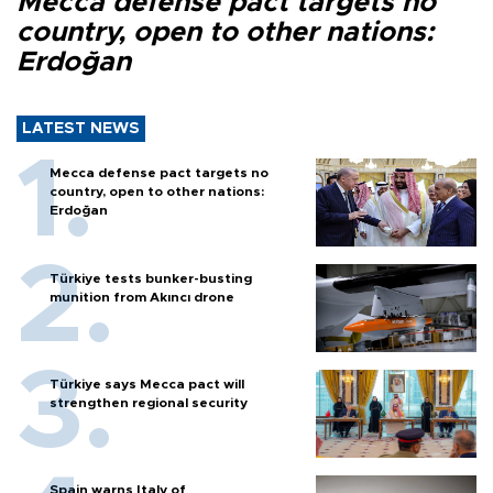
Mecca defense pact targets no
country, open to other nations:
Erdoğan
LATEST NEWS
Mecca defense pact targets no
country, open to other nations:
Erdoğan
Türkiye tests bunker-busting
munition from Akıncı drone
Türkiye says Mecca pact will
strengthen regional security
Spain warns Italy of