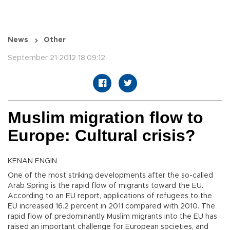
News
Other
September 21 2012 18:09:12
Muslim migration flow to
Europe: Cultural crisis?
KENAN ENGİN
One of the most striking developments after the so-called
Arab Spring is the rapid flow of migrants toward the EU.
According to an EU report, applications of refugees to the
EU increased 16.2 percent in 2011 compared with 2010. The
rapid flow of predominantly Muslim migrants into the EU has
raised an important challenge for European societies, and