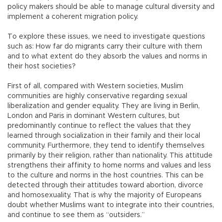
policy makers should be able to manage cultural diversity and
implement a coherent migration policy.
To explore these issues, we need to investigate questions
such as: How far do migrants carry their culture with them
and to what extent do they absorb the values and norms in
their host societies?
First of all, compared with Western societies, Muslim
communities are highly conservative regarding sexual
liberalization and gender equality. They are living in Berlin,
London and Paris in dominant Western cultures, but
predominantly continue to reflect the values that they
learned through socialization in their family and their local
community. Furthermore, they tend to identify themselves
primarily by their religion, rather than nationality. This attitude
strengthens their affinity to home norms and values and less
to the culture and norms in the host countries. This can be
detected through their attitudes toward abortion, divorce
and homosexuality. That is why the majority of Europeans
doubt whether Muslims want to integrate into their countries,
and continue to see them as “outsiders.”