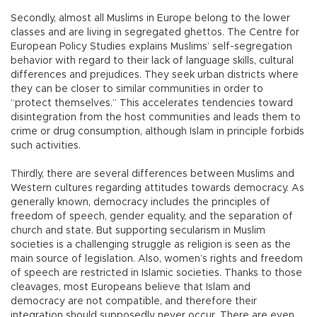
Secondly, almost all Muslims in Europe belong to the lower
classes and are living in segregated ghettos. The Centre for
European Policy Studies explains Muslims’ self-segregation
behavior with regard to their lack of language skills, cultural
differences and prejudices. They seek urban districts where
they can be closer to similar communities in order to
“protect themselves.” This accelerates tendencies toward
disintegration from the host communities and leads them to
crime or drug consumption, although Islam in principle forbids
such activities.
Thirdly, there are several differences between Muslims and
Western cultures regarding attitudes towards democracy. As
generally known, democracy includes the principles of
freedom of speech, gender equality, and the separation of
church and state. But supporting secularism in Muslim
societies is a challenging struggle as religion is seen as the
main source of legislation. Also, women’s rights and freedom
of speech are restricted in Islamic societies. Thanks to those
cleavages, most Europeans believe that Islam and
democracy are not compatible, and therefore their
integration should supposedly never occur. There are even