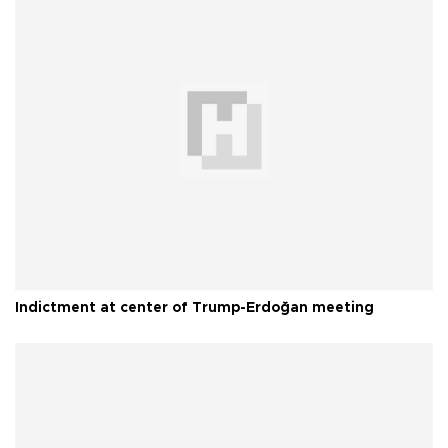
Indictment at center of Trump-Erdoğan meeting