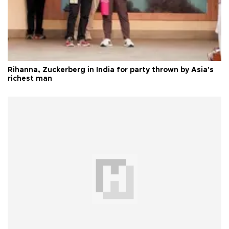
Rihanna, Zuckerberg in India for party thrown by Asia's
richest man