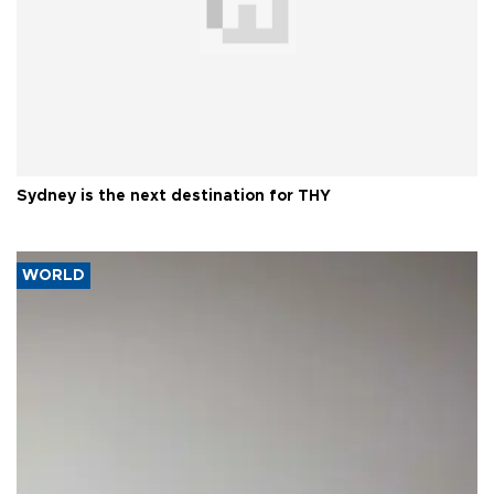
Sydney is the next destination for THY
WORLD