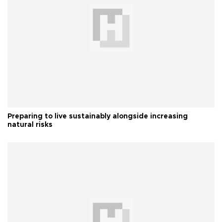
Preparing to live sustainably alongside increasing
natural risks