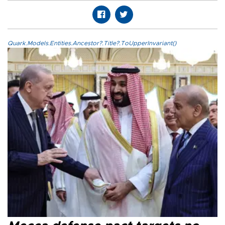
Quark.Models.Entities.Ancestor?.Title?.ToUpperInvariant()