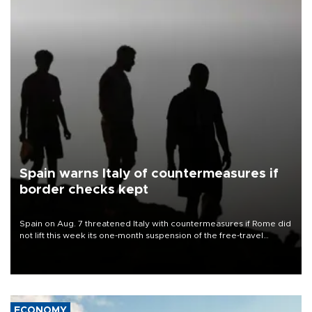
Spain warns Italy of countermeasures if
border checks kept
Spain on Aug. 7 threatened Italy with countermeasures if Rome did
not lift this week its one-month suspension of the free-travel
Schengen agreement, introduced after the mass migrant rush to
Ceuta.
ECONOMY