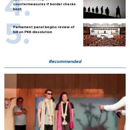
countermeasures if border checks
kept
Parliament panel begins review of
bill on PKK dissolution
Recommended