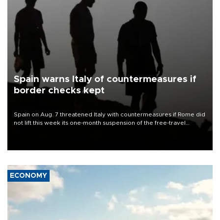
Spain warns Italy of countermeasures if
border checks kept
Spain on Aug. 7 threatened Italy with countermeasures if Rome did
not lift this week its one-month suspension of the free-travel
Schengen agreement, introduced after the mass migrant rush to
Ceuta.
ECONOMY