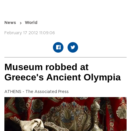
News
World
February 17 2012 11:09:06
Museum robbed at
Greece's Ancient Olympia
ATHENS - The Associated Press