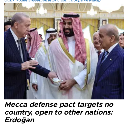
Quark.Models.Entities.Ancestor?.Title?.ToUpperInvariant()
Mecca defense pact targets no
country, open to other nations:
Erdoğan