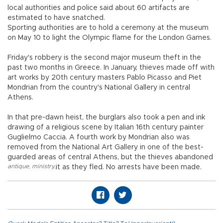
local authorities and police said about 60 artifacts are
estimated to have snatched.
Sporting authorities are to hold a ceremony at the museum
on May 10 to light the Olympic flame for the London Games.
Friday's robbery is the second major museum theft in the
past two months in Greece. In January, thieves made off with
art works by 20th century masters Pablo Picasso and Piet
Mondrian from the country's National Gallery in central
Athens.
In that pre-dawn heist, the burglars also took a pen and ink
drawing of a religious scene by Italian 16th century painter
Guglielmo Caccia. A fourth work by Mondrian also was
removed from the National Art Gallery in one of the best-
guarded areas of central Athens, but the thieves abandoned
antique
,
ministry
,
it as they fled. No arrests have been made.