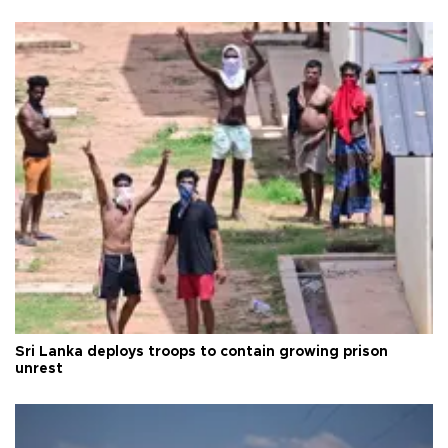
Sri Lanka deploys troops to contain growing prison
unrest