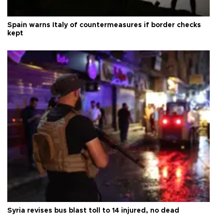
Spain warns Italy of countermeasures if border checks
kept
Syria revises bus blast toll to 14 injured, no dead