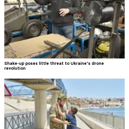
Shake-up poses little threat to Ukraine’s drone
revolution