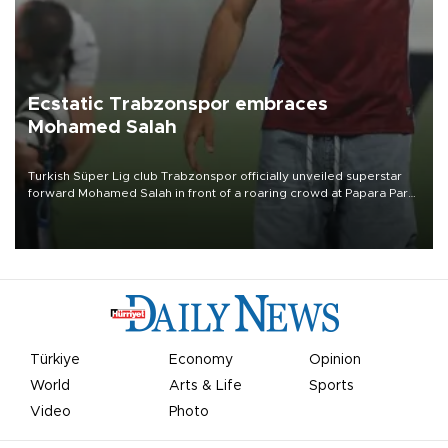
Ecstatic Trabzonspor embraces
Mohamed Salah
Turkish Süper Lig club Trabzonspor officially unveiled superstar
forward Mohamed Salah in front of a roaring crowd at Papara Park
on Aug. 6 night, celebrating what club officials called one of the
most historic transfer accomplishments in Turkish sports history.
Türkiye
Economy
Opinion
World
Arts & Life
Sports
Video
Photo