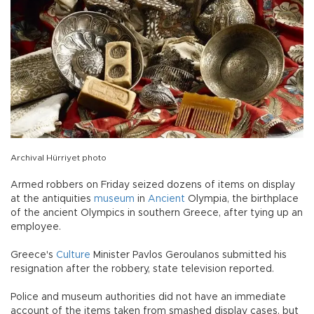
Archival Hürriyet photo
Armed robbers on Friday seized dozens of items on display
at the antiquities
museum
in
Ancient
Olympia, the birthplace
of the ancient Olympics in southern Greece, after tying up an
employee.
Greece's
Culture
Minister Pavlos Geroulanos submitted his
resignation after the robbery, state television reported.
Police and museum authorities did not have an immediate
account of the items taken from smashed display cases, but