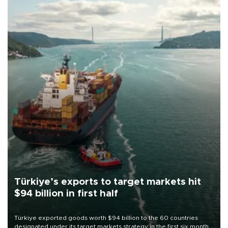
Türkiye’s exports to target markets hit
$94 billion in first half
Türkiye exported goods worth $94 billion to the 60 countries
designated under its target markets strategy in the first six months