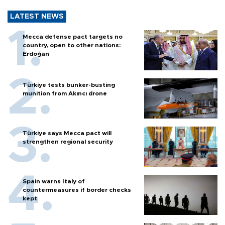
LATEST NEWS
Mecca defense pact targets no
country, open to other nations:
Erdoğan
Türkiye tests bunker-busting
munition from Akıncı drone
Türkiye says Mecca pact will
strengthen regional security
Spain warns Italy of
countermeasures if border checks
kept