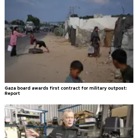
Gaza board awards first contract for military outpost:
Report