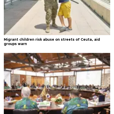
Migrant children risk abuse on streets of Ceuta, aid
groups warn