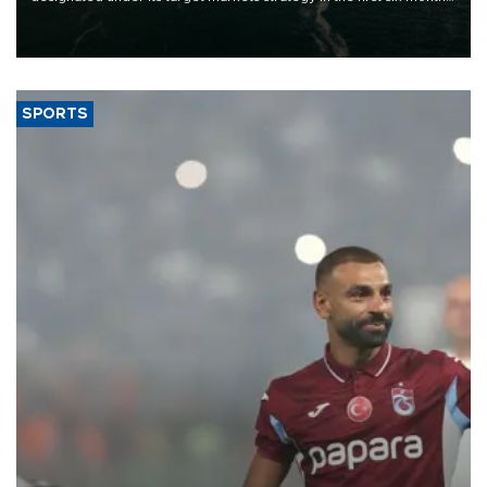
of 2026, as part of efforts to diversify export destinations and
expand into new markets.
SPORTS