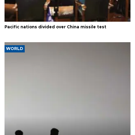
Pacific nations divided over China missile test
WORLD