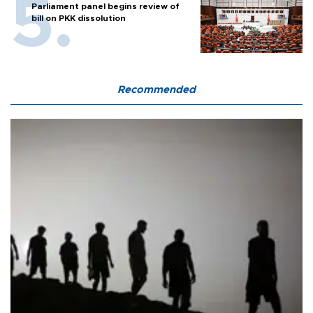
Parliament panel begins review of
bill on PKK dissolution
Recommended