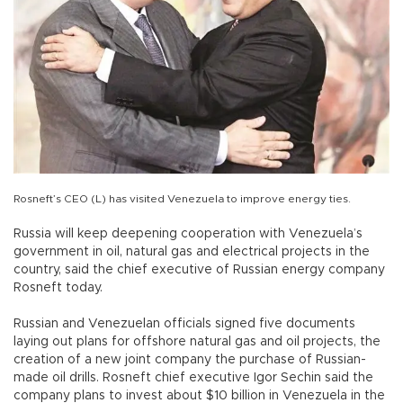
Rosneft’s CEO (L) has visited Venezuela to improve energy ties.
Russia will keep deepening cooperation with Venezuela’s
government in oil, natural gas and electrical projects in the
country, said the chief executive of Russian energy company
Rosneft today.
Russian and Venezuelan officials signed five documents
laying out plans for offshore natural gas and oil projects, the
creation of a new joint company the purchase of Russian-
made oil drills. Rosneft chief executive Igor Sechin said the
company plans to invest about $10 billion in Venezuela in the