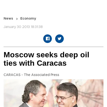
News
Economy
January 30 2013 18:31:38
Moscow seeks deep oil
ties with Caracas
CARACAS - The Associated Press