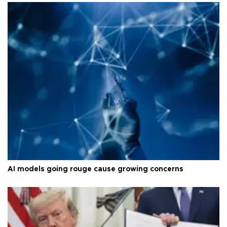
AI models going rouge cause growing concerns