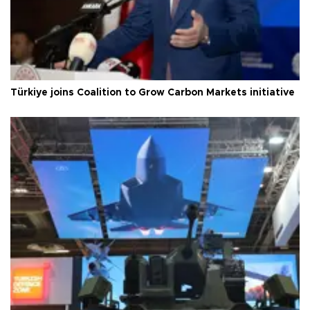
Türkiye joins Coalition to Grow Carbon Markets initiative