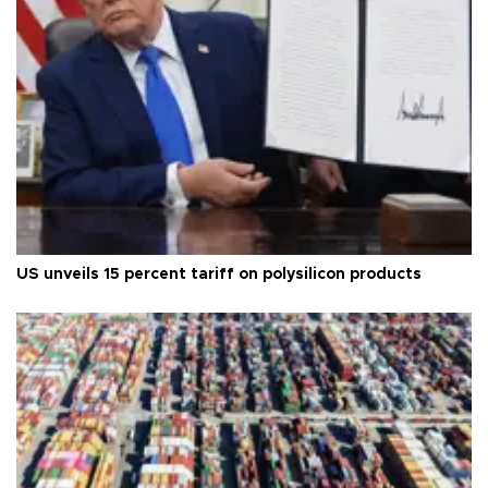
US unveils 15 percent tariff on polysilicon products