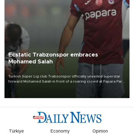
Ecstatic Trabzonspor embraces
Mohamed Salah
Turkish Süper Lig club Trabzonspor officially unveiled superstar
forward Mohamed Salah in front of a roaring crowd at Papara Park
on Aug. 6 night, celebrating what club officials called one of the
most historic transfer accomplishments in Turkish sports history.
Türkiye
Economy
Opinion