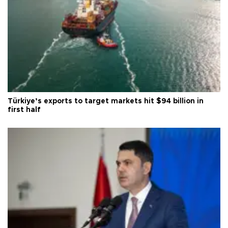
Türkiye’s exports to target markets hit $94 billion in
first half