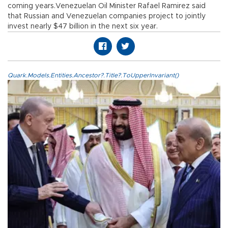
coming years.Venezuelan Oil Minister Rafael Ramirez said
that Russian and Venezuelan companies project to jointly
invest nearly $47 billion in the next six year.
Quark.Models.Entities.Ancestor?.Title?.ToUpperInvariant()