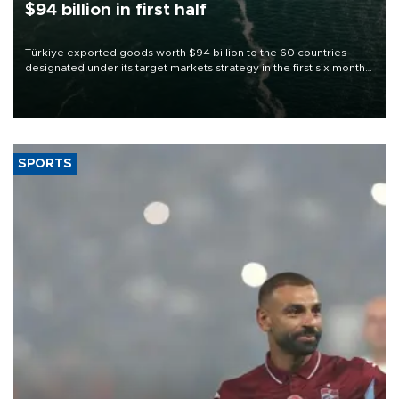
$94 billion in first half
Türkiye exported goods worth $94 billion to the 60 countries
designated under its target markets strategy in the first six months
of 2026, as part of efforts to diversify export destinations and
expand into new markets.
SPORTS