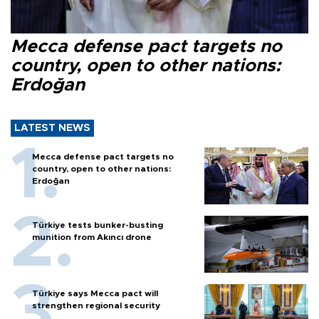
Mecca defense pact targets no
country, open to other nations:
Erdoğan
LATEST NEWS
Mecca defense pact targets no
country, open to other nations:
Erdoğan
Türkiye tests bunker-busting
munition from Akıncı drone
Türkiye says Mecca pact will
strengthen regional security