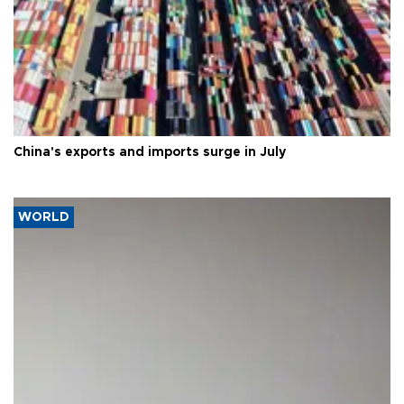
China's exports and imports surge in July
WORLD