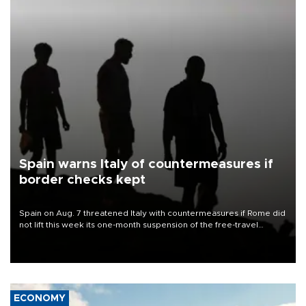
Spain warns Italy of countermeasures if
border checks kept
Spain on Aug. 7 threatened Italy with countermeasures if Rome did
not lift this week its one-month suspension of the free-travel
Schengen agreement, introduced after the mass migrant rush to
Ceuta.
ECONOMY