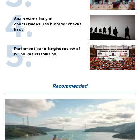
Spain warns Italy of
countermeasures if border checks
kept
Parliament panel begins review of
bill on PKK dissolution
Recommended