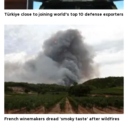
Türkiye close to joining world’s top 10 defense exporters
French winemakers dread 'smoky taste' after wildfires