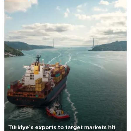
Türkiye’s exports to target markets hit