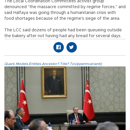
The Local Coordination Committees activist group
denounced "the massacre committed by regime forces," and
said Halfaya was going through a humanitarian crisis with
food shortages because of the regime's siege of the area.
The LCC said dozens of people had been queueing outside
the bakery after not having had any bread for several days.
Quark.Models.Entities.Ancestor?.Title?.ToUpperInvariant()