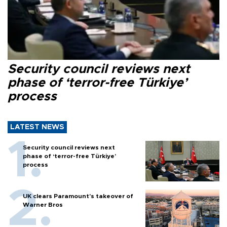
Security council reviews next
phase of ‘terror-free Türkiye’
process
LATEST NEWS
Security council reviews next
phase of ‘terror-free Türkiye’
process
UK clears Paramount's takeover of
Warner Bros