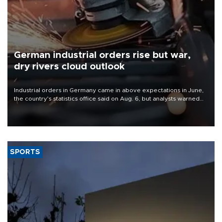
German industrial orders rise but war,
dry rivers cloud outlook
Industrial orders in Germany came in above expectations in June,
the country's statistics office said on Aug. 6, but analysts warned
that rivers running dry and the Mideast war could spell trouble.
SPORTS