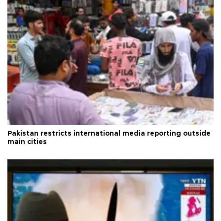
Pakistan restricts international media reporting outside
main cities