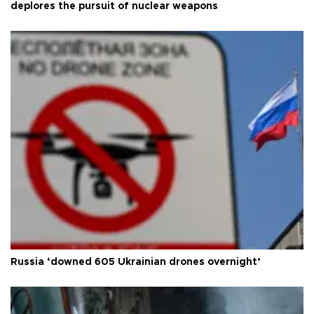
deplores the pursuit of nuclear weapons
Russia ‘downed 605 Ukrainian drones overnight’