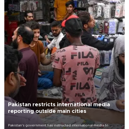
Pakistan restricts international media
reporting outside main cities
Pakistan's government has instructed international media to