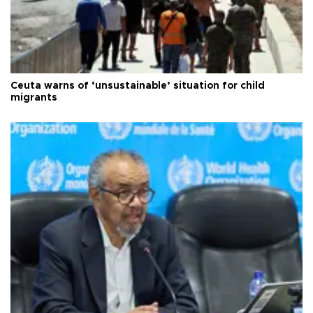
Ceuta warns of ‘unsustainable’ situation for child
migrants