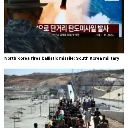
North Korea fires ballistic missile: South Korea military