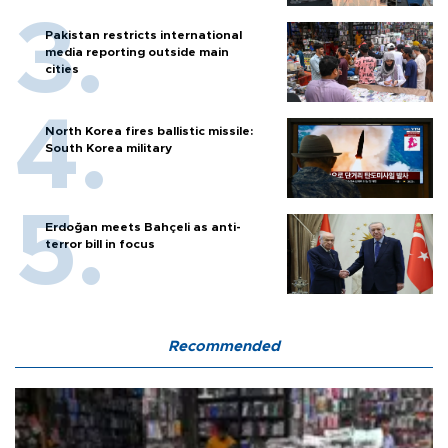
Pakistan restricts international
media reporting outside main
cities
North Korea fires ballistic missile:
South Korea military
Erdoğan meets Bahçeli as anti-
terror bill in focus
Recommended