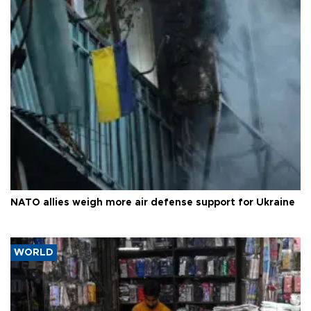
NATO allies weigh more air defense support for Ukraine
WORLD