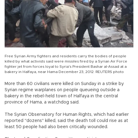
Free Syrian Army fighters and residents carry the bodies of people
killed by what activists said were missiles fired by a Syrian Air Force
fighter jet from forces loyal to Syria's President Bashar al-Assad at a
bakery in Halfaya, near Hama December 23, 2012. REUTERS photo
More than 60 civilians were killed on Sunday in a strike by
Syrian regime warplanes on people queueing outside a
bakery in the rebel-held town of Halfaya in the central
province of Hama, a watchdog said.
The Syrian Observatory for Human Rights, which had earlier
reported "dozens" killed, said the death toll could rise as at
least 50 people had also been critically wounded.