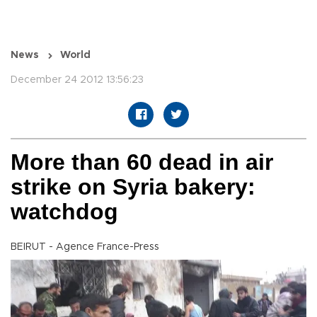
News
World
December 24 2012 13:56:23
More than 60 dead in air
strike on Syria bakery:
watchdog
BEIRUT - Agence France-Press