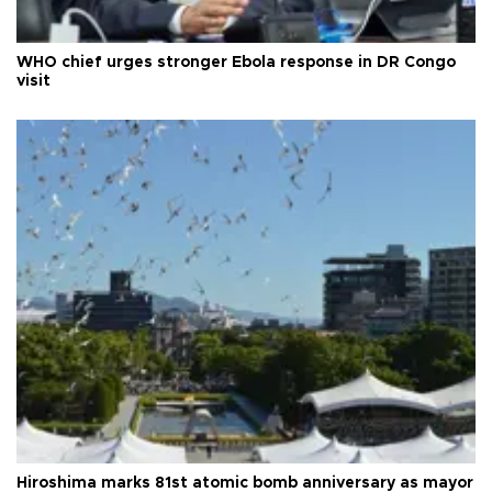
WHO chief urges stronger Ebola response in DR Congo
visit
Hiroshima marks 81st atomic bomb anniversary as mayor