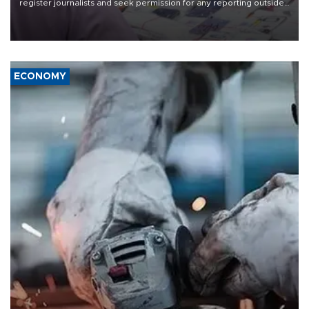
register journalists and seek permission for any reporting outside
the country's three main cities, sparking concern from rights and
media groups over a threat to press freedom.
ECONOMY