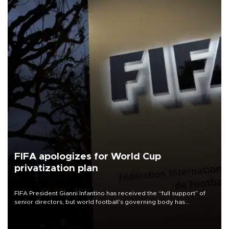
FIFA apologizes for World Cup
privatization plan
FIFA President Gianni Infantino has received the “full support” of
senior directors, but world football’s governing body has
apologized for the controversy surrounding a now-shelved plan to
open the World Cup to private investment.